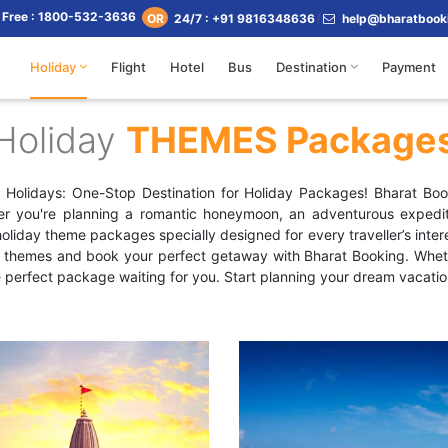
l Free : 1800-532-3636
24/7 : +91 9816348636
help@bharatbook
OR
Holiday
Flight
Hotel
Bus
Destination
Payment
Holiday
THEMES Package
ng Holidays: One-Stop Destination for Holiday Packages! Bharat Book
er you're planning a romantic honeymoon, an adventurous expediti
liday theme packages specially designed for every traveller’s intere
r themes and book your perfect getaway with Bharat Booking. Whethe
e perfect package waiting for you. Start planning your dream vacatio