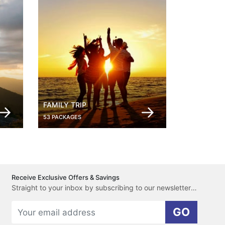
FAMILY TRIP
53 PACKAGES
Receive Exclusive Offers & Savings
Straight to your inbox by subscribing to our newsletter here.
GO