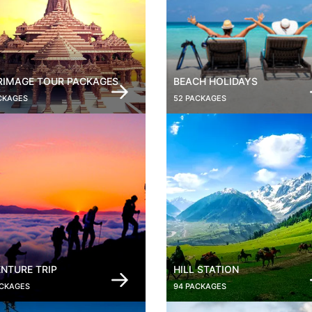
RIMAGE TOUR PACKAGES
BEACH HOLIDAYS
CKAGES
52 PACKAGES
NTURE TRIP
HILL STATION
ACKAGES
94 PACKAGES