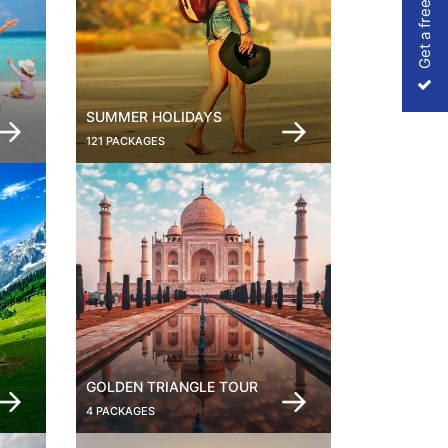
Get a free Quote
SUMMER HOLIDAYS
121 PACKAGES
GOLDEN TRIANGLE TOUR
4 PACKAGES