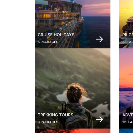
CRUISE HOLIDAYS
PILG
5 PACKAGES
38 PA
TREKKING TOURS
ADVE
8 PACKAGES
119 P