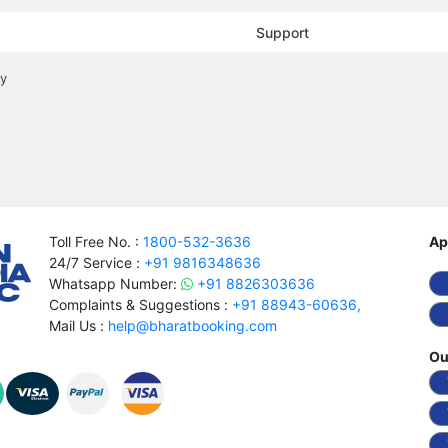
Support
cy
Toll Free No. :
1800-532-3636
Ap
24/7 Service :
+91 9816348636
Whatsapp Number:
+91 8826303636
Complaints & Suggestions :
+91 88943-60636,
Mail Us :
help@bharatbooking.com
Ou