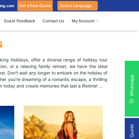
Get a free Quote
ing.com
Guest Feedback
Contact Us
My Account
s
ing Holidays, offer a diverse range of holiday tour
on, or a relaxing family retreat, we have the ideal
st. Don't wait any longer to embark on the holiday of
Whatsapp
r you're dreaming of a romantic escape, a thrilling
n today and create memories that last a lifetime!
...