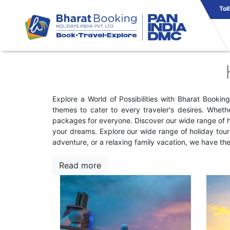
Tol
Explore a World of Possibilities with Bharat Booki
themes to cater to every traveler's desires. Wheth
packages for everyone. Discover our wide range of ho
your dreams. Explore our wide range of holiday tou
adventure, or a relaxing family vacation, we have th
Read more