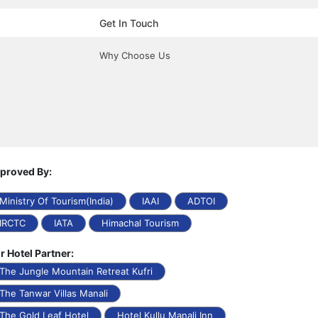
Get In Touch
Why Choose Us
proved By:
Ministry Of Tourism(India)
IAAI
ADTOI
IRCTC
IATA
Himachal Tourism
r Hotel Partner:
The Jungle Mountain Retreat Kufri
The Tanwar Villas Manali
The Gold Leaf Hotel
Hotel Kullu Manali Inn