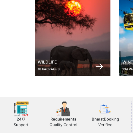
WILDLIFE
WINT
18 PACKAGES
104 P
24/7
Requirements
BharatBooking
Support
Quality Control
Verified