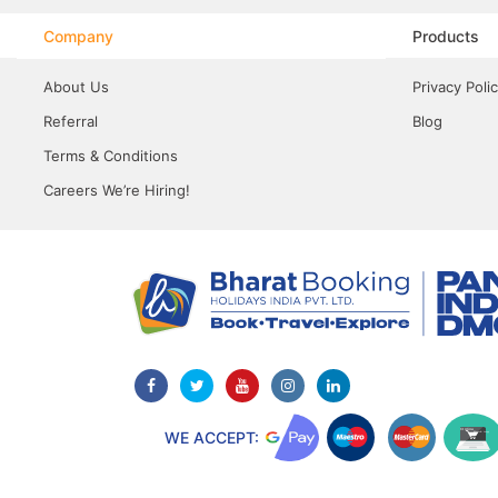
Company
Products
About Us
Privacy Poli
Referral
Blog
Terms & Conditions
Careers We’re Hiring!
WE ACCEPT: