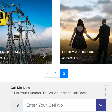
ER HOLIDAYS
HONEYMOON TRIP
ACKAGES
49 PACKAGES
(current)
«
1
2
Call Me Now
Fill In Your Number To Get An Instant Call Back.
+91