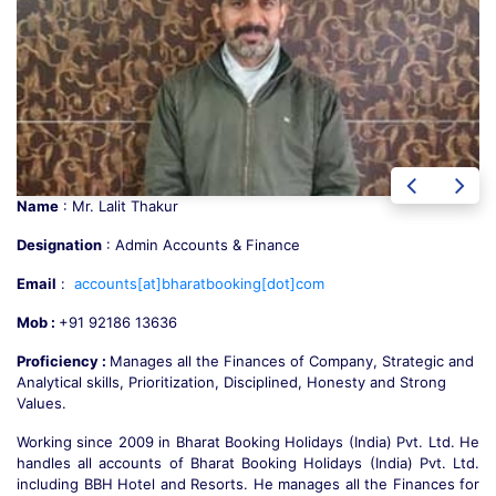
Name
: Mr. Suresh Chauhan
Designation
: Sr. Administrative Manager
Email
:
booking[at]bharatbooking[dot]com
Mob :
+91 78320 63636
Proficiency :
Strategic Vision, Strong Interpersonal, Solution
Oriented, Multitasking, Time Management and a Great Supervision
Working since 2008, he has deep knowledge of the Tourism
e
Industry. He is a complete all rounder handling Sales and
.
Operation since the first day. We must say he is the “Spine of the
r
Company”. He takes full responsibility for management related