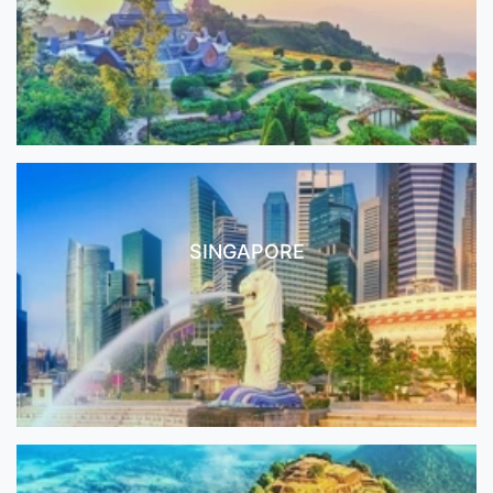
SINGAPORE