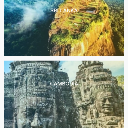
SRI LANKA
CAMBODIA