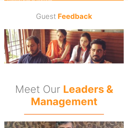
comfortable as possible.
Guest
Feedback
Experienced Travel Consultants
Our travel consultants carry years of experience in the travel
industry and consists of travel enthusiasts who themselves
are travel buffs. We are responsible for guiding our guests
from the word go till the trip is complete. We pride ourselves
in the in-depth destination knowledge we possess and
apply while designing a holiday package.
24/7 Assistance for Guests
Meet Our
Leaders &
We are available 27/7 for our guests any day of the week.
With our highly trained operations team, we keep a look out
Management
for even the most minute of issues. We professionally handle
all situations and make sure that our holiday packages
provide the maximum satisfaction to our esteemed guests.