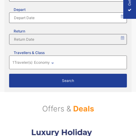
Depart
Return
Travellers & Class
1
Traveler(s)
Economy
Search
Offers &
Deals