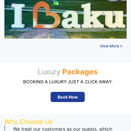
View More
Luxury
Packages
BOOKING A LUXURY JUST A CLICK AWAY.
Book Now
Why Choose Us
We treat our customers as our guests, which