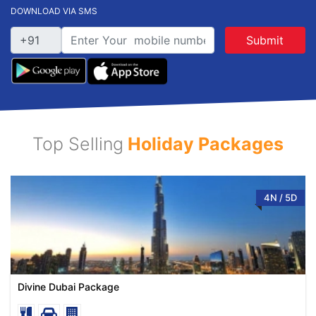
DOWNLOAD VIA SMS
Submit
Top Selling
Holiday Packages
4N / 5D
Divine Dubai Package