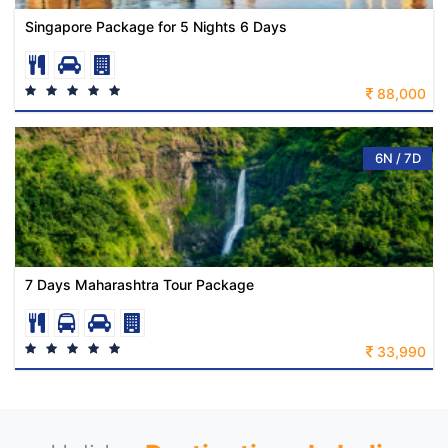
Singapore Package for 5 Nights 6 Days
88,000
6N / 7D
7 Days Maharashtra Tour Package
33,990