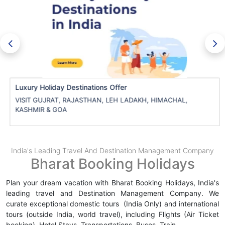
Luxury Holiday Destinations Offer
VISIT GUJRAT, RAJASTHAN, LEH LADAKH, HIMACHAL,
KASHMIR & GOA
India's Leading Travel And Destination Management Company
Bharat Booking Holidays
Plan your dream vacation with Bharat Booking Holidays, India's
leading travel and Destination Management Company. We
curate exceptional domestic tours (India Only) and international
tours (outside India, world travel), including Flights (Air Ticket
booking), Hotel Stays, Transportations, Buses, Train
.....