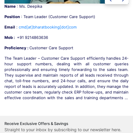
Name
: Mr. Sunny
Position
: Team Leader Payment Collection (S&O)
Email
:
sunny[at]bharatbooking[dot]com
Mob :
+91 9218314636
Destination Expert :
Payment Collection (S&O)
-
Mr. Sunny is responsible for handling all guest departure balance
s
payments across India, ensuring timely and accurate transactions.
.
He manages guest interactions professionally, addressing
h
complaints during trips and providing effective resolutions. Mr.
y
Sunny supervises and trains the payment collection team, guiding
e
them towards operational excellence. He also ensures smooth
n
coordination with the sales and operations teams and effectively
o
handles escalations to maintain customer satisfaction. With over 5
.
years of experience in payment collection and guest support, he
e
ensures excellence.
Receive Exclusive Offers & Savings
Straight to your inbox by subscribing to our newsletter here.