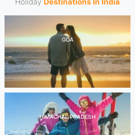
Holiday
Destinations In India
GOA
HIMACHAL PRADESH