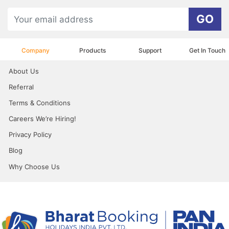
GO
Company
Products
Support
Get In Touch
About Us
Referral
Terms & Conditions
Careers We’re Hiring!
Privacy Policy
Blog
Why Choose Us