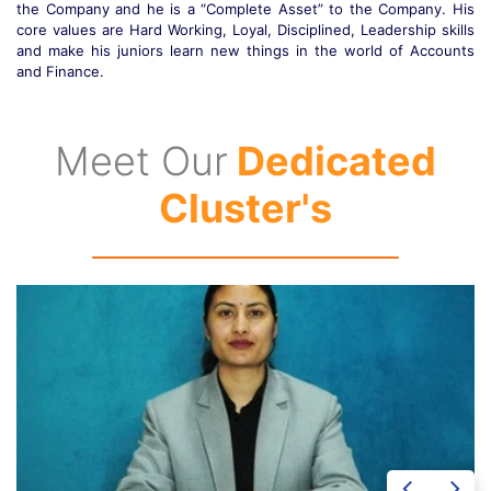
s
work. His core values are Hard Working, Loyalty, Disciplined,
s
Patience, Immediate Solutions, Problem Solver and most important
s
of all he is a very Soft Spoken Person.
Meet Our
Dedicated
Cluster's