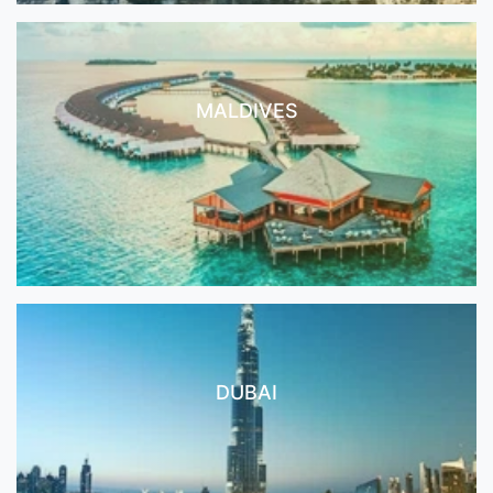
MALDIVES
DUBAI