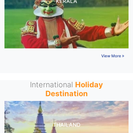
KERALA
View More
International
Holiday
Destination
THAILAND