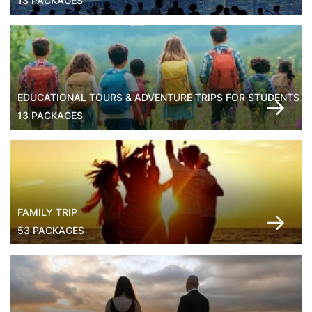
13 PACKAGES
EDUCATIONAL TOURS & ADVENTURE TRIPS FOR STUDENTS
13 PACKAGES
FAMILY TRIP
53 PACKAGES