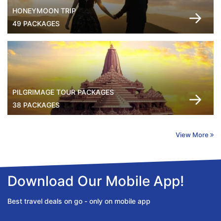
HONEYMOON TRIP
49 PACKAGES
PILGRIMAGE TOUR PACKAGES
38 PACKAGES
View More
Download Our Mobile App!
Best travel deals on go - only on mobile app