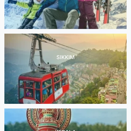
SIKKIM