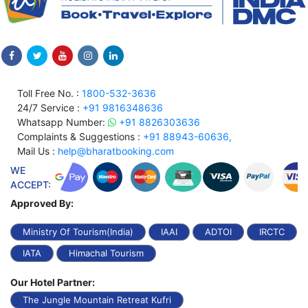
Toll Free No. :
1800-532-3636
24/7 Service :
+91 9816348636
Whatsapp Number:
+91 8826303636
Complaints & Suggestions :
+91 88943-60636,
Mail Us :
help@bharatbooking.com
WE
ACCEPT:
Approved By:
Ministry Of Tourism(India)
IAAI
ADTOI
IRCTC
IATA
Himachal Tourism
Our Hotel Partner:
The Jungle Mountain Retreat Kufri