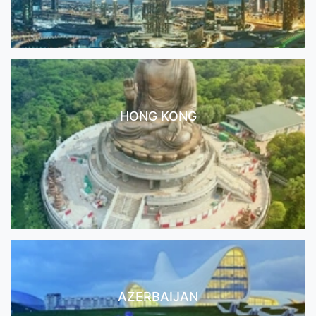
HONG KONG
AZERBAIJAN