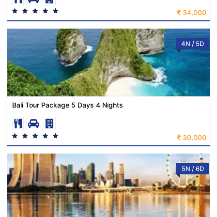
34,000
4N / 5D
Bali Tour Package 5 Days 4 Nights
30,000
5N / 6D