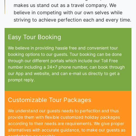
makes us stand out as a travel company. We
believe in competing with our own selves while
striving to achieve perfection each and every time.
Easy Tour Booking
We believe in providing hassle free and convenient tour
booking options to our guests. Tour booking can be done
through our different portals which include our Toll Free
number including a 24x7 phone number, can book through
our App and website, and can e-mail us directly to get a
prompt reply.
Customizable Tour Packages
We understand our guests needs to perfection and thus
provide them with flexible customized holiday packages
according to their needs are requirements. We give proper
alternatives with accurate guidance, to make our guests as