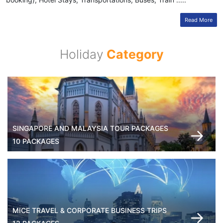
Read More
Holiday
Category
SINGAPORE AND MALAYSIA TOUR PACKAGES
10 PACKAGES
MICE TRAVEL & CORPORATE BUSINESS TRIPS