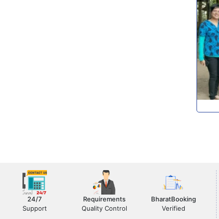
24/7
Requirements
BharatBooking
Support
Quality Control
Verified