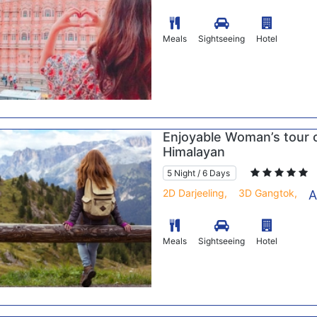
Meals
Sightseeing
Hotel
Enjoyable Woman’s tour 
Himalayan
5 Night / 6 Days
2D Darjeeling,
3D Gangtok,
A
Meals
Sightseeing
Hotel