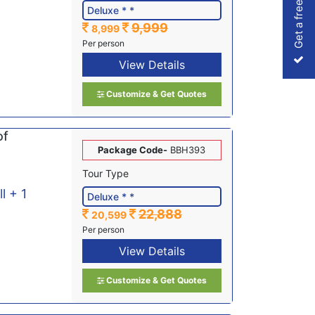
Get a free Quote
9,999
8,999
Per person
View Details
Customize & Get Quotes
of
Package Code-
BBH393
Tour Type
ll + 1
22,888
20,599
Per person
View Details
Customize & Get Quotes