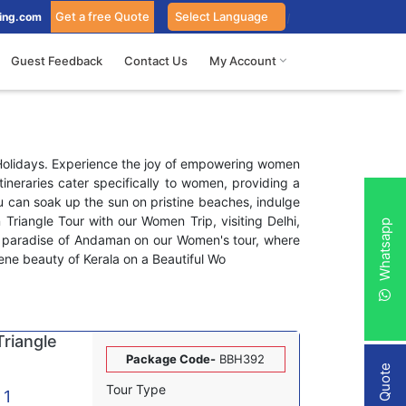
Get a free Quote
ing.com
Guest Feedback
Contact Us
My Account
 Holidays. Experience the joy of empowering women
ineraries cater specifically to women, providing a
u can soak up the sun on pristine beaches, indulge
n Triangle Tour with our Women Trip, visiting Delhi,
Whatsapp
al paradise of Andaman on our Women's tour, where
erene beauty of Kerala on a Beautiful Wo
riangle
Package Code-
BBH392
Tour Type
 1