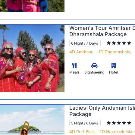
Women's Tour Amritsar 
Dharamshala Package
6 Night / 7 Days
4D Amritsar,
1D Dharamshala,
Meals
Sightseeing
Hotel
Ladies-Only Andaman Isl
Package
5 Night / 6 Days
4D Port Blair,
1D Havelock Islan