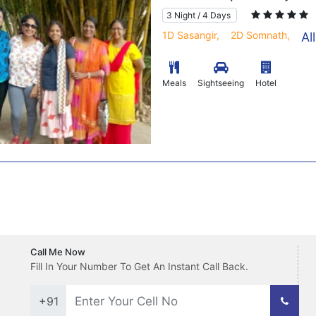
3 Night / 4 Days
1D Sasangir,
2D Somnath,
Al
Meals
Sightseeing
Hotel
Call Me Now
Fill In Your Number To Get An Instant Call Back.
+91