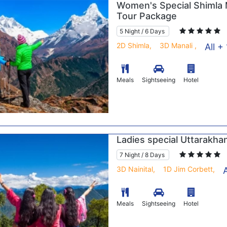
Women's Special Shimla 
Tour Package
5 Night / 6 Days
2D Shimla,
3D Manali ,
All + 
Meals
Sightseeing
Hotel
Ladies special Uttarakha
7 Night / 8 Days
3D Nainital,
1D Jim Corbett,
A
Meals
Sightseeing
Hotel