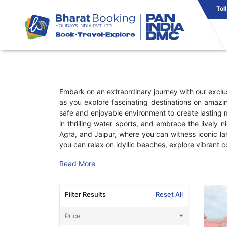
Tol
Embark on an extraordinary journey with our excl
as you explore fascinating destinations on amazin
safe and enjoyable environment to create lasting 
in thrilling water sports, and embrace the lively n
Agra, and Jaipur, where you can witness iconic l
you can relax on idyllic beaches, explore vibrant co
Read More
Filter Results
Reset All
Price