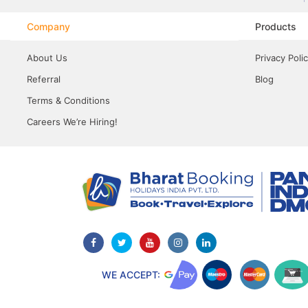
Company
Products
About Us
Privacy Poli
Referral
Blog
Terms & Conditions
Careers We’re Hiring!
WE ACCEPT: