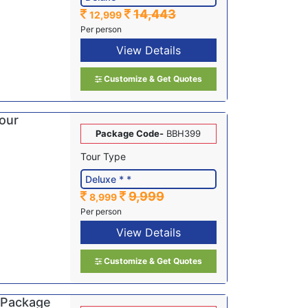
14,443
12,999
Per person
View Details
Customize & Get Quotes
Tour
Package Code-
BBH399
Tour Type
9,999
8,999
Per person
View Details
Customize & Get Quotes
 Package