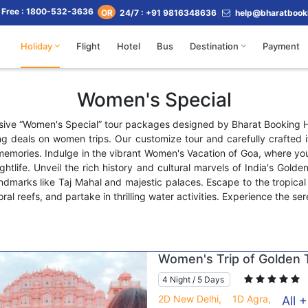
l Free : 1800-532-3636
24/7 : +91 9816348636
help@bharatbook
OR
Holiday
Flight
Hotel
Bus
Destination
Payment
Women's Special
usive “Women's Special” tour packages designed by Bharat Booking
g deals on women trips. Our customize tour and carefully crafted it
memories. Indulge in the vibrant Women's Vacation of Goa, where yo
ightlife. Unveil the rich history and cultural marvels of India's Golde
andmarks like Taj Mahal and majestic palaces. Escape to the tropic
ral reefs, and partake in thrilling water activities. Experience the s
Women's Trip of Golden T
4 Night / 5 Days
2D New Delhi,
1D Agra,
All +