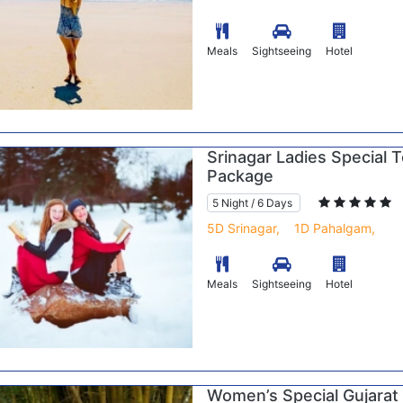
Meals
Sightseeing
Hotel
Srinagar Ladies Special 
Package
5 Night / 6 Days
5D Srinagar,
1D Pahalgam,
Meals
Sightseeing
Hotel
Women’s Special Gujarat