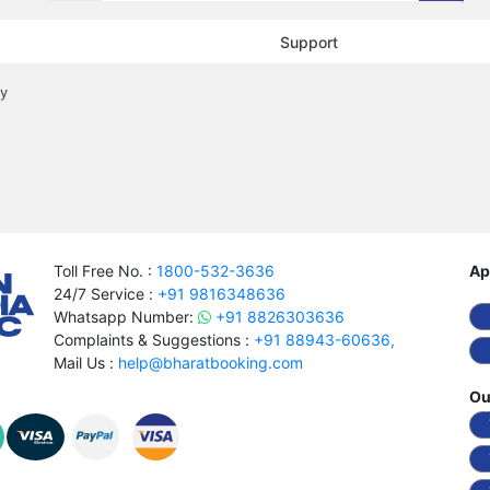
Support
cy
Toll Free No. :
1800-532-3636
Ap
24/7 Service :
+91 9816348636
Whatsapp Number:
+91 8826303636
Complaints & Suggestions :
+91 88943-60636,
Mail Us :
help@bharatbooking.com
Ou