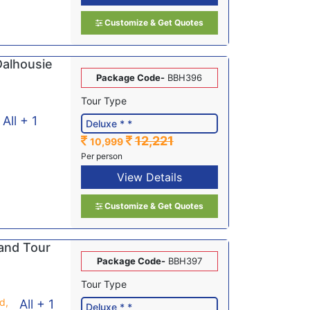
Customize & Get Quotes
Dalhousie
Package Code-
BBH396
Tour Type
All + 1
12,221
10,999
Per person
View Details
Customize & Get Quotes
and Tour
Package Code-
BBH397
Tour Type
d,
All + 1