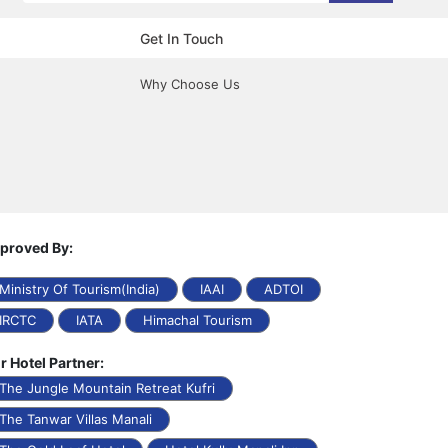
Get In Touch
Why Choose Us
proved By:
Ministry Of Tourism(India)
IAAI
ADTOI
IRCTC
IATA
Himachal Tourism
r Hotel Partner:
The Jungle Mountain Retreat Kufri
The Tanwar Villas Manali