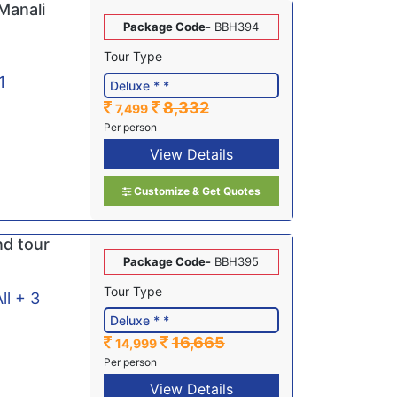
Manali
Package Code-
BBH394
Tour Type
1
8,332
7,499
Per person
View Details
Customize & Get Quotes
nd tour
Package Code-
BBH395
Tour Type
ll + 3
16,665
14,999
Per person
View Details