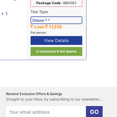
Package Code-
BBH583
Tour Type
l + 1
11,110
9,999
Per person
View Details
Customize & Get Quotes
Receive Exclusive Offers & Savings
Straight to your inbox by subscribing to our newsletter here.
GO