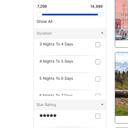
Show All
Duration
3 Nights To 4 Days
4 Nights To 5 Days
5 Nights To 6 Days
6 Nights To 7 Days
Star Rating
7 Nights To 8 Days