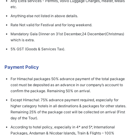
Any Extra services - Permits, Volvo Luggage Charges, Heater, Meals
etc.
Anything else not listed in above details.
Rate Not valid for Festival and for long weekend.
Mandatory Gala Dinner on 31st December,24 December(Christmas)
which is extra.
5% GST (Goods & Services Tax).
Payment Policy
For Himachal packages 50% advance payment of the total package
cost must be deposited as an advance in our company’s account to
confirm the package. Remaining 50% on arrival.
Except Himachal: 75% advance payment required, especially for
higher category hotels in all destinations & packages for other states.
Remaining 25% of the package cost will be collected on arrival (First
day of the Tour).
According to hotel policy, especially in 4* and 5*, International
Packages, Andaman & Nicobar Islands, Train & Flights – 100%