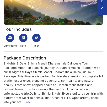
Previous
Next
1699864456_148321-shimla-manali-dharamshala-dalhousie-tour-
Tour Includes
Sightseeing
Hotel
Tour
Package Description
8 Nights 9 Days Shimla Manali Dharamshala Dalhousie Tour
PackageEmbark on a scenic journey through Himachal Pradesh with
our 8 Nights 9 Days Shimla Manali Dharamshala Dalhousie Tour
Package. This itinerary is perfect for travelers seeking a complete hill
station experience, blending adventure, spirituality, and natural
beauty. From snow-capped peaks to Tibetan monasteries and
colonial towns, this tour covers the best of Himachal in one
unforgettable trip.Delhi to Shimla & Kufri ExcursionStart your trip with
a drive from Delhi to Shimla, the Queen of Hills. Upon arrival, check
into your hot...
>>