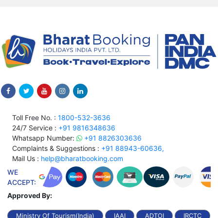
Toll Free No. :
1800-532-3636
24/7 Service :
+91 9816348636
Whatsapp Number:
+91 8826303636
Complaints & Suggestions :
+91 88943-60636,
Mail Us :
help@bharatbooking.com
WE
ACCEPT:
Approved By:
Ministry Of Tourism(India)
IAAI
ADTOI
IRCTC