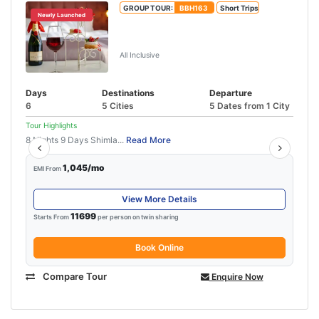
GROUP TOUR:
BBH163
Short Trips
Newly Launched
Manali Honeymoon Package From
Delhi By Volvo
All Inclusive
Days
Destinations
Departure
6
5 Cities
5 Dates from 1 City
Tour Highlights
8 Nights 9 Days Shimla...
Read More
1,045/mo
EMI From
View More Details
11699
Starts From
per person on twin sharing
Book Online
Compare Tour
Enquire Now