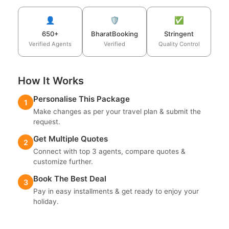
👤
🛡️
✅
650+
BharatBooking
Stringent
Verified Agents
Verified
Quality Control
How It Works
Personalise This Package
1
Make changes as per your travel plan & submit the
request.
Get Multiple Quotes
2
Connect with top 3 agents, compare quotes &
customize further.
Book The Best Deal
3
Pay in easy installments & get ready to enjoy your
holiday.