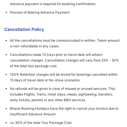
Advance payment is required for booking confirmation.
Process of Making Advance Payment
Cancellation Policy
All the cancellations must be communicated in written. Token amount
is non-refundable in any cases.
Cancellations made 15 Days prior to travel date will attract
cancellation charges. Cancellation charges will vary from 25% - 50%
of the total tour package cost.
100% Retention charges will be levied for bookings cancelled within
15 days of travel date or No-show scenarios.
No refunds will be given in case of missed or unused services. This
includes Flights, Trains, Hotel stays, meals, sightseeing, transfers,
entry tickets, permits or any other BBH services.
Bharat Booking Holidays have the right to cancel your Invoice due to
insufficient Advance Amount
i.e. 50% of the total Tour Package Cost.