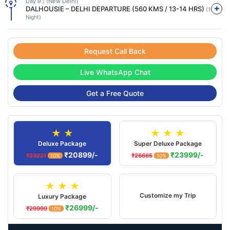
Day 9 / (New Delhi)
DALHOUSIE – DELHI DEPARTURE (560 KMS / 13-14 HRS)
(1
Night)
Request Call Back
Live WhatsApp Chat
Get a Free Quote
★ ★
★ ★ ★
Deluxe Package
Super Deluxe Package
₹20899/-
₹23999/-
₹23221
₹26665
10%
10%
★ ★ ★
Customize my Trip
Luxury Package
₹26999/-
₹29999
10%