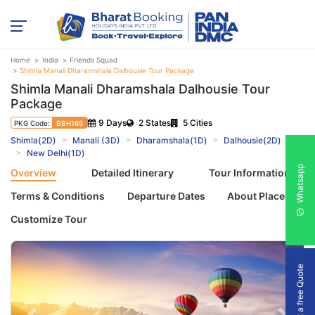
Home
India
Friends Squad
Shimla Manali Dharamshala Dalhousie Tour Package
Shimla Manali Dharamshala Dalhousie Tour
Package
9 Days
2 States
5 Cities
PKG Code:
BBH165
Shimla(2D)
Manali (3D)
Dharamshala(1D)
Dalhousie(2D)
New Delhi(1D)
Whatsapp
Overview
Detailed Itinerary
Tour Information
Terms & Conditions
Departure Dates
About Places
Customize Tour
Get a free Quote