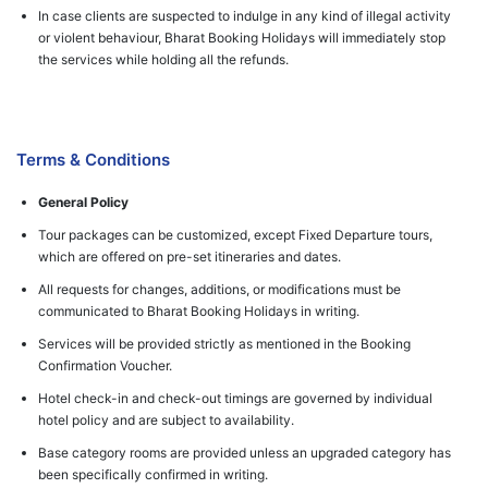
In case clients are suspected to indulge in any kind of illegal activity
or violent behaviour, Bharat Booking Holidays will immediately stop
the services while holding all the refunds.
Terms & Conditions
General Policy
Tour packages can be customized, except Fixed Departure tours,
which are offered on pre-set itineraries and dates.
All requests for changes, additions, or modifications must be
communicated to Bharat Booking Holidays in writing.
Services will be provided strictly as mentioned in the Booking
Confirmation Voucher.
Hotel check-in and check-out timings are governed by individual
hotel policy and are subject to availability.
Base category rooms are provided unless an upgraded category has
been specifically confirmed in writing.