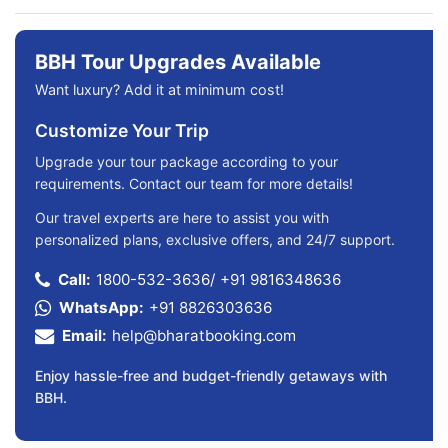
BBH Tour Upgrades Available
Want luxury? Add it at minimum cost!
Customize Your Trip
Upgrade your tour package according to your
requirements. Contact our team for more details!
Our travel experts are here to assist you with
personalized plans, exclusive offers, and 24/7 support.
Call:
1800-532-3636
/
+91 9816348636
WhatsApp:
+91 8826303636
Email:
help@bharatbooking.com
Enjoy hassle-free and budget-friendly getaways with
BBH.