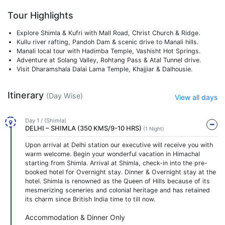
Tour Highlights
Explore Shimla & Kufri with Mall Road, Christ Church & Ridge.
Kullu river rafting, Pandoh Dam & scenic drive to Manali hills.
Manali local tour with Hadimba Temple, Vashisht Hot Springs.
Adventure at Solang Valley, Rohtang Pass & Atal Tunnel drive.
Visit Dharamshala Dalai Lama Temple, Khajjiar & Dalhousie.
Itinerary
(Day Wise)
View all days
Day 1 / (Shimla)
DELHI – SHIMLA (350 KMS/9-10 HRS)
(1 Night)
Upon arrival at Delhi station our executive will receive you with
warm welcome. Begin your wonderful vacation in Himachal
starting from Shimla. Arrival at Shimla, check-in into the pre-
booked hotel for Overnight stay. Dinner & Overnight stay at the
hotel. Shimla is renowned as the Queen of Hills because of its
mesmerizing sceneries and colonial heritage and has retained
its charm since British India time to till now.
Accommodation & Dinner Only