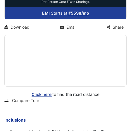
Per Person Cost (Twin Sharing).
EMI
Starts at
₹5598/mo
Download
Email
Share
Click here
to find the road distance
Compare Tour
Inclusions