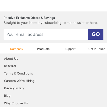
Receive Exclusive Offers & Savings
Straight to your inbox by subscribing to our newsletter here.
GO
Company
Products
Support
Get In Touch
About Us
Referral
Terms & Conditions
Careers We’re Hiring!
Privacy Policy
Blog
Why Choose Us