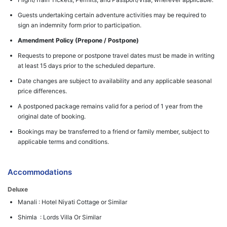
Guests undertaking certain adventure activities may be required to
sign an indemnity form prior to participation.
Amendment Policy (Prepone / Postpone)
Requests to prepone or postpone travel dates must be made in writing
at least 15 days prior to the scheduled departure.
Date changes are subject to availability and any applicable seasonal
price differences.
A postponed package remains valid for a period of 1 year from the
original date of booking.
Bookings may be transferred to a friend or family member, subject to
applicable terms and conditions.
Accommodations
Deluxe
Manali : Hotel Niyati Cottage or Similar
Shimla : Lords Villa Or Similar