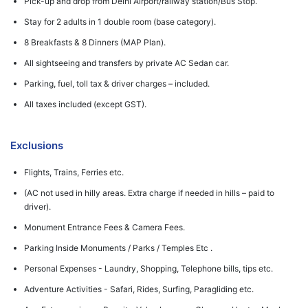
Pick-up and drop from Delhi Airport/railway station/Bus Stop.
Stay for 2 adults in 1 double room (base category).
8 Breakfasts & 8 Dinners (MAP Plan).
All sightseeing and transfers by private AC Sedan car.
Parking, fuel, toll tax & driver charges – included.
All taxes included (except GST).
Exclusions
Flights, Trains, Ferries etc.
(AC not used in hilly areas. Extra charge if needed in hills – paid to
driver).
Monument Entrance Fees & Camera Fees.
Parking Inside Monuments / Parks / Temples Etc .
Personal Expenses - Laundry, Shopping, Telephone bills, tips etc.
Adventure Activities - Safari, Rides, Surfing, Paragliding etc.