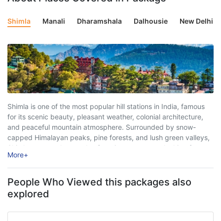
Shimla
Manali
Dharamshala
Dalhousie
New Delhi
Shimla is one of the most popular hill stations in India, famous
for its scenic beauty, pleasant weather, colonial architecture,
and peaceful mountain atmosphere. Surrounded by snow-
capped Himalayan peaks, pine forests, and lush green valleys,
Shimla attracts thousands of tourists every year looking for
More
+
relaxation, adventure, and unforgettable travel experiences. ...
People Who Viewed this packages also
explored