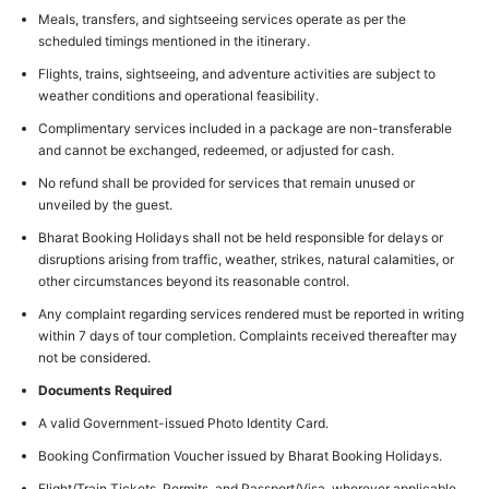
Meals, transfers, and sightseeing services operate as per the
scheduled timings mentioned in the itinerary.
Flights, trains, sightseeing, and adventure activities are subject to
weather conditions and operational feasibility.
Complimentary services included in a package are non-transferable
and cannot be exchanged, redeemed, or adjusted for cash.
No refund shall be provided for services that remain unused or
unveiled by the guest.
Bharat Booking Holidays shall not be held responsible for delays or
disruptions arising from traffic, weather, strikes, natural calamities, or
other circumstances beyond its reasonable control.
Any complaint regarding services rendered must be reported in writing
within 7 days of tour completion. Complaints received thereafter may
not be considered.
Documents Required
A valid Government-issued Photo Identity Card.
Booking Confirmation Voucher issued by Bharat Booking Holidays.
Flight/Train Tickets, Permits, and Passport/Visa, wherever applicable.