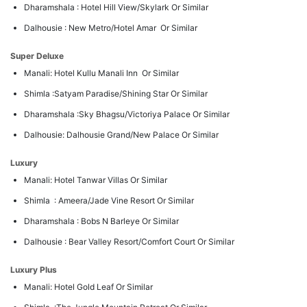
Dharamshala : Hotel Hill View/Skylark Or Similar
Dalhousie : New Metro/Hotel Amar Or Similar
Super Deluxe
Manali: Hotel Kullu Manali Inn Or Similar
Shimla :Satyam Paradise/Shining Star Or Similar
Dharamshala :Sky Bhagsu/Victoriya Palace Or Similar
Dalhousie: Dalhousie Grand/New Palace Or Similar
Luxury
Manali: Hotel Tanwar Villas Or Similar
Shimla : Ameera/Jade Vine Resort Or Similar
Dharamshala : Bobs N Barleye Or Similar
Dalhousie : Bear Valley Resort/Comfort Court Or Similar
Luxury Plus
Manali: Hotel Gold Leaf Or Similar