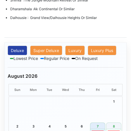
Shimla :The Jungle Mountain Retreat Or Similar
Dharamshala :Ak Continental Or Similar
Dalhousie : Grand View/Dalhousie Heights Or Similar
Deluxe
Super Deluxe
Luxury
Luxury Plus
Lowest Price
Regular Price
On Request
August 2026
Sun
Mon
Tue
Wed
Thu
Fri
Sat
1
2
3
4
5
6
7
8