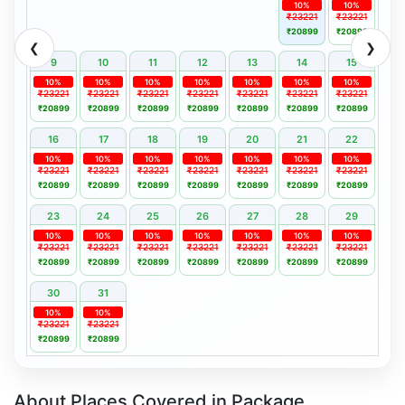
10%
10%
₹23221
₹23221
₹20899
₹20899
❮
❯
9
10
11
12
13
14
15
10%
10%
10%
10%
10%
10%
10%
₹23221
₹23221
₹23221
₹23221
₹23221
₹23221
₹23221
₹20899
₹20899
₹20899
₹20899
₹20899
₹20899
₹20899
16
17
18
19
20
21
22
10%
10%
10%
10%
10%
10%
10%
₹23221
₹23221
₹23221
₹23221
₹23221
₹23221
₹23221
₹20899
₹20899
₹20899
₹20899
₹20899
₹20899
₹20899
23
24
25
26
27
28
29
10%
10%
10%
10%
10%
10%
10%
₹23221
₹23221
₹23221
₹23221
₹23221
₹23221
₹23221
₹20899
₹20899
₹20899
₹20899
₹20899
₹20899
₹20899
30
31
10%
10%
₹23221
₹23221
₹20899
₹20899
About Places Covered in Package