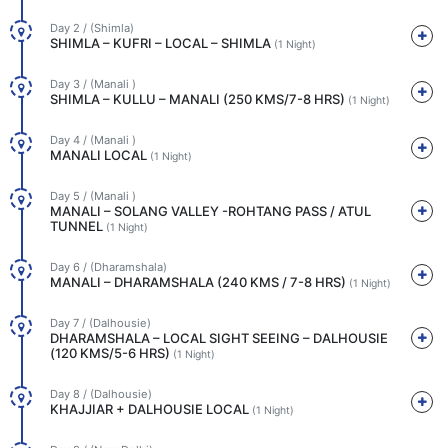
Day 2 / (Shimla)
SHIMLA – KUFRI – LOCAL – SHIMLA
(1 Night)
Day 3 / (Manali )
SHIMLA – KULLU – MANALI (250 KMS/7-8 HRS)
(1 Night)
Day 4 / (Manali )
MANALI LOCAL
(1 Night)
Day 5 / (Manali )
MANALI – SOLANG VALLEY -ROHTANG PASS / ATUL
TUNNEL
(1 Night)
Day 6 / (Dharamshala)
MANALI – DHARAMSHALA (240 KMS / 7-8 HRS)
(1 Night)
Day 7 / (Dalhousie)
DHARAMSHALA – LOCAL SIGHT SEEING – DALHOUSIE
(120 KMS/5-6 HRS)
(1 Night)
Day 8 / (Dalhousie)
KHAJJIAR + DALHOUSIE LOCAL
(1 Night)