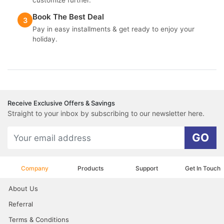
customize further.
Book The Best Deal
3
Pay in easy installments & get ready to enjoy your
holiday.
Receive Exclusive Offers & Savings
Straight to your inbox by subscribing to our newsletter here.
GO
Company
Products
Support
Get In Touch
About Us
Referral
Terms & Conditions