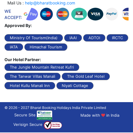
Mail Us :
help@bharatbooking.com
WE
ACCEPT:
Approved By:
Ministry Of Tourism(India)
IAAI
ADTOI
IRCTC
IATA
Himachal Tourism
Our Hotel Partner:
The Jungle Mountain Retreat Kufri
The Tanwar Villas Manali
The Gold Leaf Hotel
Hotel Kullu Manali Inn
Niyati Cottage
© 2026 - 2027 Bharat Booking Holidays India Private Limited
Secure Site
Made with
in India
Verisign Secure