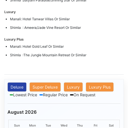
Shimla :Satyam Paradise/Shining Star Or Similar
Luxury
Manali: Hotel Tanwar Villas Or Similar
Shimla : Ameera/Jade Vine Resort Or Similar
Luxury Plus
Manali: Hotel Gold Leaf Or Similar
Shimla :The Jungle Mountain Retreat Or Similar
Deluxe
Super Deluxe
Luxury
Luxury Plus
Lowest Price
Regular Price
On Request
August 2026
Sun
Mon
Tue
Wed
Thu
Fri
Sat