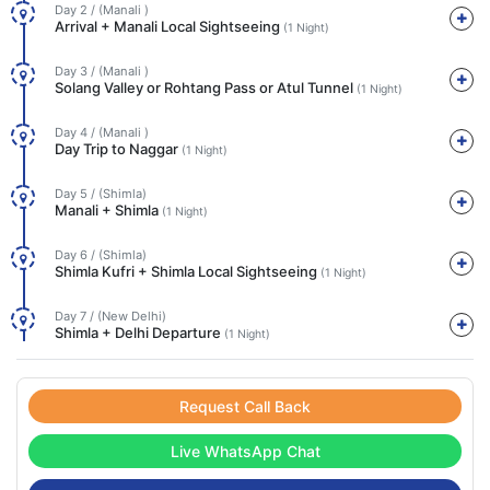
Day 2 / (Manali )
Arrival + Manali Local Sightseeing
(1 Night)
Day 3 / (Manali )
Solang Valley or Rohtang Pass or Atul Tunnel
(1 Night)
Day 4 / (Manali )
Day Trip to Naggar
(1 Night)
Day 5 / (Shimla)
Manali + Shimla
(1 Night)
Day 6 / (Shimla)
Shimla Kufri + Shimla Local Sightseeing
(1 Night)
Day 7 / (New Delhi)
Shimla + Delhi Departure
(1 Night)
Request Call Back
Live WhatsApp Chat