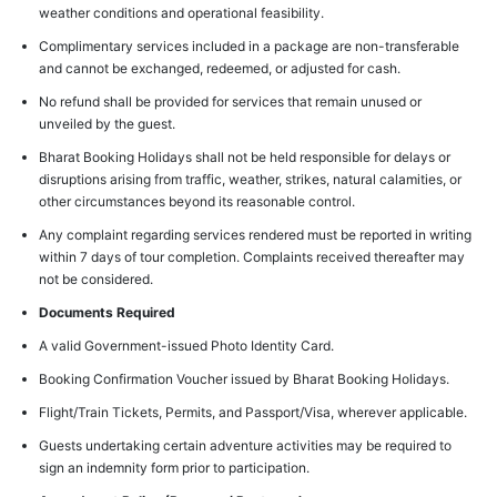
weather conditions and operational feasibility.
Complimentary services included in a package are non-transferable
and cannot be exchanged, redeemed, or adjusted for cash.
No refund shall be provided for services that remain unused or
unveiled by the guest.
Bharat Booking Holidays shall not be held responsible for delays or
disruptions arising from traffic, weather, strikes, natural calamities, or
other circumstances beyond its reasonable control.
Any complaint regarding services rendered must be reported in writing
within 7 days of tour completion. Complaints received thereafter may
not be considered.
Documents Required
A valid Government-issued Photo Identity Card.
Booking Confirmation Voucher issued by Bharat Booking Holidays.
Flight/Train Tickets, Permits, and Passport/Visa, wherever applicable.
Guests undertaking certain adventure activities may be required to
sign an indemnity form prior to participation.