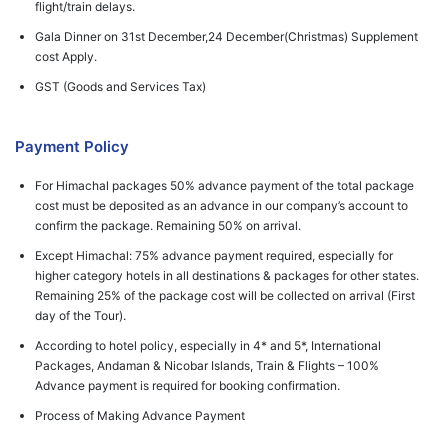
flight/train delays.
Gala Dinner on 31st December,24 December(Christmas) Supplement
cost Apply.
GST (Goods and Services Tax)
Payment Policy
For Himachal packages 50% advance payment of the total package
cost must be deposited as an advance in our company’s account to
confirm the package. Remaining 50% on arrival.
Except Himachal: 75% advance payment required, especially for
higher category hotels in all destinations & packages for other states.
Remaining 25% of the package cost will be collected on arrival (First
day of the Tour).
According to hotel policy, especially in 4* and 5*, International
Packages, Andaman & Nicobar Islands, Train & Flights – 100%
Advance payment is required for booking confirmation.
Process of Making Advance Payment