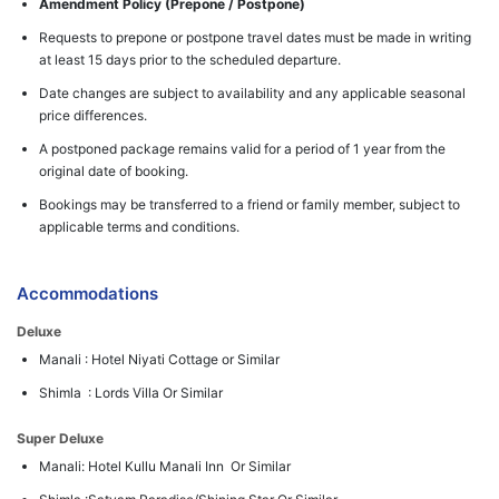
Amendment Policy (Prepone / Postpone)
Requests to prepone or postpone travel dates must be made in writing
at least 15 days prior to the scheduled departure.
Date changes are subject to availability and any applicable seasonal
price differences.
A postponed package remains valid for a period of 1 year from the
original date of booking.
Bookings may be transferred to a friend or family member, subject to
applicable terms and conditions.
Accommodations
Deluxe
Manali : Hotel Niyati Cottage or Similar
Shimla : Lords Villa Or Similar
Super Deluxe
Manali: Hotel Kullu Manali Inn Or Similar