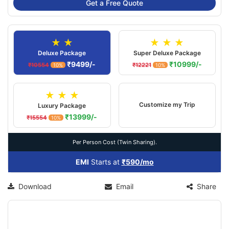
Get a Free Quote
★ ★
★ ★ ★
Deluxe Package
Super Deluxe Package
₹9499/-
₹10999/-
₹10554
₹12221
10%
10%
★ ★ ★
Customize my Trip
Luxury Package
₹13999/-
₹15554
10%
Per Person Cost (Twin Sharing).
EMI
Starts at
₹590/mo
Download
Email
Share