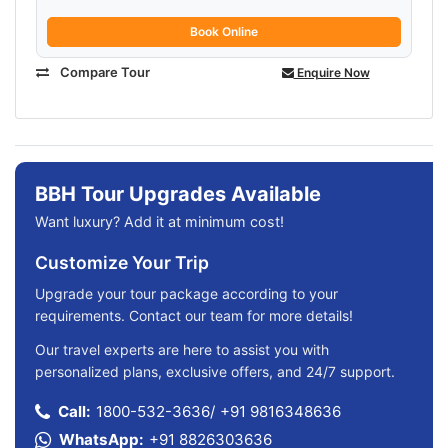
Book Online
Compare Tour
Enquire Now
BBH Tour Upgrades Available
Want luxury? Add it at minimum cost!
Customize Your Trip
Upgrade your tour package according to your
requirements. Contact our team for more details!
Our travel experts are here to assist you with
personalized plans, exclusive offers, and 24/7 support.
Call:
1800-532-3636
/
+91 9816348636
WhatsApp:
+91 8826303636