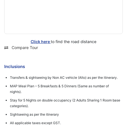
Click here
to find the road distance
Compare Tour
Inclusions
Transfers & sightseeing by Non AC vehicle (Alto) as per the itinerary.
MAP Meal Plan – 5 Breakfasts & 5 Dinners (Same as number of
nights).
Stay for 5 Nights on double occupancy (2 Adults Sharing 1 Room base
categories).
Sightseeing as per the itinerary
All applicable taxes except GST.