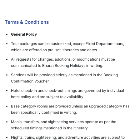
Terms & Conditions
General Policy
Tour packages can be customized, except Fixed Departure tours,
which are offered on pre-set itineraries and dates.
All requests for changes, additions, or modifications must be
communicated to Bharat Booking Holidays in writing.
Services will be provided strictly as mentioned in the Booking
Confirmation Voucher.
Hotel check-in and check-out timings are governed by individual
hotel policy and are subject to availability.
Base category rooms are provided unless an upgraded category has
been specifically confirmed in writing.
Meals, transfers, and sightseeing services operate as per the
scheduled timings mentioned in the itinerary.
Flights, trains, sightseeing, and adventure activities are subject to