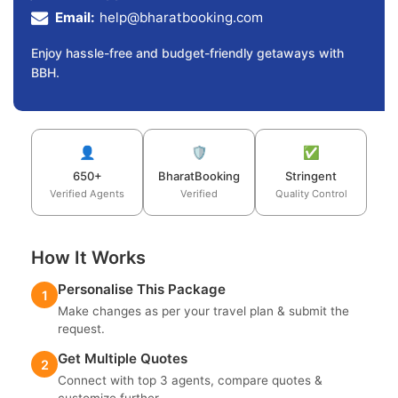
Email:
help@bharatbooking.com
Enjoy hassle-free and budget-friendly getaways with
BBH.
👤
🛡️
✅
650+
BharatBooking
Stringent
Verified Agents
Verified
Quality Control
How It Works
Personalise This Package
1
Make changes as per your travel plan & submit the
request.
Get Multiple Quotes
2
Connect with top 3 agents, compare quotes &