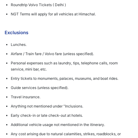
Roundtrip Volvo Tickets ( Delhi )
NGT Terms will apply for all vehicles at Himachal.
Exclusions
Lunches.
Airfare / Train fare / Volvo fare (unless specified).
Personal expenses such as laundry, tips, telephone calls, room
service, mini bar, etc.
Entry tickets to monuments, palaces, museums, and boat rides.
Guide services (unless specified).
Travel insurance.
Anything not mentioned under “Inclusions.
Early check-in or late check-out at hotels.
Additional vehicle usage not mentioned in the itinerary.
Any cost arising due to natural calamities, strikes, roadblocks, or