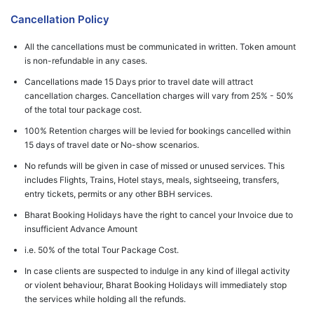
Cancellation Policy
All the cancellations must be communicated in written. Token amount
is non-refundable in any cases.
Cancellations made 15 Days prior to travel date will attract
cancellation charges. Cancellation charges will vary from 25% - 50%
of the total tour package cost.
100% Retention charges will be levied for bookings cancelled within
15 days of travel date or No-show scenarios.
No refunds will be given in case of missed or unused services. This
includes Flights, Trains, Hotel stays, meals, sightseeing, transfers,
entry tickets, permits or any other BBH services.
Bharat Booking Holidays have the right to cancel your Invoice due to
insufficient Advance Amount
i.e. 50% of the total Tour Package Cost.
In case clients are suspected to indulge in any kind of illegal activity
or violent behaviour, Bharat Booking Holidays will immediately stop
the services while holding all the refunds.