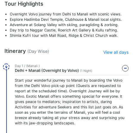
Tour Highlights
Overnight Volvo journey from Delhi to Manali with scenic views.
Explore Hadimba Devi Temple, Clubhouse & Manali local sights.
Adventure at Solang Valley with skiing, paragliding & zorbing.
Day trip to Naggar Castle, Roerich Art Gallery & Kullu rafting.
Shimla Kufri tour with Mall Road, Ridge & Christ Church walk.
Itinerary
(Day Wise)
View all days
Day 1 / (Manali )
Delhi + Manali (Overnight by Volvo)
(1 Night)
Start your wonderful journey to Manali by boarding the Volvo
from the Delhi Volvo pick-up point (Guests are requested to
report at the scheduled time). Overnight Journey will be by
Volvo. Exotic Manali offers something special for everyone. It
gives peace to mediators; inspiration to artists, daring
Activities for adventure Seekers and this list just goes on. As
soon as you enter the terrains of Manali, you will feel a cool
breeze already taking all your stress away and surprising you
with its jaw-dropping landscapes.