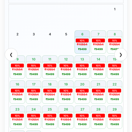
1
2
3
4
5
6
7
8
10%
10%
10%
₹10554
₹10554
₹10554
₹9499
₹9499
₹9499
❮
❯
9
10
11
12
13
14
15
10%
10%
10%
10%
10%
10%
10%
₹10554
₹10554
₹10554
₹10554
₹10554
₹10554
₹10554
₹9499
₹9499
₹9499
₹9499
₹9499
₹9499
₹9499
16
17
18
19
20
21
22
10%
10%
10%
10%
10%
10%
10%
₹10554
₹10554
₹10554
₹10554
₹10554
₹10554
₹10554
₹9499
₹9499
₹9499
₹9499
₹9499
₹9499
₹9499
23
24
25
26
27
28
29
10%
10%
10%
10%
10%
10%
10%
₹10554
₹10554
₹10554
₹10554
₹10554
₹10554
₹10554
₹9499
₹9499
₹9499
₹9499
₹9499
₹9499
₹9499