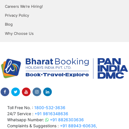
Careers We’re Hiring!
Privacy Policy
Blog
Why Choose Us
Toll Free No. :
1800-532-3636
24/7 Service :
+91 9816348636
Whatsapp Number:
+91 8826303636
Complaints & Suggestions :
+91 88943-60636,