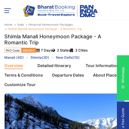
Home
India
Himachal Honeymoon Packages
Shimla Manali Honeymoon Package - A Romantic Trip
Shimla Manali Honeymoon Package - A
Romantic Trip
7 Days
2 States
3 Cities
PKG Code:
BBH242
Manali (4D)
Shimla(2D)
New Delhi(1D)
Overview
Detailed Itinerary
Tour Information
Whatsapp
Terms & Conditions
Departure Dates
About Places
Customize Tour
Get a free Quote
Previous
Next