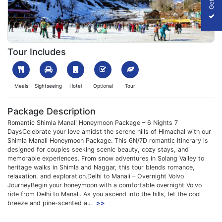
1699705494_701157-shimla-manali-honeymoon-package-slider
Tour Includes
Meals
Sightseeing
Hotel
Optional
Tour
Package Description
Romantic Shimla Manali Honeymoon Package – 6 Nights 7
DaysCelebrate your love amidst the serene hills of Himachal with our
Shimla Manali Honeymoon Package. This 6N/7D romantic itinerary is
designed for couples seeking scenic beauty, cozy stays, and
memorable experiences. From snow adventures in Solang Valley to
heritage walks in Shimla and Naggar, this tour blends romance,
relaxation, and exploration.Delhi to Manali – Overnight Volvo
JourneyBegin your honeymoon with a comfortable overnight Volvo
ride from Delhi to Manali. As you ascend into the hills, let the cool
breeze and pine-scented a...
>>