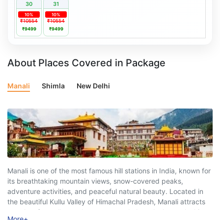
30
31
10%
10%
₹10554
₹10554
₹9499
₹9499
About Places Covered in Package
Manali
Shimla
New Delhi
Manali is one of the most famous hill stations in India, known for
its breathtaking mountain views, snow-covered peaks,
adventure activities, and peaceful natural beauty. Located in
the beautiful Kullu Valley of Himachal Pradesh, Manali attracts
travelers from all over the country and abroad who are looking
More
+