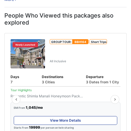
for relaxation, adventure, ...
People Who Viewed this packages also
explored
GROUP TOUR:
BBH164
Short Trips
Newly Launched
Shimla Manali Tour With Chandigarh
From Delhi
All Inclusive
Days
Destinations
Departure
7
3 Cities
3 Dates from 1 City
Tour Highlights
Romantic Shimla Manali Honeymoon Package...
Read More
1,045/mo
EMI From
View More Details
19999
Starts From
per person on twin sharing