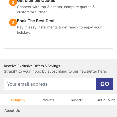
Get Multiple Quotes
2
Connect with top 3 agents, compare quotes &
customize further.
Book The Best Deal
3
Pay in easy installments & get ready to enjoy your
holiday.
Receive Exclusive Offers & Savings
Straight to your inbox by subscribing to our newsletter here.
GO
Company
Products
Support
Get In Touch
About Us