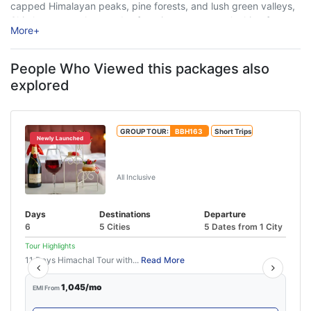
capped Himalayan peaks, pine forests, and lush green valleys,
Shimla attracts thousands of tourists every year looking for
More
+
relaxation, adventure, and unforgettable travel experiences. ...
People Who Viewed this packages also
explored
GROUP TOUR:
BBH163
Short Trips
Newly Launched
Manali Honeymoon Package From
Delhi By Volvo
All Inclusive
Days
Destinations
Departure
6
5 Cities
5 Dates from 1 City
Tour Highlights
11 Days Himachal Tour with...
Read More
1,045/mo
EMI From