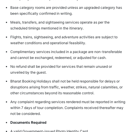
Base category rooms are provided unless an upgraded category has
been specifically confirmed in writing.
Meals, transfers, and sightseeing services operate as per the
scheduled timings mentioned in the itinerary.
Flights, trains, sightseeing, and adventure activities are subject to
weather conditions and operational feasibility.
Complimentary services included in a package are non-transferable
and cannot be exchanged, redeemed, or adjusted for cash.
No refund shall be provided for services that remain unused or
unveiled by the guest.
Bharat Booking Holidays shall not be held responsible for delays or
disruptions arising from traffic, weather, strikes, natural calamities, or
other circumstances beyond its reasonable control.
Any complaint regarding services rendered must be reported in writing
within 7 days of tour completion. Complaints received thereafter may
not be considered.
Documents Required
A valid Government-issued Photo Identity Card.