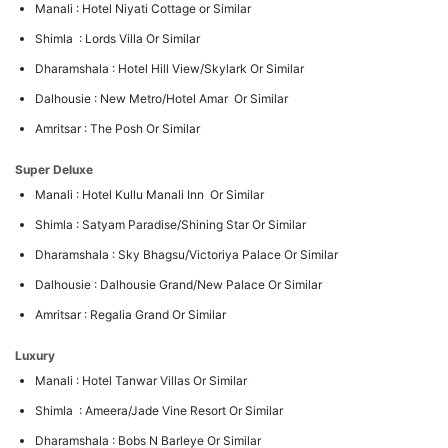
Manali : Hotel Niyati Cottage or Similar
Shimla : Lords Villa Or Similar
Dharamshala : Hotel Hill View/Skylark Or Similar
Dalhousie : New Metro/Hotel Amar Or Similar
Amritsar : The Posh Or Similar
Super Deluxe
Manali : Hotel Kullu Manali Inn Or Similar
Shimla : Satyam Paradise/Shining Star Or Similar
Dharamshala : Sky Bhagsu/Victoriya Palace Or Similar
Dalhousie : Dalhousie Grand/New Palace Or Similar
Amritsar : Regalia Grand Or Similar
Luxury
Manali : Hotel Tanwar Villas Or Similar
Shimla : Ameera/Jade Vine Resort Or Similar
Dharamshala : Bobs N Barleye Or Similar