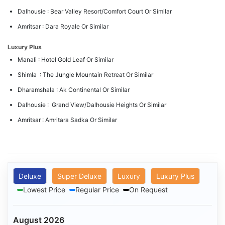
Dalhousie : Bear Valley Resort/Comfort Court Or Similar
Amritsar : Dara Royale Or Similar
Luxury Plus
Manali : Hotel Gold Leaf Or Similar
Shimla : The Jungle Mountain Retreat Or Similar
Dharamshala : Ak Continental Or Similar
Dalhousie : Grand View/Dalhousie Heights Or Similar
Amritsar : Amritara Sadka Or Similar
Deluxe
Super Deluxe
Luxury
Luxury Plus
Lowest Price
Regular Price
On Request
August 2026