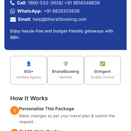
Call:
1800-532-3636
/
+91 9816348636
WhatsApp:
+91 8826303636
Email:
help@bharatbooking.com
Enjoy hassle-free and budget-friendly getaways with
BBH.
👤
🛡️
✅
650+
BharatBooking
Stringent
Verified Agents
Verified
Quality Control
How It Works
Personalise This Package
1
Make changes as per your travel plan & submit the
request.