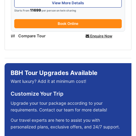
View More Details
11699
Starts From
per person on twin sharing
Book Online
Compare Tour
Enquire Now
BBH Tour Upgrades Available
Want luxury? Add it at minimum cost!
Customize Your Trip
Upgrade your tour package according to your
requirements. Contact our team for more details!
Our travel experts are here to assist you with
personalized plans, exclusive offers, and 24/7 support.