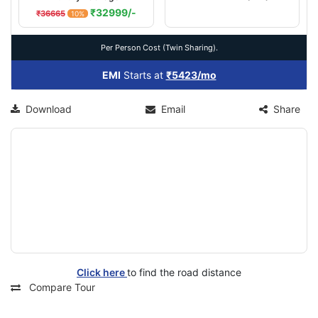
₹32999/-
₹36665
10%
Per Person Cost (Twin Sharing).
EMI
Starts at
₹5423/mo
Download
Email
Share
Click here
to find the road distance
Compare Tour