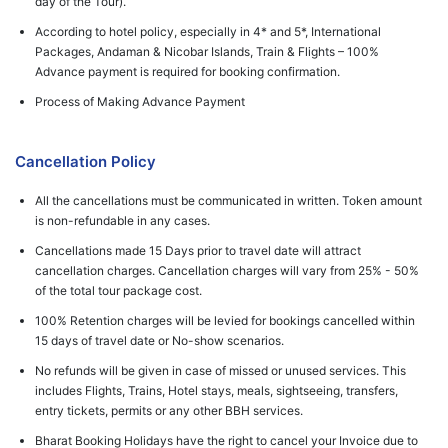
day of the Tour).
According to hotel policy, especially in 4* and 5*, International
Packages, Andaman & Nicobar Islands, Train & Flights – 100%
Advance payment is required for booking confirmation.
Process of Making Advance Payment
Cancellation Policy
All the cancellations must be communicated in written. Token amount
is non-refundable in any cases.
Cancellations made 15 Days prior to travel date will attract
cancellation charges. Cancellation charges will vary from 25% - 50%
of the total tour package cost.
100% Retention charges will be levied for bookings cancelled within
15 days of travel date or No-show scenarios.
No refunds will be given in case of missed or unused services. This
includes Flights, Trains, Hotel stays, meals, sightseeing, transfers,
entry tickets, permits or any other BBH services.
Bharat Booking Holidays have the right to cancel your Invoice due to