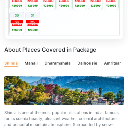
₹29999
₹29999
₹29999
₹29999
₹29999
₹29999
₹29999
₹26999
₹26999
₹26999
₹26999
₹26999
₹26999
₹26999
30
31
10%
10%
₹29999
₹29999
₹26999
₹26999
About Places Covered in Package
Shimla
Manali
Dharamshala
Dalhousie
Amritsar
Shimla is one of the most popular hill stations in India, famous
for its scenic beauty, pleasant weather, colonial architecture,
and peaceful mountain atmosphere. Surrounded by snow-