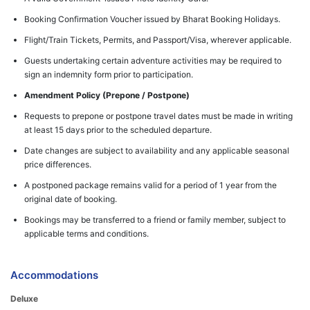
Booking Confirmation Voucher issued by Bharat Booking Holidays.
Flight/Train Tickets, Permits, and Passport/Visa, wherever applicable.
Guests undertaking certain adventure activities may be required to
sign an indemnity form prior to participation.
Amendment Policy (Prepone / Postpone)
Requests to prepone or postpone travel dates must be made in writing
at least 15 days prior to the scheduled departure.
Date changes are subject to availability and any applicable seasonal
price differences.
A postponed package remains valid for a period of 1 year from the
original date of booking.
Bookings may be transferred to a friend or family member, subject to
applicable terms and conditions.
Accommodations
Deluxe