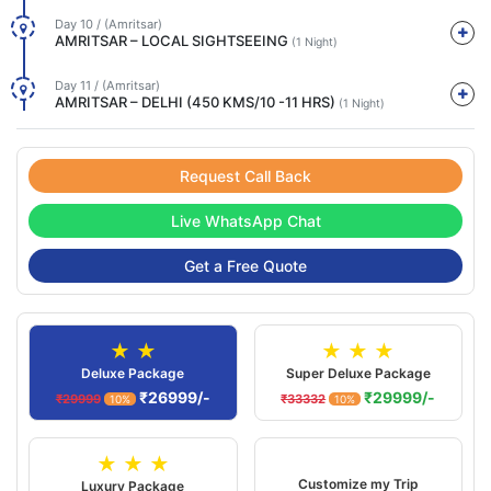
Day 10 / (Amritsar)
AMRITSAR – LOCAL SIGHTSEEING
(1 Night)
Day 11 / (Amritsar)
AMRITSAR – DELHI (450 KMS/10 -11 HRS)
(1 Night)
Request Call Back
Live WhatsApp Chat
Get a Free Quote
★ ★
★ ★ ★
Deluxe Package
Super Deluxe Package
₹26999/-
₹29999/-
₹29999
₹33332
10%
10%
★ ★ ★
Customize my Trip
Luxury Package