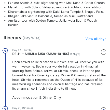
Explore Shimla & Kufri sightseeing with Mall Road & Christ Church.
Manali trip with Solang Valley adventure & Rohtang Pass add-on.
Dharamshala sightseeing with Dalai Lama Temple & Bhagsu Falls.
Khajjiar Lake visit in Dalhousie, famed as Mini Switzerland.
Amritsar tour with Golden Temple, Jallianwala Bagh & Wagah
Border.
Itinerary
(Day Wise)
View all days
Day 1 / (Shimla)
DELHI – SHIMLA (350 KMS/9-10 HRS)
(1 Night)
Upon arrival at Delhi station our executive will receive you with
warm welcome. Begin your wonderful vacation in Himachal
starting from Shimla. Arrival at Shimla, check-in into the pre-
booked hotel for Overnight stay. Dinner & Overnight stay at the
hotel. Shimla is renowned as the Queen of Hills because of its
mesmerizing sceneries and colonial heritage and has retained
its charm since British India time to till now.
Accommodation & Dinner Only
Day 2 / (Shimla)