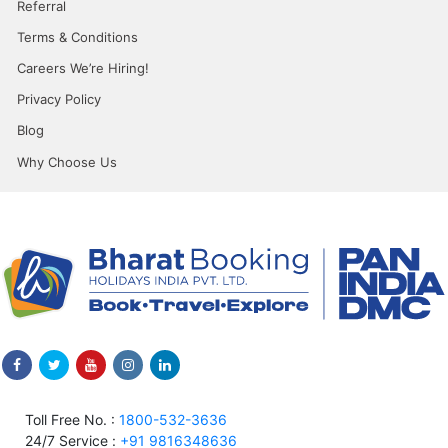
Referral
Terms & Conditions
Careers We’re Hiring!
Privacy Policy
Blog
Why Choose Us
Toll Free No. :
1800-532-3636
24/7 Service :
+91 9816348636