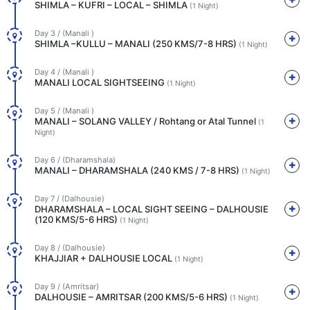
SHIMLA – KUFRI – LOCAL – SHIMLA
(1 Night)
Day 3 / (Manali )
SHIMLA –KULLU – MANALI (250 KMS/7-8 HRS)
(1 Night)
Day 4 / (Manali )
MANALI LOCAL SIGHTSEEING
(1 Night)
Day 5 / (Manali )
MANALI – SOLANG VALLEY / Rohtang or Atal Tunnel
(1
Night)
Day 6 / (Dharamshala)
MANALI – DHARAMSHALA (240 KMS / 7-8 HRS)
(1 Night)
Day 7 / (Dalhousie)
DHARAMSHALA – LOCAL SIGHT SEEING – DALHOUSIE
(120 KMS/5-6 HRS)
(1 Night)
Day 8 / (Dalhousie)
KHAJJIAR + DALHOUSIE LOCAL
(1 Night)
Day 9 / (Amritsar)
DALHOUSIE – AMRITSAR (200 KMS/5-6 HRS)
(1 Night)