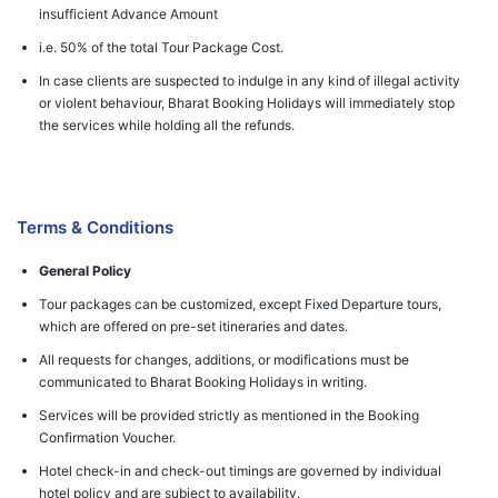
insufficient Advance Amount
i.e. 50% of the total Tour Package Cost.
In case clients are suspected to indulge in any kind of illegal activity
or violent behaviour, Bharat Booking Holidays will immediately stop
the services while holding all the refunds.
Terms & Conditions
General Policy
Tour packages can be customized, except Fixed Departure tours,
which are offered on pre-set itineraries and dates.
All requests for changes, additions, or modifications must be
communicated to Bharat Booking Holidays in writing.
Services will be provided strictly as mentioned in the Booking
Confirmation Voucher.
Hotel check-in and check-out timings are governed by individual
hotel policy and are subject to availability.