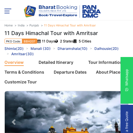
Home
India
Punjab
11 Days Himachal Tour with Amritsar
11 Days Himachal Tour with Amritsar
11 Days
2 States
5 Cities
PKG Code:
BBH207
Shimla(2D)
Manali (3D)
Dharamshala(1D)
Dalhousie(2D)
Amritsar(3D)
Overview
Detailed Itinerary
Tour Information
Whatsapp
Terms & Conditions
Departure Dates
About Places
Customize Tour
Get a free Quote
Previous
Next