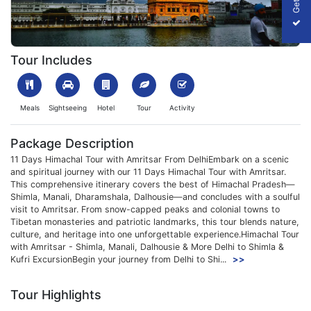
1699515336_104285-11-days-himachal-tour-with-amritsar-slider
Tour Includes
Meals
Sightseeing
Hotel
Tour
Activity
Package Description
11 Days Himachal Tour with Amritsar From DelhiEmbark on a scenic
and spiritual journey with our 11 Days Himachal Tour with Amritsar.
This comprehensive itinerary covers the best of Himachal Pradesh—
Shimla, Manali, Dharamshala, Dalhousie—and concludes with a soulful
visit to Amritsar. From snow-capped peaks and colonial towns to
Tibetan monasteries and patriotic landmarks, this tour blends nature,
culture, and heritage into one unforgettable experience.Himachal Tour
with Amritsar - Shimla, Manali, Dalhousie & More Delhi to Shimla &
Kufri ExcursionBegin your journey from Delhi to Shi...
>>
Tour Highlights