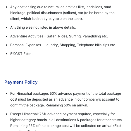
Any cost arising due to natural calamities like, landslides, road
blockage, political disturbances (strikes), etc (to be borne by the
client, which is directly payable on the spot).
Anything else not listed in above details.
Adventure Activities - Safari, Rides, Surfing, Paragliding etc.
Personal Expenses - Laundry, Shopping, Telephone bills, tips etc.
5%GST Extra.
Payment Policy
For Himachal packages 50% advance payment of the total package
cost must be deposited as an advance in our company’s account to
confirm the package. Remaining 50% on arrival.
Except Himachal: 75% advance payment required, especially for
higher category hotels in all destinations & packages for other states.
Remaining 25% of the package cost will be collected on arrival (First