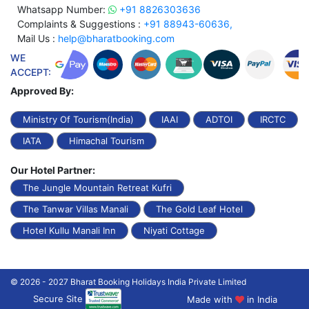
Whatsapp Number:
+91 8826303636
Complaints & Suggestions :
+91 88943-60636,
Mail Us :
help@bharatbooking.com
WE
ACCEPT:
Approved By:
Ministry Of Tourism(India)
IAAI
ADTOI
IRCTC
IATA
Himachal Tourism
Our Hotel Partner:
The Jungle Mountain Retreat Kufri
The Tanwar Villas Manali
The Gold Leaf Hotel
Hotel Kullu Manali Inn
Niyati Cottage
© 2026 - 2027 Bharat Booking Holidays India Private Limited
Secure Site
Made with
in India