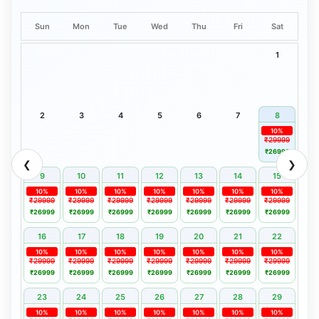
Sun
Mon
Tue
Wed
Thu
Fri
Sat
1
2
3
4
5
6
7
8
10%
₹29999
₹26999
❮
❯
9
10
11
12
13
14
15
10%
10%
10%
10%
10%
10%
10%
₹29999
₹29999
₹29999
₹29999
₹29999
₹29999
₹29999
₹26999
₹26999
₹26999
₹26999
₹26999
₹26999
₹26999
16
17
18
19
20
21
22
10%
10%
10%
10%
10%
10%
10%
₹29999
₹29999
₹29999
₹29999
₹29999
₹29999
₹29999
₹26999
₹26999
₹26999
₹26999
₹26999
₹26999
₹26999
23
24
25
26
27
28
29
10%
10%
10%
10%
10%
10%
10%