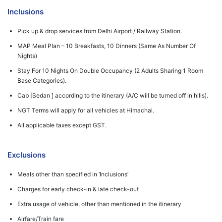
Inclusions
Pick up & drop services from Delhi Airport / Railway Station.
MAP Meal Plan – 10 Breakfasts, 10 Dinners (Same As Number Of
Nights)
Stay For 10 Nights On Double Occupancy (2 Adults Sharing 1 Room
Base Categories).
Cab [Sedan ] according to the itinerary (A/C will be turned off in hills).
NGT Terms will apply for all vehicles at Himachal.
All applicable taxes except GST.
Exclusions
Meals other than specified in ‘Inclusions’
Charges for early check-in & late check-out
Extra usage of vehicle, other than mentioned in the itinerary
Airfare/Train fare