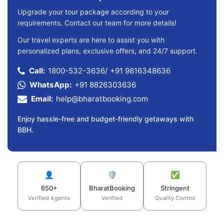
Upgrade your tour package according to your
requirements. Contact our team for more details!
Our travel experts are here to assist you with
personalized plans, exclusive offers, and 24/7 support.
Call:
1800-532-3636
/
+91 9816348636
WhatsApp:
+91 8826303636
Email:
help@bharatbooking.com
Enjoy hassle-free and budget-friendly getaways with
BBH.
👤
🛡️
✅
650+
BharatBooking
Stringent
Verified Agents
Verified
Quality Control