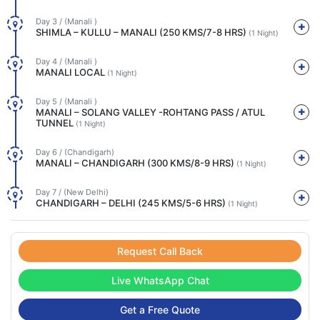
Day 3 / (Manali )
SHIMLA – KULLU – MANALI (250 KMS/7-8 HRS)
(1 Night)
Day 4 / (Manali )
MANALI LOCAL
(1 Night)
Day 5 / (Manali )
MANALI – SOLANG VALLEY -ROHTANG PASS / ATUL
TUNNEL
(1 Night)
Day 6 / (Chandigarh)
MANALI – CHANDIGARH (300 KMS/8-9 HRS)
(1 Night)
Day 7 / (New Delhi)
CHANDIGARH – DELHI (245 KMS/5-6 HRS)
(1 Night)
Request Call Back
Live WhatsApp Chat
Get a Free Quote