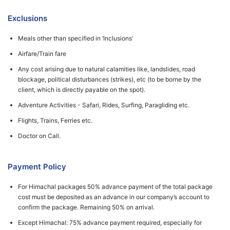
Exclusions
Meals other than specified in ‘Inclusions’
Airfare/Train fare
Any cost arising due to natural calamities like, landslides, road
blockage, political disturbances (strikes), etc (to be borne by the
client, which is directly payable on the spot).
Adventure Activities - Safari, Rides, Surfing, Paragliding etc.
Flights, Trains, Ferries etc.
Doctor on Call.
Payment Policy
For Himachal packages 50% advance payment of the total package
cost must be deposited as an advance in our company’s account to
confirm the package. Remaining 50% on arrival.
Except Himachal: 75% advance payment required, especially for