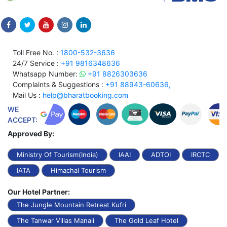
Toll Free No. :
1800-532-3636
24/7 Service :
+91 9816348636
Whatsapp Number:
+91 8826303636
Complaints & Suggestions :
+91 88943-60636,
Mail Us :
help@bharatbooking.com
WE
ACCEPT:
Approved By:
Ministry Of Tourism(India)
IAAI
ADTOI
IRCTC
IATA
Himachal Tourism
Our Hotel Partner:
The Jungle Mountain Retreat Kufri
The Tanwar Villas Manali
The Gold Leaf Hotel