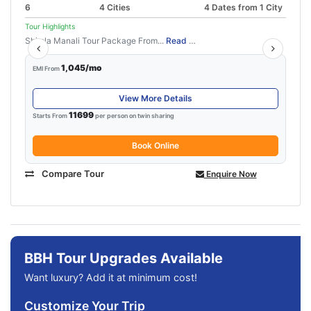
6
4 Cities
4 Dates from 1 City
Tour Highlights
Shimla Manali Tour Package From...
Read More
1,045/mo
EMI From
View More Details
11699
Starts From
per person on twin sharing
Book Online
Compare Tour
Enquire Now
BBH Tour Upgrades Available
Want luxury? Add it at minimum cost!
Customize Your Trip