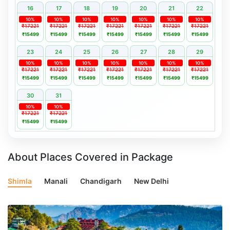
16
17
18
19
20
21
22
10%
10%
10%
10%
10%
10%
10%
₹17221
₹17221
₹17221
₹17221
₹17221
₹17221
₹17221
₹15499
₹15499
₹15499
₹15499
₹15499
₹15499
₹15499
23
24
25
26
27
28
29
10%
10%
10%
10%
10%
10%
10%
₹17221
₹17221
₹17221
₹17221
₹17221
₹17221
₹17221
₹15499
₹15499
₹15499
₹15499
₹15499
₹15499
₹15499
30
31
10%
10%
₹17221
₹17221
₹15499
₹15499
About Places Covered in Package
Shimla
Manali
Chandigarh
New Delhi