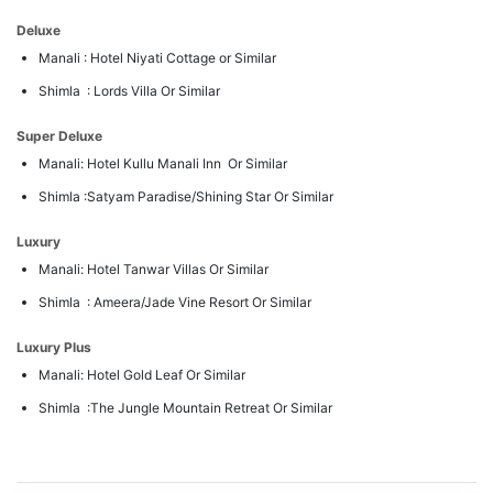
Deluxe
Manali : Hotel Niyati Cottage or Similar
Shimla : Lords Villa Or Similar
Super Deluxe
Manali: Hotel Kullu Manali Inn Or Similar
Shimla :Satyam Paradise/Shining Star Or Similar
Luxury
Manali: Hotel Tanwar Villas Or Similar
Shimla : Ameera/Jade Vine Resort Or Similar
Luxury Plus
Manali: Hotel Gold Leaf Or Similar
Shimla :The Jungle Mountain Retreat Or Similar