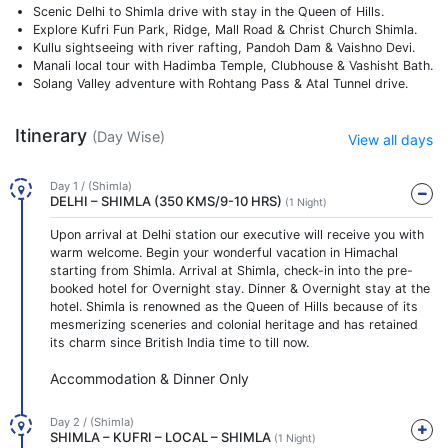
Scenic Delhi to Shimla drive with stay in the Queen of Hills.
Explore Kufri Fun Park, Ridge, Mall Road & Christ Church Shimla.
Kullu sightseeing with river rafting, Pandoh Dam & Vaishno Devi.
Manali local tour with Hadimba Temple, Clubhouse & Vashisht Bath.
Solang Valley adventure with Rohtang Pass & Atal Tunnel drive.
Itinerary
(Day Wise)
View all days
Day 1 / (Shimla)
DELHI – SHIMLA (350 KMS/9-10 HRS)
(1 Night)
Upon arrival at Delhi station our executive will receive you with
warm welcome. Begin your wonderful vacation in Himachal
starting from Shimla. Arrival at Shimla, check-in into the pre-
booked hotel for Overnight stay. Dinner & Overnight stay at the
hotel. Shimla is renowned as the Queen of Hills because of its
mesmerizing sceneries and colonial heritage and has retained
its charm since British India time to till now.
Accommodation & Dinner Only
Day 2 / (Shimla)
SHIMLA – KUFRI – LOCAL – SHIMLA
(1 Night)