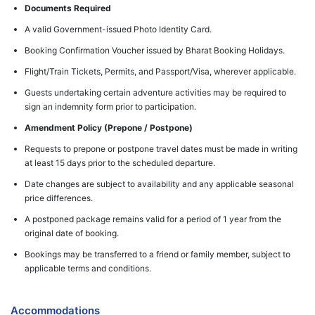
Documents Required
A valid Government-issued Photo Identity Card.
Booking Confirmation Voucher issued by Bharat Booking Holidays.
Flight/Train Tickets, Permits, and Passport/Visa, wherever applicable.
Guests undertaking certain adventure activities may be required to
sign an indemnity form prior to participation.
Amendment Policy (Prepone / Postpone)
Requests to prepone or postpone travel dates must be made in writing
at least 15 days prior to the scheduled departure.
Date changes are subject to availability and any applicable seasonal
price differences.
A postponed package remains valid for a period of 1 year from the
original date of booking.
Bookings may be transferred to a friend or family member, subject to
applicable terms and conditions.
Accommodations