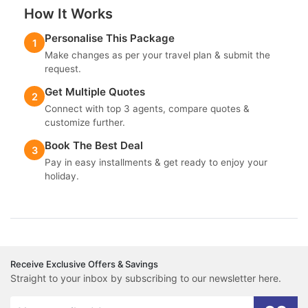
How It Works
Personalise This Package
1
Make changes as per your travel plan & submit the
request.
Get Multiple Quotes
2
Connect with top 3 agents, compare quotes &
customize further.
Book The Best Deal
3
Pay in easy installments & get ready to enjoy your
holiday.
Receive Exclusive Offers & Savings
Straight to your inbox by subscribing to our newsletter here.