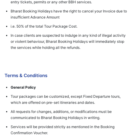
entry tickets, permits or any other BBH services.
Bharat Booking Holidays have the right to cancel your Invoice due to
insufficient Advance Amount
i.e. 50% of the total Tour Package Cost.
In case clients are suspected to indulge in any kind of illegal activity
or violent behaviour, Bharat Booking Holidays will immediately stop
the services while holding all the refunds.
Terms & Conditions
General Policy
Tour packages can be customized, except Fixed Departure tours,
which are offered on pre-set itineraries and dates.
All requests for changes, additions, or modifications must be
communicated to Bharat Booking Holidays in writing.
Services will be provided strictly as mentioned in the Booking
Confirmation Voucher.