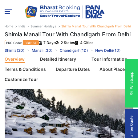
Home
India
Summer Holidays
Shimla Manali Tour With Chandigarh From Delhi
Shimla Manali Tour With Chandigarh From Delhi
7 Days
2 States
4 Cities
PKG Code:
BBH164
Shimla(2D)
Manali (3D)
Chandigarh(1D)
New Delhi(1D)
Overview
Detailed Itinerary
Tour Information
Terms & Conditions
Departure Dates
About Places
Whatsapp
Customize Tour
Get a free Quote
Previous
Next