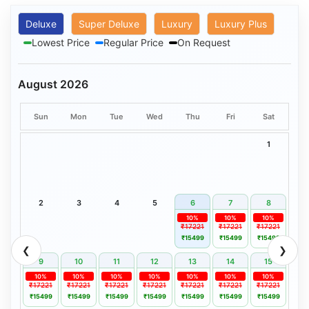
Deluxe
Super Deluxe
Luxury
Luxury Plus
Lowest Price
Regular Price
On Request
August 2026
Sun
Mon
Tue
Wed
Thu
Fri
Sat
1
2
3
4
5
6
7
8
10%
10%
10%
₹17221
₹17221
₹17221
₹15499
₹15499
₹15499
❮
❯
9
10
11
12
13
14
15
10%
10%
10%
10%
10%
10%
10%
₹17221
₹17221
₹17221
₹17221
₹17221
₹17221
₹17221
₹15499
₹15499
₹15499
₹15499
₹15499
₹15499
₹15499