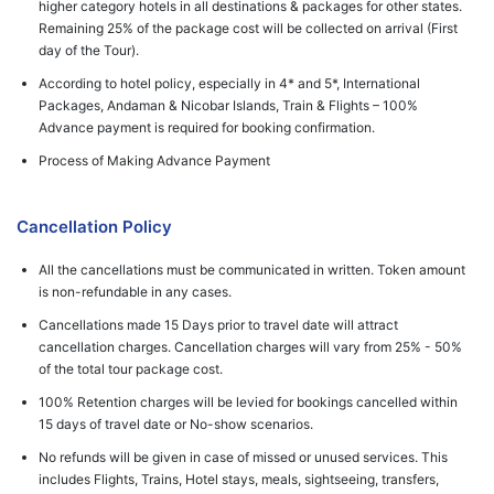
higher category hotels in all destinations & packages for other states.
Remaining 25% of the package cost will be collected on arrival (First
day of the Tour).
According to hotel policy, especially in 4* and 5*, International
Packages, Andaman & Nicobar Islands, Train & Flights – 100%
Advance payment is required for booking confirmation.
Process of Making Advance Payment
Cancellation Policy
All the cancellations must be communicated in written. Token amount
is non-refundable in any cases.
Cancellations made 15 Days prior to travel date will attract
cancellation charges. Cancellation charges will vary from 25% - 50%
of the total tour package cost.
100% Retention charges will be levied for bookings cancelled within
15 days of travel date or No-show scenarios.
No refunds will be given in case of missed or unused services. This
includes Flights, Trains, Hotel stays, meals, sightseeing, transfers,