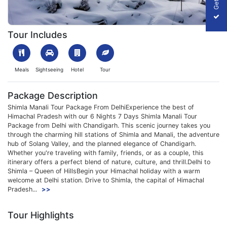
1699857914_911575-shimla-manali-tour-with-chandigarh-from-de
Tour Includes
Meals
Sightseeing
Hotel
Tour
Package Description
Shimla Manali Tour Package From DelhiExperience the best of
Himachal Pradesh with our 6 Nights 7 Days Shimla Manali Tour
Package from Delhi with Chandigarh. This scenic journey takes you
through the charming hill stations of Shimla and Manali, the adventure
hub of Solang Valley, and the planned elegance of Chandigarh.
Whether you're traveling with family, friends, or as a couple, this
itinerary offers a perfect blend of nature, culture, and thrill.Delhi to
Shimla – Queen of HillsBegin your Himachal holiday with a warm
welcome at Delhi station. Drive to Shimla, the capital of Himachal
Pradesh...
>>
Tour Highlights