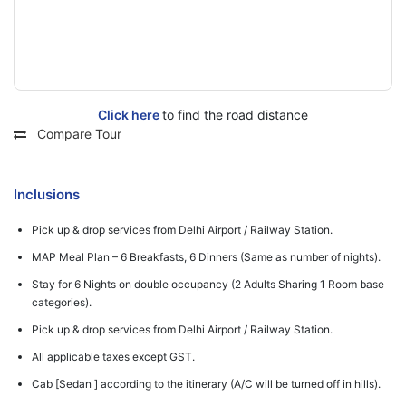
Click here
to find the road distance
Compare Tour
Inclusions
Pick up & drop services from Delhi Airport / Railway Station.
MAP Meal Plan – 6 Breakfasts, 6 Dinners (Same as number of nights).
Stay for 6 Nights on double occupancy (2 Adults Sharing 1 Room base
categories).
Pick up & drop services from Delhi Airport / Railway Station.
All applicable taxes except GST.
Cab [Sedan ] according to the itinerary (A/C will be turned off in hills).