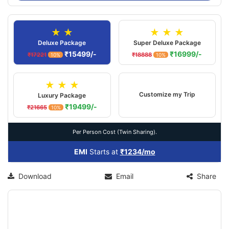
★ ★
★ ★ ★
Deluxe Package
Super Deluxe Package
₹15499/-
₹16999/-
₹17221
₹18888
10%
10%
★ ★ ★
Customize my Trip
Luxury Package
₹19499/-
₹21665
10%
Per Person Cost (Twin Sharing).
EMI
Starts at
₹1234/mo
Download
Email
Share