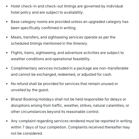
Hotel check-in and check-out timings are governed by individual
hotel policy and are subject to availability.
Base category rooms are provided unless an upgraded category has
been specifically confirmed in writing.
Meals, transfers, and sightseeing services operate as per the
scheduled timings mentioned in the itinerary.
Flights, trains, sightseeing, and adventure activities are subject to
weather conditions and operational feasibility.
Complimentary services included in a package are non-transferable
and cannot be exchanged, redeemed, or adjusted for cash.
No refund shall be provided for services that remain unused or
unveiled by the guest.
Bharat Booking Holidays shall not be held responsible for delays or
disruptions arising from traffic, weather, strikes, natural calamities, or
other circumstances beyond its reasonable control.
Any complaint regarding services rendered must be reported in writing
within 7 days of tour completion. Complaints received thereafter may
not be considered.