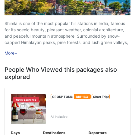
Shimla is one of the most popular hill stations in India, famous
for its scenic beauty, pleasant weather, colonial architecture,
and peaceful mountain atmosphere. Surrounded by snow-
capped Himalayan peaks, pine forests, and lush green valleys,
Shimla attracts thousands of tourists every year looking for
More
+
relaxation, adventure, and unforgettable travel experiences. ...
People Who Viewed this packages also
explored
GROUP TOUR:
BBH163
Short Trips
Newly Launched
Manali Honeymoon Package From
Delhi By Volvo
All Inclusive
Days
Destinations
Departure