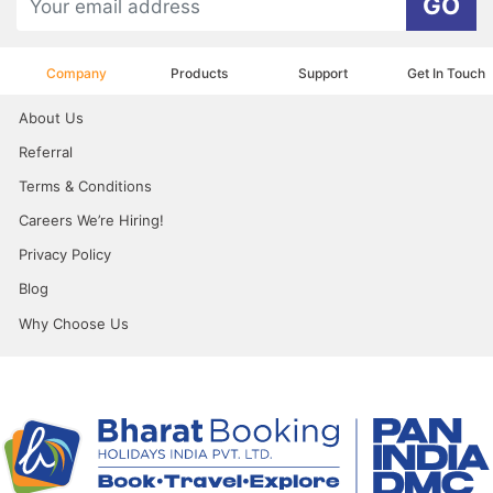
GO
Company
Products
Support
Get In Touch
About Us
Referral
Terms & Conditions
Careers We’re Hiring!
Privacy Policy
Blog
Why Choose Us