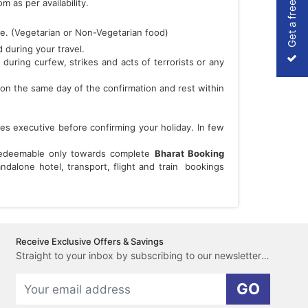
Get a free Quote
 as per availability.
re. (Vegetarian or Non-Vegetarian food)
 during your travel.
 during curfew, strikes and acts of terrorists or any
on the same day of the confirmation and rest within
les executive before confirming your holiday. In few
 redeemable only towards complete
Bharat Booking
dalone hotel, transport, flight and train bookings
Receive Exclusive Offers & Savings
Straight to your inbox by subscribing to our newsletter here.
GO