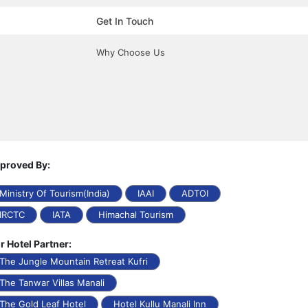
Get In Touch
Why Choose Us
proved By:
Ministry Of Tourism(India)
IAAI
ADTOI
IRCTC
IATA
Himachal Tourism
r Hotel Partner:
The Jungle Mountain Retreat Kufri
The Tanwar Villas Manali
The Gold Leaf Hotel
Hotel Kullu Manali Inn