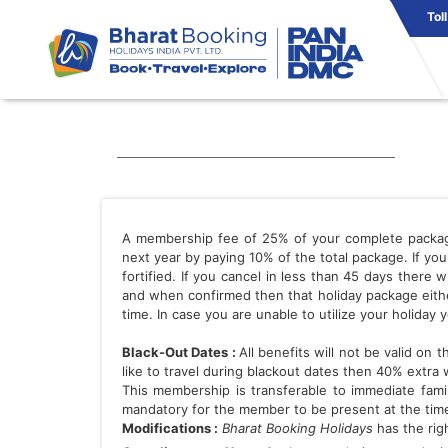
Tol
A membership fee of 25% of your complete package i
next year by paying 10% of the total package. If y
fortified. If you cancel in less than 45 days there
and when confirmed then that holiday package eithe
time. In case you are unable to utilize your holiday y
Black-Out Dates :
All benefits will not be valid on
like to travel during blackout dates then 40% extra 
This membership is transferable to immediate famil
mandatory for the member to be present at the time
Modifications :
Bharat Booking Holidays
has the righ