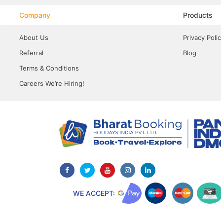
Company
Products
About Us
Privacy Poli
Referral
Blog
Terms & Conditions
Careers We’re Hiring!
WE ACCEPT: