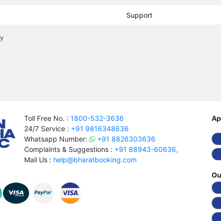
Support
cy
Toll Free No. :
1800-532-3636
Ap
24/7 Service :
+91 9816348636
Whatsapp Number:
+91 8826303636
Complaints & Suggestions :
+91 88943-60636,
Mail Us :
help@bharatbooking.com
Ou