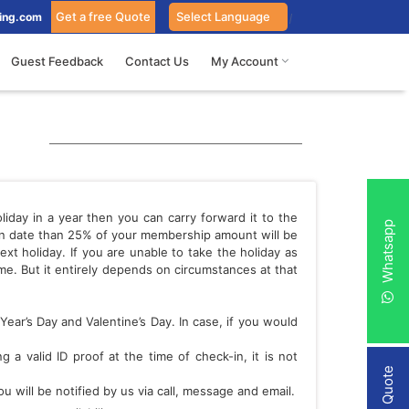
Get a free Quote
ing.com
Guest Feedback
Contact Us
My Account
iday in a year then you can carry forward it to the
Whatsapp
-in date than 25% of your membership amount will be
xt holiday. If you are unable to take the holiday as
e. But it entirely depends on circumstances at that
Year’s Day and Valentine’s Day. In case, if you would
a valid ID proof at the time of check-in, it is not
 will be notified by us via call, message and email.