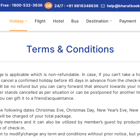
l Free : 1800-532-3636
24/7 : +91 9816348636
help@bharatbook
OR
Holiday
Flight
Hotel
Bus
Destination
Payment
Terms & Conditions
s applicable which is non-refundable. In case, if you can’t take a hol
ou cancel a confirmed holiday before 45 days in advance from the check
 will be no refund but you can carry forward that amount towards your ne
r stands cancelled as per situation or can be postponed for another tim
ou can gift it to a friend/acquaintance.
 the following dates Christmas Eve, Christmas Day, New Year’s Eve, New 
will be charged of your total package.
y members and it can also be utilized by member’s guest by producing 
 of check-in.
t to modify/change any term and conditions without prior notice, but you