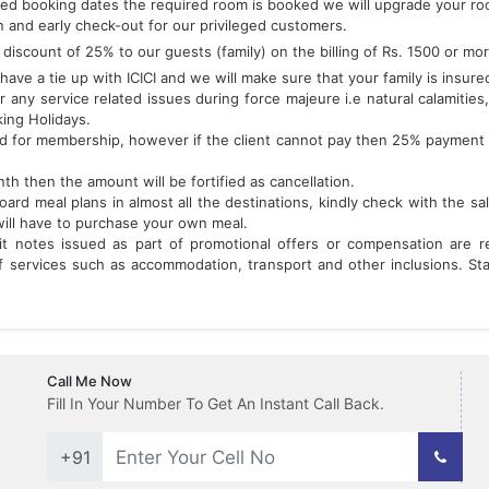
red booking dates the required room is booked we will upgrade your room
n and early check-out for our privileged customers.
discount of 25% to our guests (family) on the billing of Rs. 1500 or mo
ave a tie up with ICICI and we will make sure that your family is insured
r any service related issues during force majeure i.e natural calamities,
king Holidays.
ed for membership, however if the client cannot pay then 25% payment 
h then the amount will be fortified as cancellation.
rd meal plans in almost all the destinations, kindly check with the sa
will have to purchase your own meal.
it notes issued as part of promotional offers or compensation are
services such as accommodation, transport and other inclusions. Stan
Call Me Now
Fill In Your Number To Get An Instant Call Back.
+91