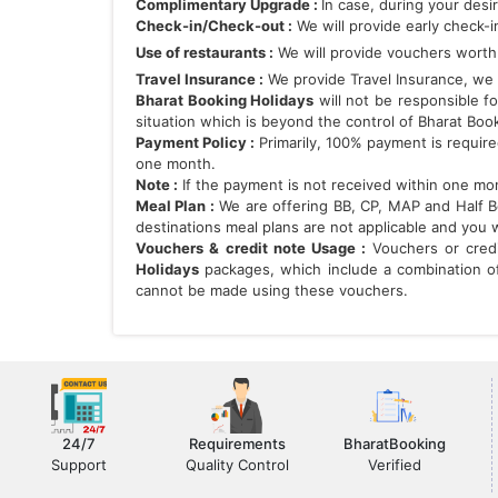
Complimentary Upgrade :
In case, during your desi
Check-in/Check-out :
We will provide early check-i
Use of restaurants :
We will provide vouchers worth 
Travel Insurance :
We provide Travel Insurance, we h
Bharat Booking Holidays
will not be responsible fo
situation which is beyond the control of Bharat Boo
Payment Policy :
Primarily, 100% payment is requir
one month.
Note :
If the payment is not received within one mont
Meal Plan :
We are offering BB, CP, MAP and Half Boa
destinations meal plans are not applicable and you 
Vouchers & credit note Usage :
Vouchers or cred
Holidays
packages, which include a combination of 
cannot be made using these vouchers.
24/7
Requirements
BharatBooking
Support
Quality Control
Verified