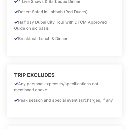
4 Live Shows & Barbeque Dinner
Desert Safari in Lahbab (Red Dunes)
Half day Dubai City Tour with DTCM Approved
Guide on sic basis
Breakfast, Lunch & Dinner
TRIP EXCLUDES
Any personal expenses/specifications not
mentioned above
Peak season and special event surcharges, if any