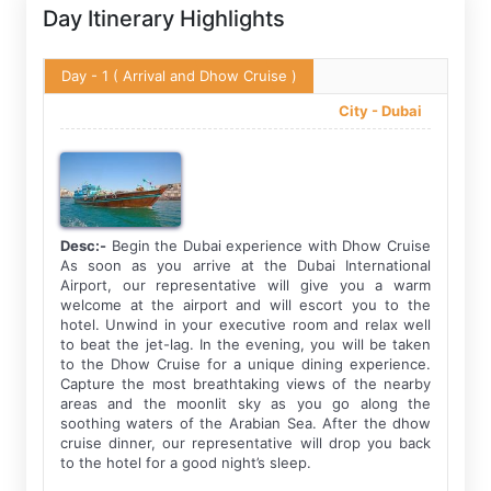
Day Itinerary Highlights
Day - 1
( Arrival and Dhow Cruise )
City -
Dubai
Desc:-
Begin the Dubai experience with Dhow Cruise
As soon as you arrive at the Dubai International
Airport, our representative will give you a warm
welcome at the airport and will escort you to the
hotel. Unwind in your executive room and relax well
to beat the jet-lag. In the evening, you will be taken
to the Dhow Cruise for a unique dining experience.
Capture the most breathtaking views of the nearby
areas and the moonlit sky as you go along the
soothing waters of the Arabian Sea. After the dhow
cruise dinner, our representative will drop you back
to the hotel for a good night’s sleep.