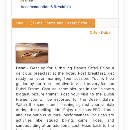
Meal
Accommodation & Breakfast
Day - 3
( Dubai Frame and Desert Safari )
City -
Dubai
Desc:-
Gear up for a thrilling Desert Safari Enjoy a
delicious breakfast at the hotel. Post breakfast, get
ready for your morning tour session. You will be
guided by our representative to visit the very famous
Dubai Frame. Capture some pictures in the “planet’s
biggest picture frame”. Post your visit to the Dubai
Frame, you will be escorted for the Desert Safari.
Watch the sand dunes bashing against your vehicle
during this thrilling ride. Enjoy delicious BBQ dinner
and see various cultural performances. You can try
activities like squad biking, camel rides, and
sandboarding at an additional cost. Head back to the