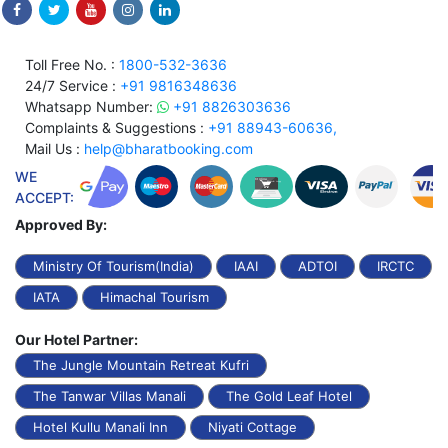
Toll Free No. :
1800-532-3636
24/7 Service :
+91 9816348636
Whatsapp Number:
+91 8826303636
Complaints & Suggestions :
+91 88943-60636,
Mail Us :
help@bharatbooking.com
WE
ACCEPT:
Approved By:
Ministry Of Tourism(India)
IAAI
ADTOI
IRCTC
IATA
Himachal Tourism
Our Hotel Partner:
The Jungle Mountain Retreat Kufri
The Tanwar Villas Manali
The Gold Leaf Hotel
Hotel Kullu Manali Inn
Niyati Cottage