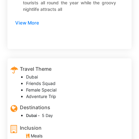
tourists all round the year while the groovy
nightlife attracts all
View More
Travel Theme
Dubai
Friends Squad
Female Special
Adventure Trip
Destinations
Dubai -
5 Day
Inclusion
Meals