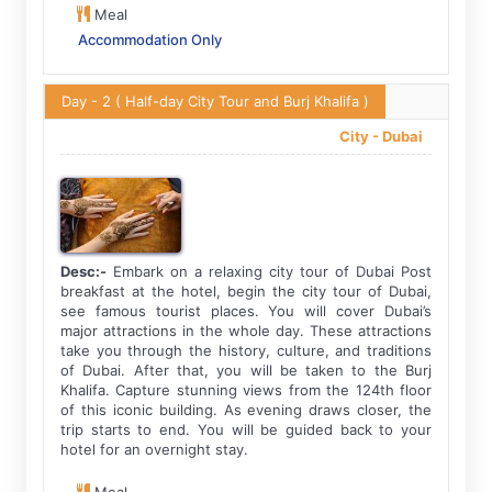
Meal
Accommodation Only
Day - 2
( Half-day City Tour and Burj Khalifa )
City -
Dubai
Desc:-
Embark on a relaxing city tour of Dubai Post
breakfast at the hotel, begin the city tour of Dubai,
see famous tourist places. You will cover Dubai’s
major attractions in the whole day. These attractions
take you through the history, culture, and traditions
of Dubai. After that, you will be taken to the Burj
Khalifa. Capture stunning views from the 124th floor
of this iconic building. As evening draws closer, the
trip starts to end. You will be guided back to your
hotel for an overnight stay.