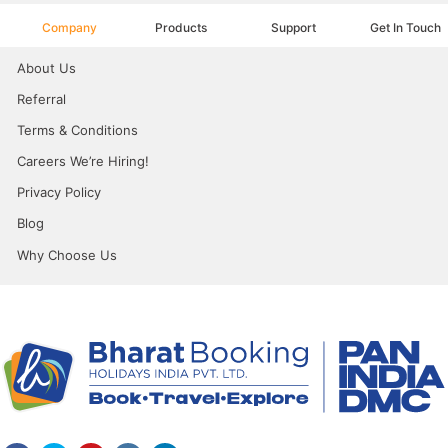
Company
Products
Support
Get In Touch
About Us
Referral
Terms & Conditions
Careers We’re Hiring!
Privacy Policy
Blog
Why Choose Us