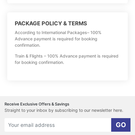
PACKAGE POLICY & TERMS
According to International Packages– 100%
Advance payment is required for booking
confirmation.
Train & Flights – 100% Advance payment is required
for booking confirmation.
Receive Exclusive Offers & Savings
Straight to your inbox by subscribing to our newsletter here.
GO