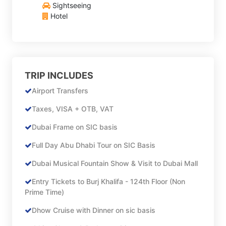
Sightseeing
Hotel
TRIP INCLUDES
Airport Transfers
Taxes, VISA + OTB, VAT
Dubai Frame on SIC basis
Full Day Abu Dhabi Tour on SIC Basis
Dubai Musical Fountain Show & Visit to Dubai Mall
Entry Tickets to Burj Khalifa - 124th Floor (Non
Prime Time)
Dhow Cruise with Dinner on sic basis