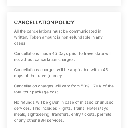
CANCELLATION POLICY
All the cancellations must be communicated in
written. Token amount is non-refundable in any
cases.
Cancellations made 45 Days prior to travel date will
not attract cancellation charges.
Cancellations charges will be applicable within 45
days of the travel journey.
Cancellation charges will vary from 50% - 70% of the
total tour package cost.
No refunds will be given in case of missed or unused
services. This includes Flights, Trains, Hotel stays,
meals, sightseeing, transfers, entry tickets, permits
or any other BBH services.