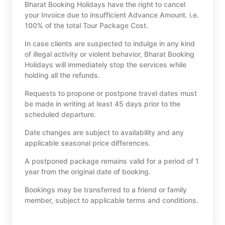
Bharat Booking Holidays have the right to cancel
your Invoice due to insufficient Advance Amount. i.e.
100% of the total Tour Package Cost.
In case clients are suspected to indulge in any kind
of illegal activity or violent behavior, Bharat Booking
Holidays will immediately stop the services while
holding all the refunds.
Requests to propone or postpone travel dates must
be made in writing at least 45 days prior to the
scheduled departure.
Date changes are subject to availability and any
applicable seasonal price differences.
A postponed package remains valid for a period of 1
year from the original date of booking.
Bookings may be transferred to a friend or family
member, subject to applicable terms and conditions.