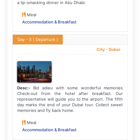
a lip-smacking dinner in Abu Dhabi.
Meal
Accommodation & Breakfast
Day - 5
( Departure )
City -
Dubai
Desc:-
Bid adieu with some wonderful memories
Check-out from the hotel after breakfast. Our
representative will guide you to the airport. The fifth
day marks the end of your Dubai tour. Collect sweet
memories and fly back home.
Meal
Accommodation & Breakfast