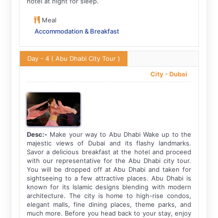
hotel at night for sleep.
Meal
Accommodation & Breakfast
Day - 4
( Abu Dhabi City Tour )
City -
Dubai
Desc:-
Make your way to Abu Dhabi Wake up to the
majestic views of Dubai and its flashy landmarks.
Savor a delicious breakfast at the hotel and proceed
with our representative for the Abu Dhabi city tour.
You will be dropped off at Abu Dhabi and taken for
sightseeing to a few attractive places. Abu Dhabi is
known for its Islamic designs blending with modern
architecture. The city is home to high-rise condos,
elegant malls, fine dining places, theme parks, and
much more. Before you head back to your stay, enjoy