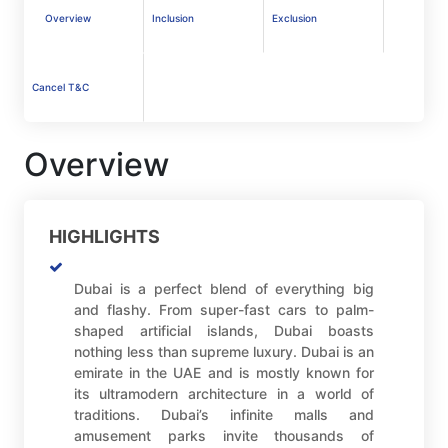
Overview
Inclusion
Exclusion
Cancel T&C
Overview
HIGHLIGHTS
Dubai is a perfect blend of everything big
and flashy. From super-fast cars to palm-
shaped artificial islands, Dubai boasts
nothing less than supreme luxury. Dubai is an
emirate in the UAE and is mostly known for
its ultramodern architecture in a world of
traditions. Dubai’s infinite malls and
amusement parks invite thousands of