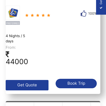
100%
PREFERRED
4 Nights / 5
days
From:
44000
Book Trip
Get Quote