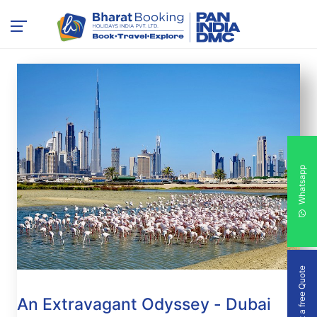
Whatsapp
Get a free Quote
An Extravagant Odyssey - Dubai