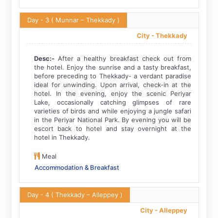
Day - 3
( Munnar – Thekkady )
City -
Thekkady
Desc:-
After a healthy breakfast check out from
the hotel. Enjoy the sunrise and a tasty breakfast,
before preceding to Thekkady- a verdant paradise
ideal for unwinding. Upon arrival, check-in at the
hotel. In the evening, enjoy the scenic Periyar
Lake, occasionally catching glimpses of rare
varieties of birds and while enjoying a jungle safari
in the Periyar National Park. By evening you will be
escort back to hotel and stay overnight at the
hotel in Thekkady.
Meal
Accommodation & Breakfast
Day - 4
( Thekkady – Alleppey )
City -
Alleppey