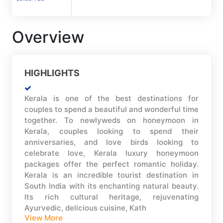
Overview
HIGHLIGHTS
Kerala is one of the best destinations for
couples to spend a beautiful and wonderful time
together. To newlyweds on honeymoon in
Kerala, couples looking to spend their
anniversaries, and love birds looking to
celebrate love, Kerala luxury honeymoon
packages offer the perfect romantic holiday.
Kerala is an incredible tourist destination in
South India with its enchanting natural beauty.
Its rich cultural heritage, rejuvenating
Ayurvedic, delicious cuisine, Kath
View More