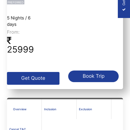
PREFERRED
5 Nights / 6
days
From:
25999
Book Trip
Get Quote
Overview
Inclusion
Exclusion
Cancel T&C