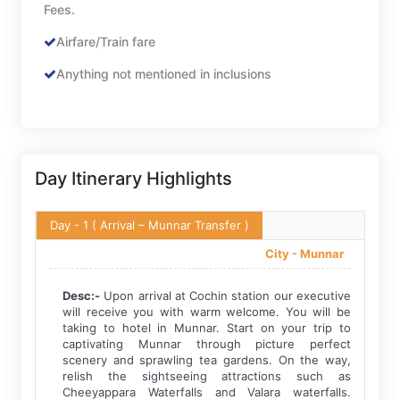
Fees.
Airfare/Train fare
Anything not mentioned in inclusions
Day Itinerary Highlights
Day - 1
( Arrival – Munnar Transfer )
City -
Munnar
Desc:-
Upon arrival at Cochin station our executive
will receive you with warm welcome. You will be
taking to hotel in Munnar. Start on your trip to
captivating Munnar through picture perfect
scenery and sprawling tea gardens. On the way,
relish the sightseeing attractions such as
Cheeyappara Waterfalls and Valara waterfalls.