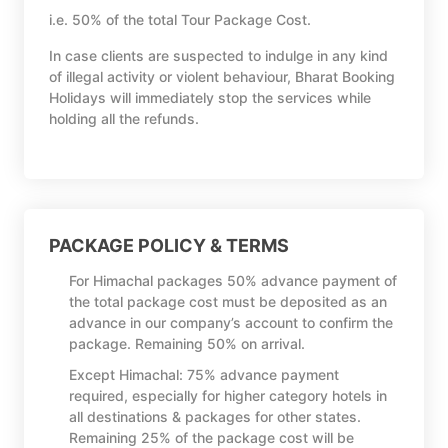
i.e. 50% of the total Tour Package Cost.
In case clients are suspected to indulge in any kind
of illegal activity or violent behaviour, Bharat Booking
Holidays will immediately stop the services while
holding all the refunds.
PACKAGE POLICY & TERMS
For Himachal packages 50% advance payment of
the total package cost must be deposited as an
advance in our company’s account to confirm the
package. Remaining 50% on arrival.
Except Himachal: 75% advance payment
required, especially for higher category hotels in
all destinations & packages for other states.
Remaining 25% of the package cost will be