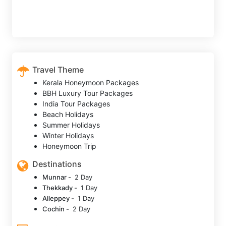
Travel Theme
Kerala Honeymoon Packages
BBH Luxury Tour Packages
India Tour Packages
Beach Holidays
Summer Holidays
Winter Holidays
Honeymoon Trip
Destinations
Munnar -
2 Day
Thekkady -
1 Day
Alleppey -
1 Day
Cochin -
2 Day