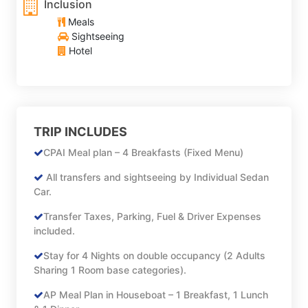
Inclusion
Meals
Sightseeing
Hotel
TRIP INCLUDES
CPAI Meal plan – 4 Breakfasts (Fixed Menu)
All transfers and sightseeing by Individual Sedan
Car.
Transfer Taxes, Parking, Fuel & Driver Expenses
included.
Stay for 4 Nights on double occupancy (2 Adults
Sharing 1 Room base categories).
AP Meal Plan in Houseboat – 1 Breakfast, 1 Lunch