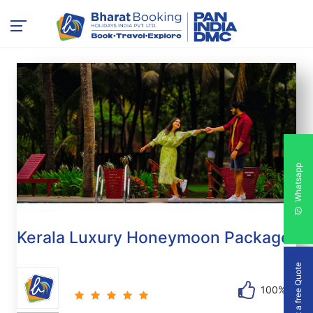
Whatsapp
Kerala Luxury Honeymoon Package
Get a free Quote
100%