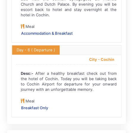
Church and Dutch Palace. By evening you will be
escort back to hotel and stay overnight at the
hotel in Cochin.
Meal
Accommodation & Breakfast
Day - 6
( Departure )
City -
Cochin
Desc:-
After a healthy breakfast check out from
the hotel of Cochin. Today you will be taking back
to Cochin Airport for departure for your onward
journey with an unforgettable memory.
Meal
Breakfast Only