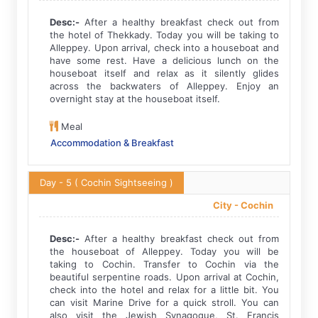
Desc:-
After a healthy breakfast check out from
the hotel of Thekkady. Today you will be taking to
Alleppey. Upon arrival, check into a houseboat and
have some rest. Have a delicious lunch on the
houseboat itself and relax as it silently glides
across the backwaters of Alleppey. Enjoy an
overnight stay at the houseboat itself.
Meal
Accommodation & Breakfast
Day - 5
( Cochin Sightseeing )
City -
Cochin
Desc:-
After a healthy breakfast check out from
the houseboat of Alleppey. Today you will be
taking to Cochin. Transfer to Cochin via the
beautiful serpentine roads. Upon arrival at Cochin,
check into the hotel and relax for a little bit. You
can visit Marine Drive for a quick stroll. You can
also visit the Jewish Synagogue, St. Francis