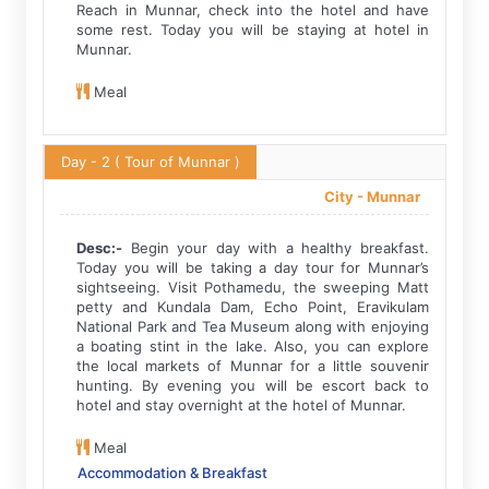
Reach in Munnar, check into the hotel and have
some rest. Today you will be staying at hotel in
Munnar.
Meal
Day - 2
( Tour of Munnar )
City -
Munnar
Desc:-
Begin your day with a healthy breakfast.
Today you will be taking a day tour for Munnar’s
sightseeing. Visit Pothamedu, the sweeping Matt
petty and Kundala Dam, Echo Point, Eravikulam
National Park and Tea Museum along with enjoying
a boating stint in the lake. Also, you can explore
the local markets of Munnar for a little souvenir
hunting. By evening you will be escort back to
hotel and stay overnight at the hotel of Munnar.
Meal
Accommodation & Breakfast