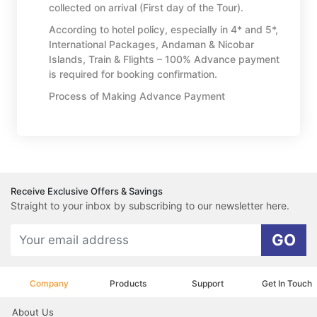
collected on arrival (First day of the Tour).
According to hotel policy, especially in 4* and 5*,
International Packages, Andaman & Nicobar
Islands, Train & Flights – 100% Advance payment
is required for booking confirmation.
Process of Making Advance Payment
Receive Exclusive Offers & Savings
Straight to your inbox by subscribing to our newsletter here.
GO
Company
Products
Support
Get In Touch
About Us