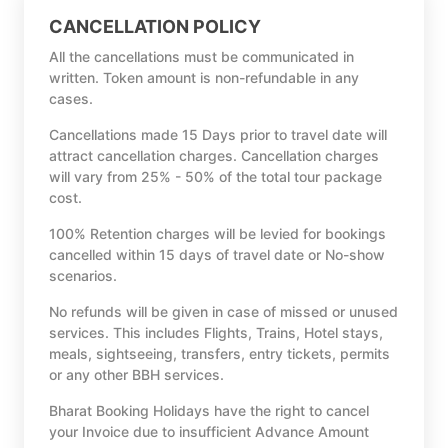
CANCELLATION POLICY
All the cancellations must be communicated in
written. Token amount is non-refundable in any
cases.
Cancellations made 15 Days prior to travel date will
attract cancellation charges. Cancellation charges
will vary from 25% - 50% of the total tour package
cost.
100% Retention charges will be levied for bookings
cancelled within 15 days of travel date or No-show
scenarios.
No refunds will be given in case of missed or unused
services. This includes Flights, Trains, Hotel stays,
meals, sightseeing, transfers, entry tickets, permits
or any other BBH services.
Bharat Booking Holidays have the right to cancel
your Invoice due to insufficient Advance Amount