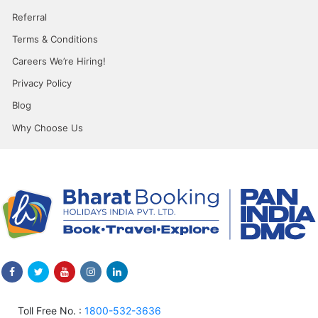
Referral
Terms & Conditions
Careers We’re Hiring!
Privacy Policy
Blog
Why Choose Us
Toll Free No. :
1800-532-3636