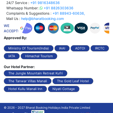
24/7 Service :
+91 9816348636
Whatsapp Number:
+91 8826303636
Complaints & Suggestions :
+91 88943-60636,
Mail Us :
help@bharatbooking.com
WE
ACCEPT:
Approved By:
Ministry Of Tourism(India)
IAAI
ADTOI
IRCTC
IATA
Himachal Tourism
Our Hotel Partner:
The Jungle Mountain Retreat Kufri
The Tanwar Villas Manali
The Gold Leaf Hotel
Hotel Kullu Manali Inn
Niyati Cottage
© 2026 - 2027 Bharat Booking Holidays India Private Limited