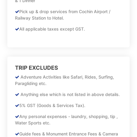
& 1 Dinner
Pick up & drop services from Cochin Airport /
Railway Station to Hotel.
All applicable taxes except GST.
TRIP EXCLUDES
Adventure Activities like Safari, Rides, Surfing,
Paragliding etc.
Anything else which is not listed in above details.
5% GST (Goods & Services Tax).
Any personal expenses - laundry, shopping, tip ,
Water Sports etc.
Guide fees & Monument Entrance Fees & Camera