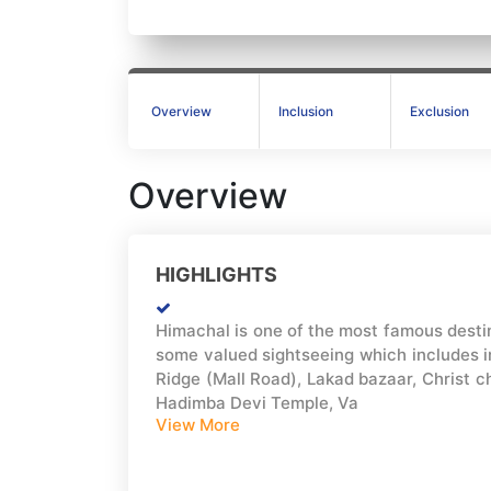
Overview
Inclusion
Exclusion
Overview
HIGHLIGHTS
Himachal is one of the most famous destin
some valued sightseeing which includes in
Ridge (Mall Road), Lakad bazaar, Christ c
Hadimba Devi Temple, Va
View More