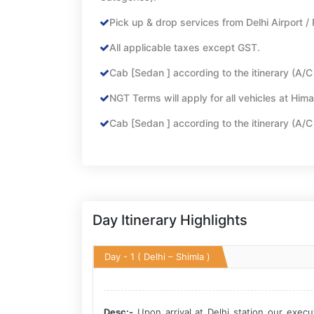
Pick up & drop services from Delhi Airport / 
All applicable taxes except GST.
Cab [Sedan ] according to the itinerary (A/C wi
NGT Terms will apply for all vehicles at Hima
Cab [Sedan ] according to the itinerary (A/C wi
Day Itinerary Highlights
Day - 1
( Delhi – Shimla )
Desc:-
Upon arrival at Delhi station our execu