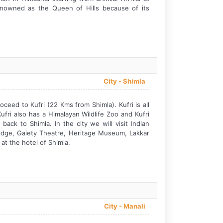
renowned as the Queen of Hills because of its
City -
Shimla
oceed to Kufri (22 Kms from Shimla). Kufri is all
ri also has a Himalayan Wildlife Zoo and Kufri
ack to Shimla. In the city we will visit Indian
Ridge, Gaiety Theatre, Heritage Museum, Lakkar
at the hotel of Shimla.
City -
Manali