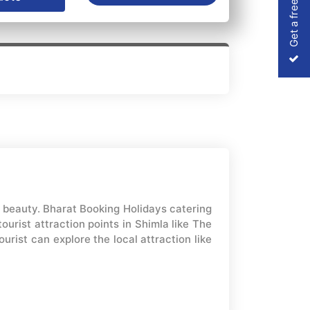
Get a free Quote
l beauty. Bharat Booking Holidays catering
urist attraction points in Shimla like The
rist can explore the local attraction like