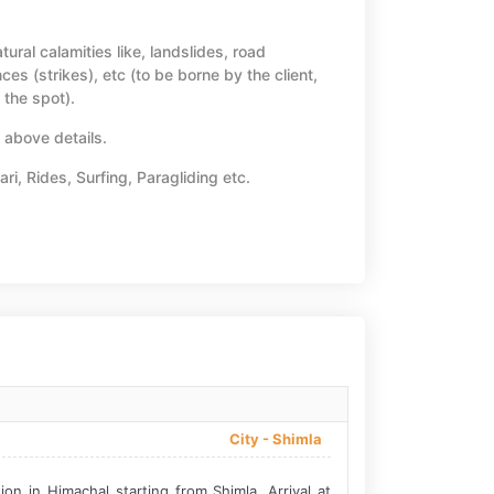
tural calamities like, landslides, road
ces (strikes), etc (to be borne by the client,
 the spot).
n above details.
ari, Rides, Surfing, Paragliding etc.
City -
Shimla
n in Himachal starting from Shimla. Arrival at