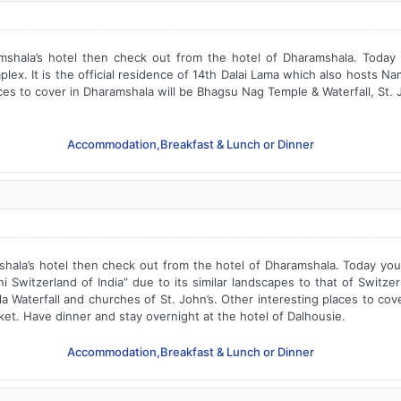
shala’s hotel then check out from the hotel of Dharamshala. Today y
ex. It is the official residence of 14th Dalai Lama which also hosts N
aces to cover in Dharamshala will be Bhagsu Nag Temple & Waterfall, St.
Accommodation,Breakfast & Lunch or Dinner
ala’s hotel then check out from the hotel of Dharamshala. Today you w
 Switzerland of India” due to its similar landscapes to that of Switzerl
la Waterfall and churches of St. John’s. Other interesting places to co
et. Have dinner and stay overnight at the hotel of Dalhousie.
Accommodation,Breakfast & Lunch or Dinner