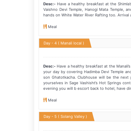
Desc:-
Have a healthy breakfast at the Shimla’
Vaishno Devi Temple, Hanogi Mata Temple, and
hands on White Water River Rafting too. Arrival a
Meal
Day - 4
( Manali local )
Desc:-
Have a healthy breakfast at the Manali’s 
your day by covering Hadimba Devi Temple and
son Ghatotkacha. Clubhouse will be the next pl
yourselves in Sage Vashisht’s Hot Springs cont
evening you will b escort back to hotel, have di
Meal
Day - 5
( Solang Valley )