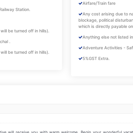
Airfare/Train fare
Railway Station.
Any cost arising due to na
blockage, political disturban
which is directly payable on
ll be turned off in hills).
Anything else not listed i
chal .
Adventure Activities - Saf
ll be turned off in hills).
5%GST Extra.
tive will receive you with warm welcome. Begin your wonderful vacatio