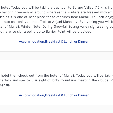
 hotel. Today you will be taking a day tour to Solang Valley (15 Kms f
enchanting greenery all around whereas the winters are blessed with ama
ies as it is one of best place for adventures near Manali. You can enjoy
d also can enjoy a short Trek to Anjani Mahadev. By evening you will b
el of Manali. Winter Note: During Snowfall Solang valley sightseeing poi
, otherwise sightseeing up to Barrier Point will be provided.
Accommodation,Breakfast & Lunch or Dinner
 hotel then check out from the hotel of Manali. Today you will be taki
aterfalls and spectacular sight of lofty mountains meeting the clouds. 
mshala.
Accommodation,Breakfast & Lunch or Dinner