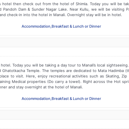
s hotel then check out from the hotel of Shimla. Today you will be ta
 Pandoh Dam & Sunder Nagar Lake. Near Kullu, we will be visiting 
nd check-in into the hotel in Manali. Overnight stay will be in hotel.
Accommodation,Breakfast & Lunch or Dinner
hotel. Today you will be taking a day tour to Manali’s local sightseeing.
 Ghatotkacha Temple. The temples are dedicated to Mata Hadimba (t
ace to visit. Here, enjoy recreational activities such as Skating, Zi
aining Medical properties (Do carry a towel). Right across the Hot sp
nner and stay overnight at the hotel of Manali.
Accommodation,Breakfast & Lunch or Dinner