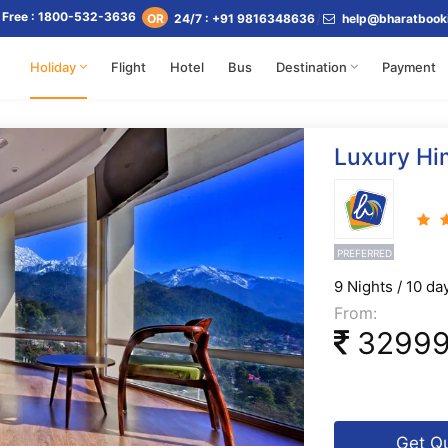
l Free : 1800-532-3636
24/7 : +91 9816348636
help@bharatbook
OR
Holiday
Flight
Hotel
Bus
Destination
Payment
Luxury Hi
PREFERRED
9 Nights / 10 da
From:
3299
Get Q