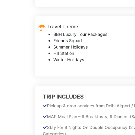
Travel Theme
BBH Luxury Tour Packages
Friends Squad
Summer Holidays
Hill Station
Winter Holidays
TRIP INCLUDES
Pick up & drop services from Delhi Airport / 
MAP Meal Plan – 9 Breakfasts, 9 Dinners (
Stay For 9 Nights On Double Occupancy (2 
Categories).