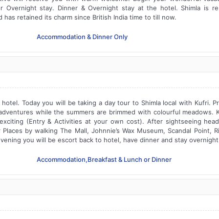
or Overnight stay. Dinner & Overnight stay at the hotel. Shimla is 
as retained its charm since British India time to till now.
Accommodation & Dinner Only
hotel. Today you will be taking a day tour to Shimla local with Kufri. Pr
dventures while the summers are brimmed with colourful meadows. Kuf
citing (Entry & Activities at your own cost). After sightseeing head b
er Places by walking The Mall, Johnnie’s Wax Museum, Scandal Point, 
vening you will be escort back to hotel, have dinner and stay overnight 
Accommodation,Breakfast & Lunch or Dinner