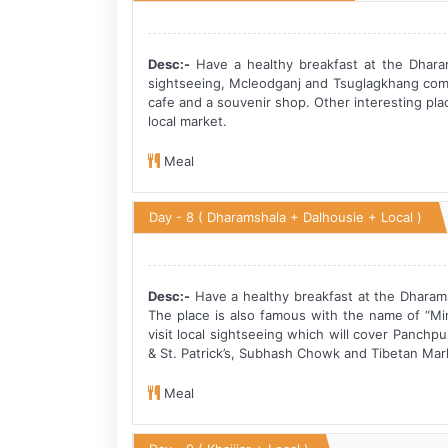
Desc:-
Have a healthy breakfast at the Dharam
sightseeing, Mcleodganj and Tsuglagkhang compl
cafe and a souvenir shop. Other interesting pl
local market.
Meal
Day - 8
( Dharamshala + Dalhousie + Local )
Desc:-
Have a healthy breakfast at the Dharamsh
The place is also famous with the name of “Mini
visit local sightseeing which will cover Panchpu
& St. Patrick’s, Subhash Chowk and Tibetan Mark
Meal