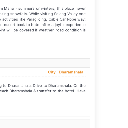
rom Manali) summers or winters, this place never
zing snowfalls. While visiting Solang Valley one
 activities like Paragliding, Cable Car Rope way;
e escort back to hotel after a joyful experience
nt will be covered if weather, road condition is
City -
Dharamshala
ng to Dharamshala. Drive to Dharamshala. On the
Reach Dharamshala & transfer to the hotel. Have