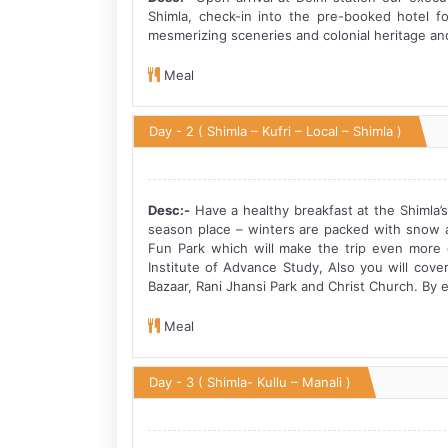
Shimla, check-in into the pre-booked hotel f
mesmerizing sceneries and colonial heritage and h
Meal
Day - 2
( Shimla – Kufri – Local – Shimla )
Desc:-
Have a healthy breakfast at the Shimla’s 
season place – winters are packed with snow a
Fun Park which will make the trip even more ex
Institute of Advance Study, Also you will cov
Bazaar, Rani Jhansi Park and Christ Church. By e
Meal
Day - 3
( Shimla- Kullu – Manali )