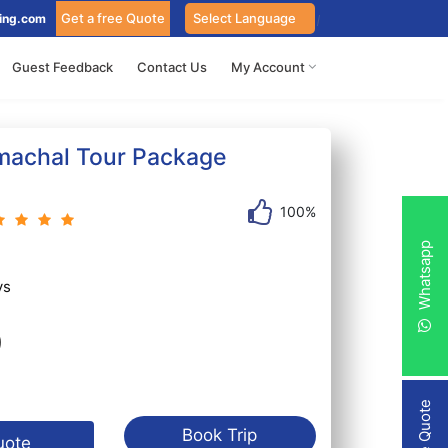
Get a free Quote
ing.com
Guest Feedback
Contact Us
My Account
machal Tour Package
100%
Whatsapp
ys
9
Book Trip
uote