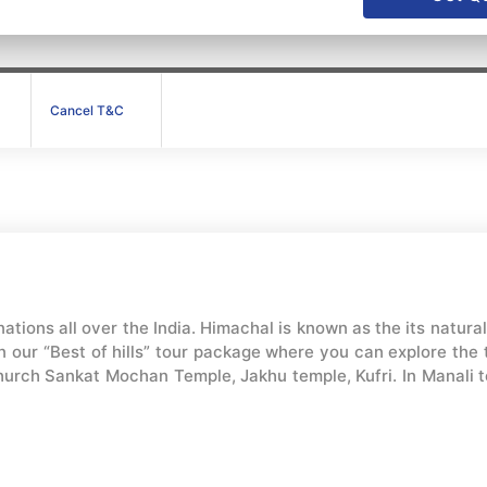
Cancel T&C
ations all over the India. Himachal is known as the its natura
 our “Best of hills” tour package where you can explore the to
hurch Sankat Mochan Temple, Jakhu temple, Kufri. In Manali tou