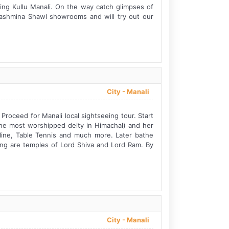
king Kullu Manali. On the way catch glimpses of
Pashmina Shawl showrooms and will try out our
City -
Manali
 Proceed for Manali local sightseeing tour. Start
he most worshipped deity in Himachal) and her
p line, Table Tennis and much more. Later bathe
ring are temples of Lord Shiva and Lord Ram. By
City -
Manali