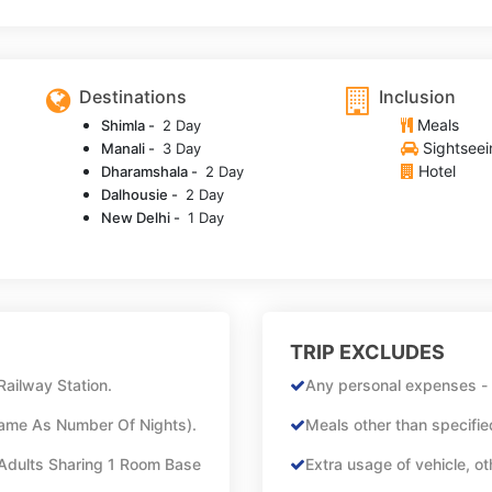
Destinations
Inclusion
Meals
Shimla -
2 Day
Sightseei
Manali -
3 Day
Hotel
Dharamshala -
2 Day
Dalhousie -
2 Day
New Delhi -
1 Day
TRIP EXCLUDES
Railway Station.
Any personal expenses - l
Same As Number Of Nights).
Meals other than specified
Adults Sharing 1 Room Base
Extra usage of vehicle, ot