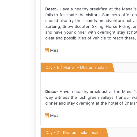
Desc:-
Have a healthy breakfast at the Manali’s
fails to fascinate the visitors. Summers offer 
should also try their hands on adventure activit
Zorbing, Snow Scooter, Skiing, Horse Riding, an
and have your dinner with overnight stay at hot
clear and possibilities of vehicle to reach there
Meal
Day - 6
( Manali – Dharamshala )
Desc:-
Have a healthy breakfast at the Manali’s
way witness the lush green valleys, tranquil w
dinner and stay overnight at the hotel of Dhara
Meal
Day - 7
( Dharamshala Local )