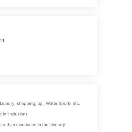
ng
aundry, shopping, tip , Water Sports etc.
 in ‘Inclusions’
her than mentioned in the itinerary