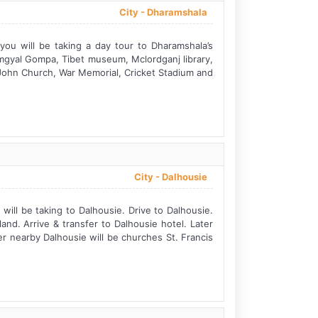
City -
Dharamshala
ou will be taking a day tour to Dharamshala’s
amgyal Gompa, Tibet museum, Mclordganj library,
 John Church, War Memorial, Cricket Stadium and
City -
Dalhousie
ill be taking to Dalhousie. Drive to Dalhousie.
and. Arrive & transfer to Dalhousie hotel. Later
ver nearby Dalhousie will be churches St. Francis