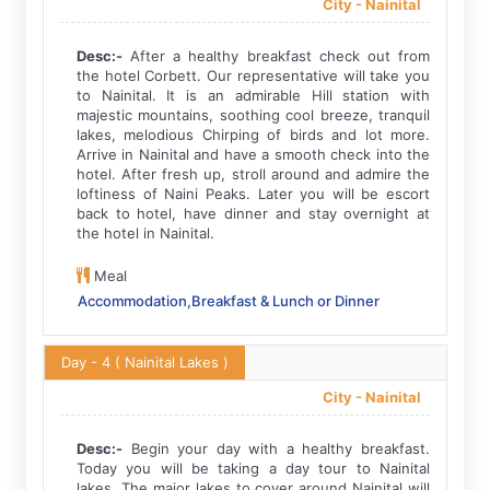
City -
Nainital
Desc:-
After a healthy breakfast check out from
the hotel Corbett. Our representative will take you
to Nainital. It is an admirable Hill station with
majestic mountains, soothing cool breeze, tranquil
lakes, melodious Chirping of birds and lot more.
Arrive in Nainital and have a smooth check into the
hotel. After fresh up, stroll around and admire the
loftiness of Naini Peaks. Later you will be escort
back to hotel, have dinner and stay overnight at
the hotel in Nainital.
Meal
Accommodation,Breakfast & Lunch or Dinner
Day - 4
( Nainital Lakes )
City -
Nainital
Desc:-
Begin your day with a healthy breakfast.
Today you will be taking a day tour to Nainital
lakes. The major lakes to cover around Nainital will