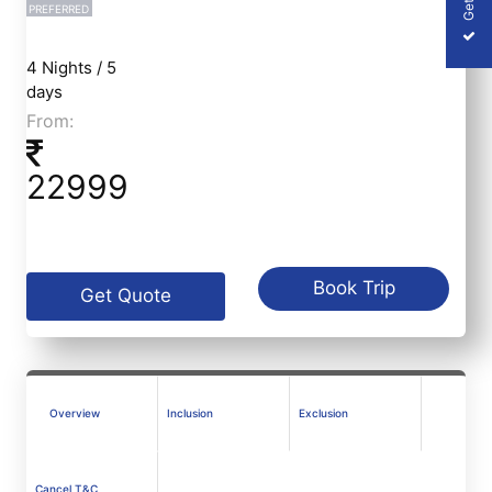
PREFERRED
4 Nights / 5
days
From:
22999
Book Trip
Get Quote
Overview
Inclusion
Exclusion
Cancel T&C