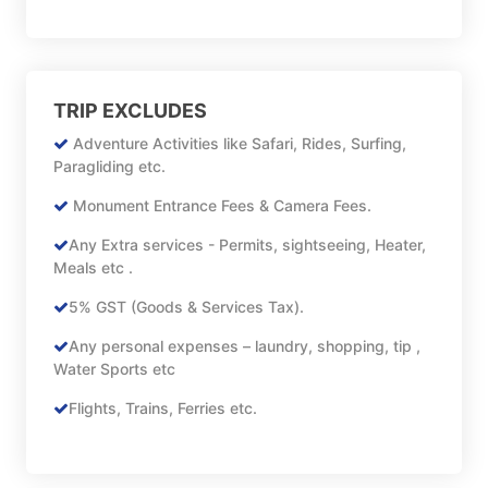
TRIP EXCLUDES
Adventure Activities like Safari, Rides, Surfing,
Paragliding etc.
Monument Entrance Fees & Camera Fees.
Any Extra services - Permits, sightseeing, Heater,
Meals etc .
5% GST (Goods & Services Tax).
Any personal expenses – laundry, shopping, tip ,
Water Sports etc
Flights, Trains, Ferries etc.