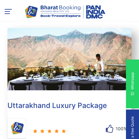
Whatsapp
Uttarakhand Luxury Package
Get a free Quote
100%