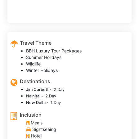
Travel Theme
BBH Luxury Tour Packages
Summer Holidays
Wildlife
Winter Holidays
Destinations
Jim Corbett -
2 Day
Nainital -
2 Day
New Delhi -
1 Day
Inclusion
Meals
Sightseeing
Hotel