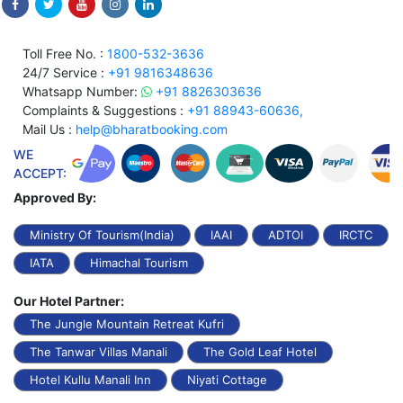
Toll Free No. :
1800-532-3636
24/7 Service :
+91 9816348636
Whatsapp Number:
+91 8826303636
Complaints & Suggestions :
+91 88943-60636,
Mail Us :
help@bharatbooking.com
WE
ACCEPT:
Approved By:
Ministry Of Tourism(India)
IAAI
ADTOI
IRCTC
IATA
Himachal Tourism
Our Hotel Partner:
The Jungle Mountain Retreat Kufri
The Tanwar Villas Manali
The Gold Leaf Hotel
Hotel Kullu Manali Inn
Niyati Cottage