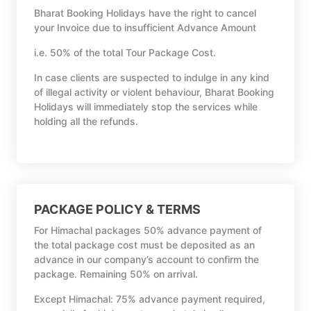
Bharat Booking Holidays have the right to cancel
your Invoice due to insufficient Advance Amount
i.e. 50% of the total Tour Package Cost.
In case clients are suspected to indulge in any kind
of illegal activity or violent behaviour, Bharat Booking
Holidays will immediately stop the services while
holding all the refunds.
PACKAGE POLICY & TERMS
For Himachal packages 50% advance payment of
the total package cost must be deposited as an
advance in our company’s account to confirm the
package. Remaining 50% on arrival.
Except Himachal: 75% advance payment required,