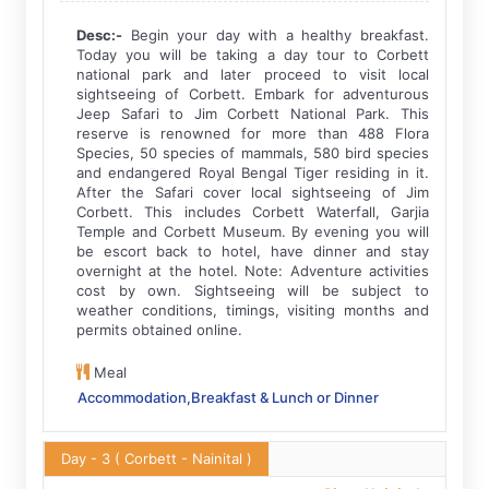
Desc:-
Begin your day with a healthy breakfast.
Today you will be taking a day tour to Corbett
national park and later proceed to visit local
sightseeing of Corbett. Embark for adventurous
Jeep Safari to Jim Corbett National Park. This
reserve is renowned for more than 488 Flora
Species, 50 species of mammals, 580 bird species
and endangered Royal Bengal Tiger residing in it.
After the Safari cover local sightseeing of Jim
Corbett. This includes Corbett Waterfall, Garjia
Temple and Corbett Museum. By evening you will
be escort back to hotel, have dinner and stay
overnight at the hotel. Note: Adventure activities
cost by own. Sightseeing will be subject to
weather conditions, timings, visiting months and
permits obtained online.
Meal
Accommodation,Breakfast & Lunch or Dinner
Day - 3
( Corbett - Nainital )