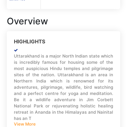
Overview
HIGHLIGHTS
Uttarakhand is a major North Indian state which
is incredibly famous for housing some of the
most auspicious Hindu temples and pilgrimage
sites of the nation. Uttarakhand is an area in
Northern India which is renowned for its
adventures, pilgrimage, wildlife, bird watching
and a perfect centre for yoga and meditation.
Be it a wildlife adventure in Jim Corbett
National Park or rejuvenating holistic healing
retreat in Ananda in the Himalayas and Nainital
has an T
View More