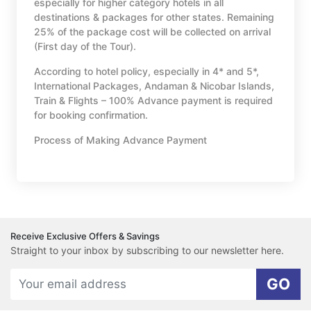
especially for higher category hotels in all
destinations & packages for other states. Remaining
25% of the package cost will be collected on arrival
(First day of the Tour).
According to hotel policy, especially in 4* and 5*,
International Packages, Andaman & Nicobar Islands,
Train & Flights – 100% Advance payment is required
for booking confirmation.
Process of Making Advance Payment
Receive Exclusive Offers & Savings
Straight to your inbox by subscribing to our newsletter here.
GO