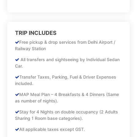
TRIP INCLUDES
Free pickup & drop services from Delhi Airport /
Railway Station
All transfers and sightseeing by Individual Sedan
Car.
Transfer Taxes, Parking, Fuel & Driver Expenses
included.
MAP Meal Plan – 4 Breakfasts & 4 Dinners (Same
as number of nights).
Stay for 4 Nights on double occupancy (2 Adults
Sharing 1 Room base categories).
All applicable taxes except GST.