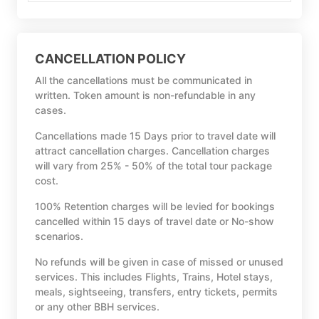
CANCELLATION POLICY
All the cancellations must be communicated in
written. Token amount is non-refundable in any
cases.
Cancellations made 15 Days prior to travel date will
attract cancellation charges. Cancellation charges
will vary from 25% - 50% of the total tour package
cost.
100% Retention charges will be levied for bookings
cancelled within 15 days of travel date or No-show
scenarios.
No refunds will be given in case of missed or unused
services. This includes Flights, Trains, Hotel stays,
meals, sightseeing, transfers, entry tickets, permits
or any other BBH services.