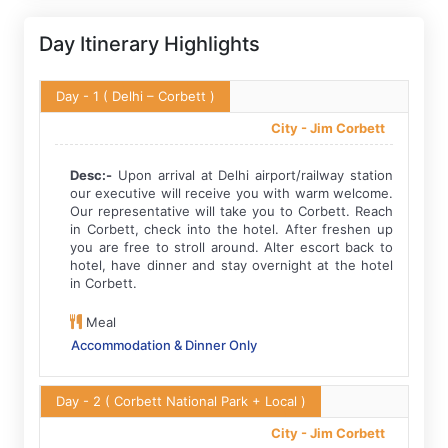
Day Itinerary Highlights
Day - 1
( Delhi – Corbett )
City -
Jim Corbett
Desc:-
Upon arrival at Delhi airport/railway station
our executive will receive you with warm welcome.
Our representative will take you to Corbett. Reach
in Corbett, check into the hotel. After freshen up
you are free to stroll around. Alter escort back to
hotel, have dinner and stay overnight at the hotel
in Corbett.
Meal
Accommodation & Dinner Only
Day - 2
( Corbett National Park + Local )
City -
Jim Corbett