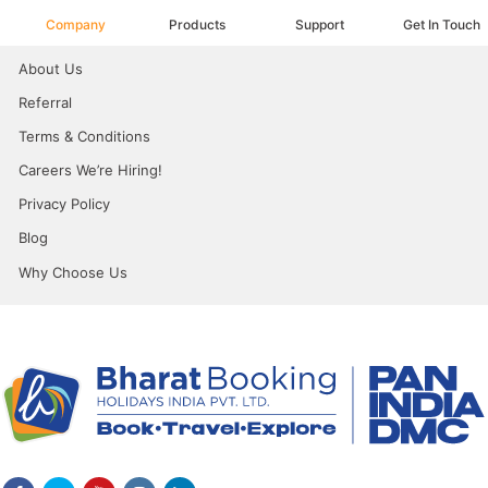
Company
Products
Support
Get In Touch
About Us
Referral
Terms & Conditions
Careers We’re Hiring!
Privacy Policy
Blog
Why Choose Us