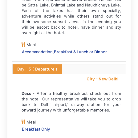
be Sattal Lake, Bhimtal Lake and Naukhichuya Lake.
Each of the lakes has their own specialty,
adventure activities while others stand out for
their awesome sunset views. In the evening you
will be escort back to hotel, have dinner and sty
overnight at the hotel.
Meal
Accommodation,Breakfast & Lunch or Dinner
Day - 5
( Departure )
City -
New Delhi
Desc:-
After a healthy breakfast check out from
the hotel. Our representative will take you to drop
back to Delhi airport/ railway station for your
onward journey with unforgettable memories.
Meal
Breakfast Only