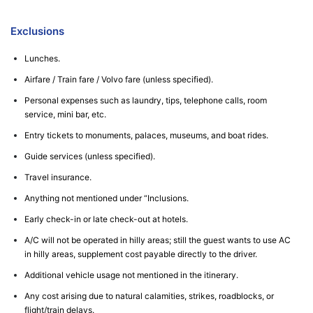
Exclusions
Lunches.
Airfare / Train fare / Volvo fare (unless specified).
Personal expenses such as laundry, tips, telephone calls, room
service, mini bar, etc.
Entry tickets to monuments, palaces, museums, and boat rides.
Guide services (unless specified).
Travel insurance.
Anything not mentioned under “Inclusions.
Early check-in or late check-out at hotels.
A/C will not be operated in hilly areas; still the guest wants to use AC
in hilly areas, supplement cost payable directly to the driver.
Additional vehicle usage not mentioned in the itinerary.
Any cost arising due to natural calamities, strikes, roadblocks, or
flight/train delays.