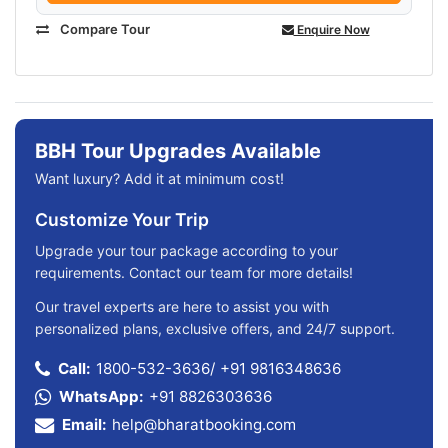
Compare Tour
Enquire Now
BBH Tour Upgrades Available
Want luxury? Add it at minimum cost!
Customize Your Trip
Upgrade your tour package according to your
requirements. Contact our team for more details!
Our travel experts are here to assist you with
personalized plans, exclusive offers, and 24/7 support.
Call:
1800-532-3636
/
+91 9816348636
WhatsApp:
+91 8826303636
Email:
help@bharatbooking.com