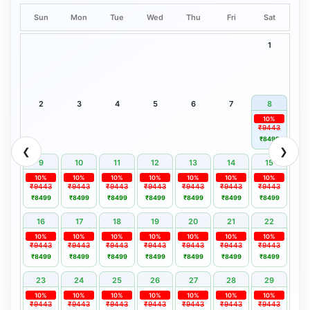
Sun
Mon
Tue
Wed
Thu
Fri
Sat
1
2
3
4
5
6
7
8
10%
₹9443
₹8499
❮
❯
9
10
11
12
13
14
15
10%
10%
10%
10%
10%
10%
10%
₹9443
₹9443
₹9443
₹9443
₹9443
₹9443
₹9443
₹8499
₹8499
₹8499
₹8499
₹8499
₹8499
₹8499
16
17
18
19
20
21
22
10%
10%
10%
10%
10%
10%
10%
₹9443
₹9443
₹9443
₹9443
₹9443
₹9443
₹9443
₹8499
₹8499
₹8499
₹8499
₹8499
₹8499
₹8499
23
24
25
26
27
28
29
10%
10%
10%
10%
10%
10%
10%
₹9443
₹9443
₹9443
₹9443
₹9443
₹9443
₹9443