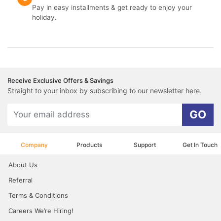
Pay in easy installments & get ready to enjoy your
holiday.
Receive Exclusive Offers & Savings
Straight to your inbox by subscribing to our newsletter here.
GO
Company
Products
Support
Get In Touch
About Us
Referral
Terms & Conditions
Careers We’re Hiring!