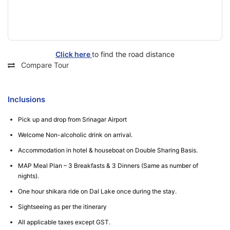
Click here
to find the road distance
Compare Tour
Inclusions
Pick up and drop from Srinagar Airport
Welcome Non-alcoholic drink on arrival.
Accommodation in hotel & houseboat on Double Sharing Basis.
MAP Meal Plan – 3 Breakfasts & 3 Dinners (Same as number of
nights).
One hour shikara ride on Dal Lake once during the stay.
Sightseeing as per the itinerary
All applicable taxes except GST.