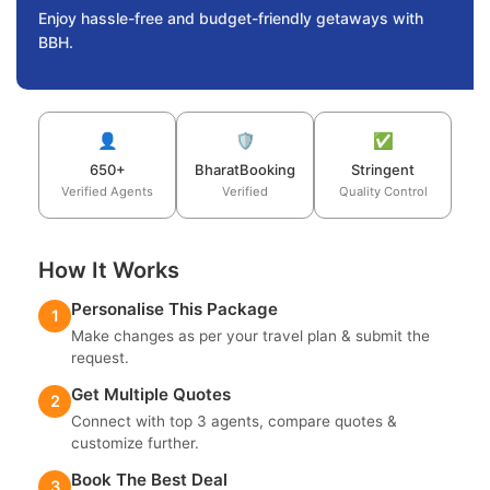
Enjoy hassle-free and budget-friendly getaways with
BBH.
👤
🛡️
✅
650+
BharatBooking
Stringent
Verified Agents
Verified
Quality Control
How It Works
Personalise This Package
1
Make changes as per your travel plan & submit the
request.
Get Multiple Quotes
2
Connect with top 3 agents, compare quotes &
customize further.
Book The Best Deal
3