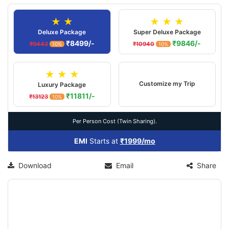
★ ★
★ ★ ★
Deluxe Package
Super Deluxe Package
₹8499/-
₹9846/-
₹9443
₹10940
10%
10%
★ ★ ★
Customize my Trip
Luxury Package
₹11811/-
₹13123
10%
Per Person Cost (Twin Sharing).
EMI
Starts at
₹1999/mo
Download
Email
Share