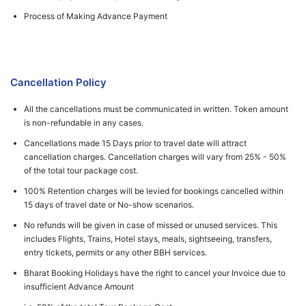
Process of Making Advance Payment
Cancellation Policy
All the cancellations must be communicated in written. Token amount
is non-refundable in any cases.
Cancellations made 15 Days prior to travel date will attract
cancellation charges. Cancellation charges will vary from 25% - 50%
of the total tour package cost.
100% Retention charges will be levied for bookings cancelled within
15 days of travel date or No-show scenarios.
No refunds will be given in case of missed or unused services. This
includes Flights, Trains, Hotel stays, meals, sightseeing, transfers,
entry tickets, permits or any other BBH services.
Bharat Booking Holidays have the right to cancel your Invoice due to
insufficient Advance Amount