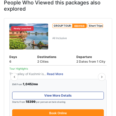
People Who Viewed this packages also
explored
GROUP TOUR:
BBH168
Short Trips
Newly Launched
Best of Kashmir Tour Package
All Inclusive
Days
Destinations
Departure
6
2 Cities
2 Dates from 1 City
Tour Highlights
The valley of Kashmir is...
Read More
1,045/mo
EMI From
View More Details
18399
Starts From
per person on twin sharing
Book Online