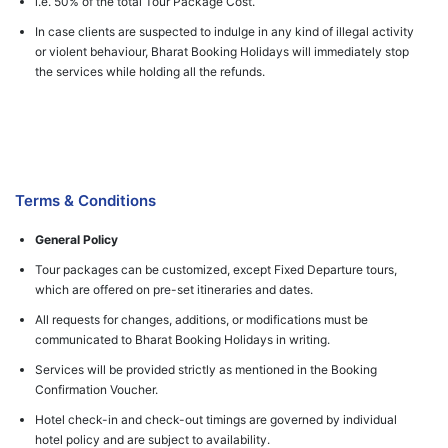
i.e. 50% of the total Tour Package Cost.
In case clients are suspected to indulge in any kind of illegal activity
or violent behaviour, Bharat Booking Holidays will immediately stop
the services while holding all the refunds.
Terms & Conditions
General Policy
Tour packages can be customized, except Fixed Departure tours,
which are offered on pre-set itineraries and dates.
All requests for changes, additions, or modifications must be
communicated to Bharat Booking Holidays in writing.
Services will be provided strictly as mentioned in the Booking
Confirmation Voucher.
Hotel check-in and check-out timings are governed by individual
hotel policy and are subject to availability.