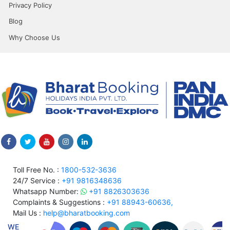
Privacy Policy
Blog
Why Choose Us
Toll Free No. :
1800-532-3636
24/7 Service :
+91 9816348636
Whatsapp Number:
+91 8826303636
Complaints & Suggestions :
+91 88943-60636,
Mail Us :
help@bharatbooking.com
WE