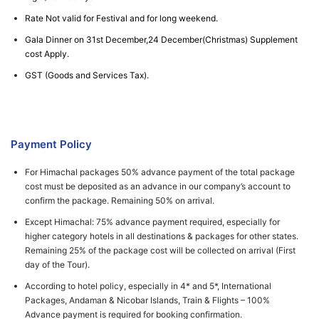
Rate Not valid for Festival and for long weekend.
Gala Dinner on 31st December,24 December(Christmas) Supplement
cost Apply.
GST (Goods and Services Tax).
Payment Policy
For Himachal packages 50% advance payment of the total package
cost must be deposited as an advance in our company’s account to
confirm the package. Remaining 50% on arrival.
Except Himachal: 75% advance payment required, especially for
higher category hotels in all destinations & packages for other states.
Remaining 25% of the package cost will be collected on arrival (First
day of the Tour).
According to hotel policy, especially in 4* and 5*, International
Packages, Andaman & Nicobar Islands, Train & Flights – 100%
Advance payment is required for booking confirmation.