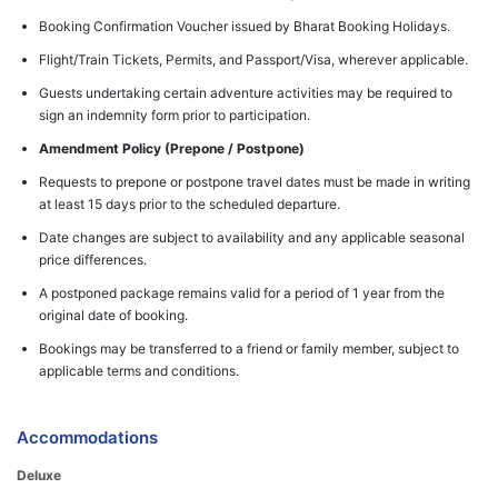
Booking Confirmation Voucher issued by Bharat Booking Holidays.
Flight/Train Tickets, Permits, and Passport/Visa, wherever applicable.
Guests undertaking certain adventure activities may be required to
sign an indemnity form prior to participation.
Amendment Policy (Prepone / Postpone)
Requests to prepone or postpone travel dates must be made in writing
at least 15 days prior to the scheduled departure.
Date changes are subject to availability and any applicable seasonal
price differences.
A postponed package remains valid for a period of 1 year from the
original date of booking.
Bookings may be transferred to a friend or family member, subject to
applicable terms and conditions.
Accommodations
Deluxe