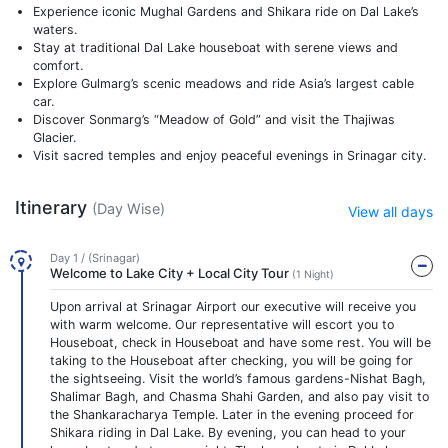
Experience iconic Mughal Gardens and Shikara ride on Dal Lake’s
waters.
Stay at traditional Dal Lake houseboat with serene views and
comfort.
Explore Gulmarg’s scenic meadows and ride Asia’s largest cable
car.
Discover Sonmarg’s “Meadow of Gold” and visit the Thajiwas
Glacier.
Visit sacred temples and enjoy peaceful evenings in Srinagar city.
Itinerary
(Day Wise)
View all days
Day 1 / (Srinagar)
Welcome to Lake City + Local City Tour
(1 Night)
Upon arrival at Srinagar Airport our executive will receive you
with warm welcome. Our representative will escort you to
Houseboat, check in Houseboat and have some rest. You will be
taking to the Houseboat after checking, you will be going for
the sightseeing. Visit the world’s famous gardens-Nishat Bagh,
Shalimar Bagh, and Chasma Shahi Garden, and also pay visit to
the Shankaracharya Temple. Later in the evening proceed for
Shikara riding in Dal Lake. By evening, you can head to your