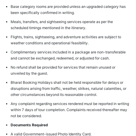
Base category rooms are provided unless an upgraded category has
been specifically confirmed in writing.
Meals, transfers, and sightseeing services operate as per the
scheduled timings mentioned in the itinerary.
Flights, trains, sightseeing, and adventure activities are subject to
weather conditions and operational feasibility.
Complimentary services included in a package are non-transferable
and cannot be exchanged, redeemed, or adjusted for cash.
No refund shall be provided for services that remain unused or
unveiled by the guest.
Bharat Booking Holidays shall not be held responsible for delays or
disruptions arising from traffic, weather, strikes, natural calamities, or
other circumstances beyond its reasonable control.
Any complaint regarding services rendered must be reported in writing
within 7 days of tour completion. Complaints received thereafter may
not be considered.
Documents Required
A valid Government-issued Photo Identity Card.