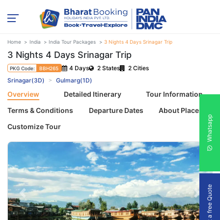
Home
India
India Tour Packages
3 Nights 4 Days Srinagar Trip
3 Nights 4 Days Srinagar Trip
4 Days
2 States
2 Cities
PKG Code:
BBH265
Srinagar(3D)
Gulmarg(1D)
Overview
Detailed Itinerary
Tour Information
Terms & Conditions
Departure Dates
About Places
Whatsapp
Customize Tour
Get a free Quote
Previous
Next