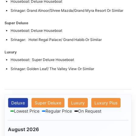
Houseboat: Deluxe Houseboat
Srinagar: Grand Alnoor/Shree Mazda/Grand Myra Resort Or Similar
Super Deluxe
Houseboat: Deluxe Houseboat
Srinagar: Hotel Regal Palace/ Grand Habib Or Similar
Luxury
Houseboat: Super Deluxe Houseboat
Srinagar: Golden Leaf/ The Valley View Or Similar
Deluxe
Super Deluxe
Luxury
Luxury Plus
Lowest Price
Regular Price
On Request
August 2026