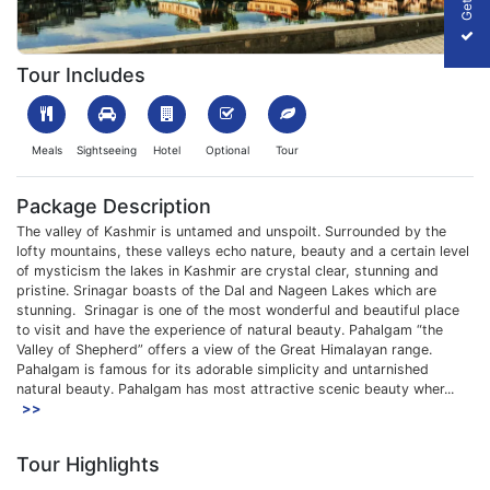
1700813595_773241-3-nights-4-days-srinagar-trip-slider-image
Tour Includes
Meals
Sightseeing
Hotel
Optional
Tour
Package Description
The valley of Kashmir is untamed and unspoilt. Surrounded by the
lofty mountains, these valleys echo nature, beauty and a certain level
of mysticism the lakes in Kashmir are crystal clear, stunning and
pristine. Srinagar boasts of the Dal and Nageen Lakes which are
stunning. Srinagar is one of the most wonderful and beautiful place
to visit and have the experience of natural beauty. Pahalgam “the
Valley of Shepherd” offers a view of the Great Himalayan range.
Pahalgam is famous for its adorable simplicity and untarnished
natural beauty. Pahalgam has most attractive scenic beauty wher...
>>
Tour Highlights