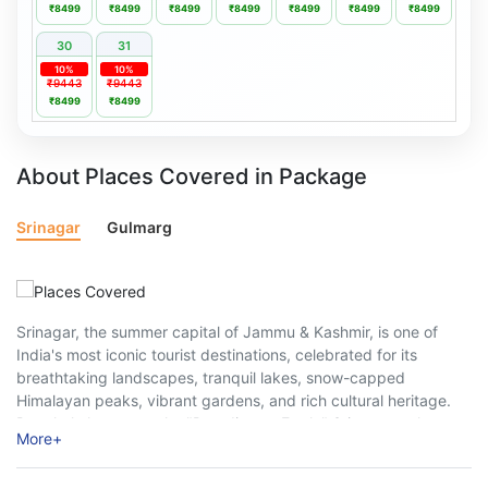
₹8499
₹8499
₹8499
₹8499
₹8499
₹8499
₹8499
30
31
10%
10%
₹9443
₹9443
₹8499
₹8499
About Places Covered in Package
Srinagar
Gulmarg
Srinagar, the summer capital of Jammu & Kashmir, is one of
India's most iconic tourist destinations, celebrated for its
breathtaking landscapes, tranquil lakes, snow-capped
Himalayan peaks, vibrant gardens, and rich cultural heritage.
Popularly known as the "Paradise on Earth," Srinagar welcomes
More
+
millions of travellers every year, offering a perfect blend ...