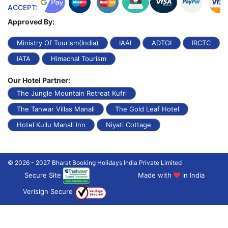
ACCEPT:
Approved By:
Ministry Of Tourism(India)
IAAI
ADTOI
IRCTC
IATA
Himachal Tourism
Our Hotel Partner:
The Jungle Mountain Retreat Kufri
The Tanwar Villas Manali
The Gold Leaf Hotel
Hotel Kullu Manali Inn
Niyati Cottage
© 2026 - 2027 Bharat Booking Holidays India Private Limited
Secure Site
Made with
in India
Verisign Secure