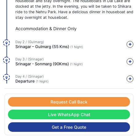
houseboat and stay overnight. The houseboats in Dal Lake are
docked at the jetty. In the evening, you will be taken to Shikara
ride to the Nehru Park. Have a delicious dinner in houseboat and
stay overnight at houseboat.
Accommodation & Dinner Only
Day 2 / (Gulmarg)
Srinagar – Gulmarg (55 Kms)
(1 Night)
Day 3 / (Srinagar)
Srinagar - Sonmarg (90Kms)
(1 Night)
Day 4 / (Srinagar)
Departure
(1 Night)
Request Call Back
Live WhatsApp Chat
Get a Free Quote