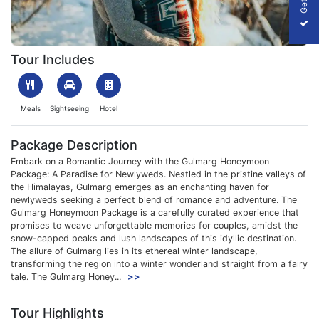
1703067237_852595-3N-4D-gulmarg-honeymoon-package-slide
Tour Includes
Meals
Sightseeing
Hotel
Package Description
Embark on a Romantic Journey with the Gulmarg Honeymoon
Package: A Paradise for Newlyweds. Nestled in the pristine valleys of
the Himalayas, Gulmarg emerges as an enchanting haven for
newlyweds seeking a perfect blend of romance and adventure. The
Gulmarg Honeymoon Package is a carefully curated experience that
promises to weave unforgettable memories for couples, amidst the
snow-capped peaks and lush landscapes of this idyllic destination.
The allure of Gulmarg lies in its ethereal winter landscape,
transforming the region into a winter wonderland straight from a fairy
tale. The Gulmarg Honey...
>>
Tour Highlights