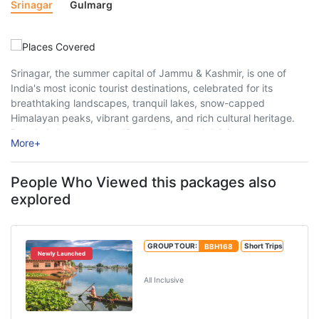
Srinagar
Gulmarg
Srinagar, the summer capital of Jammu & Kashmir, is one of
India's most iconic tourist destinations, celebrated for its
breathtaking landscapes, tranquil lakes, snow-capped
Himalayan peaks, vibrant gardens, and rich cultural heritage.
Popularly known as the "Paradise on Earth," Srinagar welcomes
More
+
millions of travellers every year, offering a perfect blend ...
People Who Viewed this packages also
explored
GROUP TOUR:
BBH168
Short Trips
Newly Launched
Best of Kashmir Tour Package
All Inclusive