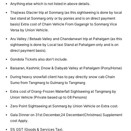
Anything else which is not listed in above details.
Thajiwas Glacier trip at Sonmarg (as this sightseeing is done by local
taxi stand at Sonmarg only or by ponies and is on direct payment
basis) Extra cost of Chain Vehicle From Gagangir to Sonmarg Vice
Versa by Union Vehicle.
Aru Valley / Betaab Valley and Chandanwari trip at Pahalgam (as this
sightseeing is done by Local taxi Stand at Pahalgam only and is on
direct payment basis).
Gondola Tickets also don't include.
Baisaran, Kashmir, Dnow & Dabyab Valley at Pahalgam (Pony/Horse)
During heavy snowfall client has to pay directly snow cab Chain
Sumo from Tangmarg to Gulmarg to Tangmarg
Extra cost of Drang-Frozen Waterfall Sightseeing at Tangmarg by
Union Vehicle (Private based up to 08 Persons)
Zero Point Sightseeing at Sonmarg by Union Vehicle on Extra cost.
Gala Dinner on 31st December,24 December(Christmas) Supplement
cost Apply.
5% GST (Goods & Services Tax).