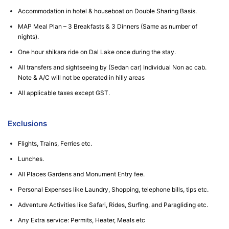
Accommodation in hotel & houseboat on Double Sharing Basis.
MAP Meal Plan – 3 Breakfasts & 3 Dinners (Same as number of
nights).
One hour shikara ride on Dal Lake once during the stay.
All transfers and sightseeing by (Sedan car) Individual Non ac cab.
Note & A/C will not be operated in hilly areas
All applicable taxes except GST.
Exclusions
Flights, Trains, Ferries etc.
Lunches.
All Places Gardens and Monument Entry fee.
Personal Expenses like Laundry, Shopping, telephone bills, tips etc.
Adventure Activities like Safari, Rides, Surfing, and Paragliding etc.
Any Extra service: Permits, Heater, Meals etc