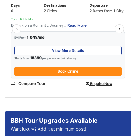
Days
Destinations
Departure
6
2 Cities
2 Dates from 1 City
Tour Highlights
Embark on a Romantic Journey...
Read More
1,045/mo
EMI From
View More Details
18399
Starts From
per person on twin sharing
Book Online
Compare Tour
Enquire Now
BBH Tour Upgrades Available
Want luxury? Add it at minimum cost!