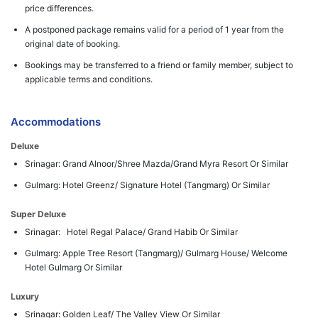
price differences.
A postponed package remains valid for a period of 1 year from the
original date of booking.
Bookings may be transferred to a friend or family member, subject to
applicable terms and conditions.
Accommodations
Deluxe
Srinagar: Grand Alnoor/Shree Mazda/Grand Myra Resort Or Similar
Gulmarg: Hotel Greenz/ Signature Hotel (Tangmarg) Or Similar
Super Deluxe
Srinagar: Hotel Regal Palace/ Grand Habib Or Similar
Gulmarg: Apple Tree Resort (Tangmarg)/ Gulmarg House/ Welcome
Hotel Gulmarg Or Similar
Luxury
Srinagar: Golden Leaf/ The Valley View Or Similar