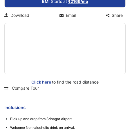
EMI
Starts at
₹2166/mo
Download
Email
Share
Click here
to find the road distance
Compare Tour
Inclusions
Pick up and drop from Srinagar Airport
Welcome Non-alcoholic drink on arrival.