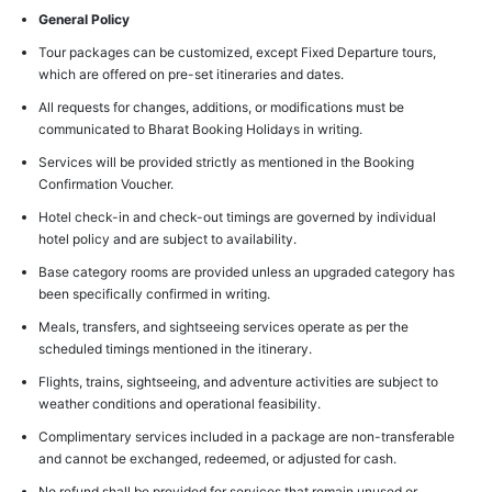
General Policy
Tour packages can be customized, except Fixed Departure tours,
which are offered on pre-set itineraries and dates.
All requests for changes, additions, or modifications must be
communicated to Bharat Booking Holidays in writing.
Services will be provided strictly as mentioned in the Booking
Confirmation Voucher.
Hotel check-in and check-out timings are governed by individual
hotel policy and are subject to availability.
Base category rooms are provided unless an upgraded category has
been specifically confirmed in writing.
Meals, transfers, and sightseeing services operate as per the
scheduled timings mentioned in the itinerary.
Flights, trains, sightseeing, and adventure activities are subject to
weather conditions and operational feasibility.
Complimentary services included in a package are non-transferable
and cannot be exchanged, redeemed, or adjusted for cash.
No refund shall be provided for services that remain unused or