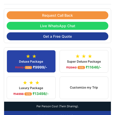
Request Call Back
Live WhatsApp Chat
Get a Free Quote
★ ★
★ ★ ★
Deluxe Package
Super Deluxe Package
₹9999/-
₹11646/-
₹11110
₹12940
10%
10%
★ ★ ★
Customize my Trip
Luxury Package
₹13498/-
₹14998
10%
Per Person Cost (Twin Sharing).