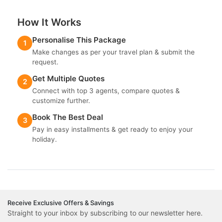
How It Works
Personalise This Package
1
Make changes as per your travel plan & submit the
request.
Get Multiple Quotes
2
Connect with top 3 agents, compare quotes &
customize further.
Book The Best Deal
3
Pay in easy installments & get ready to enjoy your
holiday.
Receive Exclusive Offers & Savings
Straight to your inbox by subscribing to our newsletter here.