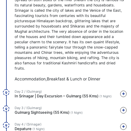
its natural beauty, gardens, waterfronts and houseboats.
Srinagar is called the city of lakes and the Venice of the East,
fascinating tourists from centuries with its beautiful
picturesque Himalayan backdrop, glittering lakes that are
surrounded by houseboats and Shikaras and the majesty of
Mughal architecture. The very absence of order in the location
of the houses and their tumbled down appearance add a
peculiar charm to the scenery. It has its own quaint lifestyle,
telling a panoramic fairytale tour through the snow-capped
mountains and Chinar trees, while enjoying the adventurous
pleasures of hiking, mountain biking, and rafting. The city is
also famous for traditional Kashmiri handicrafts and dried
fruits.
Accommodation,Breakfast & Lunch or Dinner
Day 2 / (Gulmarg)
In Srinagar | Day Excursion – Gulmarg (55 Kms)
(1 Night)
Day 3 / (Gulmarg)
Gulmarg Sightseeing (55 Kms)
(1 Night)
Day 4 / (Srinagar)
Depature
(1 Night)