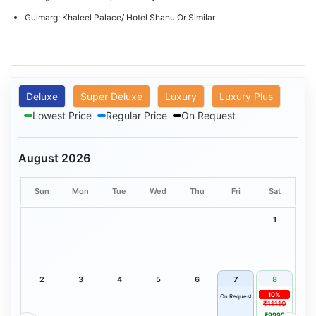
Gulmarg: Khaleel Palace/ Hotel Shanu Or Similar
Deluxe
Super Deluxe
Luxury
Luxury Plus
Lowest Price
Regular Price
On Request
August 2026
Sun
Mon
Tue
Wed
Thu
Fri
Sat
1
2
3
4
5
6
7
8
10%
On Request
₹11110
₹9999