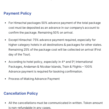
Payment Policy
For Himachal packages 50% advance payment of the total package
cost must be deposited as an advance in our company’s account to
confirm the package. Remaining 50% on arrival.
Except Himachal: 75% advance payment required, especially for
higher category hotels in all destinations & packages for other states.
Remaining 25% of the package cost will be collected on arrival (First
day of the Tour).
According to hotel policy, especially in 4* and 5*, International
Packages, Andaman & Nicobar Islands, Train & Flights – 100%
Advance payment is required for booking confirmation.
Process of Making Advance Payment
Cancellation Policy
All the cancellations must be communicated in written. Token amount
is non-refundable in any cases.