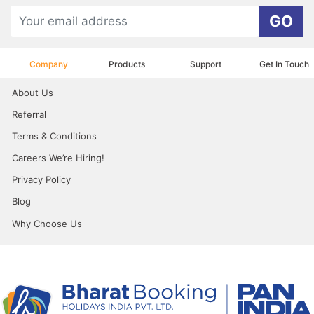
GO
Company
Products
Support
Get In Touch
About Us
Referral
Terms & Conditions
Careers We’re Hiring!
Privacy Policy
Blog
Why Choose Us