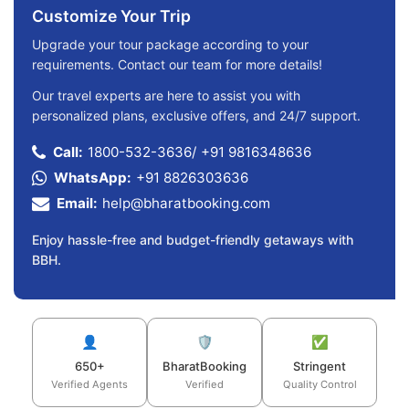
Customize Your Trip
Upgrade your tour package according to your
requirements. Contact our team for more details!
Our travel experts are here to assist you with
personalized plans, exclusive offers, and 24/7 support.
Call:
1800-532-3636
/
+91 9816348636
WhatsApp:
+91 8826303636
Email:
help@bharatbooking.com
Enjoy hassle-free and budget-friendly getaways with
BBH.
👤
🛡️
✅
650+
BharatBooking
Stringent
Verified Agents
Verified
Quality Control