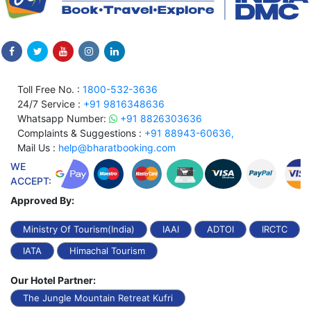
Toll Free No. :
1800-532-3636
24/7 Service :
+91 9816348636
Whatsapp Number:
+91 8826303636
Complaints & Suggestions :
+91 88943-60636,
Mail Us :
help@bharatbooking.com
WE
ACCEPT:
Approved By:
Ministry Of Tourism(India)
IAAI
ADTOI
IRCTC
IATA
Himachal Tourism
Our Hotel Partner:
The Jungle Mountain Retreat Kufri