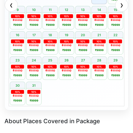
❮
❯
9
10
11
12
13
14
15
10%
10%
10%
10%
10%
10%
10%
₹11110
₹11110
₹11110
₹11110
₹11110
₹11110
₹11110
₹9999
₹9999
₹9999
₹9999
₹9999
₹9999
₹9999
16
17
18
19
20
21
22
10%
10%
10%
10%
10%
10%
10%
₹11110
₹11110
₹11110
₹11110
₹11110
₹11110
₹11110
₹9999
₹9999
₹9999
₹9999
₹9999
₹9999
₹9999
23
24
25
26
27
28
29
10%
10%
10%
10%
10%
10%
10%
₹11110
₹11110
₹11110
₹11110
₹11110
₹11110
₹11110
₹9999
₹9999
₹9999
₹9999
₹9999
₹9999
₹9999
30
31
10%
10%
₹11110
₹11110
₹9999
₹9999
About Places Covered in Package