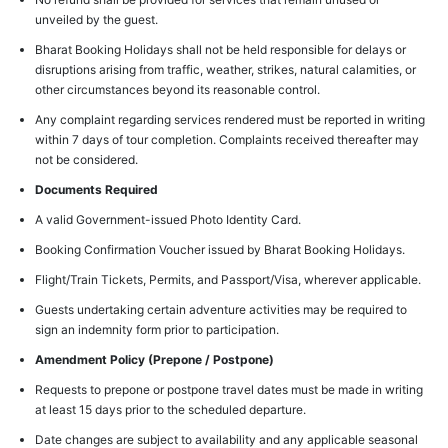
unveiled by the guest.
Bharat Booking Holidays shall not be held responsible for delays or
disruptions arising from traffic, weather, strikes, natural calamities, or
other circumstances beyond its reasonable control.
Any complaint regarding services rendered must be reported in writing
within 7 days of tour completion. Complaints received thereafter may
not be considered.
Documents Required
A valid Government-issued Photo Identity Card.
Booking Confirmation Voucher issued by Bharat Booking Holidays.
Flight/Train Tickets, Permits, and Passport/Visa, wherever applicable.
Guests undertaking certain adventure activities may be required to
sign an indemnity form prior to participation.
Amendment Policy (Prepone / Postpone)
Requests to prepone or postpone travel dates must be made in writing
at least 15 days prior to the scheduled departure.
Date changes are subject to availability and any applicable seasonal