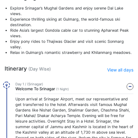
Explore Srinagar’s Mughal Gardens and enjoy serene Dal Lake
views.
Experience thrilling skiing at Gulmarg, the world-famous ski
destination.
Ride Asia’s largest Gondola cable car to stunning Apharwat Peak
views.
Enjoy pony rides to Thajiwas Glacier and visit scenic Sonmarg
valley.
Relax in Gulmarg’s romantic strawberry and Khilanmarg meadows.
Itinerary
(Day Wise)
View all days
Day 1 / (Srinagar)
Welcome To Srinagar
(1 Night)
Upon arrival at Srinagar Airport, meet our representative and
get transferred to the hotel. Afterwards visit famous Mughal
Gardens like Nishat Garden, Shalimar Garden, Chashma Shahi,
Pari Mahal/ Shakar Acharya Temple. Evening will be free for
leisure activities. Overnight Stay in a Hotel. Srinagar, the
summer capital of Jammu and Kashmir is located in the heart of
the Kashmir valley at an altitude of 1,730 m above sea level.
Spread on both sides of the river Jhelum the city is famous for