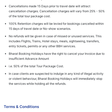
Cancellations made 15 Days prior to travel date will attract
cancellation charges. Cancellation charges will vary from 25% - 50%
of the total tour package cost.
100% Retention charges will be levied for bookings cancelled within
15 days of travel date or No-show scenarios.
No refunds will be given in case of missed or unused services. This
includes Flights, Trains, Hotel stays, meals, sightseeing, transfers,
entry tickets, permits or any other BBH services.
Bharat Booking Holidays have the right to cancel your Invoice due to
insufficient Advance Amount
i.e. 50% of the total Tour Package Cost.
In case clients are suspected to indulge in any kind of illegal activity
or violent behaviour, Bharat Booking Holidays will immediately stop
the services while holding all the refunds.
Terms & Conditions