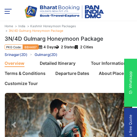
Home
India
Kashmir Honeymoon Packages
3N/4D Gulmarg Honeymoon Package
3N/4D Gulmarg Honeymoon Package
4 Days
2 States
2 Cities
PKG Code:
BBH467
Srinagar(2D)
Gulmarg(2D)
Overview
Detailed Itinerary
Tour Information
Terms & Conditions
Departure Dates
About Places
Whatsapp
Customize Tour
Get a free Quote
Previous
Next