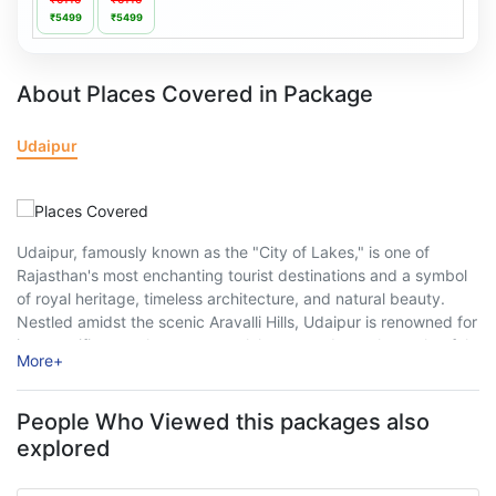
₹5499
₹5499
About Places Covered in Package
Udaipur
Udaipur, famously known as the "City of Lakes," is one of
Rajasthan's most enchanting tourist destinations and a symbol
of royal heritage, timeless architecture, and natural beauty.
Nestled amidst the scenic Aravalli Hills, Udaipur is renowned for
its magnificent palaces, serene lakes, grand temples, colourful
More
+
markets, and rich Mewar culture. ...
People Who Viewed this packages also
explored