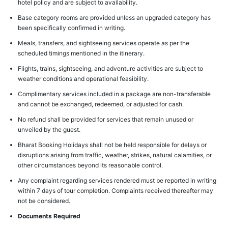
hotel policy and are subject to availability.
Base category rooms are provided unless an upgraded category has
been specifically confirmed in writing.
Meals, transfers, and sightseeing services operate as per the
scheduled timings mentioned in the itinerary.
Flights, trains, sightseeing, and adventure activities are subject to
weather conditions and operational feasibility.
Complimentary services included in a package are non-transferable
and cannot be exchanged, redeemed, or adjusted for cash.
No refund shall be provided for services that remain unused or
unveiled by the guest.
Bharat Booking Holidays shall not be held responsible for delays or
disruptions arising from traffic, weather, strikes, natural calamities, or
other circumstances beyond its reasonable control.
Any complaint regarding services rendered must be reported in writing
within 7 days of tour completion. Complaints received thereafter may
not be considered.
Documents Required