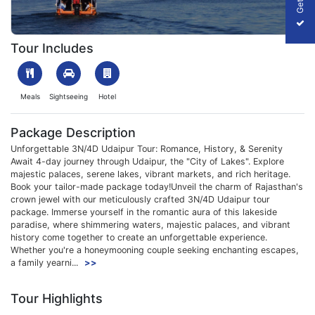
1700048140_312980-3n-4d-udaipur-tour-package-slider-image
Tour Includes
Meals
Sightseeing
Hotel
Package Description
Unforgettable 3N/4D Udaipur Tour: Romance, History, & Serenity
Await 4-day journey through Udaipur, the "City of Lakes". Explore
majestic palaces, serene lakes, vibrant markets, and rich heritage.
Book your tailor-made package today!Unveil the charm of Rajasthan's
crown jewel with our meticulously crafted 3N/4D Udaipur tour
package. Immerse yourself in the romantic aura of this lakeside
paradise, where shimmering waters, majestic palaces, and vibrant
history come together to create an unforgettable experience.
Whether you're a honeymooning couple seeking enchanting escapes,
a family yearni...
>>
Tour Highlights