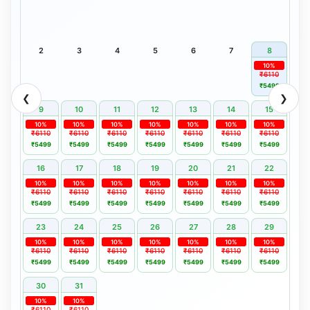
2
3
4
5
6
7
8
10%
₹6110
₹5499
❮
❯
9
10
11
12
13
14
15
10%
10%
10%
10%
10%
10%
10%
₹6110
₹6110
₹6110
₹6110
₹6110
₹6110
₹6110
₹5499
₹5499
₹5499
₹5499
₹5499
₹5499
₹5499
16
17
18
19
20
21
22
10%
10%
10%
10%
10%
10%
10%
₹6110
₹6110
₹6110
₹6110
₹6110
₹6110
₹6110
₹5499
₹5499
₹5499
₹5499
₹5499
₹5499
₹5499
23
24
25
26
27
28
29
10%
10%
10%
10%
10%
10%
10%
₹6110
₹6110
₹6110
₹6110
₹6110
₹6110
₹6110
₹5499
₹5499
₹5499
₹5499
₹5499
₹5499
₹5499
30
31
10%
10%
₹6110
₹6110