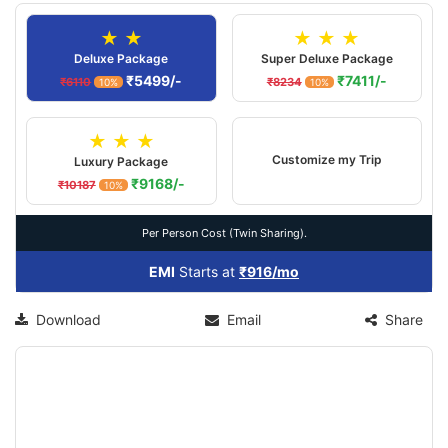
★ ★
★ ★ ★
Deluxe Package
Super Deluxe Package
₹5499/-
₹7411/-
₹6110
₹8234
10%
10%
★ ★ ★
Customize my Trip
Luxury Package
₹9168/-
₹10187
10%
Per Person Cost (Twin Sharing).
EMI
Starts at
₹916/mo
Download
Email
Share