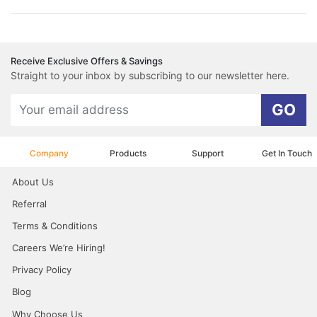
Receive Exclusive Offers & Savings
Straight to your inbox by subscribing to our newsletter here.
GO
Company
Products
Support
Get In Touch
About Us
Referral
Terms & Conditions
Careers We’re Hiring!
Privacy Policy
Blog
Why Choose Us