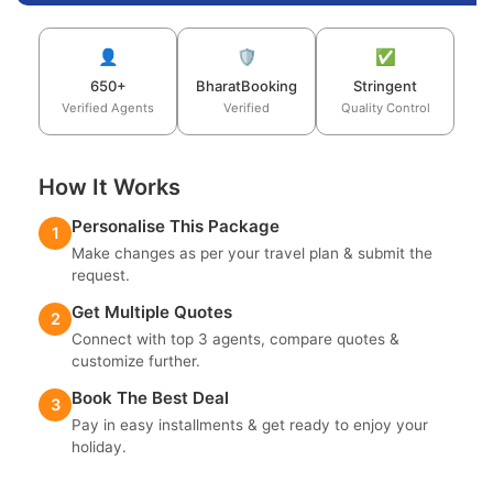
👤
🛡️
✅
650+
BharatBooking
Stringent
Verified Agents
Verified
Quality Control
How It Works
Personalise This Package
1
Make changes as per your travel plan & submit the
request.
Get Multiple Quotes
2
Connect with top 3 agents, compare quotes &
customize further.
Book The Best Deal
3
Pay in easy installments & get ready to enjoy your
holiday.