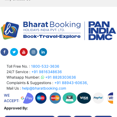
Toll Free No. :
1800-532-3636
24/7 Service :
+91 9816348636
Whatsapp Number:
+91 8826303636
Complaints & Suggestions :
+91 88943-60636,
Mail Us :
help@bharatbooking.com
WE
ACCEPT:
Approved By: