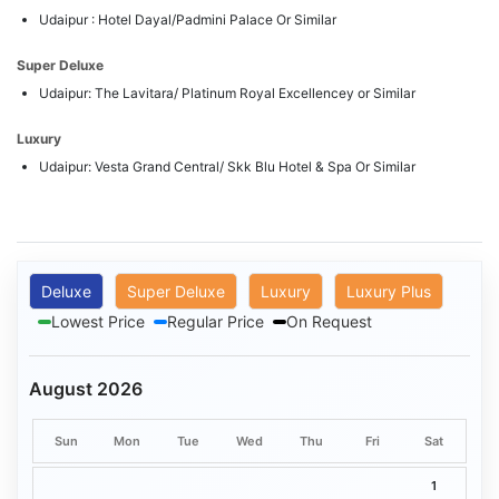
Udaipur : Hotel Dayal/Padmini Palace Or Similar
Super Deluxe
Udaipur: The Lavitara/ Platinum Royal Excellencey or Similar
Luxury
Udaipur: Vesta Grand Central/ Skk Blu Hotel & Spa Or Similar
Deluxe
Super Deluxe
Luxury
Luxury Plus
Lowest Price
Regular Price
On Request
August 2026
Sun
Mon
Tue
Wed
Thu
Fri
Sat
1