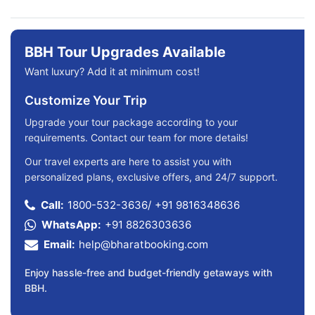
BBH Tour Upgrades Available
Want luxury? Add it at minimum cost!
Customize Your Trip
Upgrade your tour package according to your
requirements. Contact our team for more details!
Our travel experts are here to assist you with
personalized plans, exclusive offers, and 24/7 support.
Call:
1800-532-3636
/
+91 9816348636
WhatsApp:
+91 8826303636
Email:
help@bharatbooking.com
Enjoy hassle-free and budget-friendly getaways with
BBH.