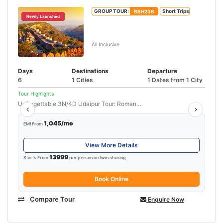
GROUP TOUR:
BBH236
Short Trips
Newly Launched
Jaipur Udaipur Tour Package With
Ajmer
All Inclusive
Days
Destinations
Departure
6
1 Cities
1 Dates from 1 City
Tour Highlights
Unforgettable 3N/4D Udaipur Tour: Romance,...
Read More
1,045/mo
EMI From
View More Details
13999
Starts From
per person on twin sharing
Book Online
Compare Tour
Enquire Now