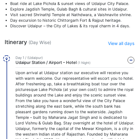
Boat ride at Lake Pichola & sunset views of Udaipur City Palace.
Explore Jagdish Temple, Gulab Bagh & cultural sites in Udaipur.
Visit sacred Shrinathji Temple at Nathdwara, a Vaishnavite shrine.
Day excursion to historic Chittorgarh Fort & Rajput heritage.
Discover Udaipur – the City of Lakes & its royal charm in 4 days.
Itinerary
(Day Wise)
View all days
Day 1 / (Udaipur)
Udaipur Station / Airport – Hotel
(1 Night)
Upon arrival at Udaipur station our executive will receive you
with warm welcome. Our representative will escort you to hotel.
After freshening up, take a breathtaking boat tour over the
picturesque Lake Pichola (at your own cost) to admire the royal
buildings around the Lake and enjoy the scenic sunset view.
From the lake you have a wonderful view of the City Palace
stretching along the east bank, while the south bank has
pleasant gardens running down to the waterside. Jagdish
Temple – built by Maharana Jagat Singh and is dedicated to
Lord Vishnu & Gulab Bag. Stay overnight at the hotel of Udaipur.
Udaipur, formerly the capital of the Mewar Kingdom, is a city in
the western Indian state of Rajasthan. Founded by Maharana