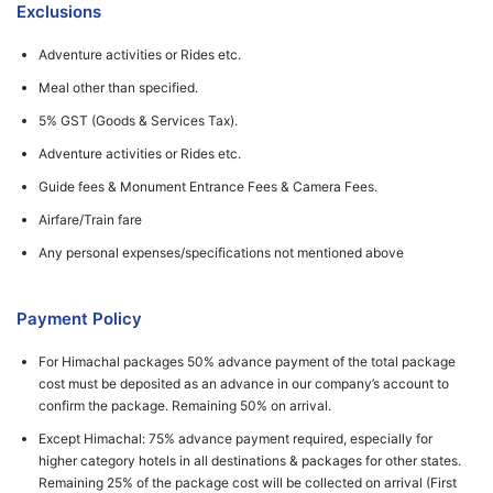
Exclusions
Adventure activities or Rides etc.
Meal other than specified.
5% GST (Goods & Services Tax).
Adventure activities or Rides etc.
Guide fees & Monument Entrance Fees & Camera Fees.
Airfare/Train fare
Any personal expenses/specifications not mentioned above
Payment Policy
For Himachal packages 50% advance payment of the total package
cost must be deposited as an advance in our company’s account to
confirm the package. Remaining 50% on arrival.
Except Himachal: 75% advance payment required, especially for
higher category hotels in all destinations & packages for other states.
Remaining 25% of the package cost will be collected on arrival (First