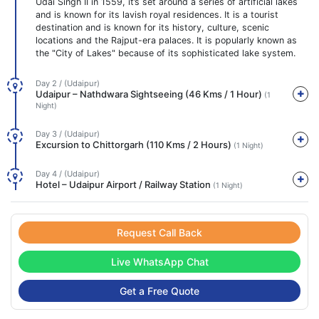
Udai Singh II in 1559, it’s set around a series of artificial lakes
and is known for its lavish royal residences. It is a tourist
destination and is known for its history, culture, scenic
locations and the Rajput-era palaces. It is popularly known as
the "City of Lakes" because of its sophisticated lake system.
Day 2 / (Udaipur)
Udaipur – Nathdwara Sightseeing (46 Kms / 1 Hour)
(1
Night)
Day 3 / (Udaipur)
Excursion to Chittorgarh (110 Kms / 2 Hours)
(1 Night)
Day 4 / (Udaipur)
Hotel – Udaipur Airport / Railway Station
(1 Night)
Request Call Back
Live WhatsApp Chat
Get a Free Quote