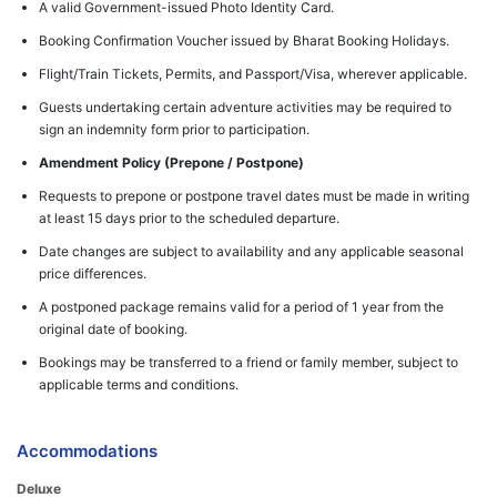
A valid Government-issued Photo Identity Card.
Booking Confirmation Voucher issued by Bharat Booking Holidays.
Flight/Train Tickets, Permits, and Passport/Visa, wherever applicable.
Guests undertaking certain adventure activities may be required to
sign an indemnity form prior to participation.
Amendment Policy (Prepone / Postpone)
Requests to prepone or postpone travel dates must be made in writing
at least 15 days prior to the scheduled departure.
Date changes are subject to availability and any applicable seasonal
price differences.
A postponed package remains valid for a period of 1 year from the
original date of booking.
Bookings may be transferred to a friend or family member, subject to
applicable terms and conditions.
Accommodations
Deluxe