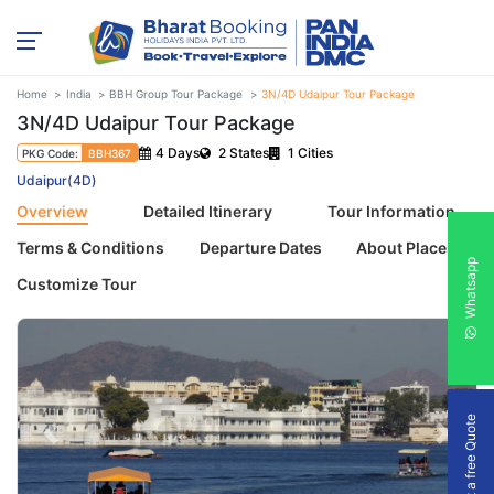
Home
India
BBH Group Tour Package
3N/4D Udaipur Tour Package
3N/4D Udaipur Tour Package
4 Days
2 States
1 Cities
PKG Code:
BBH367
Udaipur(4D)
Overview
Detailed Itinerary
Tour Information
Terms & Conditions
Departure Dates
About Places
Whatsapp
Customize Tour
Get a free Quote
Previous
Next