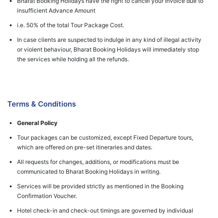
Bharat Booking Holidays have the right to cancel your Invoice due to
insufficient Advance Amount
i.e. 50% of the total Tour Package Cost.
In case clients are suspected to indulge in any kind of illegal activity
or violent behaviour, Bharat Booking Holidays will immediately stop
the services while holding all the refunds.
Terms & Conditions
General Policy
Tour packages can be customized, except Fixed Departure tours,
which are offered on pre-set itineraries and dates.
All requests for changes, additions, or modifications must be
communicated to Bharat Booking Holidays in writing.
Services will be provided strictly as mentioned in the Booking
Confirmation Voucher.
Hotel check-in and check-out timings are governed by individual