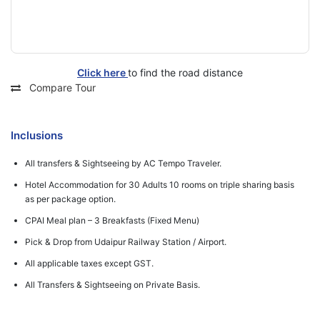
Click here
to find the road distance
Compare Tour
Inclusions
All transfers & Sightseeing by AC Tempo Traveler.
Hotel Accommodation for 30 Adults 10 rooms on triple sharing basis
as per package option.
CPAI Meal plan – 3 Breakfasts (Fixed Menu)
Pick & Drop from Udaipur Railway Station / Airport.
All applicable taxes except GST.
All Transfers & Sightseeing on Private Basis.