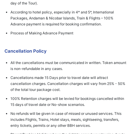
day of the Tour).
According to hotel policy, especially in 4* and 5*, International
Packages, Andaman & Nicobar Islands, Train & Flights – 100%
Advance payment is required for booking confirmation.
Process of Making Advance Payment
Cancellation Policy
All the cancellations must be communicated in written. Token amount
is non-refundable in any cases.
Cancellations made 15 Days prior to travel date will attract
cancellation charges. Cancellation charges will vary from 25% - 50%
of the total tour package cost.
100% Retention charges will be levied for bookings cancelled within
15 days of travel date or No-show scenarios.
No refunds will be given in case of missed or unused services. This
includes Flights, Trains, Hotel stays, meals, sightseeing, transfers,
entry tickets, permits or any other BBH services.