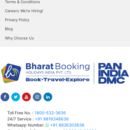
Terms & Conditions
Careers We’re Hiring!
Privacy Policy
Blog
Why Choose Us
Toll Free No. :
1800-532-3636
24/7 Service :
+91 9816348636
Whatsapp Number:
+91 8826303636