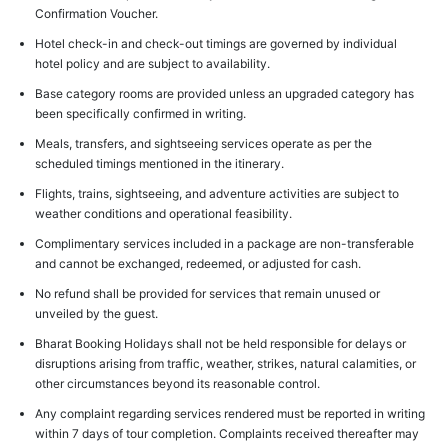
Confirmation Voucher.
Hotel check-in and check-out timings are governed by individual
hotel policy and are subject to availability.
Base category rooms are provided unless an upgraded category has
been specifically confirmed in writing.
Meals, transfers, and sightseeing services operate as per the
scheduled timings mentioned in the itinerary.
Flights, trains, sightseeing, and adventure activities are subject to
weather conditions and operational feasibility.
Complimentary services included in a package are non-transferable
and cannot be exchanged, redeemed, or adjusted for cash.
No refund shall be provided for services that remain unused or
unveiled by the guest.
Bharat Booking Holidays shall not be held responsible for delays or
disruptions arising from traffic, weather, strikes, natural calamities, or
other circumstances beyond its reasonable control.
Any complaint regarding services rendered must be reported in writing
within 7 days of tour completion. Complaints received thereafter may