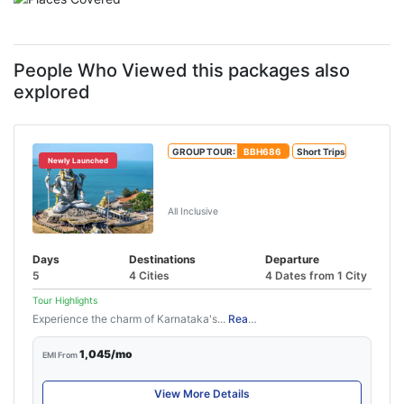
People Who Viewed this packages also
explored
GROUP TOUR:
BBH686
Short Trips
Newly Launched
Mangalore Udupi Tour Package
(4N/5D)
All Inclusive
Days
Destinations
Departure
5
4 Cities
4 Dates from 1 City
Tour Highlights
Experience the charm of Karnataka's...
Read More
1,045/mo
EMI From
View More Details