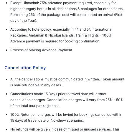
Except Himachal: 75% advance payment required, especially for
higher category hotels in all destinations & packages for other states.
Remaining 25% of the package cost will be collected on arrival (First
day of the Tour).
According to hotel policy, especially in 4* and 5*, International
Packages, Andaman & Nicobar Islands, Train & Flights – 100%
Advance payment is required for booking confirmation.
Process of Making Advance Payment
Cancellation Policy
All the cancellations must be communicated in written. Token amount
is non-refundable in any cases.
Cancellations made 15 Days prior to travel date will attract
cancellation charges. Cancellation charges will vary from 25% - 50%
of the total tour package cost.
100% Retention charges will be levied for bookings cancelled within
15 days of travel date or No-show scenarios.
No refunds will be given in case of missed or unused services. This