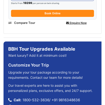
19299
Starts From
per person on twin sharing
Book Online
Compare Tour
Enquire Now
BBH Tour Upgrades Available
Want luxury? Add it at minimum cost!
Customize Your Trip
Upgrade your tour package according to your
requirements. Contact our team for more details!
Our travel experts are here to assist you with
personalized plans, exclusive offers, and 24/7 support.
Call:
1800-532-3636
/
+91 9816348636