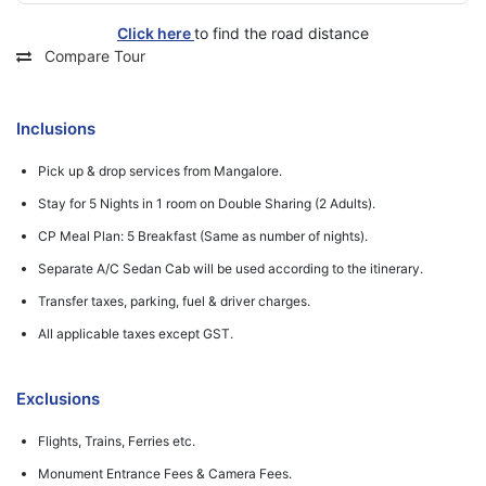
Click here
to find the road distance
Compare Tour
Inclusions
Pick up & drop services from Mangalore.
Stay for 5 Nights in 1 room on Double Sharing (2 Adults).
CP Meal Plan: 5 Breakfast (Same as number of nights).
Separate A/C Sedan Cab will be used according to the itinerary.
Transfer taxes, parking, fuel & driver charges.
All applicable taxes except GST.
Exclusions
Flights, Trains, Ferries etc.
Monument Entrance Fees & Camera Fees.