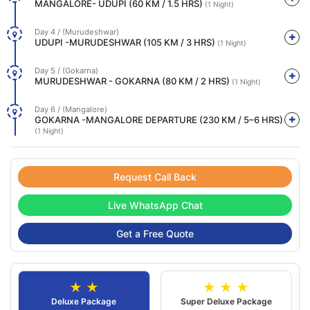
MANGALORE- UDUPI (60 KM / 1.5 HRS)
(1 Night)
Day 4 / (Murudeshwar)
UDUPI -MURUDESHWAR (105 KM / 3 HRS)
(1 Night)
Day 5 / (Gokarna)
MURUDESHWAR - GOKARNA (80 KM / 2 HRS)
(1 Night)
Day 6 / (Mangalore)
GOKARNA -MANGALORE DEPARTURE (230 KM / 5–6 HRS)
(1 Night)
Request Call Back
Live WhatsApp Chat
Get a Free Quote
★ ★
★ ★ ★
Deluxe Package
Super Deluxe Package