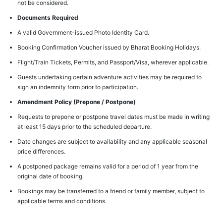
not be considered.
Documents Required
A valid Government-issued Photo Identity Card.
Booking Confirmation Voucher issued by Bharat Booking Holidays.
Flight/Train Tickets, Permits, and Passport/Visa, wherever applicable.
Guests undertaking certain adventure activities may be required to
sign an indemnity form prior to participation.
Amendment Policy (Prepone / Postpone)
Requests to prepone or postpone travel dates must be made in writing
at least 15 days prior to the scheduled departure.
Date changes are subject to availability and any applicable seasonal
price differences.
A postponed package remains valid for a period of 1 year from the
original date of booking.
Bookings may be transferred to a friend or family member, subject to
applicable terms and conditions.