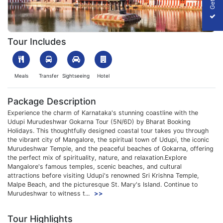
1761825256_188580-Udupi-Murudeshwar-Gokarna-Tour.webp
Tour Includes
Meals
Transfer
Sightseeing
Hotel
Package Description
Experience the charm of Karnataka's stunning coastline with the
Udupi Murudeshwar Gokarna Tour (5N/6D) by Bharat Booking
Holidays. This thoughtfully designed coastal tour takes you through
the vibrant city of Mangalore, the spiritual town of Udupi, the iconic
Murudeshwar Temple, and the peaceful beaches of Gokarna, offering
the perfect mix of spirituality, nature, and relaxation.Explore
Mangalore's famous temples, scenic beaches, and cultural
attractions before visiting Udupi's renowned Sri Krishna Temple,
Malpe Beach, and the picturesque St. Mary's Island. Continue to
Murudeshwar to witness t...
>>
Tour Highlights