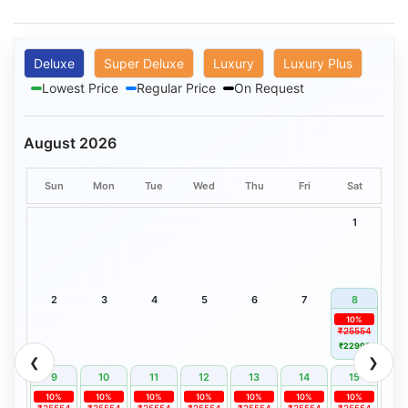
Deluxe
Super Deluxe
Luxury
Luxury Plus
Lowest Price
Regular Price
On Request
August 2026
Sun
Mon
Tue
Wed
Thu
Fri
Sat
1
2
3
4
5
6
7
8
10%
₹25554
₹22999
❮
❯
9
10
11
12
13
14
15
10%
10%
10%
10%
10%
10%
10%