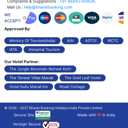
Complaints & Suggestions :
+91 88943-60636,
Mail Us :
help@bharatbooking.com
WE
ACCEPT:
Approved By:
Ministry Of Tourism(India)
IAAI
ADTOI
IRCTC
IATA
Himachal Tourism
Our Hotel Partner:
The Jungle Mountain Retreat Kufri
The Tanwar Villas Manali
The Gold Leaf Hotel
Hotel Kullu Manali Inn
Niyati Cottage
© 2026 - 2027 Bharat Booking Holidays India Private Limited
Secure Site
Made with
in India
Verisign Secure