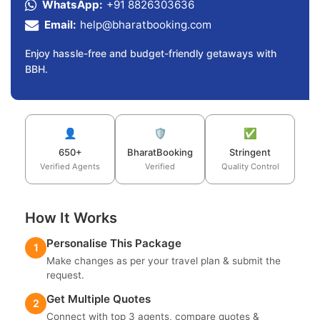
WhatsApp:
+91 8826303636
Email:
help@bharatbooking.com
Enjoy hassle-free and budget-friendly getaways with
BBH.
👤
🛡️
✅
650+
BharatBooking
Stringent
Verified Agents
Verified
Quality Control
How It Works
Personalise This Package
1
Make changes as per your travel plan & submit the
request.
Get Multiple Quotes
2
Connect with top 3 agents, compare quotes &