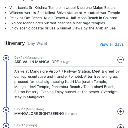
Visit iconic Sri Krishna Temple in Udupi & serene Malpe Beach
Witness world’s 2nd tallest Shiva statue at Murudeshwar Temple
Relax at Om Beach, Kudle Beach & Half Moon Beach in Gokarna
Explore Mangalore’s vibrant beaches & heritage temples
Enjoy scenic coastal drives & sunset views by the Arabian Sea
Itinerary
(Day Wise)
View all days
Day 1 / (Mangalore)
ARRIVAL IN MANGALORE
(1 Night)
Arrive at Mangalore Airport / Railway Station. Meet & greet by
our representative and transfer to hotel. After freshening up,
proceed for local sightseeing Kadri Manjunath Temple,
Mangaladevi Temple, Panambur Beach / Tannirbhavi Beach,
Sultan Battery. Evening Enjoy sunset at the beach. Overnight
stay in Mangalore.
Day 2 / (Mangalore)
MANGALORE SIGHTSEEING
(1 Night)
Day 3 / (Udupi)