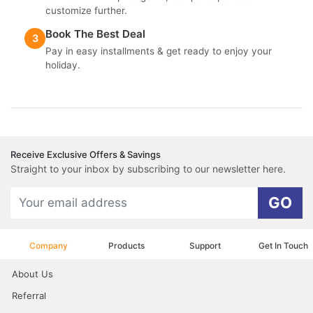
customize further.
Book The Best Deal
3
Pay in easy installments & get ready to enjoy your
holiday.
Receive Exclusive Offers & Savings
Straight to your inbox by subscribing to our newsletter here.
GO
Company
Products
Support
Get In Touch
About Us
Referral