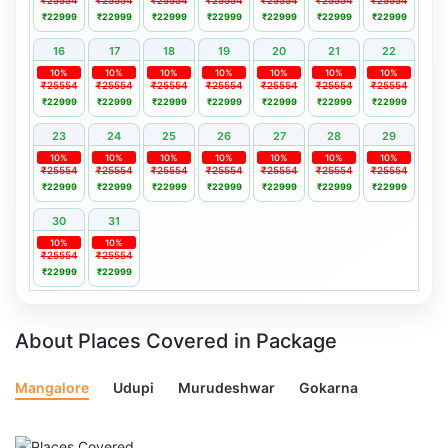
₹25554
₹25554
₹25554
₹25554
₹25554
₹25554
₹25554
₹22999
₹22999
₹22999
₹22999
₹22999
₹22999
₹22999
16
17
18
19
20
21
22
10%
10%
10%
10%
10%
10%
10%
₹25554
₹25554
₹25554
₹25554
₹25554
₹25554
₹25554
₹22999
₹22999
₹22999
₹22999
₹22999
₹22999
₹22999
23
24
25
26
27
28
29
10%
10%
10%
10%
10%
10%
10%
₹25554
₹25554
₹25554
₹25554
₹25554
₹25554
₹25554
₹22999
₹22999
₹22999
₹22999
₹22999
₹22999
₹22999
30
31
10%
10%
₹25554
₹25554
₹22999
₹22999
About Places Covered in Package
Mangalore
Udupi
Murudeshwar
Gokarna