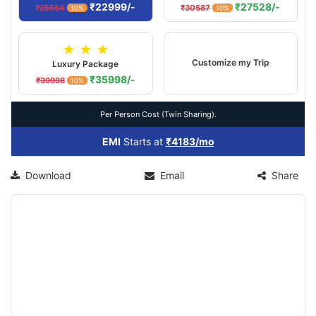
₹22999/-
₹27528/-
₹25554
₹30587
10%
10%
★ ★ ★
Customize my Trip
Luxury Package
₹35998/-
₹39998
10%
Per Person Cost (Twin Sharing).
EMI
Starts at
₹4183/mo
Download
Email
Share