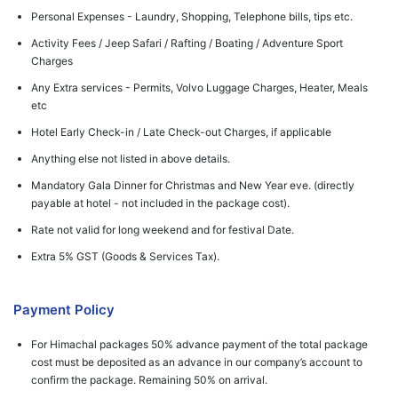
Personal Expenses - Laundry, Shopping, Telephone bills, tips etc.
Activity Fees / Jeep Safari / Rafting / Boating / Adventure Sport
Charges
Any Extra services - Permits, Volvo Luggage Charges, Heater, Meals
etc
Hotel Early Check-in / Late Check-out Charges, if applicable
Anything else not listed in above details.
Mandatory Gala Dinner for Christmas and New Year eve. (directly
payable at hotel - not included in the package cost).
Rate not valid for long weekend and for festival Date.
Extra 5% GST (Goods & Services Tax).
Payment Policy
For Himachal packages 50% advance payment of the total package
cost must be deposited as an advance in our company’s account to
confirm the package. Remaining 50% on arrival.