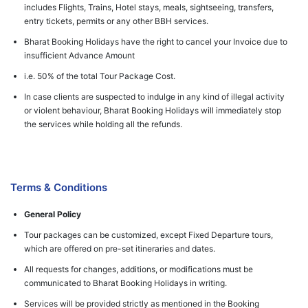
includes Flights, Trains, Hotel stays, meals, sightseeing, transfers,
entry tickets, permits or any other BBH services.
Bharat Booking Holidays have the right to cancel your Invoice due to
insufficient Advance Amount
i.e. 50% of the total Tour Package Cost.
In case clients are suspected to indulge in any kind of illegal activity
or violent behaviour, Bharat Booking Holidays will immediately stop
the services while holding all the refunds.
Terms & Conditions
General Policy
Tour packages can be customized, except Fixed Departure tours,
which are offered on pre-set itineraries and dates.
All requests for changes, additions, or modifications must be
communicated to Bharat Booking Holidays in writing.
Services will be provided strictly as mentioned in the Booking