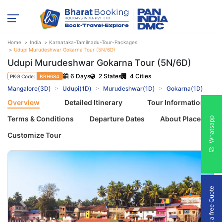
Home
India
Karnataka-Tamilnadu-Tour-Packages
Udupi Murudeshwar Gokarna Tour (5N/6D)
Udupi Murudeshwar Gokarna Tour (5N/6D)
6 Days
2 States
4 Cities
PKG Code:
BBH684
Mangalore(3D)
Udupi(1D)
Murudeshwar(1D)
Gokarna(1D)
Overview
Detailed Itinerary
Tour Information
Terms & Conditions
Departure Dates
About Places
Whatsapp
Customize Tour
Get a free Quote
Previous
Next