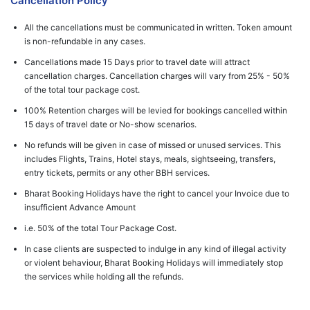
Cancellation Policy
All the cancellations must be communicated in written. Token amount
is non-refundable in any cases.
Cancellations made 15 Days prior to travel date will attract
cancellation charges. Cancellation charges will vary from 25% - 50%
of the total tour package cost.
100% Retention charges will be levied for bookings cancelled within
15 days of travel date or No-show scenarios.
No refunds will be given in case of missed or unused services. This
includes Flights, Trains, Hotel stays, meals, sightseeing, transfers,
entry tickets, permits or any other BBH services.
Bharat Booking Holidays have the right to cancel your Invoice due to
insufficient Advance Amount
i.e. 50% of the total Tour Package Cost.
In case clients are suspected to indulge in any kind of illegal activity
or violent behaviour, Bharat Booking Holidays will immediately stop
the services while holding all the refunds.