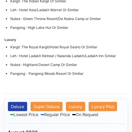
Kargil: The Indian Kargil Or Similar
Leh : Hotel Asia/Ladakh Marvel Or Similar
Nubra : Green Throne Resort/De Nubra Camp or Similar
Pangong : High Lake Hut Or Similar
Luxury
Kargil: The Royal Kargil/Hotel Royal Gasho Or Similar
Leh : Hotel Ladakh Retreat / Nalanda Ladakh/Ladakh Inn Similar
Nubra : Highland Desert Camp Or Similar
Pangong : Pangong Woods Resort Or Similar
Deluxe
Super Deluxe
Luxury
Luxury Plus
Lowest Price
Regular Price
On Request