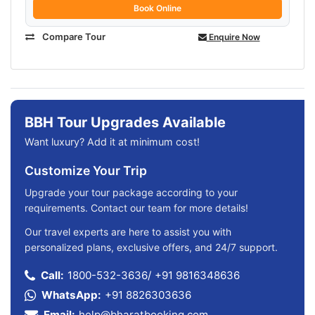
Book Online
Compare Tour
Enquire Now
BBH Tour Upgrades Available
Want luxury? Add it at minimum cost!
Customize Your Trip
Upgrade your tour package according to your
requirements. Contact our team for more details!
Our travel experts are here to assist you with
personalized plans, exclusive offers, and 24/7 support.
Call:
1800-532-3636
/
+91 9816348636
WhatsApp:
+91 8826303636
Email:
help@bharatbooking.com