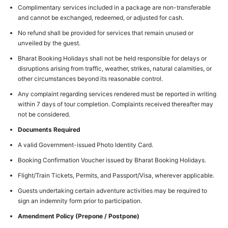
Complimentary services included in a package are non-transferable
and cannot be exchanged, redeemed, or adjusted for cash.
No refund shall be provided for services that remain unused or
unveiled by the guest.
Bharat Booking Holidays shall not be held responsible for delays or
disruptions arising from traffic, weather, strikes, natural calamities, or
other circumstances beyond its reasonable control.
Any complaint regarding services rendered must be reported in writing
within 7 days of tour completion. Complaints received thereafter may
not be considered.
Documents Required
A valid Government-issued Photo Identity Card.
Booking Confirmation Voucher issued by Bharat Booking Holidays.
Flight/Train Tickets, Permits, and Passport/Visa, wherever applicable.
Guests undertaking certain adventure activities may be required to
sign an indemnity form prior to participation.
Amendment Policy (Prepone / Postpone)