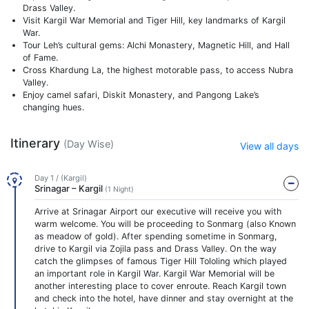
Drass Valley.
Visit Kargil War Memorial and Tiger Hill, key landmarks of Kargil
War.
Tour Leh’s cultural gems: Alchi Monastery, Magnetic Hill, and Hall
of Fame.
Cross Khardung La, the highest motorable pass, to access Nubra
Valley.
Enjoy camel safari, Diskit Monastery, and Pangong Lake’s
changing hues.
Itinerary
(Day Wise)
View all days
Day 1 / (Kargil)
Srinagar – Kargil
(1 Night)
Arrive at Srinagar Airport our executive will receive you with
warm welcome. You will be proceeding to Sonmarg (also Known
as meadow of gold). After spending sometime in Sonmarg,
drive to Kargil via Zojila pass and Drass Valley. On the way
catch the glimpses of famous Tiger Hill Tololing which played
an important role in Kargil War. Kargil War Memorial will be
another interesting place to cover enroute. Reach Kargil town
and check into the hotel, have dinner and stay overnight at the