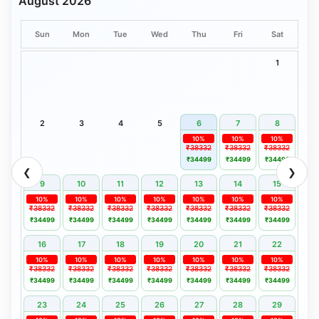
August 2026
Sun
Mon
Tue
Wed
Thu
Fri
Sat
1
2
3
4
5
6
7
8
10%
10%
10%
₹38332
₹38332
₹38332
₹34499
₹34499
₹34499
❮
❯
9
10
11
12
13
14
15
10%
10%
10%
10%
10%
10%
10%
₹38332
₹38332
₹38332
₹38332
₹38332
₹38332
₹38332
₹34499
₹34499
₹34499
₹34499
₹34499
₹34499
₹34499
16
17
18
19
20
21
22
10%
10%
10%
10%
10%
10%
10%
₹38332
₹38332
₹38332
₹38332
₹38332
₹38332
₹38332
₹34499
₹34499
₹34499
₹34499
₹34499
₹34499
₹34499
23
24
25
26
27
28
29