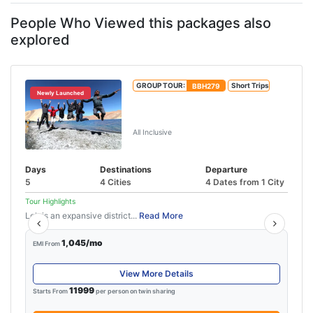
history buffs, and ...
People Who Viewed this packages also
explored
GROUP TOUR:
BBH279
Short Trips
Newly Launched
Leh Tour Package With Pangong
Lake
All Inclusive
Days
Destinations
Departure
5
4 Cities
4 Dates from 1 City
Tour Highlights
Leh is an expansive district...
Read More
1,045/mo
EMI From
View More Details
11999
Starts From
per person on twin sharing