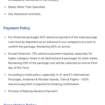
Meals Other Than Specified.
Any Adventure activities.
Payment Policy
For Himachal packages 50% advance payment of the total package
cost must be deposited as an advance in our company’s account to
confirm the package. Remaining 50% on arrival.
Except Himachal: 75% advance payment required, especially for
higher category hotels in all destinations & packages for other states.
Remaining 25% of the package cost will be collected on arrival (First
day of the Tour).
According to hotel policy, especially in 4* and 5*, International
Packages, Andaman & Nicobar Islands, Train & Flights – 100%
Advance payment is required for booking confirmation.
Process of Making Advance Payment