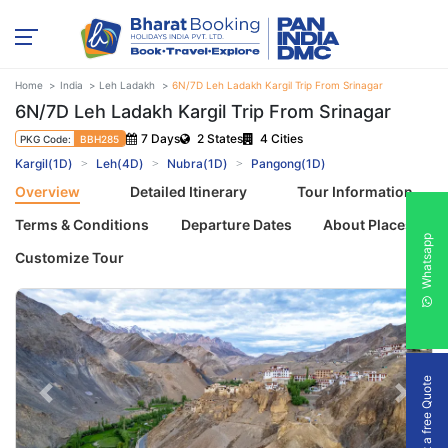
Home
India
Leh Ladakh
6N/7D Leh Ladakh Kargil Trip From Srinagar
6N/7D Leh Ladakh Kargil Trip From Srinagar
7 Days
2 States
4 Cities
PKG Code:
BBH285
Kargil(1D)
Leh(4D)
Nubra(1D)
Pangong(1D)
Overview
Detailed Itinerary
Tour Information
Terms & Conditions
Departure Dates
About Places
Whatsapp
Customize Tour
Get a free Quote
Previous
Next