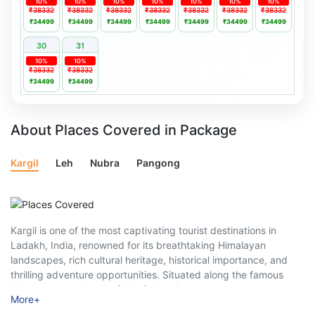
10%
10%
10%
10%
10%
10%
10%
₹38332
₹38332
₹38332
₹38332
₹38332
₹38332
₹38332
₹34499
₹34499
₹34499
₹34499
₹34499
₹34499
₹34499
30
31
10%
10%
₹38332
₹38332
₹34499
₹34499
About Places Covered in Package
Kargil
Leh
Nubra
Pangong
Kargil is one of the most captivating tourist destinations in
Ladakh, India, renowned for its breathtaking Himalayan
landscapes, rich cultural heritage, historical importance, and
thrilling adventure opportunities. Situated along the famous
Srinagar–Leh Highway (NH-1), Kargil serves as the gateway to
More
+
Ladakh and attracts nature lovers, adventure enthusiasts,