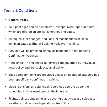
Terms & Conditions
General Policy
Tour packages can be customized, except Fixed Departure tours,
which are offered on pre-set itineraries and dates.
All requests for changes, additions, or modifications must be
communicated to Bharat Booking Holidays in writing.
Services will be provided strictly as mentioned in the Booking
Confirmation Voucher.
Hotel check-in and check-out timings are governed by individual
hotel policy and are subject to availability.
Base category rooms are provided unless an upgraded category has
been specifically confirmed in writing.
Meals, transfers, and sightseeing services operate as per the
scheduled timings mentioned in the itinerary.
Flights, trains, sightseeing, and adventure activities are subject to
weather conditions and operational feasibility.