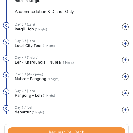
hotel in Kargil.
Accommodation & Dinner Only
Day 2 / (Leh)
kargil - leh
(1 Night)
Day 3 / (Leh)
Local City Tour
(1 Night)
Day 4 / (Nubra)
Leh- Khardungla – Nubra
(1 Night)
Day 5 / (Pangong)
Nubra – Pangong
(1 Night)
Day 6 / (Leh)
Pangong – Leh
(1 Night)
Day 7 / (Leh)
departur
(1 Night)
Request Call Back