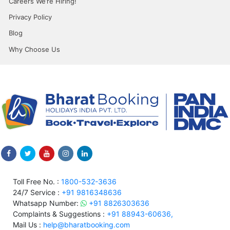
Careers We’re Hiring!
Privacy Policy
Blog
Why Choose Us
Toll Free No. :
1800-532-3636
24/7 Service :
+91 9816348636
Whatsapp Number:
+91 8826303636
Complaints & Suggestions :
+91 88943-60636,
Mail Us :
help@bharatbooking.com