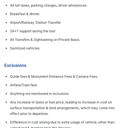
All toll taxes, parking charges, driver allowances
Breakfast & dinner
Airport/Railway Station Transfer
24x7 support during the tour
All Transfers & Sightseeing on Private Basis.
Sanitized vehicles.
Exclusions
Guide fees & Monument Entrance Fees & Camera Fees.
Airfare/Train fare
Anything not mentioned in inclusions
Any increase in taxes or fuel price, leading to increase in cost on
surface transportation & land arrangements, which may come into
effect prior to departure.
Difference in cost arising due to extra usage of vehicle, other than
scheduled & mentioned in the itinerary.