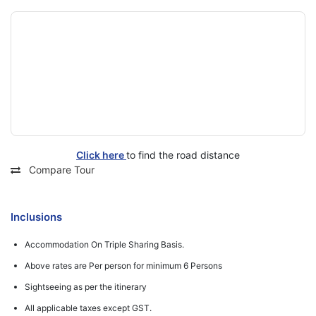
Click here
to find the road distance
Compare Tour
Inclusions
Accommodation On Triple Sharing Basis.
Above rates are Per person for minimum 6 Persons
Sightseeing as per the itinerary
All applicable taxes except GST.