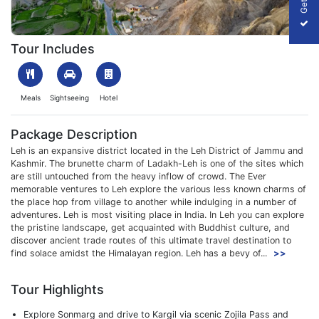
1701342847_910240-6n-7n-leh-ladakh-kargil-trip-from-srinagar-
Tour Includes
Meals
Sightseeing
Hotel
Package Description
Leh is an expansive district located in the Leh District of Jammu and
Kashmir. The brunette charm of Ladakh-Leh is one of the sites which
are still untouched from the heavy inflow of crowd. The Ever
memorable ventures to Leh explore the various less known charms of
the place hop from village to another while indulging in a number of
adventures. Leh is most visiting place in India. In Leh you can explore
the pristine landscape, get acquainted with Buddhist culture, and
discover ancient trade routes of this ultimate travel destination to
find solace amidst the Himalayan region. Leh has a bevy of...
>>
Tour Highlights
Explore Sonmarg and drive to Kargil via scenic Zojila Pass and