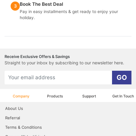
Book The Best Deal
3
Pay in easy installments & get ready to enjoy your
holiday.
Receive Exclusive Offers & Savings
Straight to your inbox by subscribing to our newsletter here.
GO
Company
Products
Support
Get In Touch
About Us
Referral
Terms & Conditions