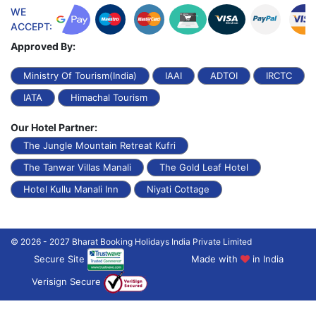
WE
ACCEPT:
Approved By:
Ministry Of Tourism(India)
IAAI
ADTOI
IRCTC
IATA
Himachal Tourism
Our Hotel Partner:
The Jungle Mountain Retreat Kufri
The Tanwar Villas Manali
The Gold Leaf Hotel
Hotel Kullu Manali Inn
Niyati Cottage
© 2026 - 2027 Bharat Booking Holidays India Private Limited
Secure Site
Made with
in India
Verisign Secure