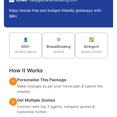
Enjoy hassle-free and budget-friendly getaways with
BBH.
👤
🛡️
✅
650+
BharatBooking
Stringent
Verified Agents
Verified
Quality Control
How It Works
Personalise This Package
1
Make changes as per your travel plan & submit the
request.
Get Multiple Quotes
2
Connect with top 3 agents, compare quotes &
customize further.