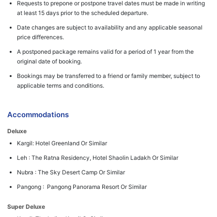
Requests to prepone or postpone travel dates must be made in writing
at least 15 days prior to the scheduled departure.
Date changes are subject to availability and any applicable seasonal
price differences.
A postponed package remains valid for a period of 1 year from the
original date of booking.
Bookings may be transferred to a friend or family member, subject to
applicable terms and conditions.
Accommodations
Deluxe
Kargil: Hotel Greenland Or Similar
Leh : The Ratna Residency, Hotel Shaolin Ladakh Or Similar
Nubra : The Sky Desert Camp Or Similar
Pangong : Pangong Panorama Resort Or Similar
Super Deluxe