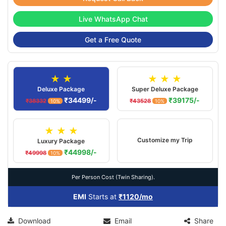
Live WhatsApp Chat
Get a Free Quote
★ ★
★ ★ ★
Deluxe Package
Super Deluxe Package
₹34499/-
₹39175/-
₹38332
₹43528
10%
10%
★ ★ ★
Customize my Trip
Luxury Package
₹44998/-
₹49998
10%
Per Person Cost (Twin Sharing).
EMI
Starts at
₹1120/mo
Download
Email
Share