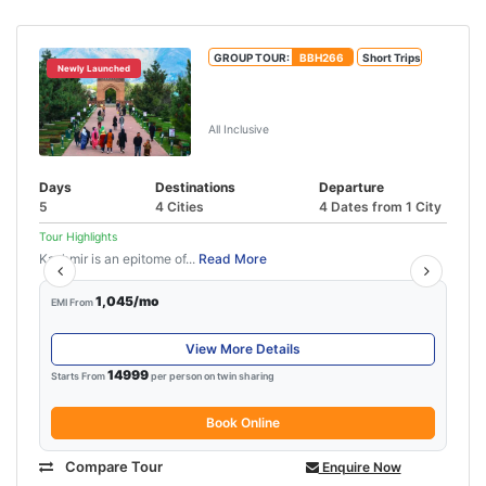
GROUP TOUR:
BBH266
Short Trips
Newly Launched
4N-5D Kashmir Family Tour
Package
All Inclusive
Days
Destinations
Departure
5
4 Cities
4 Dates from 1 City
Tour Highlights
Kashmir is an epitome of...
Read More
1,045/mo
EMI From
View More Details
14999
Starts From
per person on twin sharing
Book Online
Compare Tour
Enquire Now