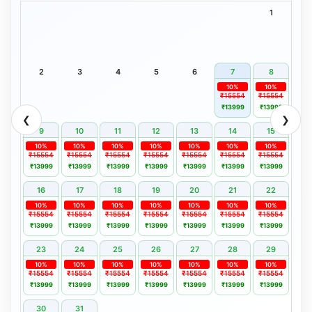
1
2
3
4
5
6
7
8
10%
10%
₹15554
₹15554
₹13999
₹13999
❮
❯
9
10
11
12
13
14
15
10%
10%
10%
10%
10%
10%
10%
₹15554
₹15554
₹15554
₹15554
₹15554
₹15554
₹15554
₹13999
₹13999
₹13999
₹13999
₹13999
₹13999
₹13999
16
17
18
19
20
21
22
10%
10%
10%
10%
10%
10%
10%
₹15554
₹15554
₹15554
₹15554
₹15554
₹15554
₹15554
₹13999
₹13999
₹13999
₹13999
₹13999
₹13999
₹13999
23
24
25
26
27
28
29
10%
10%
10%
10%
10%
10%
10%
₹15554
₹15554
₹15554
₹15554
₹15554
₹15554
₹15554
₹13999
₹13999
₹13999
₹13999
₹13999
₹13999
₹13999
30
31