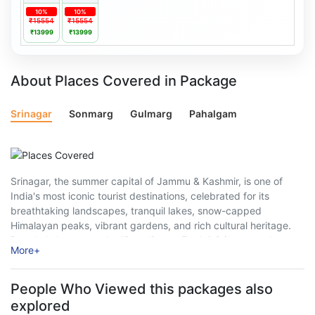
10%
10%
₹15554
₹15554
₹13999
₹13999
About Places Covered in Package
Srinagar
Sonmarg
Gulmarg
Pahalgam
Srinagar, the summer capital of Jammu & Kashmir, is one of
India's most iconic tourist destinations, celebrated for its
breathtaking landscapes, tranquil lakes, snow-capped
Himalayan peaks, vibrant gardens, and rich cultural heritage.
Popularly known as the "Paradise on Earth," Srinagar welcomes
More
+
millions of travellers every year, offering a perfect blend ...
People Who Viewed this packages also
explored