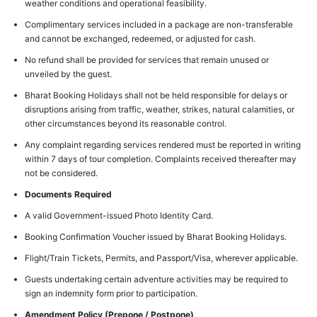
weather conditions and operational feasibility.
Complimentary services included in a package are non-transferable
and cannot be exchanged, redeemed, or adjusted for cash.
No refund shall be provided for services that remain unused or
unveiled by the guest.
Bharat Booking Holidays shall not be held responsible for delays or
disruptions arising from traffic, weather, strikes, natural calamities, or
other circumstances beyond its reasonable control.
Any complaint regarding services rendered must be reported in writing
within 7 days of tour completion. Complaints received thereafter may
not be considered.
Documents Required
A valid Government-issued Photo Identity Card.
Booking Confirmation Voucher issued by Bharat Booking Holidays.
Flight/Train Tickets, Permits, and Passport/Visa, wherever applicable.
Guests undertaking certain adventure activities may be required to
sign an indemnity form prior to participation.
Amendment Policy (Prepone / Postpone)