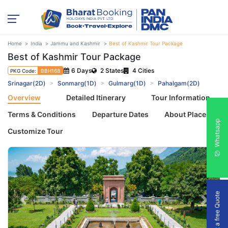
Home
India
Jammu and Kashmir
Best of Kashmir Tour Package
Best of Kashmir Tour Package
6 Days
2 States
4 Cities
PKG Code:
BBH168
Srinagar(2D)
Sonmarg(1D)
Gulmarg(1D)
Pahalgam(2D)
Overview
Detailed Itinerary
Tour Information
Terms & Conditions
Departure Dates
About Places
Whatsapp
Customize Tour
Get a free Quote
Previous
Next