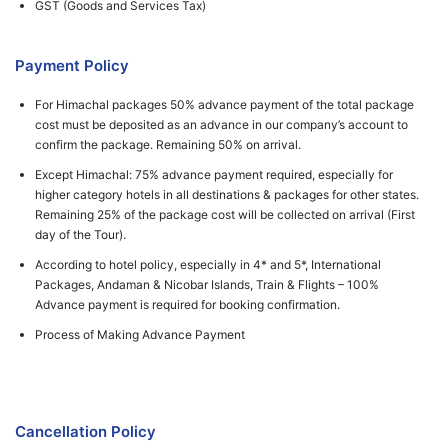
GST (Goods and Services Tax)
Payment Policy
For Himachal packages 50% advance payment of the total package
cost must be deposited as an advance in our company’s account to
confirm the package. Remaining 50% on arrival.
Except Himachal: 75% advance payment required, especially for
higher category hotels in all destinations & packages for other states.
Remaining 25% of the package cost will be collected on arrival (First
day of the Tour).
According to hotel policy, especially in 4* and 5*, International
Packages, Andaman & Nicobar Islands, Train & Flights – 100%
Advance payment is required for booking confirmation.
Process of Making Advance Payment
Cancellation Policy