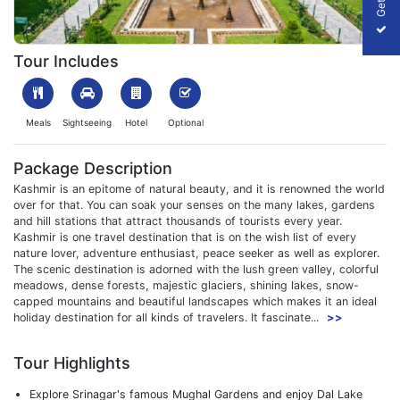
1647949789_298021-Best-of-Kashmir.jpg
Tour Includes
Meals
Sightseeing
Hotel
Optional
Package Description
Kashmir is an epitome of natural beauty, and it is renowned the world
over for that. You can soak your senses on the many lakes, gardens
and hill stations that attract thousands of tourists every year.
Kashmir is one travel destination that is on the wish list of every
nature lover, adventure enthusiast, peace seeker as well as explorer.
The scenic destination is adorned with the lush green valley, colorful
meadows, dense forests, majestic glaciers, shining lakes, snow-
capped mountains and beautiful landscapes which makes it an ideal
holiday destination for all kinds of travelers. It fascinate...
>>
Tour Highlights
Explore Srinagar's famous Mughal Gardens and enjoy Dal Lake