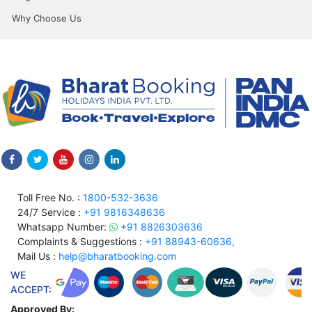
Why Choose Us
Toll Free No. :
1800-532-3636
24/7 Service :
+91 9816348636
Whatsapp Number:
+91 8826303636
Complaints & Suggestions :
+91 88943-60636,
Mail Us :
help@bharatbooking.com
WE
ACCEPT:
Approved By: