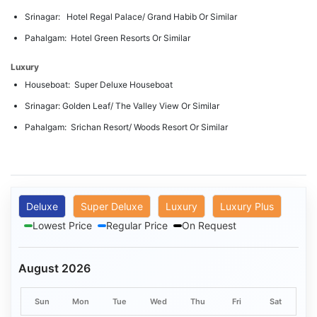
Srinagar: Hotel Regal Palace/ Grand Habib Or Similar
Pahalgam: Hotel Green Resorts Or Similar
Luxury
Houseboat: Super Deluxe Houseboat
Srinagar: Golden Leaf/ The Valley View Or Similar
Pahalgam: Srichan Resort/ Woods Resort Or Similar
Deluxe
Super Deluxe
Luxury
Luxury Plus
Lowest Price
Regular Price
On Request
August 2026
Sun
Mon
Tue
Wed
Thu
Fri
Sat