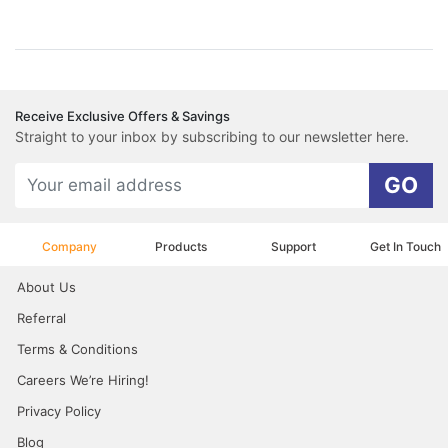
Receive Exclusive Offers & Savings
Straight to your inbox by subscribing to our newsletter here.
GO
Company
Products
Support
Get In Touch
About Us
Referral
Terms & Conditions
Careers We’re Hiring!
Privacy Policy
Blog