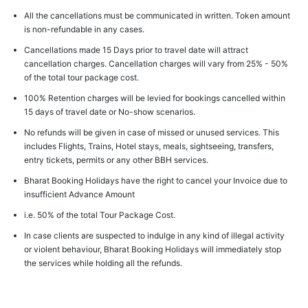
All the cancellations must be communicated in written. Token amount
is non-refundable in any cases.
Cancellations made 15 Days prior to travel date will attract
cancellation charges. Cancellation charges will vary from 25% - 50%
of the total tour package cost.
100% Retention charges will be levied for bookings cancelled within
15 days of travel date or No-show scenarios.
No refunds will be given in case of missed or unused services. This
includes Flights, Trains, Hotel stays, meals, sightseeing, transfers,
entry tickets, permits or any other BBH services.
Bharat Booking Holidays have the right to cancel your Invoice due to
insufficient Advance Amount
i.e. 50% of the total Tour Package Cost.
In case clients are suspected to indulge in any kind of illegal activity
or violent behaviour, Bharat Booking Holidays will immediately stop
the services while holding all the refunds.