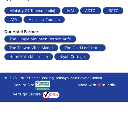
Ministry Of Tourism(India)
IAAI
ADTOI
IRCTC
IATA
Himachal Tourism
Our Hotel Partner:
The Jungle Mountain Retreat Kufri
The Tanwar Villas Manali
The Gold Leaf Hotel
Hotel Kullu Manali Inn
Niyati Cottage
© 2026 - 2027 Bharat Booking Holidays India Private Limited
Secure Site
Made with
in India
Verisign Secure