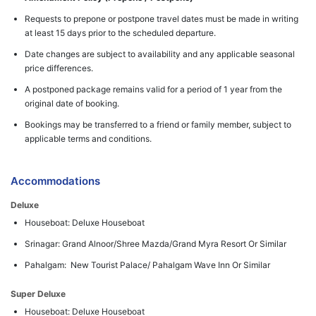
Requests to prepone or postpone travel dates must be made in writing
at least 15 days prior to the scheduled departure.
Date changes are subject to availability and any applicable seasonal
price differences.
A postponed package remains valid for a period of 1 year from the
original date of booking.
Bookings may be transferred to a friend or family member, subject to
applicable terms and conditions.
Accommodations
Deluxe
Houseboat: Deluxe Houseboat
Srinagar: Grand Alnoor/Shree Mazda/Grand Myra Resort Or Similar
Pahalgam: New Tourist Palace/ Pahalgam Wave Inn Or Similar
Super Deluxe
Houseboat: Deluxe Houseboat