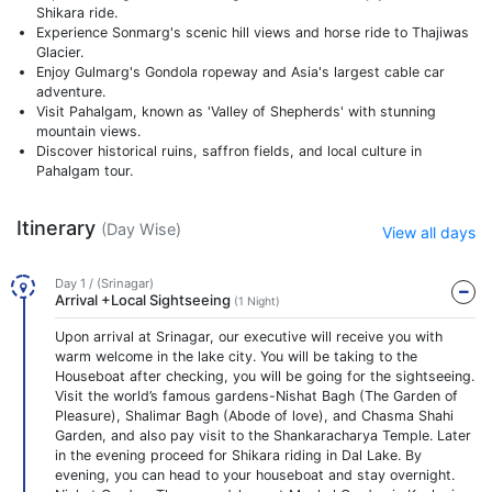
Shikara ride.
Experience Sonmarg's scenic hill views and horse ride to Thajiwas
Glacier.
Enjoy Gulmarg's Gondola ropeway and Asia's largest cable car
adventure.
Visit Pahalgam, known as 'Valley of Shepherds' with stunning
mountain views.
Discover historical ruins, saffron fields, and local culture in
Pahalgam tour.
Itinerary
(Day Wise)
View all days
Day 1 / (Srinagar)
Arrival +Local Sightseeing
(1 Night)
Upon arrival at Srinagar, our executive will receive you with
warm welcome in the lake city. You will be taking to the
Houseboat after checking, you will be going for the sightseeing.
Visit the world’s famous gardens-Nishat Bagh (The Garden of
Pleasure), Shalimar Bagh (Abode of love), and Chasma Shahi
Garden, and also pay visit to the Shankaracharya Temple. Later
in the evening proceed for Shikara riding in Dal Lake. By
evening, you can head to your houseboat and stay overnight.