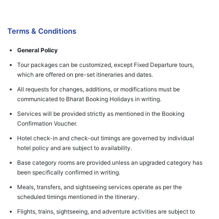
Terms & Conditions
General Policy
Tour packages can be customized, except Fixed Departure tours,
which are offered on pre-set itineraries and dates.
All requests for changes, additions, or modifications must be
communicated to Bharat Booking Holidays in writing.
Services will be provided strictly as mentioned in the Booking
Confirmation Voucher.
Hotel check-in and check-out timings are governed by individual
hotel policy and are subject to availability.
Base category rooms are provided unless an upgraded category has
been specifically confirmed in writing.
Meals, transfers, and sightseeing services operate as per the
scheduled timings mentioned in the itinerary.
Flights, trains, sightseeing, and adventure activities are subject to