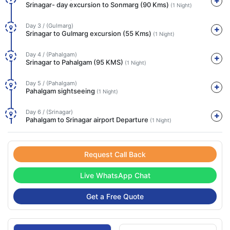
Srinagar- day excursion to Sonmarg (90 Kms)
(1 Night)
Day 3 / (Gulmarg)
Srinagar to Gulmarg excursion (55 Kms)
(1 Night)
Day 4 / (Pahalgam)
Srinagar to Pahalgam (95 KMS)
(1 Night)
Day 5 / (Pahalgam)
Pahalgam sightseeing
(1 Night)
Day 6 / (Srinagar)
Pahalgam to Srinagar airport Departure
(1 Night)
Request Call Back
Live WhatsApp Chat
Get a Free Quote