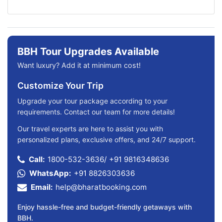
BBH Tour Upgrades Available
Want luxury? Add it at minimum cost!
Customize Your Trip
Upgrade your tour package according to your
requirements. Contact our team for more details!
Our travel experts are here to assist you with
personalized plans, exclusive offers, and 24/7 support.
Call:
1800-532-3636
/
+91 9816348636
WhatsApp:
+91 8826303636
Email:
help@bharatbooking.com
Enjoy hassle-free and budget-friendly getaways with
BBH.