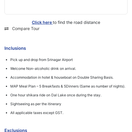
Click here
to find the road distance
Compare Tour
Inclusions
Pick up and drop from Srinagar Airport
Welcome Non-alcoholic drink on arrival.
Accommodation in hotel & houseboat on Double Sharing Basis.
MAP Meal Plan – 5 Breakfasts & 5Dinners (Same as number of nights).
One hour shikara ride on Dal Lake once during the stay.
Sightseeing as per the itinerary
All applicable taxes except GST.
Exclusions