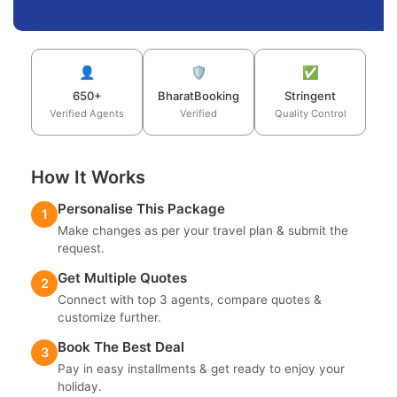
👤
🛡️
✅
650+
BharatBooking
Stringent
Verified Agents
Verified
Quality Control
How It Works
Personalise This Package
1
Make changes as per your travel plan & submit the
request.
Get Multiple Quotes
2
Connect with top 3 agents, compare quotes &
customize further.
Book The Best Deal
3
Pay in easy installments & get ready to enjoy your
holiday.