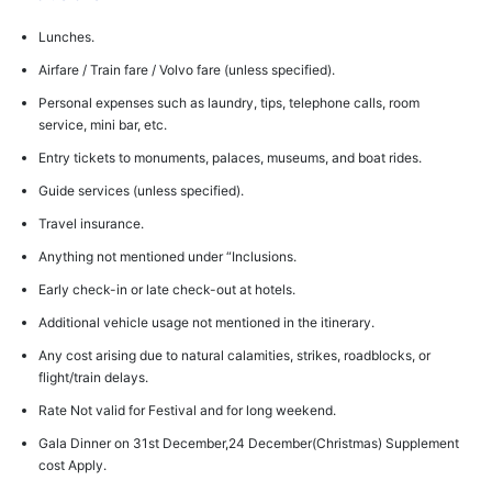
Lunches.
Airfare / Train fare / Volvo fare (unless specified).
Personal expenses such as laundry, tips, telephone calls, room
service, mini bar, etc.
Entry tickets to monuments, palaces, museums, and boat rides.
Guide services (unless specified).
Travel insurance.
Anything not mentioned under “Inclusions.
Early check-in or late check-out at hotels.
Additional vehicle usage not mentioned in the itinerary.
Any cost arising due to natural calamities, strikes, roadblocks, or
flight/train delays.
Rate Not valid for Festival and for long weekend.
Gala Dinner on 31st December,24 December(Christmas) Supplement
cost Apply.