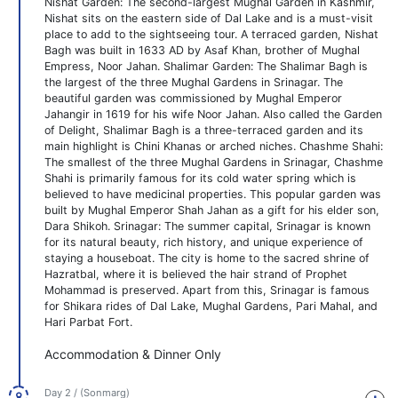
Nishat Garden: The second-largest Mughal Garden in Kashmir,
Nishat sits on the eastern side of Dal Lake and is a must-visit
place to add to the sightseeing tour. A terraced garden, Nishat
Bagh was built in 1633 AD by Asaf Khan, brother of Mughal
Empress, Noor Jahan. Shalimar Garden: The Shalimar Bagh is
the largest of the three Mughal Gardens in Srinagar. The
beautiful garden was commissioned by Mughal Emperor
Jahangir in 1619 for his wife Noor Jahan. Also called the Garden
of Delight, Shalimar Bagh is a three-terraced garden and its
main highlight is Chini Khanas or arched niches. Chashme Shahi:
The smallest of the three Mughal Gardens in Srinagar, Chashme
Shahi is primarily famous for its cold water spring which is
believed to have medicinal properties. This popular garden was
built by Mughal Emperor Shah Jahan as a gift for his elder son,
Dara Shikoh. Srinagar: The summer capital, Srinagar is known
for its natural beauty, rich history, and unique experience of
staying a houseboat. The city is home to the sacred shrine of
Hazratbal, where it is believed the hair strand of Prophet
Mohammad is preserved. Apart from this, Srinagar is famous
for Shikara rides of Dal Lake, Mughal Gardens, Pari Mahal, and
Hari Parbat Fort.
Accommodation & Dinner Only
Day 2 / (Sonmarg)