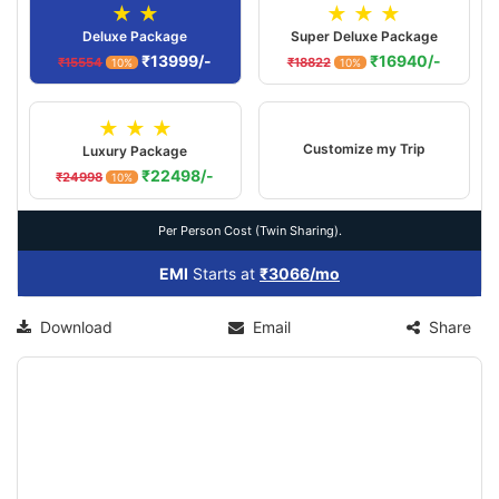
★ ★
★ ★ ★
Deluxe Package
Super Deluxe Package
₹13999/-
₹16940/-
₹15554
₹18822
10%
10%
★ ★ ★
Customize my Trip
Luxury Package
₹22498/-
₹24998
10%
Per Person Cost (Twin Sharing).
EMI
Starts at
₹3066/mo
Download
Email
Share