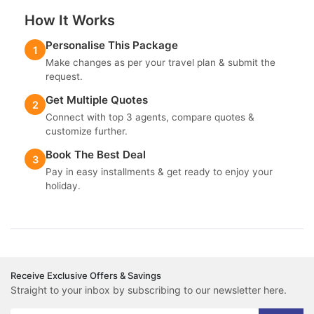
How It Works
Personalise This Package
1
Make changes as per your travel plan & submit the
request.
Get Multiple Quotes
2
Connect with top 3 agents, compare quotes &
customize further.
Book The Best Deal
3
Pay in easy installments & get ready to enjoy your
holiday.
Receive Exclusive Offers & Savings
Straight to your inbox by subscribing to our newsletter here.