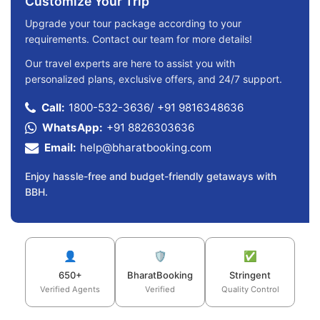
Customize Your Trip
Upgrade your tour package according to your
requirements. Contact our team for more details!
Our travel experts are here to assist you with
personalized plans, exclusive offers, and 24/7 support.
Call:
1800-532-3636
/
+91 9816348636
WhatsApp:
+91 8826303636
Email:
help@bharatbooking.com
Enjoy hassle-free and budget-friendly getaways with
BBH.
👤
🛡️
✅
650+
BharatBooking
Stringent
Verified Agents
Verified
Quality Control