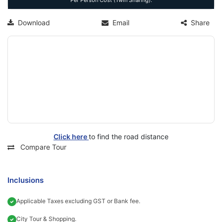
Per Person Cost (Twin Sharing).
Download
Email
Share
Click here
to find the road distance
Compare Tour
Inclusions
Applicable Taxes excluding GST or Bank fee.
City Tour & Shopping.