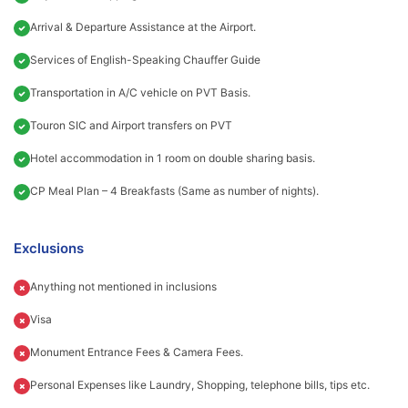
Arrival & Departure Assistance at the Airport.
Services of English-Speaking Chauffer Guide
Transportation in A/C vehicle on PVT Basis.
Touron SIC and Airport transfers on PVT
Hotel accommodation in 1 room on double sharing basis.
CP Meal Plan – 4 Breakfasts (Same as number of nights).
Exclusions
Anything not mentioned in inclusions
Visa
Monument Entrance Fees & Camera Fees.
Personal Expenses like Laundry, Shopping, telephone bills, tips etc.