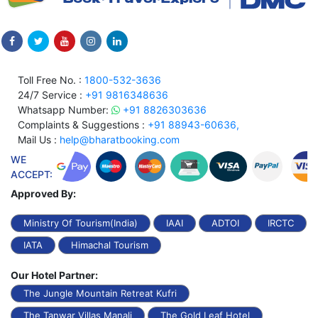
Toll Free No. :
1800-532-3636
24/7 Service :
+91 9816348636
Whatsapp Number:
+91 8826303636
Complaints & Suggestions :
+91 88943-60636,
Mail Us :
help@bharatbooking.com
WE
ACCEPT:
Approved By:
Ministry Of Tourism(India)
IAAI
ADTOI
IRCTC
IATA
Himachal Tourism
Our Hotel Partner:
The Jungle Mountain Retreat Kufri
The Tanwar Villas Manali
The Gold Leaf Hotel