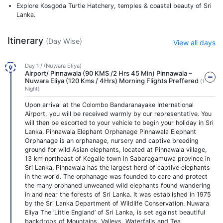
Explore Kosgoda Turtle Hatchery, temples & coastal beauty of Sri
Lanka.
Itinerary
(Day Wise)
View all days
Day 1 / (Nuwara Eliya)
Airport/ Pinnawala (90 KMS /2 Hrs 45 Min) Pinnawala –
Nuwara Eliya (120 Kms / 4Hrs) Morning Flights Preffered
(1
Night)
Upon arrival at the Colombo Bandaranayake International
Airport, you will be received warmly by our representative. You
will then be escorted to your vehicle to begin your holiday in Sri
Lanka. Pinnawala Elephant Orphanage Pinnawala Elephant
Orphanage is an orphanage, nursery and captive breeding
ground for wild Asian elephants, located at Pinnawala village,
13 km northeast of Kegalle town in Sabaragamuwa province in
Sri Lanka. Pinnawala has the largest herd of captive elephants
in the world. The orphanage was founded to care and protect
the many orphaned unweaned wild elephants found wandering
in and near the forests of Sri Lanka. It was established in 1975
by the Sri Lanka Department of Wildlife Conservation. Nuwara
Eliya The ‘Little England’ of Sri Lanka, is set against beautiful
backdrops of Mountains, Valleys, Waterfalls and Tea