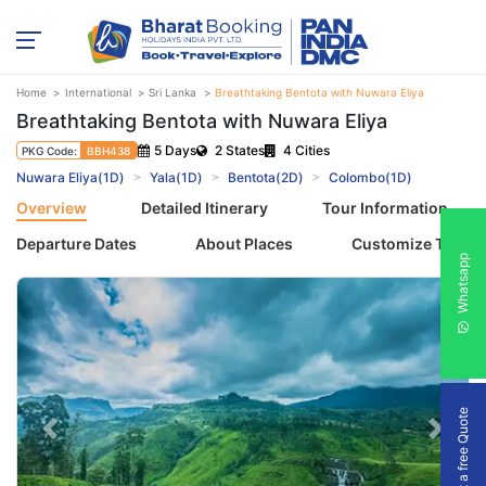
Home
International
Sri Lanka
Breathtaking Bentota with Nuwara Eliya
Breathtaking Bentota with Nuwara Eliya
5 Days
2 States
4 Cities
PKG Code:
BBH438
Nuwara Eliya(1D)
Yala(1D)
Bentota(2D)
Colombo(1D)
Overview
Detailed Itinerary
Tour Information
Departure Dates
About Places
Customize Tour
Whatsapp
Get a free Quote
Previous
Next