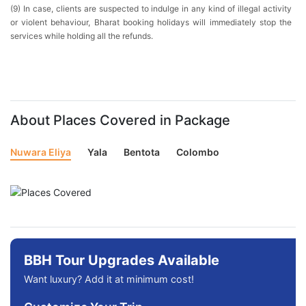
(9) In case, clients are suspected to indulge in any kind of illegal activity
or violent behaviour, Bharat booking holidays will immediately stop the
services while holding all the refunds.
About Places Covered in Package
Nuwara Eliya
Yala
Bentota
Colombo
BBH Tour Upgrades Available
Want luxury? Add it at minimum cost!