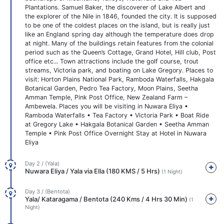
Plantations. Samuel Baker, the discoverer of Lake Albert and
the explorer of the Nile in 1846, founded the city. It is supposed
to be one of the coldest places on the island, but is really just
like an England spring day although the temperature does drop
at night. Many of the buildings retain features from the colonial
period such as the Queen’s Cottage, Grand Hotel, Hill club, Post
office etc... Town attractions include the golf course, trout
streams, Victoria park, and boating on Lake Gregory. Places to
visit: Horton Plains National Park, Ramboda Waterfalls, Hakgala
Botanical Garden, Pedro Tea Factory, Moon Plains, Seetha
Amman Temple, Pink Post Office, New Zealand Farm –
Ambewela. Places you will be visiting in Nuwara Eliya •
Ramboda Waterfalls • Tea Factory • Victoria Park • Boat Ride
at Gregory Lake • Hakgala Botanical Garden • Seetha Amman
Temple • Pink Post Office Overnight Stay at Hotel in Nuwara
Eliya
Day 2 / (Yala)
Nuwara Eliya / Yala via Ella (180 KMS / 5 Hrs)
(1 Night)
Day 3 / (Bentota)
Yala/ Kataragama / Bentota (240 Kms / 4 Hrs 30 Min)
(1
Night)