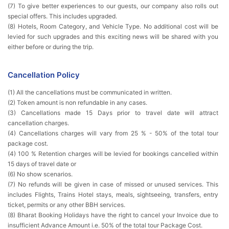
(7) To give better experiences to our guests, our company also rolls out
special offers. This includes upgraded.
(8) Hotels, Room Category, and Vehicle Type. No additional cost will be
levied for such upgrades and this exciting news will be shared with you
either before or during the trip.
Cancellation Policy
(1) All the cancellations must be communicated in written.
(2) Token amount is non refundable in any cases.
(3) Cancellations made 15 Days prior to travel date will attract
cancellation charges.
(4) Cancellations charges will vary from 25 % - 50% of the total tour
package cost.
(4) 100 % Retention charges will be levied for bookings cancelled within
15 days of travel date or
(6) No show scenarios.
(7) No refunds will be given in case of missed or unused services. This
includes Flights, Trains Hotel stays, meals, sightseeing, transfers, entry
ticket, permits or any other BBH services.
(8) Bharat Booking Holidays have the right to cancel your Invoice due to
insufficient Advance Amount i.e. 50% of the total tour Package Cost.