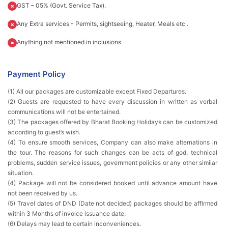
GST – 05% (Govt. Service Tax).
Any Extra services - Permits, sightseeing, Heater, Meals etc .
Anything not mentioned in inclusions
Payment Policy
(1) All our packages are customizable except Fixed Departures.
(2) Guests are requested to have every discussion in written as verbal
communications will not be entertained.
(3) The packages offered by Bharat Booking Holidays can be customized
according to guest’s wish.
(4) To ensure smooth services, Company can also make alternations in
the tour. The reasons for such changes can be acts of god, technical
problems, sudden service issues, government policies or any other similar
situation.
(4) Package will not be considered booked until advance amount have
not been received by us.
(5) Travel dates of DND (Date not decided) packages should be affirmed
within 3 Months of invoice issuance date.
(6) Delays may lead to certain inconveniences.