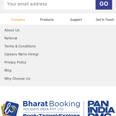
GO
Company
Products
Support
Get In Touch
About Us
Referral
Terms & Conditions
Careers We’re Hiring!
Privacy Policy
Blog
Why Choose Us