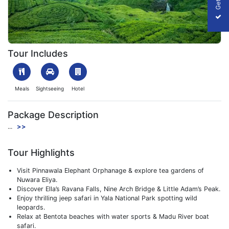
Breathtaking Bentota with Nuwara Eliya
Tour Includes
Meals
Sightseeing
Hotel
Package Description
...
>>
Tour Highlights
Visit Pinnawala Elephant Orphanage & explore tea gardens of
Nuwara Eliya.
Discover Ella’s Ravana Falls, Nine Arch Bridge & Little Adam’s Peak.
Enjoy thrilling jeep safari in Yala National Park spotting wild
leopards.
Relax at Bentota beaches with water sports & Madu River boat
safari.