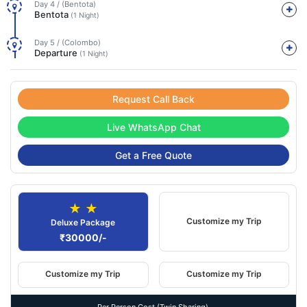
Day 4 / (Bentota)
Bentota
(1 Night)
Day 5 / (Colombo)
Departure
(1 Night)
Request Call Back
Live WhatsApp Chat
Get a Free Quote
★ ★
Customize my Trip
Deluxe Package
₹30000/-
Customize my Trip
Customize my Trip