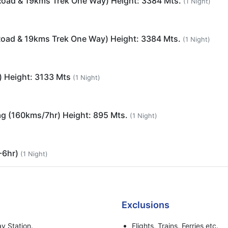
Road & 19kms Trek One Way) Height: 3384 Mts.
(1 Night)
Road & 19kms Trek One Way) Height: 3384 Mts.
(1 Night)
) Height: 3133 Mts
(1 Night)
ag (160kms/7hr) Height: 895 Mts.
(1 Night)
-6hr)
(1 Night)
Exclusions
y Station.
Flights, Trains, Ferries etc.