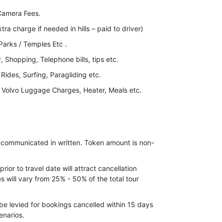
Camera Fees.
xtra charge if needed in hills – paid to driver)
arks / Temples Etc .
 Shopping, Telephone bills, tips etc.
 Rides, Surfing, Paragliding etc.
, Volvo Luggage Charges, Heater, Meals etc.
ove details.
nd for long weekend.
ax).
e communicated in written. Token amount is non-
ior to travel date will attract cancellation
 will vary from 25% - 50% of the total tour
be levied for bookings cancelled within 15 days
enarios.