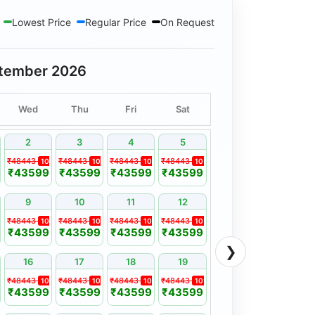
hima Resort Or Similar
Lowest Price
Regular Price
On Request
haukhmabha View Resort Or Similar
lar
tember 2026
n Or Similar
/ Tulip Resort Or Similar
Wed
Thu
Fri
Sat
2
3
4
5
₹48443
₹48443
₹48443
₹48443
%
10%
10%
10%
10%
₹43599
₹43599
₹43599
₹43599
9
10
11
12
₹48443
₹48443
₹48443
₹48443
%
10%
10%
10%
10%
₹43599
₹43599
₹43599
₹43599
❯
16
17
18
19
₹48443
₹48443
₹48443
₹48443
%
10%
10%
10%
10%
₹43599
₹43599
₹43599
₹43599