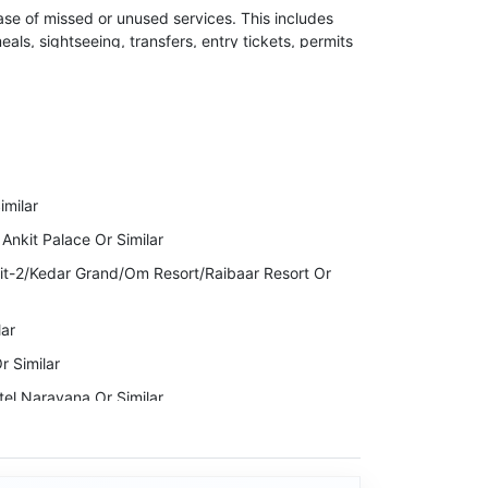
ase of missed or unused services. This includes
meals, sightseeing, transfers, entry tickets, permits
 the right to cancel your Invoice due to
ckage Cost.
to indulge in any kind of illegal activity or violent
milar
lidays will immediately stop the services while
 Ankit Palace Or Similar
it-2/Kedar Grand/Om Resort/Raibaar Resort Or
lar
r Similar
tel Narayana Or Similar
ntain Bird Resort Or Similar