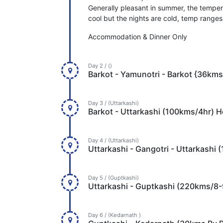
Generally pleasant in summer, the temper
cool but the nights are cold, temp range
Accommodation & Dinner Only
Day 2 / ()
Barkot - Yamunotri - Barkot {36kms
Day 3 / (Uttarkashi)
Barkot - Uttarkashi (100kms/4hr) H
Day 4 / (Uttarkashi)
Uttarkashi - Gangotri - Uttarkashi
Day 5 / (Guptkashi)
Uttarkashi - Guptkashi (220kms/8-
Day 6 / (Kedarnath )