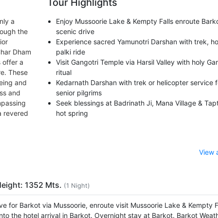
Tour Highlights
nly a
Enjoy Mussoorie Lake & Kempty Falls enroute Bark
rough the
scenic drive
ior
Experience sacred Yamunotri Darshan with trek, ho
 Char Dham
palki ride
 offer a
Visit Gangotri Temple via Harsil Valley with holy Ga
re. These
ritual
being and
Kedarnath Darshan with trek or helicopter service f
ess and
senior pilgrims
mpassing
Seek blessings at Badrinath Ji, Mana Village & Tap
a revered
hot spring
View 
Height: 1352 Mts.
(1 Night)
ve for Barkot via Mussoorie, enroute visit Mussoorie Lake & Kempty Fa
nto the hotel arrival in Barkot. Overnight stay at Barkot. Barkot Weat