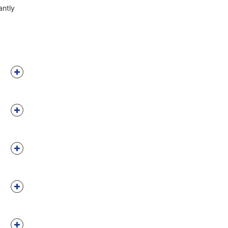
antly