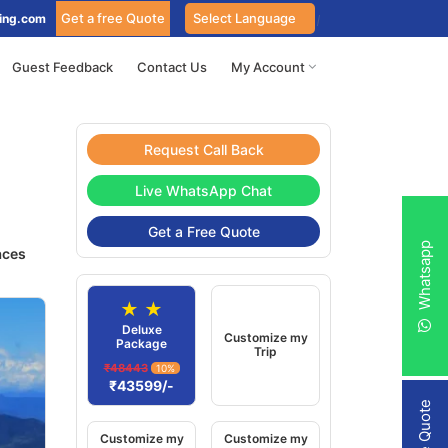
Get a free Quote
ing.com
Guest Feedback
Contact Us
My Account
Request Call Back
Live WhatsApp Chat
Get a Free Quote
Whatsapp
aces
★ ★
Deluxe
Customize my
Package
Trip
₹48443
10%
₹43599/-
Customize my
Customize my