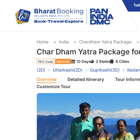
Tol
Home
India
Chardham Yatra Package
Char Dham Yatra Package for
10 Days
2 States
6 Cities
PKG Code:
BBH496
(2D)
Uttarkashi(2D)
Guptkashi(3D)
Kedar
Overview
Detailed Itinerary
Tour Inform
Customize Tour