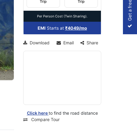
Get a free Quote
Trip
Trip
Per Person Cost (Twin Sharing).
xt
EMI
Starts at
₹4049/mo
Download
Email
Share
Click here
to find the road distance
Compare Tour