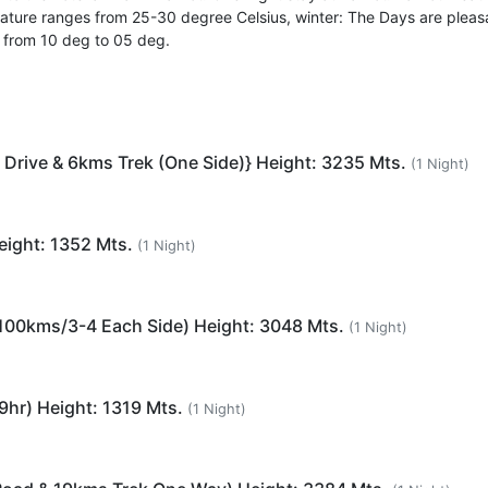
ature ranges from 25-30 degree Celsius, winter: The Days are pleas
s from 10 deg to 05 deg.
 Drive & 6kms Trek (One Side)} Height: 3235 Mts.
(1 Night)
eight: 1352 Mts.
(1 Night)
 (100kms/3-4 Each Side) Height: 3048 Mts.
(1 Night)
9hr) Height: 1319 Mts.
(1 Night)