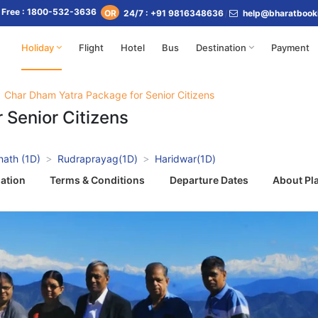
l Free : 1800-532-3636
24/7 : +91 9816348636
help@bharatbook
OR
Holiday
Flight
Hotel
Bus
Destination
Payment
Char Dham Yatra Package for Senior Citizens
 Senior Citizens
nath (1D)
Rudraprayag(1D)
Haridwar(1D)
ation
Terms & Conditions
Departure Dates
About Pl