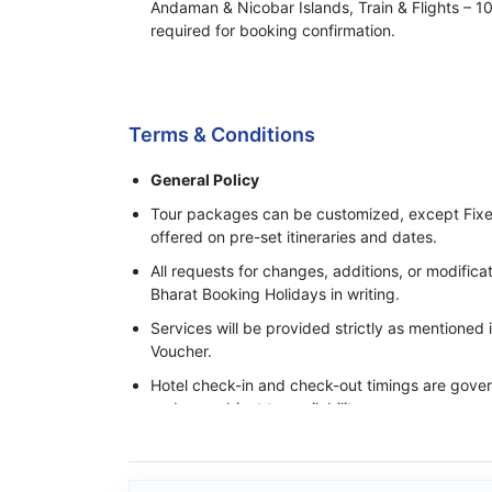
Andaman & Nicobar Islands, Train & Flights –
required for booking confirmation.
Process of Making Advance Payment
Terms & Conditions
General Policy
Tour packages can be customized, except Fixe
offered on pre-set itineraries and dates.
All requests for changes, additions, or modifi
Bharat Booking Holidays in writing.
Services will be provided strictly as mentioned
Voucher.
Hotel check-in and check-out timings are govern
and are subject to availability.
Base category rooms are provided unless an 
specifically confirmed in writing.