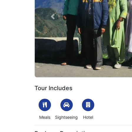
Previous
1704974821_602976-char-dham-yatra-package-for
Tour Includes
Meals
Sightseeing
Hotel