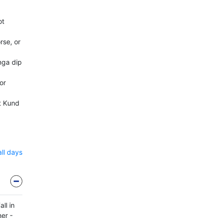
ot
rse, or
nga dip
or
t Kund
all days
ll in
her -