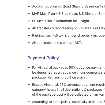
Accommodation on Quad Sharing Based on 12 
MAP Meal Plan – 8 Breakfasts & 8 Dinners (Sam
EP Meal Plan in Kedarnath for 1 Night.
All Transfers & Sightseeing on Private Basis Ert
Parking, fuel, toll tax & driver charges – include
All applicable taxes except GST.
Payment Policy
For Himachal packages 50% advance payment o
be deposited as an advance in our company’s a
package. Remaining 50% on arrival.
Except Himachal: 75% advance payment required
category hotels in all destinations & packages 
of the package cost will be collected on arrival 
According to hotel policy, especially in 4* and 