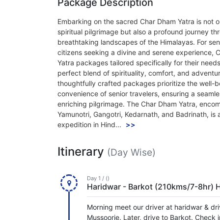
Package Description
Embarking on the sacred Char Dham Yatra is not o
spiritual pilgrimage but also a profound journey th
breathtaking landscapes of the Himalayas. For sen
citizens seeking a divine and serene experience,
Yatra packages tailored specifically for their needs
perfect blend of spirituality, comfort, and adventu
thoughtfully crafted packages prioritize the well-
convenience of senior travelers, ensuring a seaml
enriching pilgrimage. The Char Dham Yatra, enco
Yamunotri, Gangotri, Kedarnath, and Badrinath, is 
expedition in Hind...
>>
Itinerary
(Day Wise)
Day 1 / ()
Haridwar - Barkot (210kms/7-8hr) 
Morning meet our driver at haridwar & dri
Mussoorie. Later, drive to Barkot. Check i