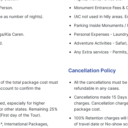
Person.
Monument Entrance Fees & 
e as number of nights).
(AC not used in hilly areas. E
Parking Inside Monuments / P
iga/Kia Caren.
Personal Expenses - Laundry,
d.
Adventure Activities - Safari,
Any Extra services - Permits
Anything else not listed in ab
Rate Not valid for Festival a
Cancellation Policy
5% GST (Goods & Services T
f the total package cost must
All the cancellations must b
ccount to confirm the
refundable in any cases.
Cancellations made 15 Days pr
, especially for higher
charges. Cancellation charges
for other states. Remaining 25%
package cost.
(First day of the Tour).
100% Retention charges will 
5*, International Packages,
of travel date or No-show sc