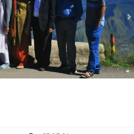
Ne
-senior-citizens-package-slider-image-(1).webp