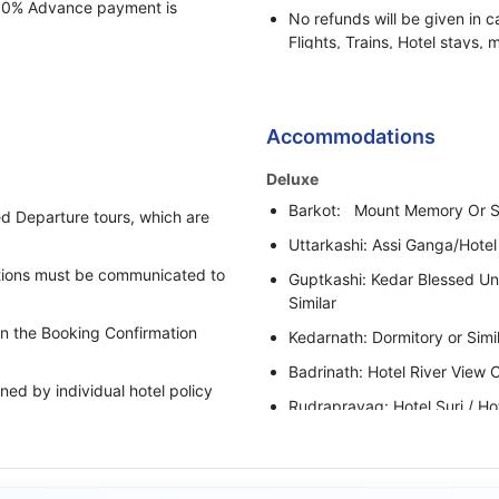
 100% Advance payment is
No refunds will be given in c
Flights, Trains, Hotel stays, 
or any other BBH services.
Bharat Booking Holidays have
insufficient Advance Amount
Accommodations
i.e. 50% of the total Tour Pa
Deluxe
In case clients are suspected 
Barkot: Mount Memory Or Si
behaviour, Bharat Booking Ho
d Departure tours, which are
holding all the refunds.
Uttarkashi: Assi Ganga/Hotel
cations must be communicated to
Guptkashi: Kedar Blessed Un
Similar
 in the Booking Confirmation
Kedarnath: Dormitory or Simi
Badrinath: Hotel River View O
ed by individual hotel policy
Rudraprayag: Hotel Suri / Ho
upgraded category has been
Super Deluxe
Barkot: Adhvanta Resort /Mou