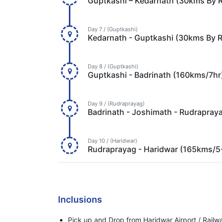
Guptkashi – Kedarnath (30kms By 
Day 7 / (Guptkashi)
Kedarnath - Guptkashi (30kms By 
Day 8 / (Guptkashi)
Guptkashi - Badrinath (160kms/7hr
Day 9 / (Rudraprayag)
Badrinath - Joshimath - Rudrapray
Day 10 / (Haridwar)
Rudraprayag - Haridwar (165kms/5
Inclusions
Pick up and Drop from Haridwar Airport / Railwa