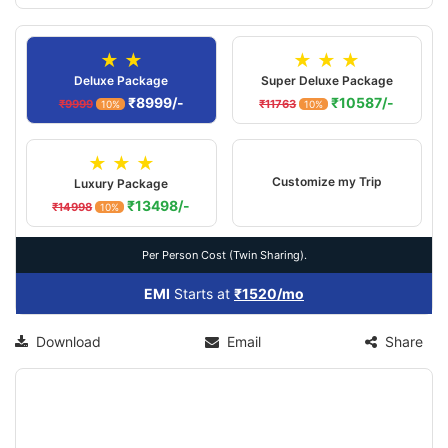
★ ★
★ ★ ★
Deluxe Package
Super Deluxe Package
₹8999/-
₹10587/-
₹9999
₹11763
10%
10%
★ ★ ★
Customize my Trip
Luxury Package
₹13498/-
₹14998
10%
Per Person Cost (Twin Sharing).
EMI
Starts at
₹1520/mo
Download
Email
Share