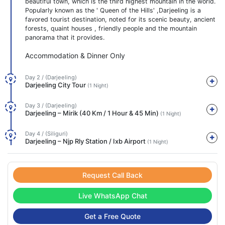
beautiful town, which is the third highest mountain in the world.
Popularly known as the ' Queen of the Hills' ,Darjeeling is a
favored tourist destination, noted for its scenic beauty, ancient
forests, quaint houses , friendly people and the mountain
panorama that it provides.
Accommodation & Dinner Only
Day 2 / (Darjeeling)
Darjeeling City Tour
(1 Night)
Day 3 / (Darjeeling)
Darjeeling – Mirik (40 Km / 1 Hour & 45 Min)
(1 Night)
Day 4 / (Siliguri)
Darjeeling – Njp Rly Station / Ixb Airport
(1 Night)
Request Call Back
Live WhatsApp Chat
Get a Free Quote