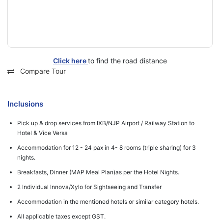
Click here
to find the road distance
Compare Tour
Inclusions
Pick up & drop services from IXB/NJP Airport / Railway Station to
Hotel & Vice Versa
Accommodation for 12 - 24 pax in 4- 8 rooms (triple sharing) for 3
nights.
Breakfasts, Dinner (MAP Meal Plan)as per the Hotel Nights.
2 Individual Innova/Xylo for Sightseeing and Transfer
Accommodation in the mentioned hotels or similar category hotels.
All applicable taxes except GST.