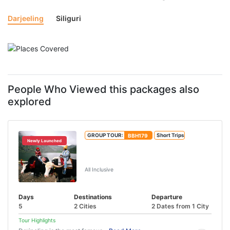
Darjeeling
Siliguri
People Who Viewed this packages also
explored
GROUP TOUR:
BBH179
Short Trips
Newly Launched
Tsongmo Lake And Baba Mandir Tour
From IXB/NJP
All Inclusive
Days
Destinations
Departure
5
2 Cities
2 Dates from 1 City
Tour Highlights