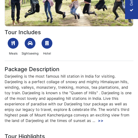
1702726999_901895-darjeeling-gangtok-tour-package-for-group
Tour Includes
Meals
Sightseeing
Hotel
Package Description
Darjeeling is the most famous hill station in India for visiting.
Darjeeling is a perfect collage of snowy and mighty Himalayan hills,
winding, valleys, monastery, trekking, momos, tea plantations, and
toy train. Darjeeling is known s the "Queen of Hills" . Darjeeling is one
of the most lovely and appealing hill stations in India. Live this
experience of paradise with our Darjeeling tour package as well as
enjoy our legacy to travel, explore & celebrate life. The world's third
highest peak of Mount Kanchenjunga conveys an exciting view from
the land of Darjeeling at the times of sunset as ...
>>
Tour Highlights