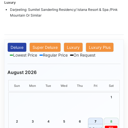
Luxury
Darjeeling: Sumitel Sanderling Residency/ Istana Resort & Spa /Pink
Mountain Or Similar
Deluxe
Super Deluxe
Luxury
Luxury Plus
Lowest Price
Regular Price
On Request
August 2026
Sun
Mon
Tue
Wed
Thu
Fri
Sat
1
2
3
4
5
6
7
8
10%