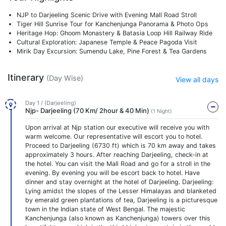
NJP to Darjeeling Scenic Drive with Evening Mall Road Stroll
Tiger Hill Sunrise Tour for Kanchenjunga Panorama & Photo Ops
Heritage Hop: Ghoom Monastery & Batasia Loop Hill Railway Ride
Cultural Exploration: Japanese Temple & Peace Pagoda Visit
Mirik Day Excursion: Sumendu Lake, Pine Forest & Tea Gardens
Itinerary
(Day Wise)
View all days
Day 1 / (Darjeeling)
Njp- Darjeeling (70 Km/ 2hour & 40 Min)
(1 Night)
Upon arrival at Njp station our executive will receive you with
warm welcome. Our representative will escort you to hotel.
Proceed to Darjeeling (6730 ft) which is 70 km away and takes
approximately 3 hours. After reaching Darjeeling, check-in at
the hotel. You can visit the Mall Road and go for a stroll in the
evening. By evening you will be escort back to hotel. Have
dinner and stay overnight at the hotel of Darjeeling. Darjeeling:
Lying amidst the slopes of the Lesser Himalayas and blanketed
by emerald green plantations of tea, Darjeeling is a picturesque
town in the Indian state of West Bengal. The majestic
Kanchenjunga (also known as Kanchenjunga) towers over this