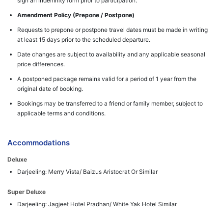
sign an indemnity form prior to participation.
Amendment Policy (Prepone / Postpone)
Requests to prepone or postpone travel dates must be made in writing
at least 15 days prior to the scheduled departure.
Date changes are subject to availability and any applicable seasonal
price differences.
A postponed package remains valid for a period of 1 year from the
original date of booking.
Bookings may be transferred to a friend or family member, subject to
applicable terms and conditions.
Accommodations
Deluxe
Darjeeling: Merry Vista/ Baizus Aristocrat Or Similar
Super Deluxe
Darjeeling: Jagjeet Hotel Pradhan/ White Yak Hotel Similar