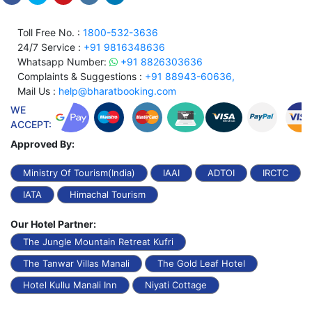
Toll Free No. :
1800-532-3636
24/7 Service :
+91 9816348636
Whatsapp Number:
+91 8826303636
Complaints & Suggestions :
+91 88943-60636,
Mail Us :
help@bharatbooking.com
WE
ACCEPT:
Approved By:
Ministry Of Tourism(India)
IAAI
ADTOI
IRCTC
IATA
Himachal Tourism
Our Hotel Partner:
The Jungle Mountain Retreat Kufri
The Tanwar Villas Manali
The Gold Leaf Hotel
Hotel Kullu Manali Inn
Niyati Cottage