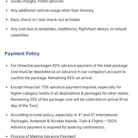
Guide charges, Porter services
Any additional vehicle usage other than itinerary
Early check-in / late check-out at hotels
Any cost due to landslides, roadblocks, flight/train delays, or natural
calamities
Payment Policy
For Himachal packages 50% advance payment of the total package
cost must be deposited as an advance in our company’s account to
confirm the package. Remaining 50% on arrival.
Except Himachal: 75% advance payment required, especially for
higher category hotels in all destinations & packages for other states.
Remaining 25% of the package cost will be collected on arrival (First
day of the Tour).
According to hotel policy, especially in 4* and 5*, International
Packages, Andaman & Nicobar Islands, Train & Flights – 100%
Advance payment is required for booking confirmation.
Process of Making Advance Payment