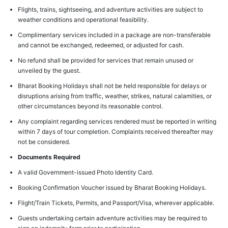
Flights, trains, sightseeing, and adventure activities are subject to
weather conditions and operational feasibility.
Complimentary services included in a package are non-transferable
and cannot be exchanged, redeemed, or adjusted for cash.
No refund shall be provided for services that remain unused or
unveiled by the guest.
Bharat Booking Holidays shall not be held responsible for delays or
disruptions arising from traffic, weather, strikes, natural calamities, or
other circumstances beyond its reasonable control.
Any complaint regarding services rendered must be reported in writing
within 7 days of tour completion. Complaints received thereafter may
not be considered.
Documents Required
A valid Government-issued Photo Identity Card.
Booking Confirmation Voucher issued by Bharat Booking Holidays.
Flight/Train Tickets, Permits, and Passport/Visa, wherever applicable.
Guests undertaking certain adventure activities may be required to