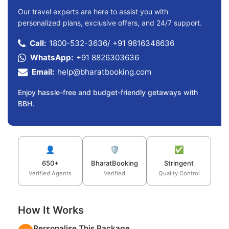
Our travel experts are here to assist you with
personalized plans, exclusive offers, and 24/7 support.
Call:
1800-532-3636
/
+91 9816348636
WhatsApp:
+91 8826303636
Email:
help@bharatbooking.com
Enjoy hassle-free and budget-friendly getaways with
BBH.
👤
🛡️
✅
650+
BharatBooking
Stringent
Verified Agents
Verified
Quality Control
How It Works
Personalise This Package