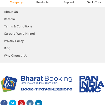
Company
Products
Support
Get In Touch
About Us
Referral
Terms & Conditions
Careers We’re Hiring!
Privacy Policy
Blog
Why Choose Us