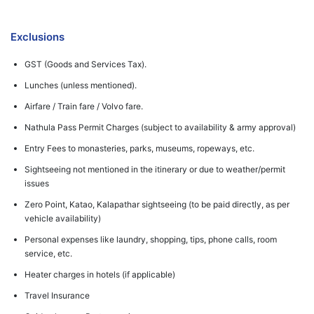
Exclusions
GST (Goods and Services Tax).
Lunches (unless mentioned).
Airfare / Train fare / Volvo fare.
Nathula Pass Permit Charges (subject to availability & army approval)
Entry Fees to monasteries, parks, museums, ropeways, etc.
Sightseeing not mentioned in the itinerary or due to weather/permit
issues
Zero Point, Katao, Kalapathar sightseeing (to be paid directly, as per
vehicle availability)
Personal expenses like laundry, shopping, tips, phone calls, room
service, etc.
Heater charges in hotels (if applicable)
Travel Insurance