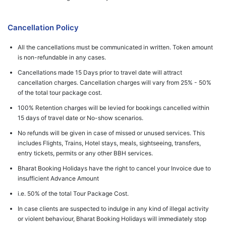
Cancellation Policy
All the cancellations must be communicated in written. Token amount
is non-refundable in any cases.
Cancellations made 15 Days prior to travel date will attract
cancellation charges. Cancellation charges will vary from 25% - 50%
of the total tour package cost.
100% Retention charges will be levied for bookings cancelled within
15 days of travel date or No-show scenarios.
No refunds will be given in case of missed or unused services. This
includes Flights, Trains, Hotel stays, meals, sightseeing, transfers,
entry tickets, permits or any other BBH services.
Bharat Booking Holidays have the right to cancel your Invoice due to
insufficient Advance Amount
i.e. 50% of the total Tour Package Cost.
In case clients are suspected to indulge in any kind of illegal activity
or violent behaviour, Bharat Booking Holidays will immediately stop