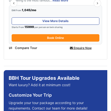
Darjeeling is the most famous...
Read More
1,045/mo
EMI From
View More Details
15999
Starts From
per person on twin sharing
Book Online
Compare Tour
Enquire Now
BBH Tour Upgrades Available
Want luxury? Add it at minimum cost!
Customize Your Trip
Upgrade your tour package according to your
requirements. Contact our team for more details!