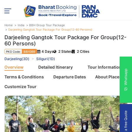
Home
India
BBH Group Tour Package
Darjeeling Gangtok Tour Package For Group(12-60 Persons)
Darjeeling Gangtok Tour Package For Group(12-
60 Persons)
4 Days
2 States
2 Cities
PKG Code:
BBH369
Darjeeling(3D)
Siliguri(1D)
Overview
Detailed Itinerary
Tour Information
Whatsapp
Terms & Conditions
Departure Dates
About Places
Customize Tour
Get a free Quote
Previous
Next