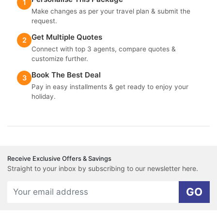
1
Make changes as per your travel plan & submit the
request.
Get Multiple Quotes
2
Connect with top 3 agents, compare quotes &
customize further.
Book The Best Deal
3
Pay in easy installments & get ready to enjoy your
holiday.
Receive Exclusive Offers & Savings
Straight to your inbox by subscribing to our newsletter here.
GO