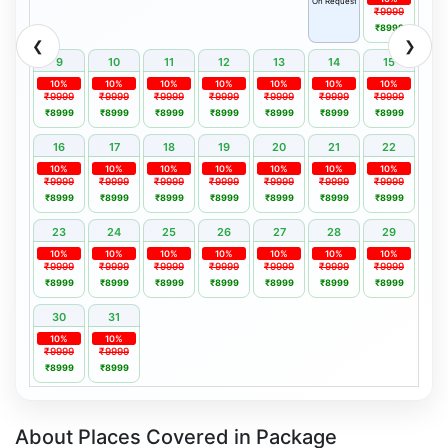
On Request
₹9999
₹8999
❮
❯
9
10
11
12
13
14
15
10%
10%
10%
10%
10%
10%
10%
₹9999
₹9999
₹9999
₹9999
₹9999
₹9999
₹9999
₹8999
₹8999
₹8999
₹8999
₹8999
₹8999
₹8999
16
17
18
19
20
21
22
10%
10%
10%
10%
10%
10%
10%
₹9999
₹9999
₹9999
₹9999
₹9999
₹9999
₹9999
₹8999
₹8999
₹8999
₹8999
₹8999
₹8999
₹8999
23
24
25
26
27
28
29
10%
10%
10%
10%
10%
10%
10%
₹9999
₹9999
₹9999
₹9999
₹9999
₹9999
₹9999
₹8999
₹8999
₹8999
₹8999
₹8999
₹8999
₹8999
30
31
10%
10%
₹9999
₹9999
₹8999
₹8999
About Places Covered in Package