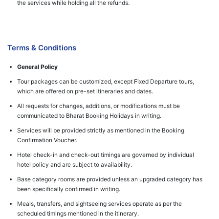
the services while holding all the refunds.
Terms & Conditions
General Policy
Tour packages can be customized, except Fixed Departure tours,
which are offered on pre-set itineraries and dates.
All requests for changes, additions, or modifications must be
communicated to Bharat Booking Holidays in writing.
Services will be provided strictly as mentioned in the Booking
Confirmation Voucher.
Hotel check-in and check-out timings are governed by individual
hotel policy and are subject to availability.
Base category rooms are provided unless an upgraded category has
been specifically confirmed in writing.
Meals, transfers, and sightseeing services operate as per the
scheduled timings mentioned in the itinerary.