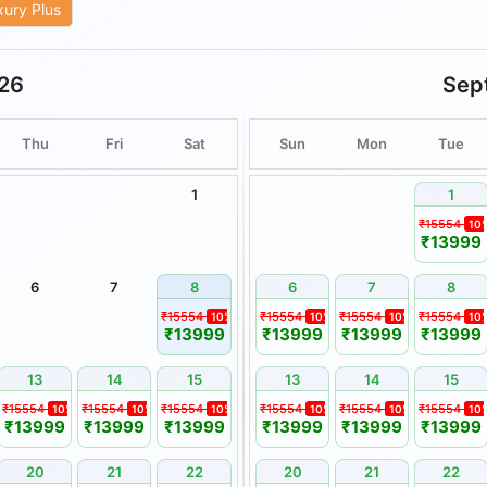
xury Plus
ities are subject to weather
26
Sep
are non-transferable and
or cash.
Thu
Fri
Sat
Sun
Mon
Tue
remain unused or unveiled by
1
1
nsible for delays or disruptions
₹15554
10
alamities, or other circumstances
₹13999
 be reported in writing within
6
7
8
6
7
8
 thereafter may not be
₹15554
₹15554
₹15554
₹15554
10%
10%
10%
10
₹13999
₹13999
₹13999
₹13999
13
14
15
13
14
15
.
₹15554
₹15554
₹15554
₹15554
₹15554
₹15554
10%
10%
10%
10%
10%
10
₹13999
₹13999
₹13999
₹13999
₹13999
₹13999
 Booking Holidays.
a, wherever applicable.
20
21
22
20
21
22