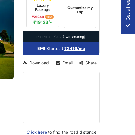
Get a free Quote
Luxury
Customize my
Package
Trip
₹21248
10%
xt
₹19123/-
Per Person Cost (Twin Sharing).
EMI
Starts at
₹2416/mo
Download
Email
Share
Click here
to find the road distance