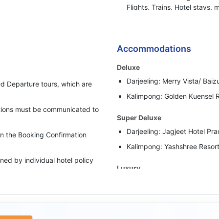
Flights, Trains, Hotel stays, 
or any other BBH services.
Bharat Booking Holidays have
insufficient Advance Amount
Accommodations
i.e. 50% of the total Tour Pa
Deluxe
In case clients are suspected 
Darjeeling: Merry Vista/ Baizu
behaviour, Bharat Booking Ho
d Departure tours, which are
holding all the refunds.
Kalimpong: Golden Kuensel R
cations must be communicated to
Super Deluxe
Darjeeling: Jagjeet Hotel Pra
 in the Booking Confirmation
Kalimpong: Yashshree Resort
ed by individual hotel policy
Luxury
Darjeeling: Sumitel Sanderli
upgraded category has been
Or Similar
Kalimpong: Sinclairs Retreat
rate as per the scheduled