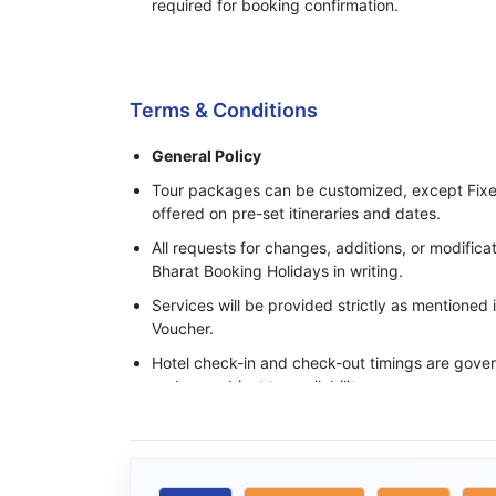
required for booking confirmation.
Process of Making Advance Payment
Terms & Conditions
General Policy
Tour packages can be customized, except Fixe
offered on pre-set itineraries and dates.
All requests for changes, additions, or modifi
Bharat Booking Holidays in writing.
Services will be provided strictly as mentioned
Voucher.
Hotel check-in and check-out timings are govern
and are subject to availability.
Base category rooms are provided unless an 
specifically confirmed in writing.
Meals, transfers, and sightseeing services ope