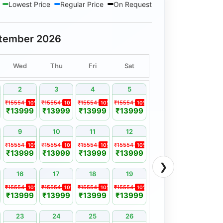
Lowest Price
Regular Price
On Request
tember 2026
Wed
Thu
Fri
Sat
2
3
4
5
₹15554
₹15554
₹15554
₹15554
%
10%
10%
10%
10%
₹13999
₹13999
₹13999
₹13999
9
10
11
12
₹15554
₹15554
₹15554
₹15554
%
10%
10%
10%
10%
₹13999
₹13999
₹13999
₹13999
❯
16
17
18
19
₹15554
₹15554
₹15554
₹15554
%
10%
10%
10%
10%
₹13999
₹13999
₹13999
₹13999
23
24
25
26