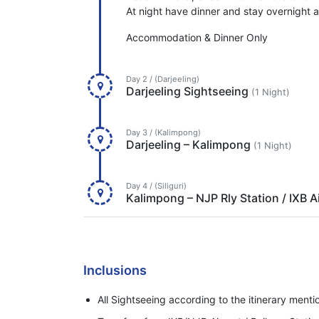
At night have dinner and stay overnight at
Accommodation & Dinner Only
Day 2 / (Darjeeling)
Darjeeling Sightseeing
(1 Night)
Day 3 / (Kalimpong)
Darjeeling – Kalimpong
(1 Night)
Day 4 / (Siliguri)
Kalimpong – NJP Rly Station / IXB A
Inclusions
All Sightseeing according to the itinerary ment