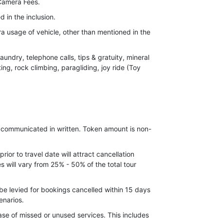
Camera Fees.
d in the inclusion.
ra usage of vehicle, other than mentioned in the
undry, telephone calls, tips & gratuity, mineral
ting, rock climbing, paragliding, joy ride (Toy
 price, leading to increase in cost on surface
ements, which may come into effect prior to
e communicated in written. Token amount is non-
ior to travel date will attract cancellation
 will vary from 25% - 50% of the total tour
be levied for bookings cancelled within 15 days
enarios.
ase of missed or unused services. This includes