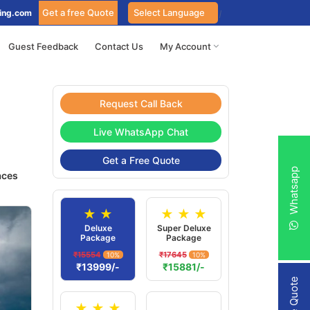
Get a free Quote
ing.com
Guest Feedback
Contact Us
My Account
Request Call Back
Live WhatsApp Chat
Get a Free Quote
Whatsapp
aces
★ ★
★ ★ ★
Deluxe
Super Deluxe
Package
Package
₹15554
₹17645
10%
10%
₹13999/-
₹15881/-
★ ★ ★