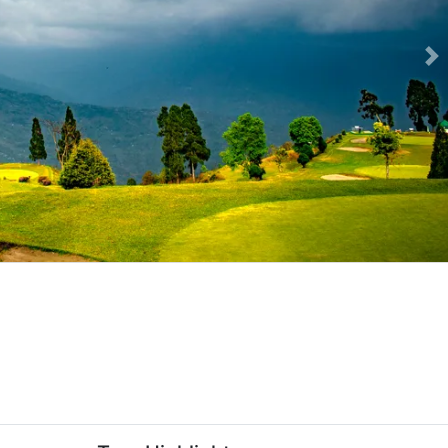
Ne
ackage-slider-image.webp