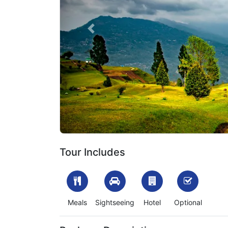
Previous
1702297753_346374-darjeeling-kalimpong-tour-p
Tour Includes
Meals
Sightseeing
Hotel
Optional