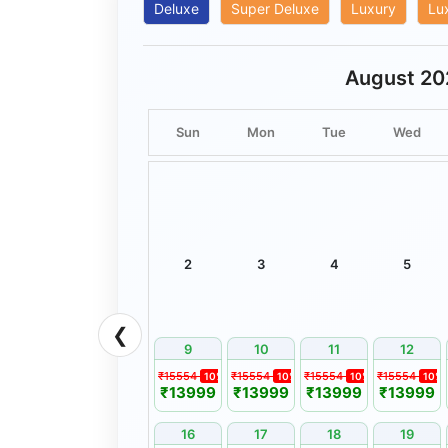
timings mentioned in the itinerary.
Deluxe
Super Deluxe
Luxury
Lu
Flights, trains, sightseeing, and adventure activ
conditions and operational feasibility.
August 20
Complimentary services included in a package 
cannot be exchanged, redeemed, or adjusted f
Sun
Mon
Tue
Wed
No refund shall be provided for services that 
the guest.
Bharat Booking Holidays shall not be held respo
arising from traffic, weather, strikes, natural c
beyond its reasonable control.
Any complaint regarding services rendered must
2
3
4
5
7 days of tour completion. Complaints received
considered.
❮
Documents Required
9
10
11
12
A valid Government-issued Photo Identity Card
₹15554
₹15554
₹15554
₹15554
10%
10%
10%
10%
₹13999
₹13999
₹13999
₹13999
Booking Confirmation Voucher issued by Bharat
Flight/Train Tickets, Permits, and Passport/Vis
16
17
18
19