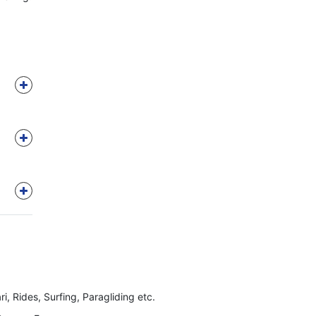
ri, Rides, Surfing, Paragliding etc.