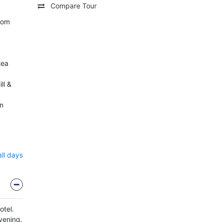
Compare Tour
rom
tea
ll &
n
all days
otel.
evening.