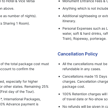
n to Hotel & Vice Versa
Monument Entrance Fees & 
ion above.
Anything which is not include
e as number of nights).
Additional sightseeing or ext
itinerary.
ts Sharing 1 Room).
Personal Expenses such as La
water, soft & hard drinks, raf
Train), Ropeway, porterage.
Any increase in taxes or fuel
transportation & land arrang
Cancellation Policy
departure.
f the total package cost must
All the cancellations must b
ccount to confirm the
refundable in any cases.
Cancellations made 15 Days pr
, especially for higher
charges. Cancellation charges
for other states. Remaining 25%
package cost.
(First day of the Tour).
100% Retention charges will 
5*, International Packages,
of travel date or No-show sc
 100% Advance payment is
No refunds will be given in c