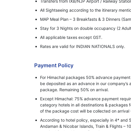
Transfers from IXB/NJP Airport / Railway Statio
All Sightseeing according to the itinerary ment
MAP Meal Plan – 3 Breakfasts & 3 Dinners (Sam
Stay for 3 Nights on double occupancy (2 Adul
All applicable taxes except GST.
Rates are valid for INDIAN NATIONALS only.
Payment Policy
For Himachal packages 50% advance payment o
be deposited as an advance in our company’s a
package. Remaining 50% on arrival.
Except Himachal: 75% advance payment required
category hotels in all destinations & packages 
of the package cost will be collected on arrival 
According to hotel policy, especially in 4* and 
Andaman & Nicobar Islands, Train & Flights –