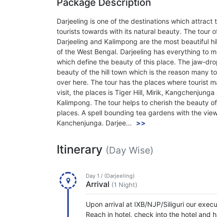
Package Description
Darjeeling is one of the destinations which attract 
tourists towards with its natural beauty. The tour o
Darjeeling and Kalimpong are the most beautiful hil
of the West Bengal. Darjeeling has everything to 
which define the beauty of this place. The jaw-dr
beauty of the hill town which is the reason many tou
over here. The tour has the places where tourist m
visit, the places is Tiger Hill, Mirik, Kangchenjunga
Kalimpong. The tour helps to cherish the beauty o
places. A spell bounding tea gardens with the vie
Kanchenjunga. Darjee...
>>
Itinerary
(Day Wise)
Day 1 / (Darjeeling)
Arrival
(1 Night)
Upon arrival at IXB/NJP/Siliguri our execu
Reach in hotel, check into the hotel and h