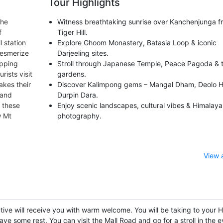
Tour Highlights
the
Witness breathtaking sunrise over Kanchenjunga f
f
Tiger Hill.
l station
Explore Ghoom Monastery, Batasia Loop & iconic
mesmerize
Darjeeling sites.
opping
Stroll through Japanese Temple, Peace Pagoda & 
rists visit
gardens.
akes their
Discover Kalimpong gems – Mangal Dham, Deolo Hi
 and
Durpin Dara.
f these
Enjoy scenic landscapes, cultural vibes & Himalaya
w Mt
photography.
View 
tive will receive you with warm welcome. You will be taking to your H
ave some rest. You can visit the Mall Road and go for a stroll in the 