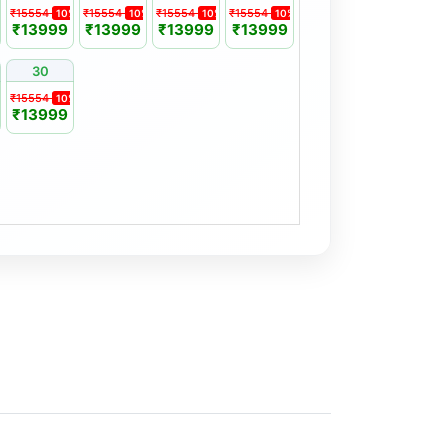
₹15554
₹15554
₹15554
₹15554
%
10%
10%
10%
10%
₹13999
₹13999
₹13999
₹13999
30
₹15554
%
10%
₹13999