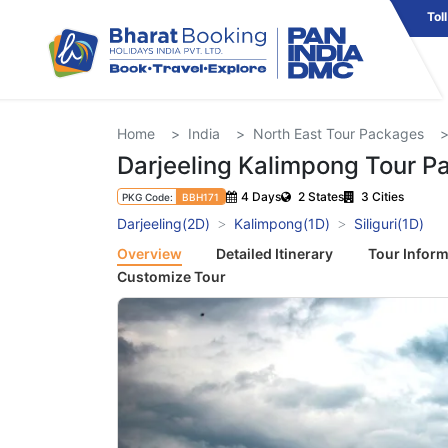
Tol
Home
India
North East Tour Packages
Darjeeling Kalimpong Tour P
4 Days
2 States
3 Cities
PKG Code:
BBH171
Darjeeling(2D)
Kalimpong(1D)
Siliguri(1D)
Overview
Detailed Itinerary
Tour Inform
Customize Tour