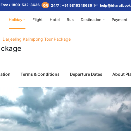
l Free : 1800-532-3636
24/7 : +91 9816348636
help@bharatbook
OR
Holiday
Flight
Hotel
Bus
Destination
Payment
Darjeeling Kalimpong Tour Package
ackage
ation
Terms & Conditions
Departure Dates
About Pl