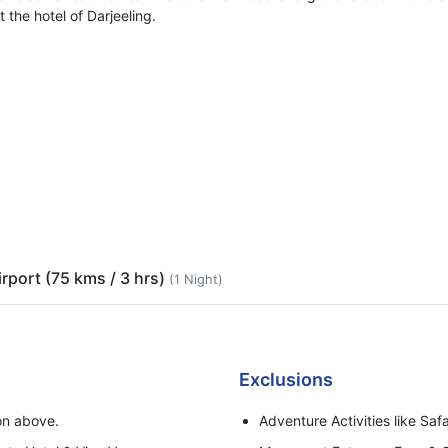
 the hotel of Darjeeling.
irport (75 kms / 3 hrs)
(1 Night)
Exclusions
ion above.
Adventure Activities like Safa