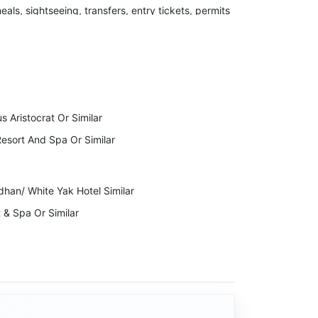
meals, sightseeing, transfers, entry tickets, permits
 the right to cancel your Invoice due to
ckage Cost.
to indulge in any kind of illegal activity or violent
s Aristocrat Or Similar
lidays will immediately stop the services while
esort And Spa Or Similar
dhan/ White Yak Hotel Similar
 & Spa Or Similar
ng Residency/ Istana Resort & Spa /Pink Mountain
 Kalimpong Similar