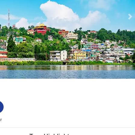
Ne
e-slider-image.webp
r