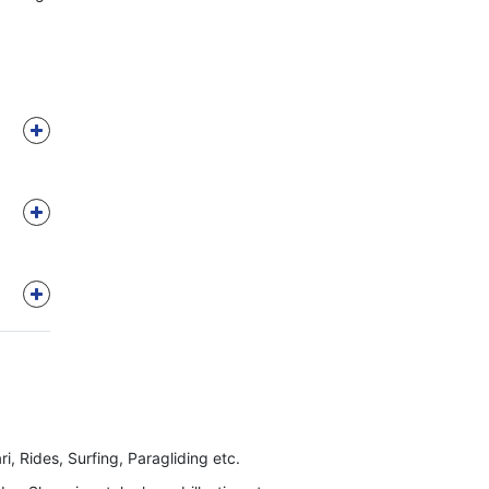
ri, Rides, Surfing, Paragliding etc.