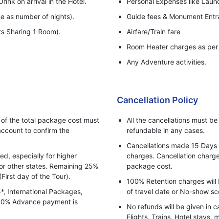
rink on arrival in the Hotel.
Personal Expenses like Laundr
e as number of nights).
Guide fees & Monument Entr
ts Sharing 1 Room).
Airfare/Train fare
Room Heater charges as per 
Any Adventure activities.
Cancellation Policy
f the total package cost must
All the cancellations must b
ccount to confirm the
refundable in any cases.
Cancellations made 15 Days pr
, especially for higher
charges. Cancellation charges
for other states. Remaining 25%
package cost.
(First day of the Tour).
100% Retention charges will 
5*, International Packages,
of travel date or No-show sc
 100% Advance payment is
No refunds will be given in c
Flights, Trains, Hotel stays, 