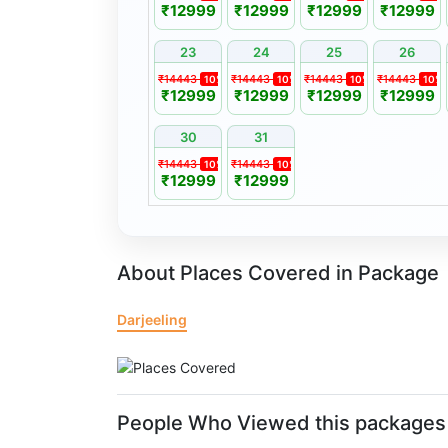
₹12999
₹12999
₹12999
₹12999
indemnity form prior to participation.
Amendment Policy (Prepone / Postpone)
23
24
25
26
Requests to prepone or postpone travel dates m
₹14443
₹14443
₹14443
₹14443
10%
10%
10%
10%
₹12999
₹12999
₹12999
₹12999
least 15 days prior to the scheduled departure.
Date changes are subject to availability and an
30
31
differences.
₹14443
₹14443
10%
10%
₹12999
₹12999
A postponed package remains valid for a period 
date of booking.
Bookings may be transferred to a friend or fam
applicable terms and conditions.
About Places Covered in Package
Darjeeling
People Who Viewed this packages 