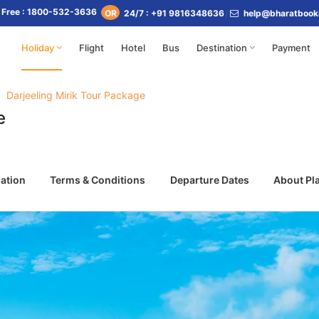
l Free : 1800-532-3636
24/7 : +91 9816348636
help@bharatbook
OR
Holiday
Flight
Hotel
Bus
Destination
Payment
Darjeeling Mirik Tour Package
e
ation
Terms & Conditions
Departure Dates
About Pl