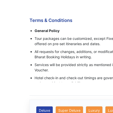
Process of Making Advance Payment
Terms & Conditions
General Policy
Tour packages can be customized, except Fixe
offered on pre-set itineraries and dates.
All requests for changes, additions, or modifi
Bharat Booking Holidays in writing.
Services will be provided strictly as mentioned
Voucher.
Hotel check-in and check-out timings are govern
and are subject to availability.
Base category rooms are provided unless an 
specifically confirmed in writing.
Meals, transfers, and sightseeing services ope
timings mentioned in the itinerary.
Deluxe
Super Deluxe
Luxury
Lu