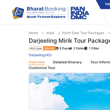
Tol
Home
India
North East Tour Packages
Darjeeling Mirik Tour Packag
4 Days
2 States
1 Cities
PKG Code:
BBH159
Darjeeling(4D)
Overview
Detailed Itinerary
Tour Inform
Customize Tour