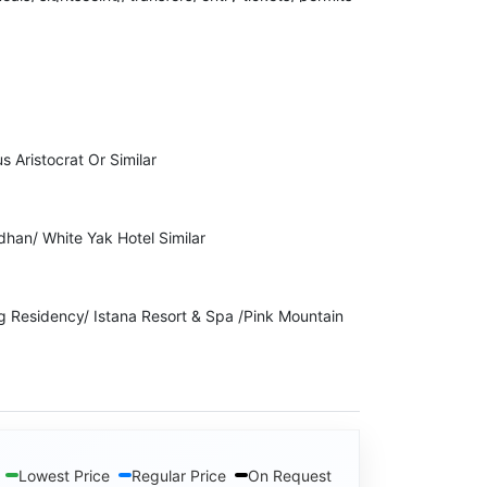
 the right to cancel your Invoice due to
ckage Cost.
to indulge in any kind of illegal activity or violent
s Aristocrat Or Similar
lidays will immediately stop the services while
dhan/ White Yak Hotel Similar
ng Residency/ Istana Resort & Spa /Pink Mountain
Lowest Price
Regular Price
On Request