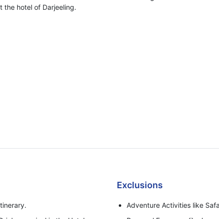
 the hotel of Darjeeling.
Exclusions
tinerary.
Adventure Activities like Safa