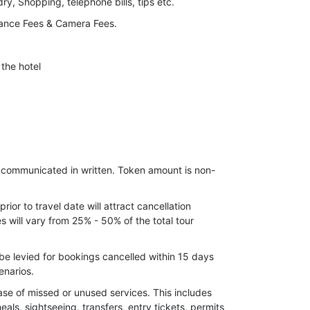
y, Shopping, telephone bills, tips etc.
ance Fees & Camera Fees.
the hotel
e communicated in written. Token amount is non-
ior to travel date will attract cancellation
 will vary from 25% - 50% of the total tour
be levied for bookings cancelled within 15 days
enarios.
ase of missed or unused services. This includes
meals, sightseeing, transfers, entry tickets, permits