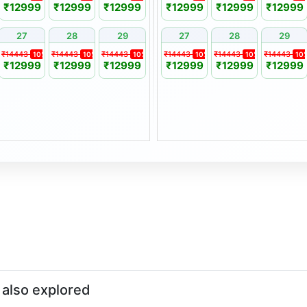
₹12999
₹12999
₹12999
₹12999
₹12999
₹12999
27
28
29
27
28
29
ust be made in writing at
₹14443
₹14443
₹14443
₹14443
₹14443
₹14443
10%
10%
10%
10%
10%
10
₹12999
₹12999
₹12999
₹12999
₹12999
₹12999
y applicable seasonal price
of 1 year from the original
ily member, subject to
also explored