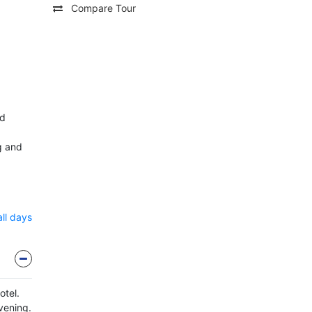
Compare Tour
nd
g and
all days
otel.
evening.