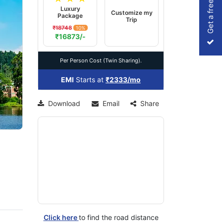
Get a free Quote
Luxury
Customize my
Package
Trip
₹18748
10%
xt
₹16873/-
Per Person Cost (Twin Sharing).
EMI
Starts at
₹2333/mo
Download
Email
Share
Click here
to find the road distance