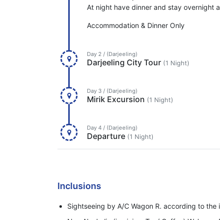
At night have dinner and stay overnight at
Accommodation & Dinner Only
Day 2 / (Darjeeling)
Darjeeling City Tour
(1 Night)
Day 3 / (Darjeeling)
Mirik Excursion
(1 Night)
Day 4 / (Darjeeling)
Departure
(1 Night)
Inclusions
Sightseeing by A/C Wagon R. according to the i