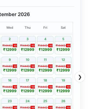
tember 2026
Wed
Thu
Fri
Sat
2
3
4
5
₹14443
₹14443
₹14443
₹14443
%
10%
10%
10%
10%
₹12999
₹12999
₹12999
₹12999
9
10
11
12
₹14443
₹14443
₹14443
₹14443
%
10%
10%
10%
10%
₹12999
₹12999
₹12999
₹12999
❯
16
17
18
19
₹14443
₹14443
₹14443
₹14443
%
10%
10%
10%
10%
₹12999
₹12999
₹12999
₹12999
23
24
25
26
₹14443
₹14443
₹14443
₹14443
%
10%
10%
10%
10%