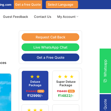
Get a free Quote
ing.com
Guest Feedback
Contact Us
My Account
Request Call Back
Live WhatsApp Chat
Get a Free Quote
Whatsapp
aces
★ ★
★ ★ ★
Deluxe
Super Deluxe
Package
Package
₹14443
₹16469
10%
10%
₹12999/-
₹14822/-
★ ★ ★