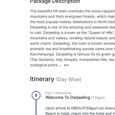
Package Description
The beautiful hill town overlooks the snow-capped
mountains and thick evergreen forests, which make
the most popular holiday destinations in North East
Darjeeling is one of the amazing and awesome des
to visit. Darjeeling is known as the "Queen of Hills"
mountains and valleys, reveling natural beauty and
world charm. Darjeeling, this town is known worldwi
aromatic tea and breathtaking sunrise views over 
Kanchenjunga. Darjeeling is famous for its green 
(Tea Gardens), holy temples, monasteries hills, tea
zoological parks....
>>
Itinerary
(Day Wise)
Day 1 / (Darjeeling)
Welcome To Darjeeling
(1 Night)
Upon arrival at IXB/NJP/Siliguri our execu
Reach in hotel, check into the hotel and h