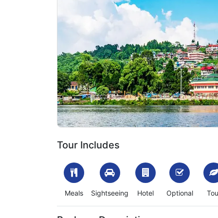
Previous
1702120826_231647-darjeeling-mirik-tour-packag
Tour Includes
Meals
Sightseeing
Hotel
Optional
Tou