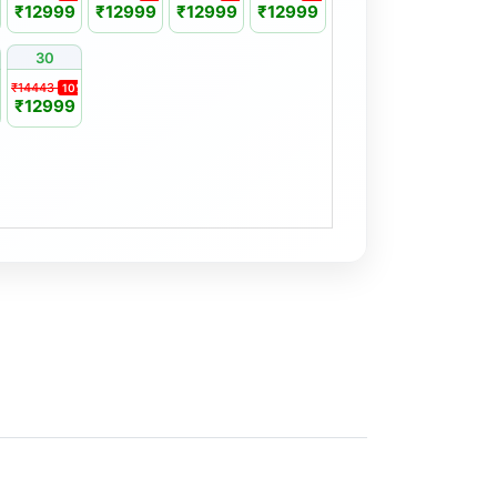
₹12999
₹12999
₹12999
₹12999
30
₹14443
%
10%
₹12999