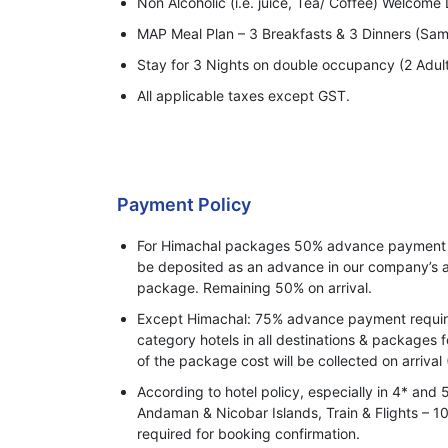
Non Alcoholic (i.e. juice, Tea/ Coffee) Welcome D
MAP Meal Plan – 3 Breakfasts & 3 Dinners (Sam
Stay for 3 Nights on double occupancy (2 Adul
All applicable taxes except GST.
Payment Policy
For Himachal packages 50% advance payment o
be deposited as an advance in our company’s a
package. Remaining 50% on arrival.
Except Himachal: 75% advance payment required
category hotels in all destinations & packages 
of the package cost will be collected on arrival 
According to hotel policy, especially in 4* and 
Andaman & Nicobar Islands, Train & Flights –
required for booking confirmation.