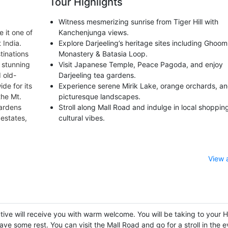
Tour Highlights
Witness mesmerizing sunrise from Tiger Hill with
 it one of
Kanchenjunga views.
 India.
Explore Darjeeling’s heritage sites including Ghoom
tinations
Monastery & Batasia Loop.
, stunning
Visit Japanese Temple, Peace Pagoda, and enjoy
 old-
Darjeeling tea gardens.
de for its
Experience serene Mirik Lake, orange orchards, a
the Mt.
picturesque landscapes.
gardens
Stroll along Mall Road and indulge in local shoppin
 estates,
cultural vibes.
View 
tive will receive you with warm welcome. You will be taking to your H
ave some rest. You can visit the Mall Road and go for a stroll in the 