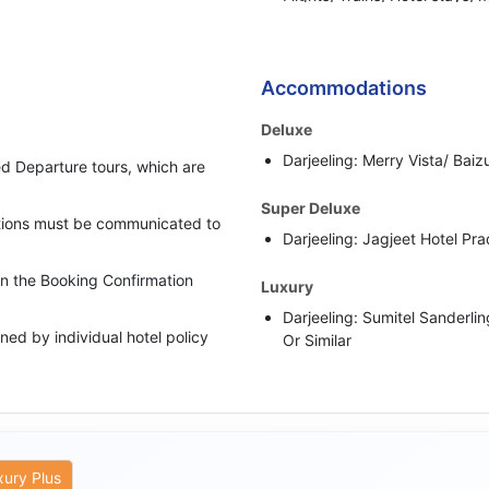
or any other BBH services.
Bharat Booking Holidays have
insufficient Advance Amount
Accommodations
i.e. 50% of the total Tour Pa
Deluxe
In case clients are suspected 
Darjeeling: Merry Vista/ Baizu
behaviour, Bharat Booking Ho
d Departure tours, which are
holding all the refunds.
Super Deluxe
cations must be communicated to
Darjeeling: Jagjeet Hotel Pra
 in the Booking Confirmation
Luxury
Darjeeling: Sumitel Sanderli
ed by individual hotel policy
Or Similar
upgraded category has been
rate as per the scheduled
xury Plus