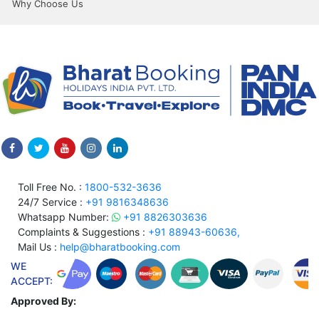
Why Choose Us
Toll Free No. :
1800-532-3636
24/7 Service :
+91 9816348636
Whatsapp Number:
+91 8826303636
Complaints & Suggestions :
+91 88943-60636,
Mail Us :
help@bharatbooking.com
WE
ACCEPT:
Approved By: