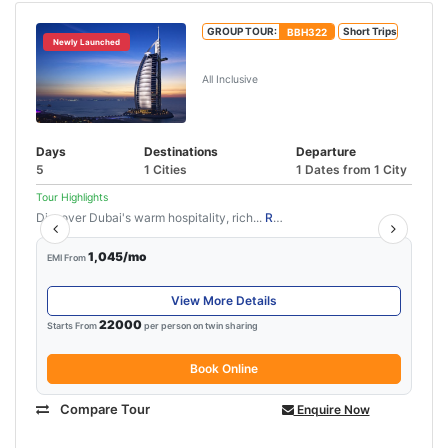
GROUP TOUR:
BBH322
Short Trips
Newly Launched
Mesmerizing Dubai
All Inclusive
Days
Destinations
Departure
5
1 Cities
1 Dates from 1 City
Tour Highlights
Discover Dubai's warm hospitality, rich...
Read More
1,045/mo
EMI From
View More Details
22000
Starts From
per person on twin sharing
Book Online
Compare Tour
Enquire Now