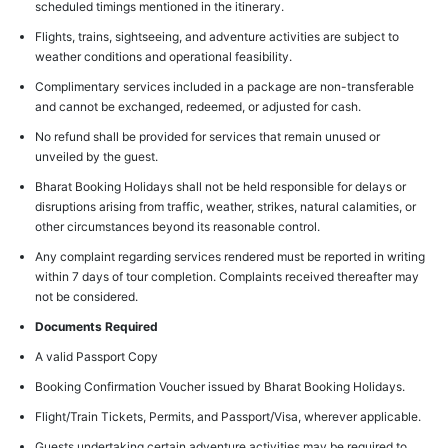
scheduled timings mentioned in the itinerary.
Flights, trains, sightseeing, and adventure activities are subject to
weather conditions and operational feasibility.
Complimentary services included in a package are non-transferable
and cannot be exchanged, redeemed, or adjusted for cash.
No refund shall be provided for services that remain unused or
unveiled by the guest.
Bharat Booking Holidays shall not be held responsible for delays or
disruptions arising from traffic, weather, strikes, natural calamities, or
other circumstances beyond its reasonable control.
Any complaint regarding services rendered must be reported in writing
within 7 days of tour completion. Complaints received thereafter may
not be considered.
Documents Required
A valid Passport Copy
Booking Confirmation Voucher issued by Bharat Booking Holidays.
Flight/Train Tickets, Permits, and Passport/Visa, wherever applicable.
Guests undertaking certain adventure activities may be required to