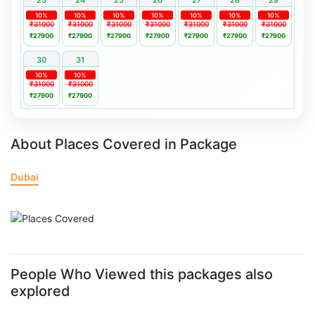
10%
10%
10%
10%
10%
10%
10%
₹31000
₹31000
₹31000
₹31000
₹31000
₹31000
₹31000
₹27900
₹27900
₹27900
₹27900
₹27900
₹27900
₹27900
30
31
10%
10%
₹31000
₹31000
₹27900
₹27900
About Places Covered in Package
Dubai
People Who Viewed this packages also
explored