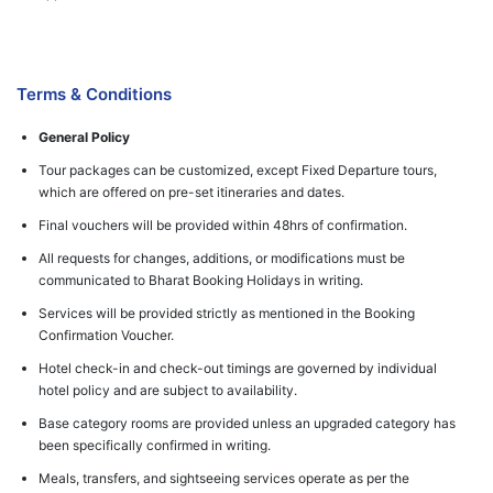
Terms & Conditions
General Policy
Tour packages can be customized, except Fixed Departure tours,
which are offered on pre-set itineraries and dates.
Final vouchers will be provided within 48hrs of confirmation.
All requests for changes, additions, or modifications must be
communicated to Bharat Booking Holidays in writing.
Services will be provided strictly as mentioned in the Booking
Confirmation Voucher.
Hotel check-in and check-out timings are governed by individual
hotel policy and are subject to availability.
Base category rooms are provided unless an upgraded category has
been specifically confirmed in writing.
Meals, transfers, and sightseeing services operate as per the