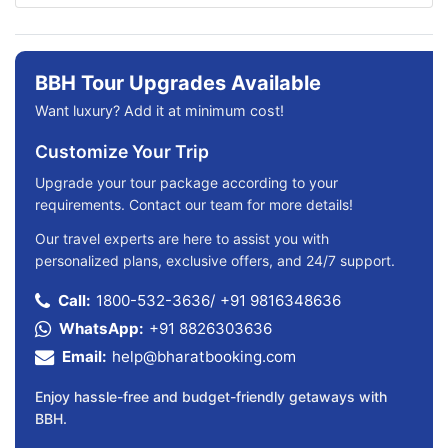
BBH Tour Upgrades Available
Want luxury? Add it at minimum cost!
Customize Your Trip
Upgrade your tour package according to your
requirements. Contact our team for more details!
Our travel experts are here to assist you with
personalized plans, exclusive offers, and 24/7 support.
Call:
1800-532-3636
/
+91 9816348636
WhatsApp:
+91 8826303636
Email:
help@bharatbooking.com
Enjoy hassle-free and budget-friendly getaways with
BBH.