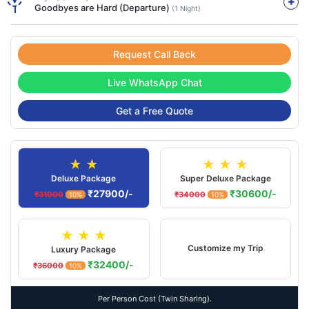
Goodbyes are Hard (Departure)
(1 Night)
Request Call Back
Live WhatsApp Chat
Get a Free Quote
★ ★
★ ★ ★
Deluxe Package
Super Deluxe Package
₹27900/-
₹30600/-
₹31000
₹34000
10%
10%
★ ★ ★
Customize my Trip
Luxury Package
₹32400/-
₹36000
10%
Per Person Cost (Twin Sharing).