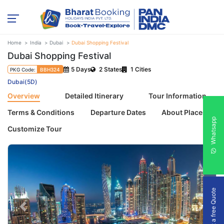
Home
India
Dubai
Dubai Shopping Festival
Dubai Shopping Festival
5 Days
2 States
1 Cities
PKG Code:
BBH324
Dubai(5D)
Overview
Detailed Itinerary
Tour Information
Terms & Conditions
Departure Dates
About Places
Whatsapp
Customize Tour
Get a free Quote
Previous
Next