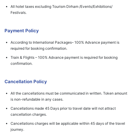
All hotel taxes excluding Tourism Dirham /Events/Exhibitions/
Festivals.
Payment Policy
According to International Packages– 100% Advance payment is
required for booking confirmation.
Train & Flights – 100% Advance payment is required for booking
confirmation.
Cancellation Policy
All the cancellations must be communicated in written. Token amount
is non-refundable in any cases.
Cancellations made 45 Days prior to travel date will not attract
cancellation charges.
Cancellations charges will be applicable within 45 days of the travel
journey.