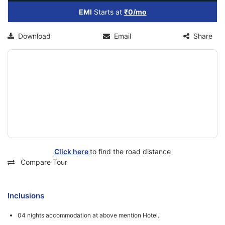
EMI
Starts at
₹0/mo
Download
Email
Share
Click here
to find the road distance
Compare Tour
Inclusions
04 nights accommodation at above mention Hotel.