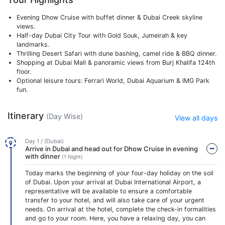
Evening Dhow Cruise with buffet dinner & Dubai Creek skyline
views.
Half-day Dubai City Tour with Gold Souk, Jumeirah & key
landmarks.
Thrilling Desert Safari with dune bashing, camel ride & BBQ dinner.
Shopping at Dubai Mall & panoramic views from Burj Khalifa 124th
floor.
Optional leisure tours: Ferrari World, Dubai Aquarium & IMG Park
fun.
Itinerary
(Day Wise)
View all days
Day 1 / (Dubai)
Arrive in Dubai and head out for Dhow Cruise in evening
with dinner
(1 Night)
Today marks the beginning of your four-day holiday on the soil
of Dubai. Upon your arrival at Dubai International Airport, a
representative will be available to ensure a comfortable
transfer to your hotel, and will also take care of your urgent
needs. On arrival at the hotel, complete the check-in formalities
and go to your room. Here, you have a relaxing day, you can