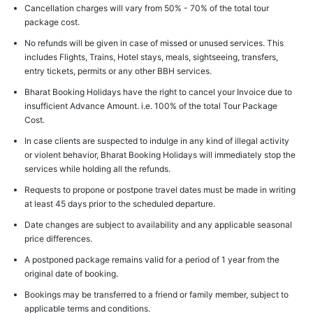
Cancellation charges will vary from 50% - 70% of the total tour
package cost.
No refunds will be given in case of missed or unused services. This
includes Flights, Trains, Hotel stays, meals, sightseeing, transfers,
entry tickets, permits or any other BBH services.
Bharat Booking Holidays have the right to cancel your Invoice due to
insufficient Advance Amount. i.e. 100% of the total Tour Package
Cost.
In case clients are suspected to indulge in any kind of illegal activity
or violent behavior, Bharat Booking Holidays will immediately stop the
services while holding all the refunds.
Requests to propone or postpone travel dates must be made in writing
at least 45 days prior to the scheduled departure.
Date changes are subject to availability and any applicable seasonal
price differences.
A postponed package remains valid for a period of 1 year from the
original date of booking.
Bookings may be transferred to a friend or family member, subject to
applicable terms and conditions.