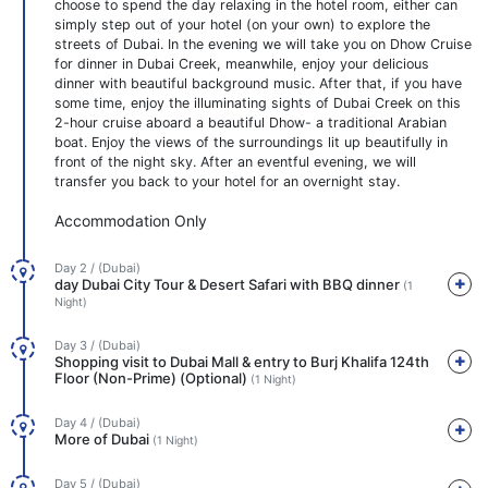
choose to spend the day relaxing in the hotel room, either can
simply step out of your hotel (on your own) to explore the
streets of Dubai. In the evening we will take you on Dhow Cruise
for dinner in Dubai Creek, meanwhile, enjoy your delicious
dinner with beautiful background music. After that, if you have
some time, enjoy the illuminating sights of Dubai Creek on this
2-hour cruise aboard a beautiful Dhow- a traditional Arabian
boat. Enjoy the views of the surroundings lit up beautifully in
front of the night sky. After an eventful evening, we will
transfer you back to your hotel for an overnight stay.
Accommodation Only
Day 2 / (Dubai)
day Dubai City Tour & Desert Safari with BBQ dinner
(1
Night)
Day 3 / (Dubai)
Shopping visit to Dubai Mall & entry to Burj Khalifa 124th
Floor (Non-Prime) (Optional)
(1 Night)
Day 4 / (Dubai)
More of Dubai
(1 Night)
Day 5 / (Dubai)