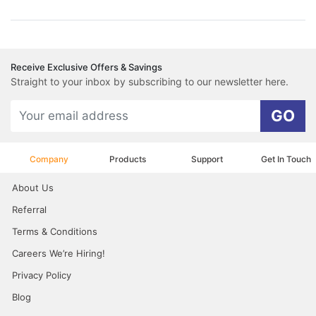
Receive Exclusive Offers & Savings
Straight to your inbox by subscribing to our newsletter here.
GO
Company
Products
Support
Get In Touch
About Us
Referral
Terms & Conditions
Careers We’re Hiring!
Privacy Policy
Blog