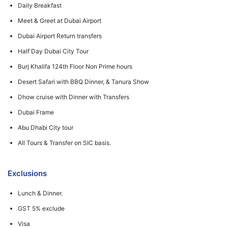
Daily Breakfast
Meet & Greet at Dubai Airport
Dubai Airport Return transfers
Half Day Dubai City Tour
Burj Khalifa 124th Floor Non Prime hours
Desert Safari with BBQ Dinner, & Tanura Show
Dhow cruise with Dinner with Transfers
Dubai Frame
Abu Dhabi City tour
All Tours & Transfer on SIC basis.
Exclusions
Lunch & Dinner.
GST 5% exclude
Visa