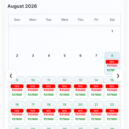
August 2026
Sun
Mon
Tue
Wed
Thu
Fri
Sat
1
2
3
4
5
6
7
8
10%
₹31000
₹27900
❮
❯
9
10
11
12
13
14
15
10%
10%
10%
10%
10%
10%
10%
₹31000
₹31000
₹31000
₹31000
₹31000
₹31000
₹31000
₹27900
₹27900
₹27900
₹27900
₹27900
₹27900
₹27900
16
17
18
19
20
21
22
10%
10%
10%
10%
10%
10%
10%
₹31000
₹31000
₹31000
₹31000
₹31000
₹31000
₹31000
₹27900
₹27900
₹27900
₹27900
₹27900
₹27900
₹27900
23
24
25
26
27
28
29