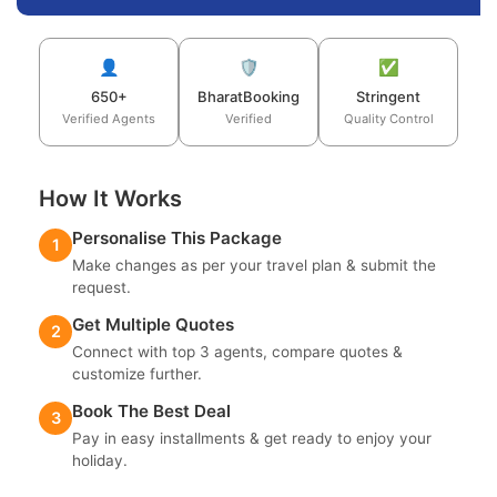
👤
🛡️
✅
650+
BharatBooking
Stringent
Verified Agents
Verified
Quality Control
How It Works
Personalise This Package
1
Make changes as per your travel plan & submit the
request.
Get Multiple Quotes
2
Connect with top 3 agents, compare quotes &
customize further.
Book The Best Deal
3
Pay in easy installments & get ready to enjoy your
holiday.