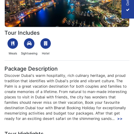
Dubai Shopping Festival
Tour Includes
Meals
Sightseeing
Hotel
Package Description
Discover Dubai's warm hospitality, rich culinary heritage, and proud
tradition that identifies with Dubai's pride and vibrant culture. The
Palm is a great vacation destination for both couples and families to
create memories of a lifetime. From natural to man-made interesting
places to visit in Dubai with friends, the city has wonders that
families should never miss on their vacation, Book your favourite
destination Dubai tour with Bharat Booking Holiday for exceptionally
mesmerizing activities and budget tour packages. After that get
ready for an exciting desert safari on the shimmering sands...
>>
Tour Highlights