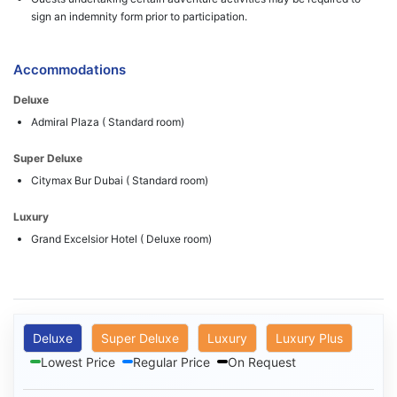
sign an indemnity form prior to participation.
Accommodations
Deluxe
Admiral Plaza ( Standard room)
Super Deluxe
Citymax Bur Dubai ( Standard room)
Luxury
Grand Excelsior Hotel ( Deluxe room)
Deluxe
Super Deluxe
Luxury
Luxury Plus
Lowest Price
Regular Price
On Request