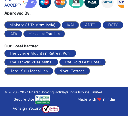
ACCEPT:
Approved By:
Ministry Of Tourism(India)
IAAI
ADTOI
IRCTC
IATA
Himachal Tourism
Our Hotel Partner:
The Jungle Mountain Retreat Kufri
The Tanwar Villas Manali
The Gold Leaf Hotel
Hotel Kullu Manali Inn
Niyati Cottage
© 2026 - 2027 Bharat Booking Holidays India Private Limited
Secure Site
Made with
in India
Verisign Secure