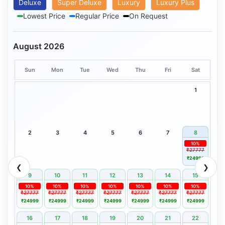
Deluxe
Super Deluxe
Luxury
Luxury Plus
Lowest Price
Regular Price
On Request
August 2026
Sun
Mon
Tue
Wed
Thu
Fri
Sat
1
2
3
4
5
6
7
8
10%
₹27777
₹24999
❮
❯
9
10
11
12
13
14
15
10%
10%
10%
10%
10%
10%
10%
₹27777
₹27777
₹27777
₹27777
₹27777
₹27777
₹27777
₹24999
₹24999
₹24999
₹24999
₹24999
₹24999
₹24999
16
17
18
19
20
21
22