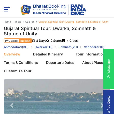
Home
India
Gujarat
Gujarat Spiritual Tour: Dwarka, Somnath & Statue of Unity
Gujarat Spiritual Tour: Dwarka, Somnath &
Statue of Unity
8 Days
2 States
4 Cities
PKG Code:
BBH554
Ahmedabad(3D)
Dwarka(2D)
Somnath(2D)
Vadodara(1D)
Overview
Detailed Itinerary
Tour Information
Whatsapp
Terms & Conditions
Departure Dates
About Places
Customize Tour
Get a free Quote
Previous
Next