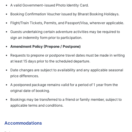
A valid Government-issued Photo Identity Card.
Booking Confirmation Voucher issued by Bharat Booking Holidays.
Flight/Train Tickets, Permits, and Passport/Visa, wherever applicable.
Guests undertaking certain adventure activities may be required to
sign an indemnity form prior to participation.
Amendment Policy (Prepone / Postpone)
Requests to prepone or postpone travel dates must be made in writing
at least 15 days prior to the scheduled departure.
Date changes are subject to availability and any applicable seasonal
price differences.
A postponed package remains valid for a period of 1 year from the
original date of booking.
Bookings may be transferred to a friend or family member, subject to
applicable terms and conditions.
Accommodations