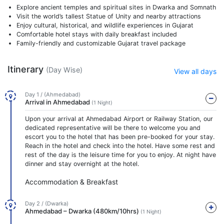
Explore ancient temples and spiritual sites in Dwarka and Somnath
Visit the world’s tallest Statue of Unity and nearby attractions
Enjoy cultural, historical, and wildlife experiences in Gujarat
Comfortable hotel stays with daily breakfast included
Family-friendly and customizable Gujarat travel package
Itinerary
(Day Wise)
View all days
Day 1 / (Ahmedabad)
Arrival in Ahmedabad
(1 Night)
Upon your arrival at Ahmedabad Airport or Railway Station, our
dedicated representative will be there to welcome you and
escort you to the hotel that has been pre-booked for your stay.
Reach in the hotel and check into the hotel. Have some rest and
rest of the day is the leisure time for you to enjoy. At night have
dinner and stay overnight at the hotel.
Accommodation & Breakfast
Day 2 / (Dwarka)
Ahmedabad – Dwarka (480km/10hrs)
(1 Night)