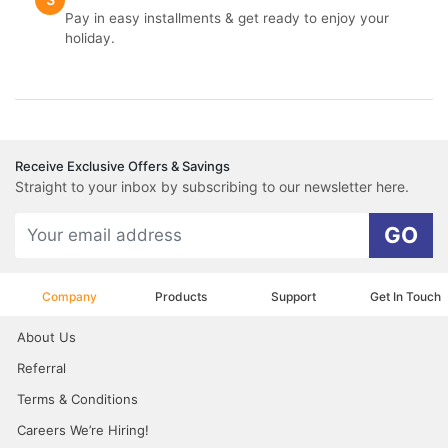
Pay in easy installments & get ready to enjoy your
holiday.
Receive Exclusive Offers & Savings
Straight to your inbox by subscribing to our newsletter here.
GO
Company
Products
Support
Get In Touch
About Us
Referral
Terms & Conditions
Careers We’re Hiring!