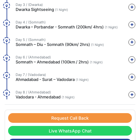
Day 3 / (Dwarka)
Dwarka Sightseeing
(1 Night)
Day 4 / (Somnath)
Dwarka – Porbandar - Somnath (200km/ 4hrs)
(1 Night)
Day 5 / (Somnath)
Somnath – Diu - Somnath (90km/ 2hrs)
(1 Night)
Day 6 / (Ahmedabad)
Somnath – Ahmedabad (100km / 2hrs)
(1 Night)
Day 7 / (Vadodara)
Ahmadabad - Surat – Vadodara
(1 Night)
Day 8 / (Ahmedabad)
Vadodara - Ahmedabad
(1 Night)
Request Call Back
Live WhatsApp Chat