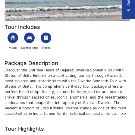
1707726255_376659-dwarka-somnath-tour-with-statue-of-unity-
Tour Includes
Meals
Sightseeing
Hotel
Package Description
Discover the Spiritual Heart of Gujarat: Dwarka Somnath Tour with
Statue of Unity Embark on a captivating journey through Gujarat’s
most revered and historic sites with the Dwarka Somnath Tour with
Statue of Unity. This comprehensive 8-day tour package offers a
perfect blend of spirituality, culture, heritage, and natural beauty.
Travel through sacred cities, iconic landmarks, and the breathtaking
landscapes that shape the rich tapestry of Gujarat. Dwarka: The
Ancient Kingdom of Lord Krishna Dwarka stands as one of the most
sacred cities in India, famed for its historical connection to Lo...
>>
Tour Highlights