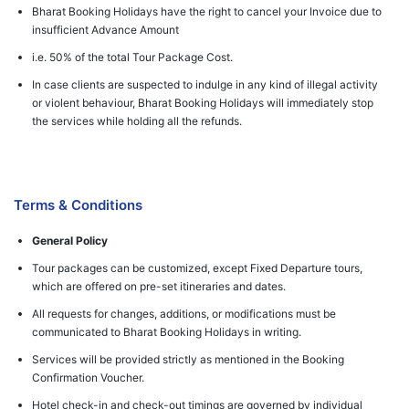
Bharat Booking Holidays have the right to cancel your Invoice due to
insufficient Advance Amount
i.e. 50% of the total Tour Package Cost.
In case clients are suspected to indulge in any kind of illegal activity
or violent behaviour, Bharat Booking Holidays will immediately stop
the services while holding all the refunds.
Terms & Conditions
General Policy
Tour packages can be customized, except Fixed Departure tours,
which are offered on pre-set itineraries and dates.
All requests for changes, additions, or modifications must be
communicated to Bharat Booking Holidays in writing.
Services will be provided strictly as mentioned in the Booking
Confirmation Voucher.
Hotel check-in and check-out timings are governed by individual