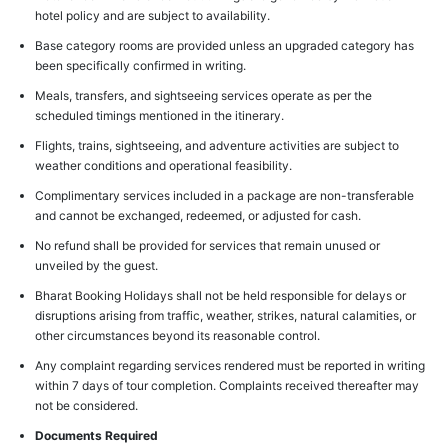
hotel policy and are subject to availability.
Base category rooms are provided unless an upgraded category has
been specifically confirmed in writing.
Meals, transfers, and sightseeing services operate as per the
scheduled timings mentioned in the itinerary.
Flights, trains, sightseeing, and adventure activities are subject to
weather conditions and operational feasibility.
Complimentary services included in a package are non-transferable
and cannot be exchanged, redeemed, or adjusted for cash.
No refund shall be provided for services that remain unused or
unveiled by the guest.
Bharat Booking Holidays shall not be held responsible for delays or
disruptions arising from traffic, weather, strikes, natural calamities, or
other circumstances beyond its reasonable control.
Any complaint regarding services rendered must be reported in writing
within 7 days of tour completion. Complaints received thereafter may
not be considered.
Documents Required