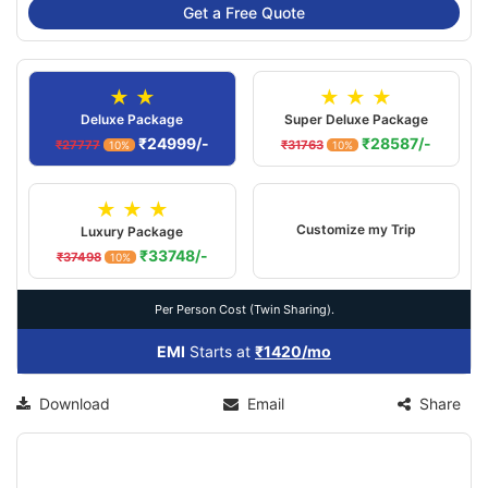
Get a Free Quote
★ ★
★ ★ ★
Deluxe Package
Super Deluxe Package
₹24999/-
₹28587/-
₹27777
₹31763
10%
10%
★ ★ ★
Customize my Trip
Luxury Package
₹33748/-
₹37498
10%
Per Person Cost (Twin Sharing).
EMI
Starts at
₹1420/mo
Download
Email
Share