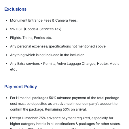
Exclusions
Monument Entrance Fees & Camera Fees.
5% GST (Goods & Services Tax).
Flights, Trains, Ferries etc.
Any personal expenses/specifications not mentioned above
Anything which is not included in the inclusion.
Any Extra services - Permits, Volvo Luggage Charges, Heater, Meals
etc .
Payment Policy
For Himachal packages 50% advance payment of the total package
cost must be deposited as an advance in our company’s account to
confirm the package. Remaining 50% on arrival.
Except Himachal: 75% advance payment required, especially for
higher category hotels in all destinations & packages for other states.