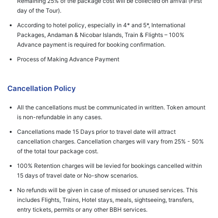
Remaining 25% of the package cost will be collected on arrival (First
day of the Tour).
According to hotel policy, especially in 4* and 5*, International
Packages, Andaman & Nicobar Islands, Train & Flights – 100%
Advance payment is required for booking confirmation.
Process of Making Advance Payment
Cancellation Policy
All the cancellations must be communicated in written. Token amount
is non-refundable in any cases.
Cancellations made 15 Days prior to travel date will attract
cancellation charges. Cancellation charges will vary from 25% - 50%
of the total tour package cost.
100% Retention charges will be levied for bookings cancelled within
15 days of travel date or No-show scenarios.
No refunds will be given in case of missed or unused services. This
includes Flights, Trains, Hotel stays, meals, sightseeing, transfers,
entry tickets, permits or any other BBH services.