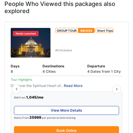
People Who Viewed this packages also
explored
GROUP TOUR:
BBH553
Short Trips
Newly Launched
Gujarat Tour Package from
Ahmedabad
All Inclusive
Days
Destinations
Departure
8
4 Cities
4 Dates from 1 City
Tour Highlights
Discover the Spiritual Heart of...
Read More
1,045/mo
EMI From
View More Details
25999
Starts From
per person on twin sharing
Book Online