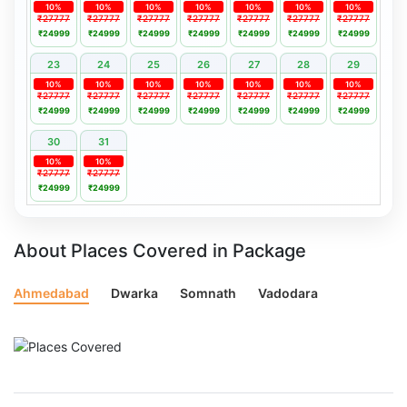
10%
10%
10%
10%
10%
10%
10%
₹27777
₹27777
₹27777
₹27777
₹27777
₹27777
₹27777
₹24999
₹24999
₹24999
₹24999
₹24999
₹24999
₹24999
23
24
25
26
27
28
29
10%
10%
10%
10%
10%
10%
10%
₹27777
₹27777
₹27777
₹27777
₹27777
₹27777
₹27777
₹24999
₹24999
₹24999
₹24999
₹24999
₹24999
₹24999
30
31
10%
10%
₹27777
₹27777
₹24999
₹24999
About Places Covered in Package
Ahmedabad
Dwarka
Somnath
Vadodara