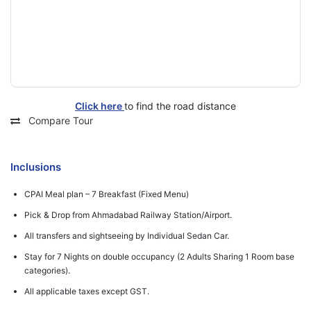
Click here
to find the road distance
Compare Tour
Inclusions
CPAI Meal plan – 7 Breakfast (Fixed Menu)
Pick & Drop from Ahmadabad Railway Station/Airport.
All transfers and sightseeing by Individual Sedan Car.
Stay for 7 Nights on double occupancy (2 Adults Sharing 1 Room base
categories).
All applicable taxes except GST.