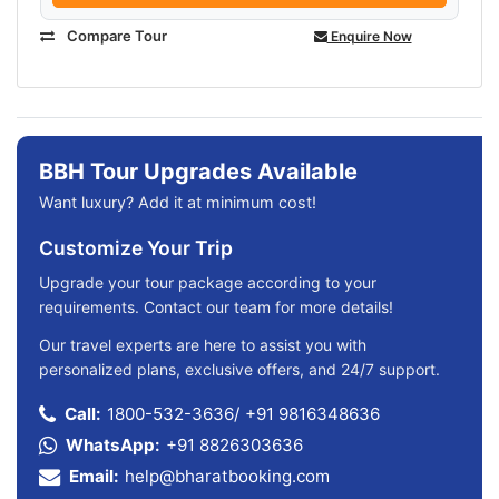
Compare Tour
Enquire Now
BBH Tour Upgrades Available
Want luxury? Add it at minimum cost!
Customize Your Trip
Upgrade your tour package according to your
requirements. Contact our team for more details!
Our travel experts are here to assist you with
personalized plans, exclusive offers, and 24/7 support.
Call:
1800-532-3636
/
+91 9816348636
WhatsApp:
+91 8826303636
Email:
help@bharatbooking.com