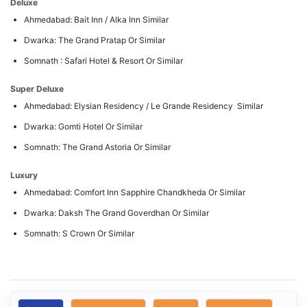
Deluxe
Ahmedabad: Bait Inn / Alka Inn Similar
Dwarka: The Grand Pratap Or Similar
Somnath : Safari Hotel & Resort Or Similar
Super Deluxe
Ahmedabad: Elysian Residency / Le Grande Residency Similar
Dwarka: Gomti Hotel Or Similar
Somnath: The Grand Astoria Or Similar
Luxury
Ahmedabad: Comfort Inn Sapphire Chandkheda Or Similar
Dwarka: Daksh The Grand Goverdhan Or Similar
Somnath: S Crown Or Similar