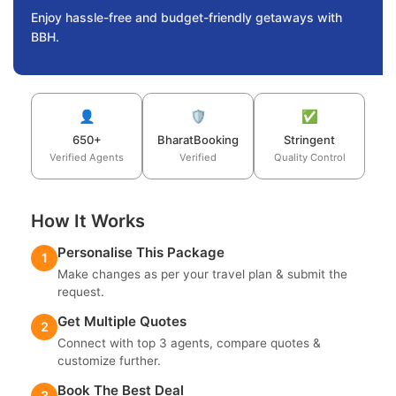
Enjoy hassle-free and budget-friendly getaways with
BBH.
👤
🛡️
✅
650+
BharatBooking
Stringent
Verified Agents
Verified
Quality Control
How It Works
Personalise This Package
1
Make changes as per your travel plan & submit the
request.
Get Multiple Quotes
2
Connect with top 3 agents, compare quotes &
customize further.
Book The Best Deal
3