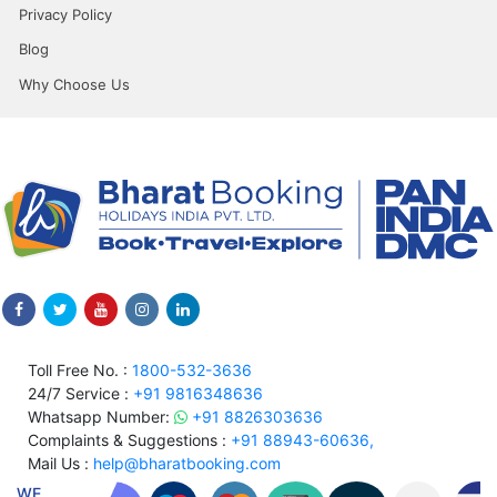
Privacy Policy
Blog
Why Choose Us
Toll Free No. :
1800-532-3636
24/7 Service :
+91 9816348636
Whatsapp Number:
+91 8826303636
Complaints & Suggestions :
+91 88943-60636,
Mail Us :
help@bharatbooking.com
WE