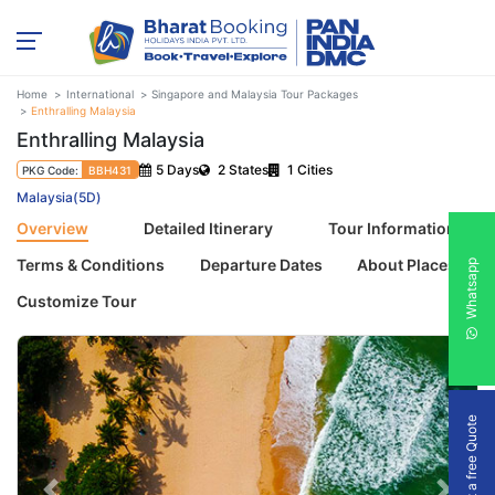
Home
International
Singapore and Malaysia Tour Packages
Enthralling Malaysia
Enthralling Malaysia
5 Days
2 States
1 Cities
PKG Code:
BBH431
Malaysia(5D)
Overview
Detailed Itinerary
Tour Information
Terms & Conditions
Departure Dates
About Places
Whatsapp
Customize Tour
Get a free Quote