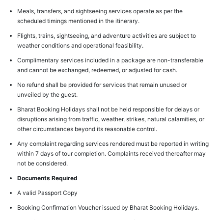
Meals, transfers, and sightseeing services operate as per the
scheduled timings mentioned in the itinerary.
Flights, trains, sightseeing, and adventure activities are subject to
weather conditions and operational feasibility.
Complimentary services included in a package are non-transferable
and cannot be exchanged, redeemed, or adjusted for cash.
No refund shall be provided for services that remain unused or
unveiled by the guest.
Bharat Booking Holidays shall not be held responsible for delays or
disruptions arising from traffic, weather, strikes, natural calamities, or
other circumstances beyond its reasonable control.
Any complaint regarding services rendered must be reported in writing
within 7 days of tour completion. Complaints received thereafter may
not be considered.
Documents Required
A valid Passport Copy
Booking Confirmation Voucher issued by Bharat Booking Holidays.