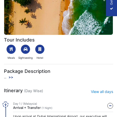
Previous
Next
Enthralling Malaysia
Tour Includes
Meals
Sightseeing
Hotel
Package Description
...
>>
Itinerary
(Day Wise)
View all days
Day 1 / (Malaysia)
Arrival + Transfer
(1 Night)
Upon arrival at Dubai International Airport, our executive will