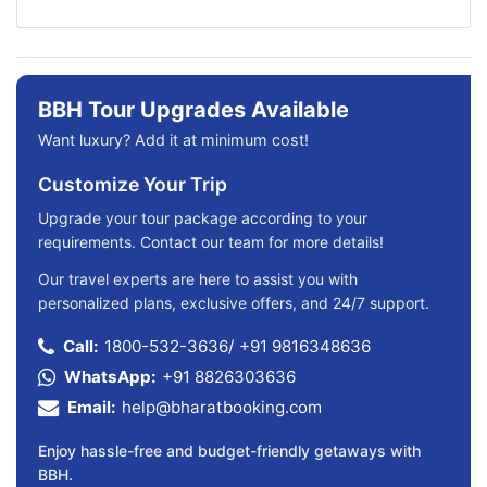
BBH Tour Upgrades Available
Want luxury? Add it at minimum cost!
Customize Your Trip
Upgrade your tour package according to your
requirements. Contact our team for more details!
Our travel experts are here to assist you with
personalized plans, exclusive offers, and 24/7 support.
Call:
1800-532-3636
/
+91 9816348636
WhatsApp:
+91 8826303636
Email:
help@bharatbooking.com
Enjoy hassle-free and budget-friendly getaways with
BBH.