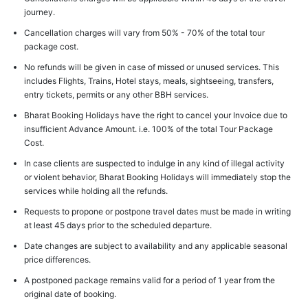
journey.
Cancellation charges will vary from 50% - 70% of the total tour
package cost.
No refunds will be given in case of missed or unused services. This
includes Flights, Trains, Hotel stays, meals, sightseeing, transfers,
entry tickets, permits or any other BBH services.
Bharat Booking Holidays have the right to cancel your Invoice due to
insufficient Advance Amount. i.e. 100% of the total Tour Package
Cost.
In case clients are suspected to indulge in any kind of illegal activity
or violent behavior, Bharat Booking Holidays will immediately stop the
services while holding all the refunds.
Requests to propone or postpone travel dates must be made in writing
at least 45 days prior to the scheduled departure.
Date changes are subject to availability and any applicable seasonal
price differences.
A postponed package remains valid for a period of 1 year from the
original date of booking.