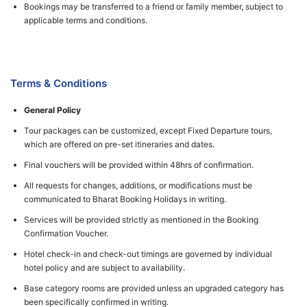
Bookings may be transferred to a friend or family member, subject to
applicable terms and conditions.
Terms & Conditions
General Policy
Tour packages can be customized, except Fixed Departure tours,
which are offered on pre-set itineraries and dates.
Final vouchers will be provided within 48hrs of confirmation.
All requests for changes, additions, or modifications must be
communicated to Bharat Booking Holidays in writing.
Services will be provided strictly as mentioned in the Booking
Confirmation Voucher.
Hotel check-in and check-out timings are governed by individual
hotel policy and are subject to availability.
Base category rooms are provided unless an upgraded category has
been specifically confirmed in writing.