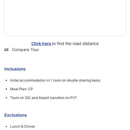
Click here
to find the road distance
Compare Tour
Inclusions
Hotel accommodation in 1 room on double sharing basis.
Meal Plan: CP
Tours on SIC and Airport transfers on PVT
Exclusions
Lunch & Dinner