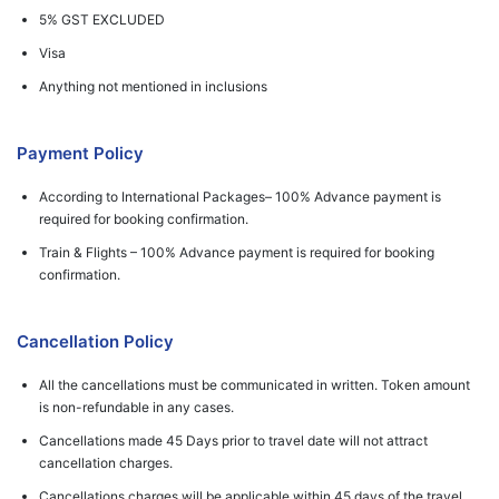
5% GST EXCLUDED
Visa
Anything not mentioned in inclusions
Payment Policy
According to International Packages– 100% Advance payment is
required for booking confirmation.
Train & Flights – 100% Advance payment is required for booking
confirmation.
Cancellation Policy
All the cancellations must be communicated in written. Token amount
is non-refundable in any cases.
Cancellations made 45 Days prior to travel date will not attract
cancellation charges.
Cancellations charges will be applicable within 45 days of the travel