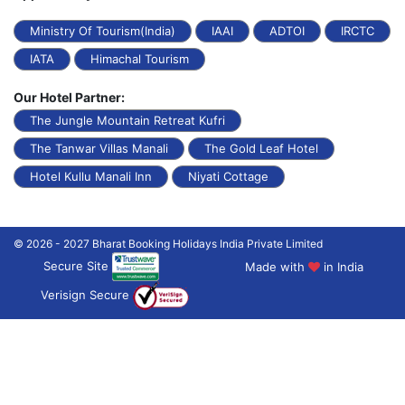
Ministry Of Tourism(India)
IAAI
ADTOI
IRCTC
IATA
Himachal Tourism
Our Hotel Partner:
The Jungle Mountain Retreat Kufri
The Tanwar Villas Manali
The Gold Leaf Hotel
Hotel Kullu Manali Inn
Niyati Cottage
© 2026 - 2027 Bharat Booking Holidays India Private Limited
Secure Site
Made with
in India
Verisign Secure