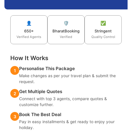
👤
🛡️
✅
650+
BharatBooking
Stringent
Verified Agents
Verified
Quality Control
How It Works
Personalise This Package
1
Make changes as per your travel plan & submit the
request.
Get Multiple Quotes
2
Connect with top 3 agents, compare quotes &
customize further.
Book The Best Deal
3
Pay in easy installments & get ready to enjoy your
holiday.