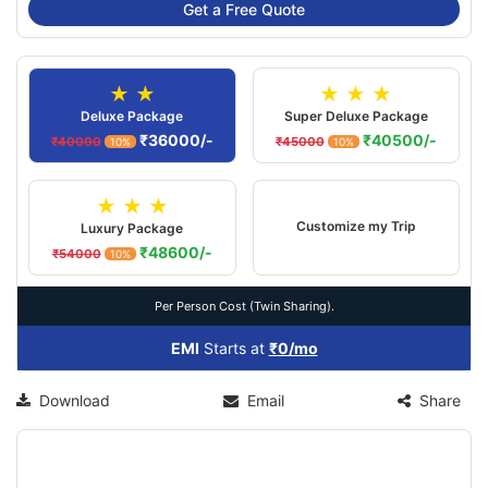
Get a Free Quote
★ ★
★ ★ ★
Deluxe Package
Super Deluxe Package
₹36000/-
₹40500/-
₹40000
₹45000
10%
10%
★ ★ ★
Customize my Trip
Luxury Package
₹48600/-
₹54000
10%
Per Person Cost (Twin Sharing).
EMI
Starts at
₹0/mo
Download
Email
Share