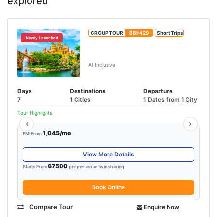
explored
GROUP TOUR:
BBH429
Short Trips
Newly Launched
Unforgettable Singapore &
Malaysia Tour
All Inclusive
Days
Destinations
Departure
7
1 Cities
1 Dates from 1 City
Tour Highlights
1,045/mo
EMI From
View More Details
67500
Starts From
per person on twin sharing
Book Online
Compare Tour
Enquire Now