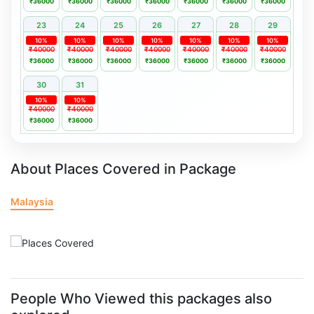
₹36000
₹36000
₹36000
₹36000
₹36000
₹36000
₹36000
23
24
25
26
27
28
29
10%
10%
10%
10%
10%
10%
10%
₹40000
₹40000
₹40000
₹40000
₹40000
₹40000
₹40000
₹36000
₹36000
₹36000
₹36000
₹36000
₹36000
₹36000
30
31
10%
10%
₹40000
₹40000
₹36000
₹36000
About Places Covered in Package
Malaysia
People Who Viewed this packages also