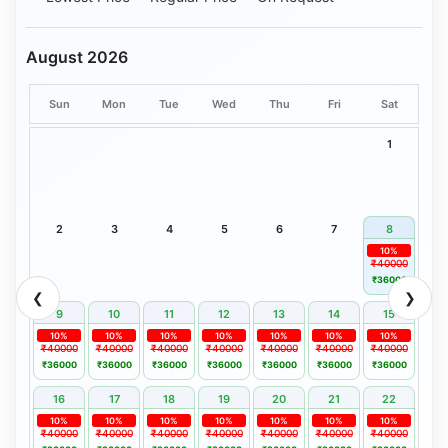
August 2026
Sun
Mon
Tue
Wed
Thu
Fri
Sat
1
2
3
4
5
6
7
8
10%
₹40000
₹36000
❮
❯
9
10
11
12
13
14
15
10%
10%
10%
10%
10%
10%
10%
₹40000
₹40000
₹40000
₹40000
₹40000
₹40000
₹40000
₹36000
₹36000
₹36000
₹36000
₹36000
₹36000
₹36000
16
17
18
19
20
21
22
10%
10%
10%
10%
10%
10%
10%
₹40000
₹40000
₹40000
₹40000
₹40000
₹40000
₹40000