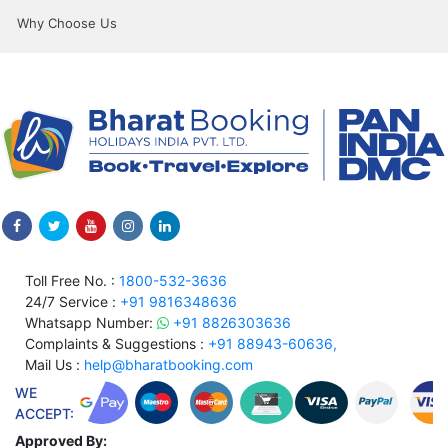
Why Choose Us
Toll Free No. :
1800-532-3636
24/7 Service :
+91 9816348636
Whatsapp Number:
+91 8826303636
Complaints & Suggestions :
+91 88943-60636,
Mail Us :
help@bharatbooking.com
WE
ACCEPT:
Approved By: