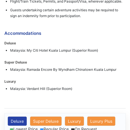
Flight/Train Tickets, Permits, and Passport/Visa, wherever applicable.
Guests undertaking certain adventure activities may be required to
sign an indemnity form prior to participation.
Accommodations
Deluxe
Malaysia: My Citi Hotel Kuala Lumpur (Superior Room)
Super Deluxe
Malaysia: Ramada Encore By Wyndham Chinatown Kuala Lumpur
Luxury
Malaysia: Verdant Hill (Superior Room)
Deluxe
Super Deluxe
Luxury
Luxury Plus
Lowest Price
Regular Price
On Request