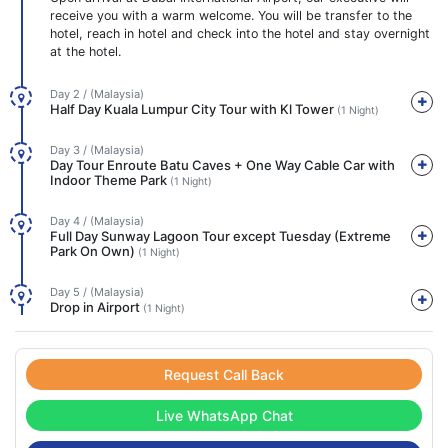
receive you with a warm welcome. You will be transfer to the
hotel, reach in hotel and check into the hotel and stay overnight
at the hotel.
Day 2 / (Malaysia)
Half Day Kuala Lumpur City Tour with Kl Tower
(1 Night)
Day 3 / (Malaysia)
Day Tour Enroute Batu Caves + One Way Cable Car with
Indoor Theme Park
(1 Night)
Day 4 / (Malaysia)
Full Day Sunway Lagoon Tour except Tuesday (Extreme
Park On Own)
(1 Night)
Day 5 / (Malaysia)
Drop in Airport
(1 Night)
Request Call Back
Live WhatsApp Chat