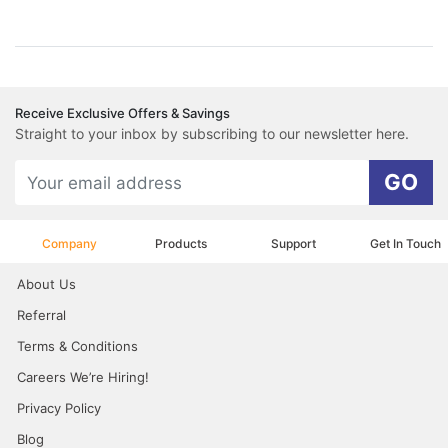
Receive Exclusive Offers & Savings
Straight to your inbox by subscribing to our newsletter here.
GO
Company
Products
Support
Get In Touch
About Us
Referral
Terms & Conditions
Careers We’re Hiring!
Privacy Policy
Blog