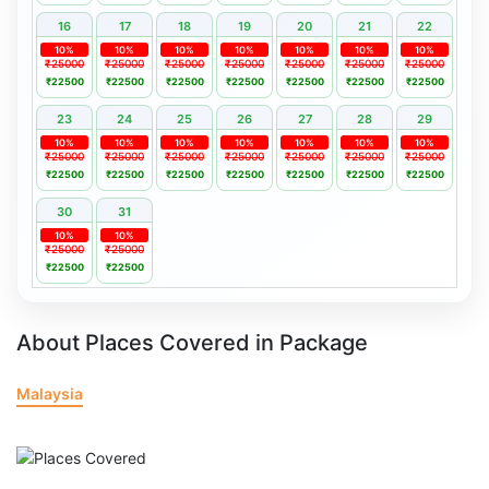
16
17
18
19
20
21
22
10%
10%
10%
10%
10%
10%
10%
₹25000
₹25000
₹25000
₹25000
₹25000
₹25000
₹25000
₹22500
₹22500
₹22500
₹22500
₹22500
₹22500
₹22500
23
24
25
26
27
28
29
10%
10%
10%
10%
10%
10%
10%
₹25000
₹25000
₹25000
₹25000
₹25000
₹25000
₹25000
₹22500
₹22500
₹22500
₹22500
₹22500
₹22500
₹22500
30
31
10%
10%
₹25000
₹25000
₹22500
₹22500
About Places Covered in Package
Malaysia