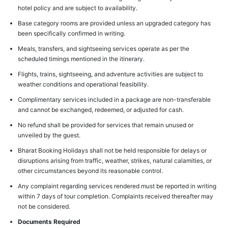
hotel policy and are subject to availability.
Base category rooms are provided unless an upgraded category has
been specifically confirmed in writing.
Meals, transfers, and sightseeing services operate as per the
scheduled timings mentioned in the itinerary.
Flights, trains, sightseeing, and adventure activities are subject to
weather conditions and operational feasibility.
Complimentary services included in a package are non-transferable
and cannot be exchanged, redeemed, or adjusted for cash.
No refund shall be provided for services that remain unused or
unveiled by the guest.
Bharat Booking Holidays shall not be held responsible for delays or
disruptions arising from traffic, weather, strikes, natural calamities, or
other circumstances beyond its reasonable control.
Any complaint regarding services rendered must be reported in writing
within 7 days of tour completion. Complaints received thereafter may
not be considered.
Documents Required