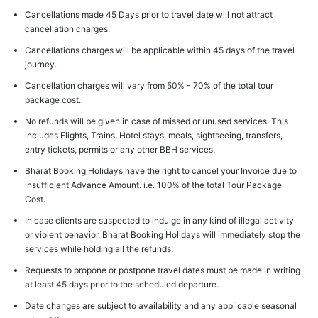
Cancellations made 45 Days prior to travel date will not attract
cancellation charges.
Cancellations charges will be applicable within 45 days of the travel
journey.
Cancellation charges will vary from 50% - 70% of the total tour
package cost.
No refunds will be given in case of missed or unused services. This
includes Flights, Trains, Hotel stays, meals, sightseeing, transfers,
entry tickets, permits or any other BBH services.
Bharat Booking Holidays have the right to cancel your Invoice due to
insufficient Advance Amount. i.e. 100% of the total Tour Package
Cost.
In case clients are suspected to indulge in any kind of illegal activity
or violent behavior, Bharat Booking Holidays will immediately stop the
services while holding all the refunds.
Requests to propone or postpone travel dates must be made in writing
at least 45 days prior to the scheduled departure.
Date changes are subject to availability and any applicable seasonal