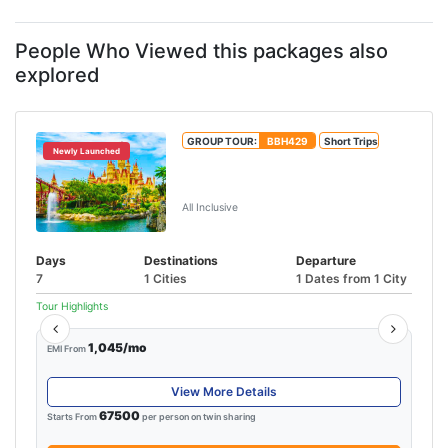
People Who Viewed this packages also
explored
GROUP TOUR:
BBH429
Short Trips
Newly Launched
Unforgettable Singapore &
Malaysia Tour
All Inclusive
Days
Destinations
Departure
7
1 Cities
1 Dates from 1 City
Tour Highlights
1,045/mo
EMI From
View More Details
67500
Starts From
per person on twin sharing