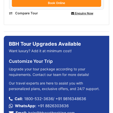
Book Online
Compare Tour
Enquire Now
BBH Tour Upgrades Available
Want luxury? Add it at minimum cost!
Customize Your Trip
Upgrade your tour package according to your
requirements. Contact our team for more details!
Our travel experts are here to assist you with
personalized plans, exclusive offers, and 24/7 support.
Call:
1800-532-3636
/
+91 9816348636
WhatsApp:
+91 8826303636
Email:
help@bharatbooking.com