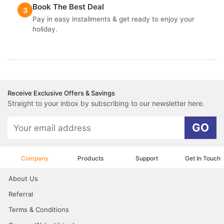
Book The Best Deal
3
Pay in easy installments & get ready to enjoy your
holiday.
Receive Exclusive Offers & Savings
Straight to your inbox by subscribing to our newsletter here.
GO
Company
Products
Support
Get In Touch
About Us
Referral
Terms & Conditions