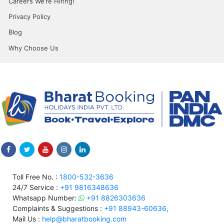
Careers We’re Hiring!
Privacy Policy
Blog
Why Choose Us
Toll Free No. :
1800-532-3636
24/7 Service :
+91 9816348636
Whatsapp Number:
+91 8826303636
Complaints & Suggestions :
+91 88943-60636,
Mail Us :
help@bharatbooking.com