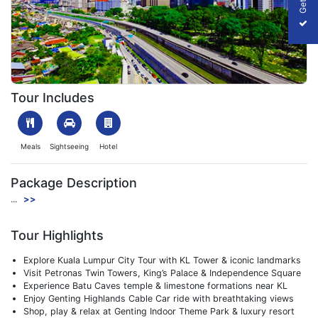
Explore Malaysia
Tour Includes
Meals
Sightseeing
Hotel
Package Description
...
>>
Tour Highlights
Explore Kuala Lumpur City Tour with KL Tower & iconic landmarks
Visit Petronas Twin Towers, King’s Palace & Independence Square
Experience Batu Caves temple & limestone formations near KL
Enjoy Genting Highlands Cable Car ride with breathtaking views
Shop, play & relax at Genting Indoor Theme Park & luxury resort