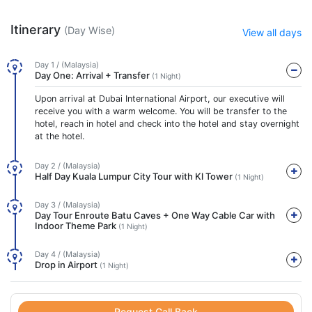
Itinerary
(Day Wise)
View all days
Day 1 / (Malaysia)
Day One: Arrival + Transfer
(1 Night)
Upon arrival at Dubai International Airport, our executive will
receive you with a warm welcome. You will be transfer to the
hotel, reach in hotel and check into the hotel and stay overnight
at the hotel.
Day 2 / (Malaysia)
Half Day Kuala Lumpur City Tour with Kl Tower
(1 Night)
Day 3 / (Malaysia)
Day Tour Enroute Batu Caves + One Way Cable Car with
Indoor Theme Park
(1 Night)
Day 4 / (Malaysia)
Drop in Airport
(1 Night)
Request Call Back