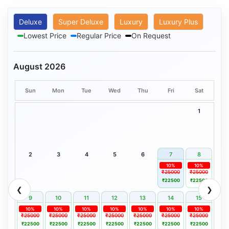
Deluxe
Super Deluxe
Luxury
Luxury Plus
Lowest Price
Regular Price
On Request
August 2026
Sun
Mon
Tue
Wed
Thu
Fri
Sat
1
2
3
4
5
6
7
8
10%
10%
₹25000
₹25000
₹22500
₹22500
❮
❯
9
10
11
12
13
14
15
10%
10%
10%
10%
10%
10%
10%
₹25000
₹25000
₹25000
₹25000
₹25000
₹25000
₹25000
₹22500
₹22500
₹22500
₹22500
₹22500
₹22500
₹22500