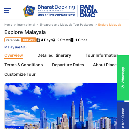
Home
International
Singapore and Malaysia Tour Packages
Explore Malaysia
Explore Malaysia
4 Days
2 States
1 Cities
PKG Code:
BBH430
Malaysia(4D)
Overview
Detailed Itinerary
Tour Information
Terms & Conditions
Departure Dates
About Places
Whatsapp
Customize Tour
Get a free Quote
Previous
Next