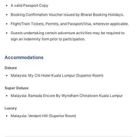
A valid Passport Copy
Booking Confirmation Voucher issued by Bharat Booking Holidays.
Flight/Train Tickets, Permits, and Passport/Visa, wherever applicable.
Guests undertaking certain adventure activities may be required to
sign an indemnity form prior to participation.
Accommodations
Deluxe
Malaysia: My Citi Hotel Kuala Lumpur (Superior Room)
Super Deluxe
Malaysia: Ramada Encore By Wyndham Chinatown Kuala Lumpur
Luxury
Malaysia: Verdant Hill (Superior Room)