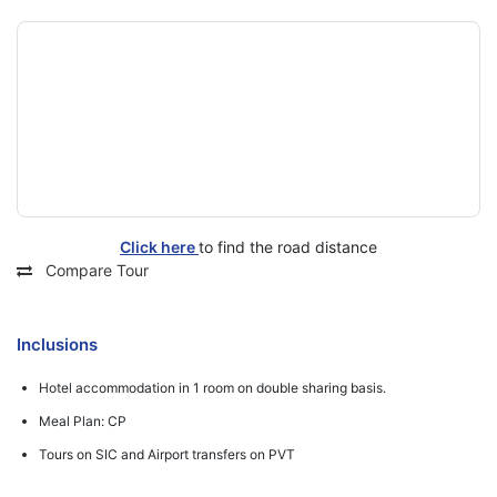
Click here
to find the road distance
Compare Tour
Inclusions
Hotel accommodation in 1 room on double sharing basis.
Meal Plan: CP
Tours on SIC and Airport transfers on PVT