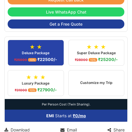
Live WhatsApp Chat
Get a Free Quote
★ ★
★ ★ ★
Deluxe Package
Super Deluxe Package
₹22500/-
₹25200/-
₹25000
₹28000
10%
10%
★ ★ ★
Customize my Trip
Luxury Package
₹27900/-
₹31000
10%
Per Person Cost (Twin Sharing).
EMI
Starts at
₹0/mo
Download
Email
Share