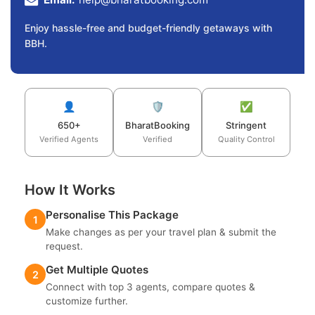
Enjoy hassle-free and budget-friendly getaways with
BBH.
👤
🛡️
✅
650+
BharatBooking
Stringent
Verified Agents
Verified
Quality Control
How It Works
Personalise This Package
1
Make changes as per your travel plan & submit the
request.
Get Multiple Quotes
2
Connect with top 3 agents, compare quotes &
customize further.