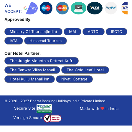
WE
ACCEPT:
Approved By:
Ministry Of Tourism(India)
IAAI
ADTOI
IRCTC
IATA
Himachal Tourism
Our Hotel Partner:
The Jungle Mountain Retreat Kufri
The Tanwar Villas Manali
The Gold Leaf Hotel
Hotel Kullu Manali Inn
Niyati Cottage
© 2026 - 2027 Bharat Booking Holidays India Private Limited
Secure Site
Made with
in India
Verisign Secure