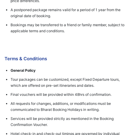
price differences.
A postponed package remains valid for a period of 1 year from the
original date of booking.
Bookings may be transferred to a friend or family member, subject to
applicable terms and conditions.
Terms & Conditions
General Policy
Tour packages can be customized, except Fixed Departure tours,
which are offered on pre-set itineraries and dates.
Final vouchers will be provided within 48hrs of confirmation.
All requests for changes, additions, or modifications must be
communicated to Bharat Booking Holidays in writing.
Services will be provided strictly as mentioned in the Booking
Confirmation Voucher.
Hotel check-in and check-out timings are governed by individual