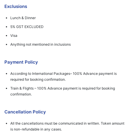
Exclusions
Lunch & Dinner
5% GST EXCLUDED
Visa
Anything not mentioned in inclusions
Payment Policy
According to International Packages– 100% Advance payment is
required for booking confirmation.
Train & Flights – 100% Advance payment is required for booking
confirmation.
Cancellation Policy
All the cancellations must be communicated in written. Token amount
is non-refundable in any cases.