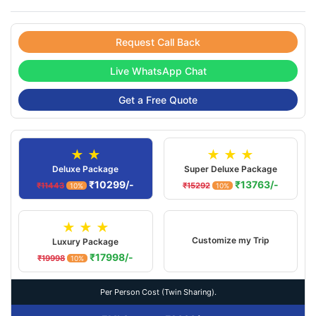
Request Call Back
Live WhatsApp Chat
Get a Free Quote
★ ★
★ ★ ★
Deluxe Package
Super Deluxe Package
₹10299/-
₹13763/-
₹11443
₹15292
10%
10%
★ ★ ★
Customize my Trip
Luxury Package
₹17998/-
₹19998
10%
Per Person Cost (Twin Sharing).