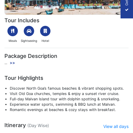
1705651425_502171-goa-trip-package-slider-image.webp
Tour Includes
Meals
Sightseeing
Hotel
Package Description
...
>>
Tour Highlights
Discover North Goa’s famous beaches & vibrant shopping spots.
Visit Old Goa churches, temples & enjoy a sunset river cruise.
Full-day Malvan Island tour with dolphin spotting & snorkeling.
Experience water sports, swimming & BBQ lunch at Malvan.
Romantic evenings at beaches & cozy stays with breakfast.
Itinerary
(Day Wise)
View all days