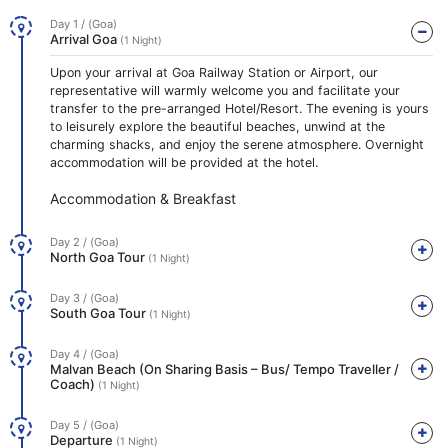
Day 1 / (Goa)
Arrival Goa
(1 Night)
Upon your arrival at Goa Railway Station or Airport, our
representative will warmly welcome you and facilitate your
transfer to the pre-arranged Hotel/Resort. The evening is yours
to leisurely explore the beautiful beaches, unwind at the
charming shacks, and enjoy the serene atmosphere. Overnight
accommodation will be provided at the hotel.
Accommodation & Breakfast
Day 2 / (Goa)
North Goa Tour
(1 Night)
Day 3 / (Goa)
South Goa Tour
(1 Night)
Day 4 / (Goa)
Malvan Beach (On Sharing Basis – Bus/ Tempo Traveller /
Coach)
(1 Night)
Day 5 / (Goa)
Departure
(1 Night)