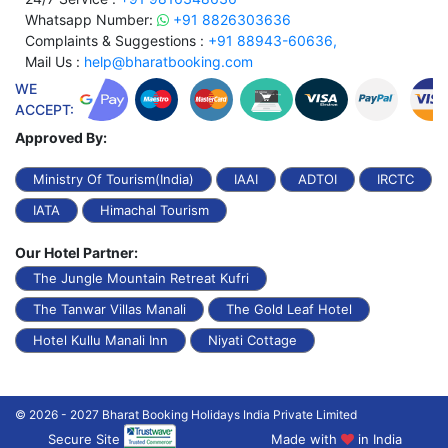
Whatsapp Number:
+91 8826303636
Complaints & Suggestions :
+91 88943-60636,
Mail Us :
help@bharatbooking.com
WE
ACCEPT:
Approved By:
Ministry Of Tourism(India)
IAAI
ADTOI
IRCTC
IATA
Himachal Tourism
Our Hotel Partner:
The Jungle Mountain Retreat Kufri
The Tanwar Villas Manali
The Gold Leaf Hotel
Hotel Kullu Manali Inn
Niyati Cottage
© 2026 - 2027 Bharat Booking Holidays India Private Limited
Secure Site
Made with
in India