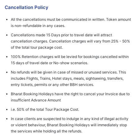
Cancellation Policy
All the cancellations must be communicated in written. Token amount
is non-refundable in any cases.
Cancellations made 15 Days prior to travel date will attract
cancellation charges. Cancellation charges will vary from 25% - 50%
of the total tour package cost.
100% Retention charges will be levied for bookings cancelled within
15 days of travel date or No-show scenarios.
No refunds will be given in case of missed or unused services. This
includes Flights, Trains, Hotel stays, meals, sightseeing, transfers,
entry tickets, permits or any other BBH services.
Bharat Booking Holidays have the right to cancel your Invoice due to
insufficient Advance Amount
i.e. 50% of the total Tour Package Cost.
In case clients are suspected to indulge in any kind of illegal activity
or violent behaviour, Bharat Booking Holidays will immediately stop
the services while holding all the refunds.