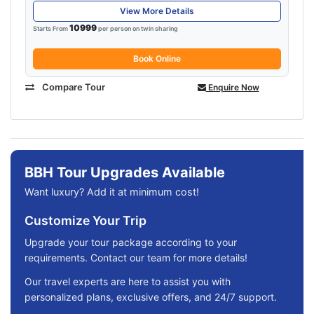
View More Details
10999
Starts From
per person on twin sharing
Book Online
Compare Tour
Enquire Now
BBH Tour Upgrades Available
Want luxury? Add it at minimum cost!
Customize Your Trip
Upgrade your tour package according to your
requirements. Contact our team for more details!
Our travel experts are here to assist you with
personalized plans, exclusive offers, and 24/7 support.