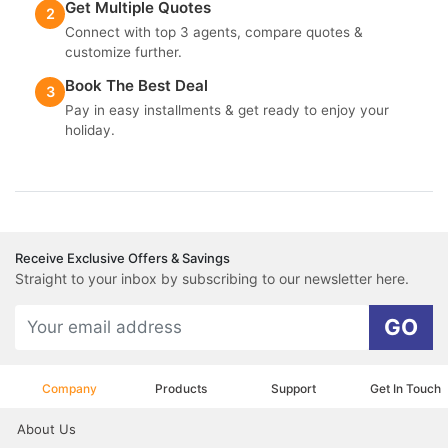
Get Multiple Quotes
2
Connect with top 3 agents, compare quotes &
customize further.
Book The Best Deal
3
Pay in easy installments & get ready to enjoy your
holiday.
Receive Exclusive Offers & Savings
Straight to your inbox by subscribing to our newsletter here.
GO
Company
Products
Support
Get In Touch
About Us