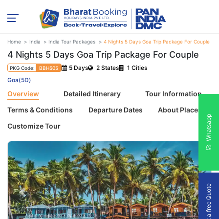
Home
India
India Tour Packages
4 Nights 5 Days Goa Trip Package For Couple
4 Nights 5 Days Goa Trip Package For Couple
5 Days
2 States
1 Cities
PKG Code:
BBH505
Goa(5D)
Overview
Detailed Itinerary
Tour Information
Terms & Conditions
Departure Dates
About Places
Whatsapp
Customize Tour
Get a free Quote
Previous
Next