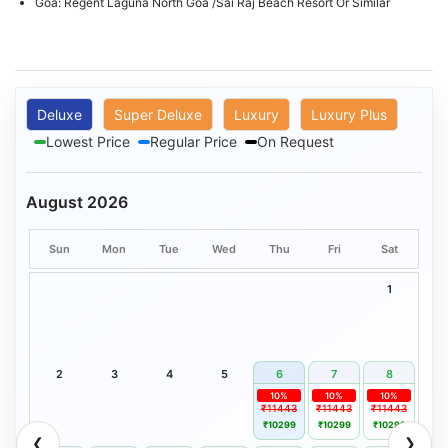
Goa: Regent Laguna North Goa /Sai Raj Beach Resort Or Similar
Deluxe
Super Deluxe
Luxury
Luxury Plus
Lowest Price
Regular Price
On Request
August 2026
Sun
Mon
Tue
Wed
Thu
Fri
Sat
1
2
3
4
5
6
7
8
10%
10%
10%
₹11443
₹11443
₹11443
₹10299
₹10299
₹10299
❮
❯