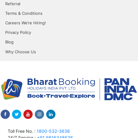
Referral
Terms & Conditions
Careers We’re Hiring!
Privacy Policy
Blog
Why Choose Us
Toll Free No. :
1800-532-3636
24/7 Service :
+91 9816348636