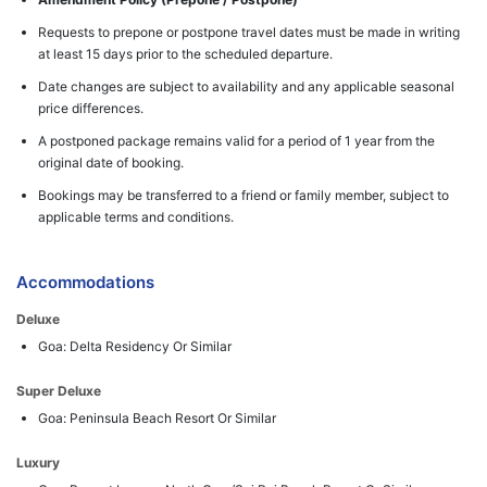
Requests to prepone or postpone travel dates must be made in writing
at least 15 days prior to the scheduled departure.
Date changes are subject to availability and any applicable seasonal
price differences.
A postponed package remains valid for a period of 1 year from the
original date of booking.
Bookings may be transferred to a friend or family member, subject to
applicable terms and conditions.
Accommodations
Deluxe
Goa: Delta Residency Or Similar
Super Deluxe
Goa: Peninsula Beach Resort Or Similar
Luxury