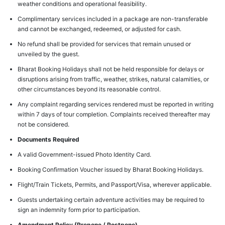
weather conditions and operational feasibility.
Complimentary services included in a package are non-transferable
and cannot be exchanged, redeemed, or adjusted for cash.
No refund shall be provided for services that remain unused or
unveiled by the guest.
Bharat Booking Holidays shall not be held responsible for delays or
disruptions arising from traffic, weather, strikes, natural calamities, or
other circumstances beyond its reasonable control.
Any complaint regarding services rendered must be reported in writing
within 7 days of tour completion. Complaints received thereafter may
not be considered.
Documents Required
A valid Government-issued Photo Identity Card.
Booking Confirmation Voucher issued by Bharat Booking Holidays.
Flight/Train Tickets, Permits, and Passport/Visa, wherever applicable.
Guests undertaking certain adventure activities may be required to
sign an indemnity form prior to participation.
Amendment Policy (Prepone / Postpone)