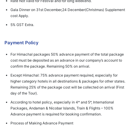
Rate Not valid for Festival and for long weekend.
Gala Dinner on 31st December,24 December(Christmas) Supplement
cost Apply.
5% GST Extra.
Payment Policy
For Himachal packages 50% advance payment of the total package
cost must be deposited as an advance in our company’s account to
confirm the package. Remaining 50% on arrival.
Except Himachal: 75% advance payment required, especially for
higher category hotels in all destinations & packages for other states.
Remaining 25% of the package cost will be collected on arrival (First
day of the Tour).
According to hotel policy, especially in 4* and 5*, International
Packages, Andaman & Nicobar Islands, Train & Flights – 100%
Advance payment is required for booking confirmation.
Process of Making Advance Payment