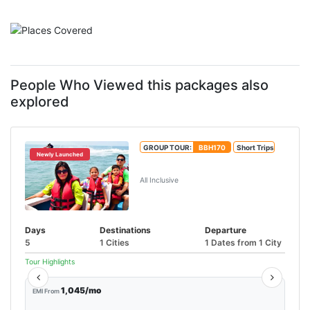
People Who Viewed this packages also
explored
GROUP TOUR:
BBH170
Short Trips
Newly Launched
Goa Water Sports Tour Package
All Inclusive
Days
Destinations
Departure
5
1 Cities
1 Dates from 1 City
Tour Highlights
1,045/mo
EMI From