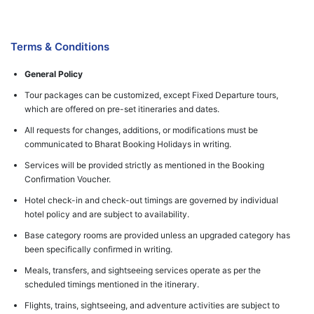
Terms & Conditions
General Policy
Tour packages can be customized, except Fixed Departure tours,
which are offered on pre-set itineraries and dates.
All requests for changes, additions, or modifications must be
communicated to Bharat Booking Holidays in writing.
Services will be provided strictly as mentioned in the Booking
Confirmation Voucher.
Hotel check-in and check-out timings are governed by individual
hotel policy and are subject to availability.
Base category rooms are provided unless an upgraded category has
been specifically confirmed in writing.
Meals, transfers, and sightseeing services operate as per the
scheduled timings mentioned in the itinerary.
Flights, trains, sightseeing, and adventure activities are subject to