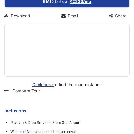
EMI
Starts at
₹2333/mo
Download
Email
Share
Click here
to find the road distance
Compare Tour
Inclusions
Pick Up & Drop Services From Goa Airport.
Welcome Non-alcoholic drink on arrival.