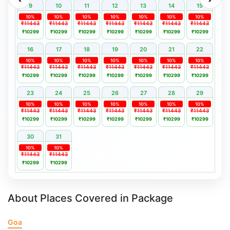
9
10
11
12
13
14
15
10%
10%
10%
10%
10%
10%
10%
₹11443
₹11443
₹11443
₹11443
₹11443
₹11443
₹11443
₹10299
₹10299
₹10299
₹10299
₹10299
₹10299
₹10299
16
17
18
19
20
21
22
10%
10%
10%
10%
10%
10%
10%
₹11443
₹11443
₹11443
₹11443
₹11443
₹11443
₹11443
₹10299
₹10299
₹10299
₹10299
₹10299
₹10299
₹10299
23
24
25
26
27
28
29
10%
10%
10%
10%
10%
10%
10%
₹11443
₹11443
₹11443
₹11443
₹11443
₹11443
₹11443
₹10299
₹10299
₹10299
₹10299
₹10299
₹10299
₹10299
30
31
10%
10%
₹11443
₹11443
₹10299
₹10299
About Places Covered in Package
Goa