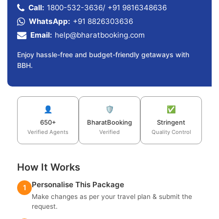
Call:
1800-532-3636
/
+91 9816348636
WhatsApp:
+91 8826303636
Email:
help@bharatbooking.com
Enjoy hassle-free and budget-friendly getaways with
BBH.
👤
🛡️
✅
650+
BharatBooking
Stringent
Verified Agents
Verified
Quality Control
How It Works
Personalise This Package
1
Make changes as per your travel plan & submit the
request.