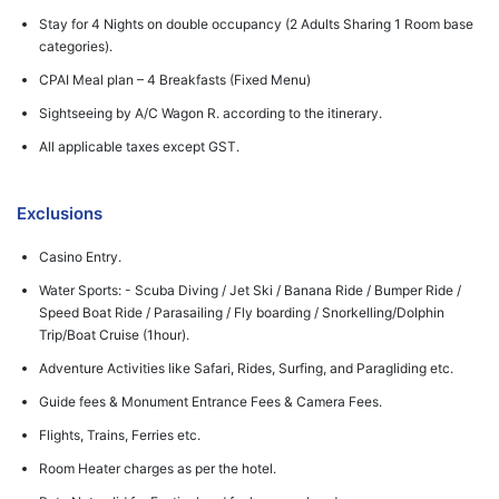
Stay for 4 Nights on double occupancy (2 Adults Sharing 1 Room base
categories).
CPAI Meal plan – 4 Breakfasts (Fixed Menu)
Sightseeing by A/C Wagon R. according to the itinerary.
All applicable taxes except GST.
Exclusions
Casino Entry.
Water Sports: - Scuba Diving / Jet Ski / Banana Ride / Bumper Ride /
Speed Boat Ride / Parasailing / Fly boarding / Snorkelling/Dolphin
Trip/Boat Cruise (1hour).
Adventure Activities like Safari, Rides, Surfing, and Paragliding etc.
Guide fees & Monument Entrance Fees & Camera Fees.
Flights, Trains, Ferries etc.
Room Heater charges as per the hotel.