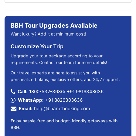
BBH Tour Upgrades Available
Want luxury? Add it at minimum cost!
Customize Your Trip
Upgrade your tour package according to your
requirements. Contact our team for more details!
Our travel experts are here to assist you with
personalized plans, exclusive offers, and 24/7 support.
Call:
1800-532-3636
/
+91 9816348636
WhatsApp:
+91 8826303636
Email:
help@bharatbooking.com
Enjoy hassle-free and budget-friendly getaways with
BBH.