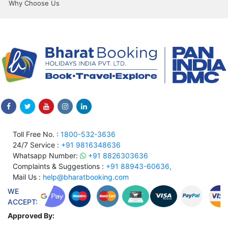
Why Choose Us
Toll Free No. :
1800-532-3636
24/7 Service :
+91 9816348636
Whatsapp Number:
+91 8826303636
Complaints & Suggestions :
+91 88943-60636,
Mail Us :
help@bharatbooking.com
WE
ACCEPT:
Approved By: