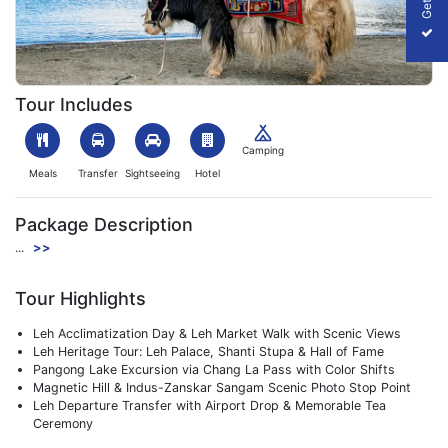
1752495409_205142-ladakh-image.webp
Tour Includes
Camping
Meals
Transfer
Sightseeing
Hotel
Package Description
...
>>
Tour Highlights
Leh Acclimatization Day & Leh Market Walk with Scenic Views
Leh Heritage Tour: Leh Palace, Shanti Stupa & Hall of Fame
Pangong Lake Excursion via Chang La Pass with Color Shifts
Magnetic Hill & Indus-Zanskar Sangam Scenic Photo Stop Point
Leh Departure Transfer with Airport Drop & Memorable Tea
Ceremony