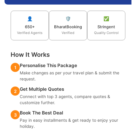
👤
🛡️
✅
650+
BharatBooking
Stringent
Verified Agents
Verified
Quality Control
How It Works
Personalise This Package
1
Make changes as per your travel plan & submit the
request.
Get Multiple Quotes
2
Connect with top 3 agents, compare quotes &
customize further.
Book The Best Deal
3
Pay in easy installments & get ready to enjoy your
holiday.