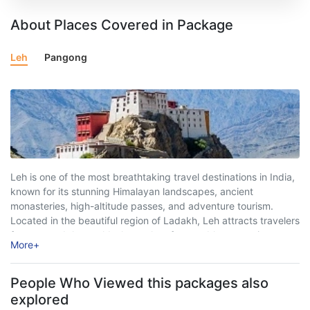
About Places Covered in Package
Leh
Pangong
Leh is one of the most breathtaking travel destinations in India,
known for its stunning Himalayan landscapes, ancient
monasteries, high-altitude passes, and adventure tourism.
Located in the beautiful region of Ladakh, Leh attracts travelers
from around the world who seek unforgettable mountain
More
+
experiences, peaceful surroundings, and thrilling road trips.
Surrounded ...
People Who Viewed this packages also
explored