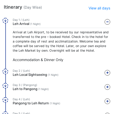
Itinerary
(Day Wise)
View all days
Day 1 / (Leh)
Leh Arrival
(1 Night)
Arrival at Leh Airport, to be received by our representative and
transferred to the pre – booked Hotel. Check in to the hotel for
a complete day of rest and acclimatization. Welcome tea and
coffee will be served by the Hotel. Later, on your own explore
the Leh Market by own. Overnight will be at the Hotel.
Accommodation & Dinner Only
Day 2 / (Leh)
Leh Local Sightseeing
(1 Night)
Day 3 / (Pangong)
Leh to Pangong
(1 Night)
Day 4 / (Leh)
Pangong to Leh Return
(1 Night)
Day 5 / (Leh)