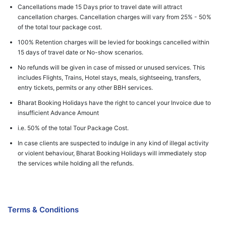
Cancellations made 15 Days prior to travel date will attract
cancellation charges. Cancellation charges will vary from 25% - 50%
of the total tour package cost.
100% Retention charges will be levied for bookings cancelled within
15 days of travel date or No-show scenarios.
No refunds will be given in case of missed or unused services. This
includes Flights, Trains, Hotel stays, meals, sightseeing, transfers,
entry tickets, permits or any other BBH services.
Bharat Booking Holidays have the right to cancel your Invoice due to
insufficient Advance Amount
i.e. 50% of the total Tour Package Cost.
In case clients are suspected to indulge in any kind of illegal activity
or violent behaviour, Bharat Booking Holidays will immediately stop
the services while holding all the refunds.
Terms & Conditions