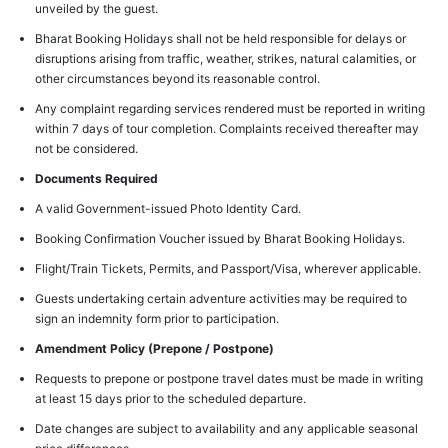
unveiled by the guest.
Bharat Booking Holidays shall not be held responsible for delays or
disruptions arising from traffic, weather, strikes, natural calamities, or
other circumstances beyond its reasonable control.
Any complaint regarding services rendered must be reported in writing
within 7 days of tour completion. Complaints received thereafter may
not be considered.
Documents Required
A valid Government-issued Photo Identity Card.
Booking Confirmation Voucher issued by Bharat Booking Holidays.
Flight/Train Tickets, Permits, and Passport/Visa, wherever applicable.
Guests undertaking certain adventure activities may be required to
sign an indemnity form prior to participation.
Amendment Policy (Prepone / Postpone)
Requests to prepone or postpone travel dates must be made in writing
at least 15 days prior to the scheduled departure.
Date changes are subject to availability and any applicable seasonal