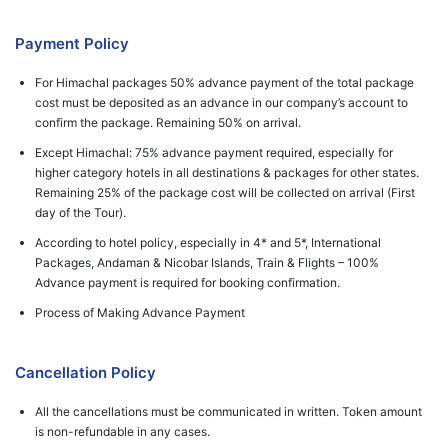
Payment Policy
For Himachal packages 50% advance payment of the total package
cost must be deposited as an advance in our company’s account to
confirm the package. Remaining 50% on arrival.
Except Himachal: 75% advance payment required, especially for
higher category hotels in all destinations & packages for other states.
Remaining 25% of the package cost will be collected on arrival (First
day of the Tour).
According to hotel policy, especially in 4* and 5*, International
Packages, Andaman & Nicobar Islands, Train & Flights – 100%
Advance payment is required for booking confirmation.
Process of Making Advance Payment
Cancellation Policy
All the cancellations must be communicated in written. Token amount
is non-refundable in any cases.