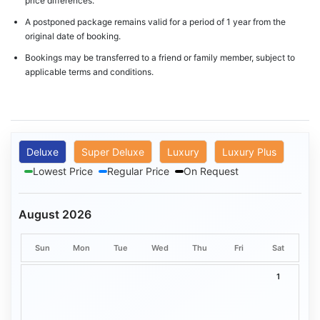
price differences.
A postponed package remains valid for a period of 1 year from the
original date of booking.
Bookings may be transferred to a friend or family member, subject to
applicable terms and conditions.
Deluxe
Super Deluxe
Luxury
Luxury Plus
Lowest Price
Regular Price
On Request
August 2026
Sun
Mon
Tue
Wed
Thu
Fri
Sat
1