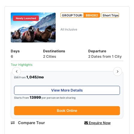
GROUP TOUR:
BBH282
Short Trips
Newly Launched
5N/6D Leh Ladakh Tour Package
All Inclusive
Days
Destinations
Departure
6
2 Cities
2 Dates from 1 City
Tour Highlights
1,045/mo
EMI From
View More Details
13999
Starts From
per person on twin sharing
Book Online
Compare Tour
Enquire Now