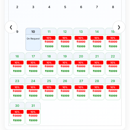
2
3
4
5
6
7
8
❮
❯
9
10
11
12
13
14
15
10%
10%
10%
10%
10%
On Request
₹9999
₹9999
₹9999
₹9999
₹9999
₹8999
₹8999
₹8999
₹8999
₹8999
16
17
18
19
20
21
22
10%
10%
10%
10%
10%
10%
10%
₹9999
₹9999
₹9999
₹9999
₹9999
₹9999
₹9999
₹8999
₹8999
₹8999
₹8999
₹8999
₹8999
₹8999
23
24
25
26
27
28
29
10%
10%
10%
10%
10%
10%
10%
₹9999
₹9999
₹9999
₹9999
₹9999
₹9999
₹9999
₹8999
₹8999
₹8999
₹8999
₹8999
₹8999
₹8999
30
31
10%
10%
₹9999
₹9999
₹8999
₹8999