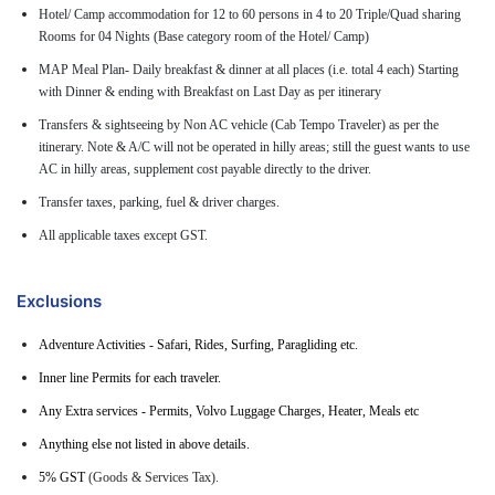
Hotel/ Camp accommodation for 12 to 60 persons in 4 to 20 Triple/Quad sharing
Rooms for 04 Nights (Base category room of the Hotel/ Camp)
MAP Meal Plan- Daily breakfast & dinner at all places (i.e. total 4 each) Starting
with Dinner & ending with Breakfast on Last Day as per itinerary
Transfers & sightseeing by Non AC vehicle (Cab Tempo Traveler) as per the
itinerary. Note & A/C will not be operated in hilly areas; still the guest wants to use
AC in hilly areas, supplement cost payable directly to the driver.
Transfer taxes, parking, fuel & driver charges.
All applicable taxes except GST.
Exclusions
Adventure Activities - Safari, Rides, Surfing, Paragliding etc.
Inner line Permits for each traveler.
Any Extra services - Permits, Volvo Luggage Charges, Heater, Meals etc
Anything else not listed in above details.
5% GST
(Goods & Services Tax).