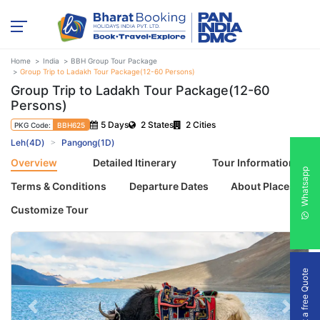
Home
India
BBH Group Tour Package
Group Trip to Ladakh Tour Package(12-60 Persons)
Group Trip to Ladakh Tour Package(12-60
Persons)
5 Days
2 States
2 Cities
PKG Code:
BBH625
Leh(4D)
Pangong(1D)
Overview
Detailed Itinerary
Tour Information
Whatsapp
Terms & Conditions
Departure Dates
About Places
Customize Tour
Get a free Quote
Previous
Next