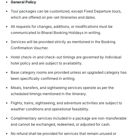
General Policy
Tour packages can be customized, except Fixed Departure tours,
which are offered on pre-set itineraries and dates.
All requests for changes, additions, or modifications must be
communicated to Bharat Booking Holidays in writing.
Services will be provided strictly as mentioned in the Booking
Confirmation Voucher.
Hotel check-in and check-out timings are governed by individual
hotel policy and are subject to availability.
Base category rooms are provided unless an upgraded category has
been specifically confirmed in writing.
Meals, transfers, and sightseeing services operate as per the
scheduled timings mentioned in the itinerary.
Flights, trains, sightseeing, and adventure activities are subject to
weather conditions and operational feasibility.
Complimentary services included in a package are non-transferable
and cannot be exchanged, redeemed, or adjusted for cash.
No refund shall be provided for services that remain unused or