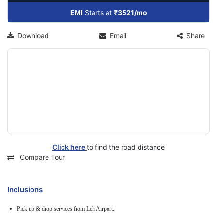
EMI
Starts at
₹3521/mo
Download
Email
Share
Click here
to find the road distance
Compare Tour
Inclusions
Pick up & drop services from Leh Airport.