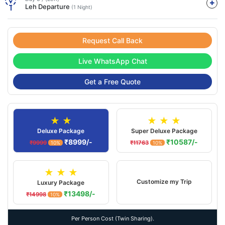
Leh Departure
(1 Night)
Request Call Back
Live WhatsApp Chat
Get a Free Quote
★ ★
★ ★ ★
Deluxe Package
Super Deluxe Package
₹8999/-
₹10587/-
₹9999
₹11763
10%
10%
★ ★ ★
Customize my Trip
Luxury Package
₹13498/-
₹14998
10%
Per Person Cost (Twin Sharing).