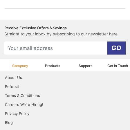
Receive Exclusive Offers & Savings
Straight to your inbox by subscribing to our newsletter here.
GO
Company
Products
Support
Get In Touch
About Us
Referral
Terms & Conditions
Careers We’re Hiring!
Privacy Policy
Blog