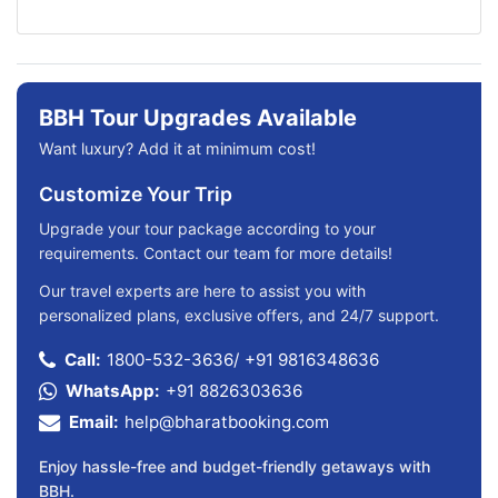
BBH Tour Upgrades Available
Want luxury? Add it at minimum cost!
Customize Your Trip
Upgrade your tour package according to your
requirements. Contact our team for more details!
Our travel experts are here to assist you with
personalized plans, exclusive offers, and 24/7 support.
Call:
1800-532-3636
/
+91 9816348636
WhatsApp:
+91 8826303636
Email:
help@bharatbooking.com
Enjoy hassle-free and budget-friendly getaways with
BBH.