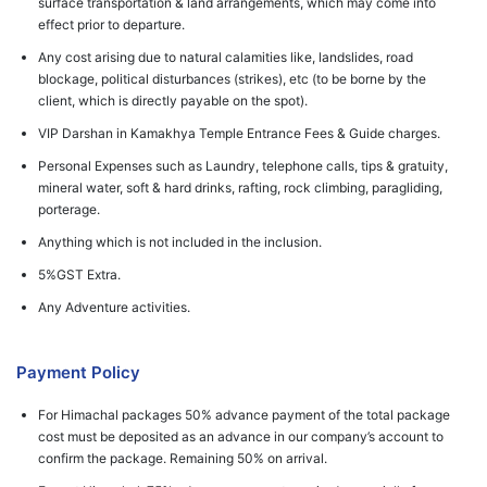
surface transportation & land arrangements, which may come into
effect prior to departure.
Any cost arising due to natural calamities like, landslides, road
blockage, political disturbances (strikes), etc (to be borne by the
client, which is directly payable on the spot).
VIP Darshan in Kamakhya Temple Entrance Fees & Guide charges.
Personal Expenses such as Laundry, telephone calls, tips & gratuity,
mineral water, soft & hard drinks, rafting, rock climbing, paragliding,
porterage.
Anything which is not included in the inclusion.
5%GST Extra.
Any Adventure activities.
Payment Policy
For Himachal packages 50% advance payment of the total package
cost must be deposited as an advance in our company’s account to
confirm the package. Remaining 50% on arrival.