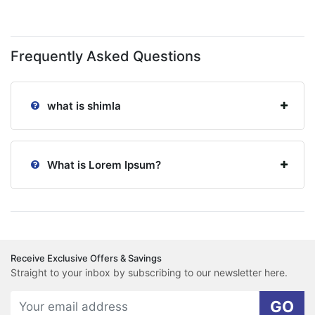
Frequently Asked Questions
what is shimla
What is Lorem Ipsum?
Receive Exclusive Offers & Savings
Straight to your inbox by subscribing to our newsletter here.
GO