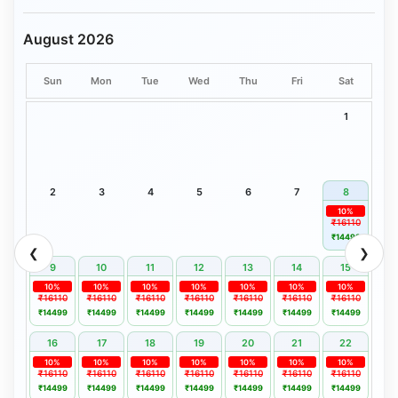
August 2026
Sun
Mon
Tue
Wed
Thu
Fri
Sat
1
2
3
4
5
6
7
8
10%
₹16110
₹14499
❮
❯
9
10
11
12
13
14
15
10%
10%
10%
10%
10%
10%
10%
₹16110
₹16110
₹16110
₹16110
₹16110
₹16110
₹16110
₹14499
₹14499
₹14499
₹14499
₹14499
₹14499
₹14499
16
17
18
19
20
21
22
10%
10%
10%
10%
10%
10%
10%
₹16110
₹16110
₹16110
₹16110
₹16110
₹16110
₹16110
₹14499
₹14499
₹14499
₹14499
₹14499
₹14499
₹14499