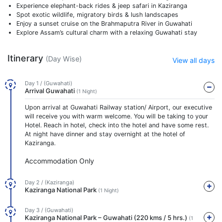
Experience elephant-back rides & jeep safari in Kaziranga
Spot exotic wildlife, migratory birds & lush landscapes
Enjoy a sunset cruise on the Brahmaputra River in Guwahati
Explore Assam’s cultural charm with a relaxing Guwahati stay
Itinerary
(Day Wise)
View all days
Day 1 / (Guwahati)
Arrival Guwahati
(1 Night)
Upon arrival at Guwahati Railway station/ Airport, our executive
will receive you with warm welcome. You will be taking to your
Hotel. Reach in hotel, check into the hotel and have some rest.
At night have dinner and stay overnight at the hotel of
Kaziranga.
Accommodation Only
Day 2 / (Kaziranga)
Kaziranga National Park
(1 Night)
Day 3 / (Guwahati)
Kaziranga National Park – Guwahati (220 kms / 5 hrs.)
(1