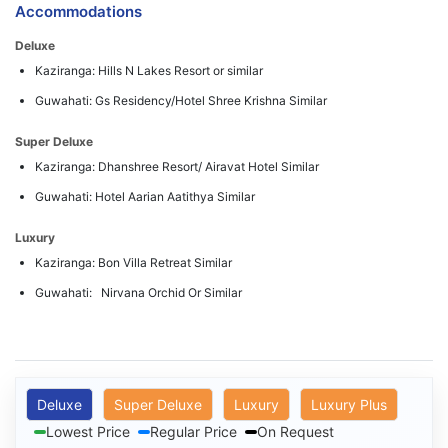
Accommodations
Deluxe
Kaziranga: Hills N Lakes Resort or similar
Guwahati: Gs Residency/Hotel Shree Krishna Similar
Super Deluxe
Kaziranga: Dhanshree Resort/ Airavat Hotel Similar
Guwahati: Hotel Aarian Aatithya Similar
Luxury
Kaziranga: Bon Villa Retreat Similar
Guwahati: Nirvana Orchid Or Similar
Deluxe
Super Deluxe
Luxury
Luxury Plus
Lowest Price
Regular Price
On Request