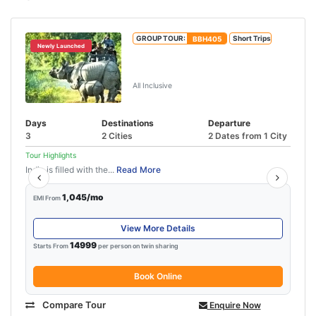
GROUP TOUR:
BBH405
Short Trips
Newly Launched
Kaziranga National Park Tour
Package
All Inclusive
Days
Destinations
Departure
3
2 Cities
2 Dates from 1 City
Tour Highlights
India is filled with the...
Read More
1,045/mo
EMI From
View More Details
14999
Starts From
per person on twin sharing
Book Online
Compare Tour
Enquire Now