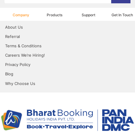
Company
Products
Support
Get In Touch
About Us
Referral
Terms & Conditions
Careers We’re Hiring!
Privacy Policy
Blog
Why Choose Us