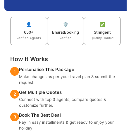
👤
🛡️
✅
650+
BharatBooking
Stringent
Verified Agents
Verified
Quality Control
How It Works
Personalise This Package
1
Make changes as per your travel plan & submit the
request.
Get Multiple Quotes
2
Connect with top 3 agents, compare quotes &
customize further.
Book The Best Deal
3
Pay in easy installments & get ready to enjoy your
holiday.