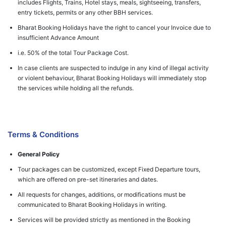
includes Flights, Trains, Hotel stays, meals, sightseeing, transfers,
entry tickets, permits or any other BBH services.
Bharat Booking Holidays have the right to cancel your Invoice due to
insufficient Advance Amount
i.e. 50% of the total Tour Package Cost.
In case clients are suspected to indulge in any kind of illegal activity
or violent behaviour, Bharat Booking Holidays will immediately stop
the services while holding all the refunds.
Terms & Conditions
General Policy
Tour packages can be customized, except Fixed Departure tours,
which are offered on pre-set itineraries and dates.
All requests for changes, additions, or modifications must be
communicated to Bharat Booking Holidays in writing.
Services will be provided strictly as mentioned in the Booking