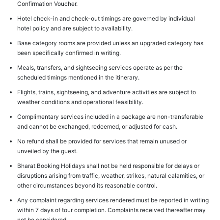
Confirmation Voucher.
Hotel check-in and check-out timings are governed by individual
hotel policy and are subject to availability.
Base category rooms are provided unless an upgraded category has
been specifically confirmed in writing.
Meals, transfers, and sightseeing services operate as per the
scheduled timings mentioned in the itinerary.
Flights, trains, sightseeing, and adventure activities are subject to
weather conditions and operational feasibility.
Complimentary services included in a package are non-transferable
and cannot be exchanged, redeemed, or adjusted for cash.
No refund shall be provided for services that remain unused or
unveiled by the guest.
Bharat Booking Holidays shall not be held responsible for delays or
disruptions arising from traffic, weather, strikes, natural calamities, or
other circumstances beyond its reasonable control.
Any complaint regarding services rendered must be reported in writing
within 7 days of tour completion. Complaints received thereafter may
not be considered.