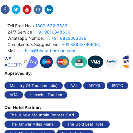
Toll Free No. :
1800-532-3636
24/7 Service :
+91 9816348636
Whatsapp Number:
+91 8826303636
Complaints & Suggestions :
+91 88943-60636,
Mail Us :
help@bharatbooking.com
WE
ACCEPT:
Approved By:
Ministry Of Tourism(India)
IAAI
ADTOI
IRCTC
IATA
Himachal Tourism
Our Hotel Partner:
The Jungle Mountain Retreat Kufri
The Tanwar Villas Manali
The Gold Leaf Hotel