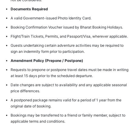
Documents Required
A valid Government-issued Photo Identity Card.
Booking Confirmation Voucher issued by Bharat Booking Holidays.
Flight/Train Tickets, Permits, and Passport/Visa, wherever applicable.
Guests undertaking certain adventure activities may be required to
sign an indemnity form prior to participation.
Amendment Policy (Prepone / Postpone)
Requests to prepone or postpone travel dates must be made in writing
at least 15 days prior to the scheduled departure.
Date changes are subject to availability and any applicable seasonal
price differences.
A postponed package remains valid for a period of 1 year from the
original date of booking.
Bookings may be transferred to a friend or family member, subject to
applicable terms and conditions.