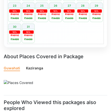
23
24
25
26
27
28
29
10%
10%
10%
10%
10%
10%
10%
₹16110
₹16110
₹16110
₹16110
₹16110
₹16110
₹16110
₹14499
₹14499
₹14499
₹14499
₹14499
₹14499
₹14499
30
31
10%
10%
₹16110
₹16110
₹14499
₹14499
About Places Covered in Package
Guwahati
Kaziranga
People Who Viewed this packages also
explored