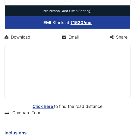
Per Person Cost (Twin Sharing).
EMI
Starts at
₹1520/mo
Download
Email
Share
Click here
to find the road distance
Compare Tour
Inclusions