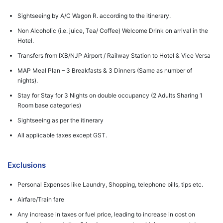
Sightseeing by A/C Wagon R. according to the itinerary.
Non Alcoholic (i.e. juice, Tea/ Coffee) Welcome Drink on arrival in the
Hotel.
Transfers from IXB/NJP Airport / Railway Station to Hotel & Vice Versa
MAP Meal Plan – 3 Breakfasts & 3 Dinners (Same as number of
nights).
Stay for Stay for 3 Nights on double occupancy (2 Adults Sharing 1
Room base categories)
Sightseeing as per the itinerary
All applicable taxes except GST.
Exclusions
Personal Expenses like Laundry, Shopping, telephone bills, tips etc.
Airfare/Train fare
Any increase in taxes or fuel price, leading to increase in cost on