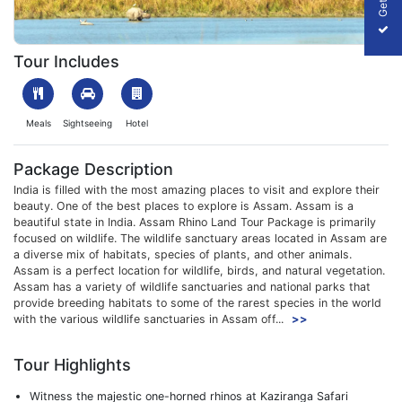
1701678699_623774-guwahati-to-kaziranga-tour-package-slide
Tour Includes
Meals
Sightseeing
Hotel
Package Description
India is filled with the most amazing places to visit and explore their
beauty. One of the best places to explore is Assam. Assam is a
beautiful state in India. Assam Rhino Land Tour Package is primarily
focused on wildlife. The wildlife sanctuary areas located in Assam are
a diverse mix of habitats, species of plants, and other animals.
Assam is a perfect location for wildlife, birds, and natural vegetation.
Assam has a variety of wildlife sanctuaries and national parks that
provide breeding habitats to some of the rarest species in the world
with the various wildlife sanctuaries in Assam off...
>>
Tour Highlights
Witness the majestic one-horned rhinos at Kaziranga Safari