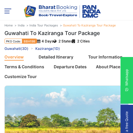
Home
India
India Tour Packages
Guwahati To Kaziranga Tour Package
Guwahati To Kaziranga Tour Package
4 Days
2 States
2 Cities
PKG Code:
BBH198
Guwahati(3D)
Kaziranga(1D)
Overview
Detailed Itinerary
Tour Information
Terms & Conditions
Departure Dates
About Places
Whatsapp
Customize Tour
Get a free Quote
Previous
Next