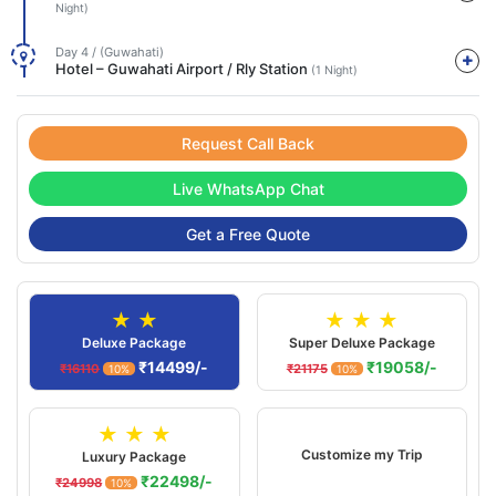
Night)
Day 4 / (Guwahati)
Hotel – Guwahati Airport / Rly Station
(1 Night)
Request Call Back
Live WhatsApp Chat
Get a Free Quote
★ ★
★ ★ ★
Deluxe Package
Super Deluxe Package
₹14499/-
₹19058/-
₹16110
₹21175
10%
10%
★ ★ ★
Customize my Trip
Luxury Package
₹22498/-
₹24998
10%