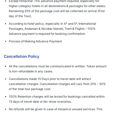
Except Himachal: 75% advance payment required, especially for
higher category hotels in all destinations & packages for other states.
Remaining 25% of the package cost will be collected on arrival (First
day of the Tour).
According to hotel policy, especially in 4* and 5*, International
Packages, Andaman & Nicobar Islands, Train & Flights – 100%
Advance payment is required for booking confirmation.
Process of Making Advance Payment
Cancellation Policy
All the cancellations must be communicated in written. Token amount
is non-refundable in any cases.
Cancellations made 15 Days prior to travel date will attract
cancellation charges. Cancellation charges will vary from 25% - 50%
of the total tour package cost.
100% Retention charges will be levied for bookings cancelled within
15 days of travel date or No-show scenarios.
No refunds will be given in case of missed or unused services. This