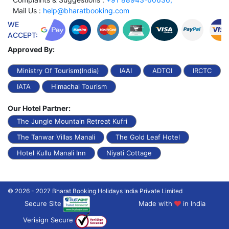
Mail Us :
help@bharatbooking.com
WE
ACCEPT:
Approved By:
Ministry Of Tourism(India)
IAAI
ADTOI
IRCTC
IATA
Himachal Tourism
Our Hotel Partner:
The Jungle Mountain Retreat Kufri
The Tanwar Villas Manali
The Gold Leaf Hotel
Hotel Kullu Manali Inn
Niyati Cottage
© 2026 - 2027 Bharat Booking Holidays India Private Limited
Secure Site
Made with
in India
Verisign Secure