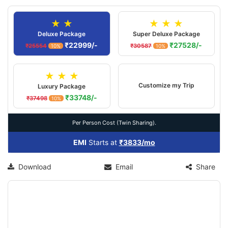
★ ★
★ ★ ★
Deluxe Package
Super Deluxe Package
₹22999/-
₹27528/-
₹25554
₹30587
10%
10%
★ ★ ★
Customize my Trip
Luxury Package
₹33748/-
₹37498
10%
Per Person Cost (Twin Sharing).
EMI
Starts at
₹3833/mo
Download
Email
Share