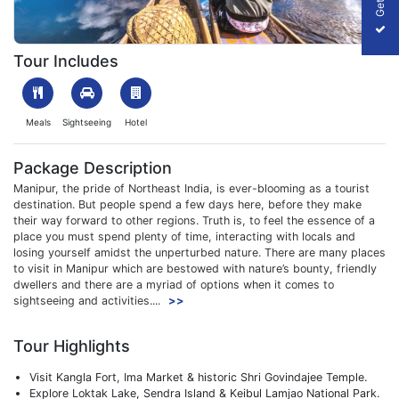
1701936029_948019-5n-6d-imphal-manipur-tour-package-slide
Tour Includes
Meals
Sightseeing
Hotel
Package Description
Manipur, the pride of Northeast India, is ever-blooming as a tourist
destination. But people spend a few days here, before they make
their way forward to other regions. Truth is, to feel the essence of a
place you must spend plenty of time, interacting with locals and
losing yourself amidst the unperturbed nature. There are many places
to visit in Manipur which are bestowed with nature’s bounty, friendly
dwellers and there are a myriad of options when it comes to
sightseeing and activities....
>>
Tour Highlights
Visit Kangla Fort, Ima Market & historic Shri Govindajee Temple.
Explore Loktak Lake, Sendra Island & Keibul Lamjao National Park.