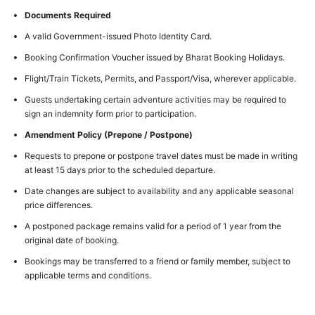
Documents Required
A valid Government-issued Photo Identity Card.
Booking Confirmation Voucher issued by Bharat Booking Holidays.
Flight/Train Tickets, Permits, and Passport/Visa, wherever applicable.
Guests undertaking certain adventure activities may be required to
sign an indemnity form prior to participation.
Amendment Policy (Prepone / Postpone)
Requests to prepone or postpone travel dates must be made in writing
at least 15 days prior to the scheduled departure.
Date changes are subject to availability and any applicable seasonal
price differences.
A postponed package remains valid for a period of 1 year from the
original date of booking.
Bookings may be transferred to a friend or family member, subject to
applicable terms and conditions.