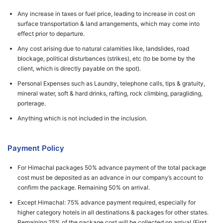
Any increase in taxes or fuel price, leading to increase in cost on
surface transportation & land arrangements, which may come into
effect prior to departure.
Any cost arising due to natural calamities like, landslides, road
blockage, political disturbances (strikes), etc (to be borne by the
client, which is directly payable on the spot).
Personal Expenses such as Laundry, telephone calls, tips & gratuity,
mineral water, soft & hard drinks, rafting, rock climbing, paragliding,
porterage.
Anything which is not included in the inclusion.
Payment Policy
For Himachal packages 50% advance payment of the total package
cost must be deposited as an advance in our company’s account to
confirm the package. Remaining 50% on arrival.
Except Himachal: 75% advance payment required, especially for
higher category hotels in all destinations & packages for other states.
Remaining 25% of the package cost will be collected on arrival (First