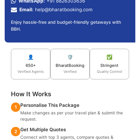
WhatsApp:
+91 8826303636
Email:
help@bharatbooking.com
Enjoy hassle-free and budget-friendly getaways with
BBH.
👤
🛡️
✅
650+
BharatBooking
Stringent
Verified Agents
Verified
Quality Control
How It Works
Personalise This Package
1
Make changes as per your travel plan & submit the
request.
Get Multiple Quotes
2
Connect with top 3 agents, compare quotes &