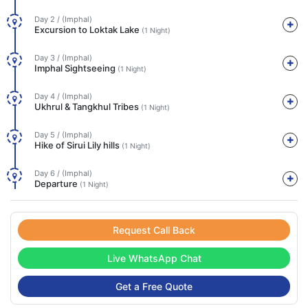
Day 2 / (Imphal)
Excursion to Loktak Lake
(1 Night)
Day 3 / (Imphal)
Imphal Sightseeing
(1 Night)
Day 4 / (Imphal)
Ukhrul & Tangkhul Tribes
(1 Night)
Day 5 / (Imphal)
Hike of Sirui Lily hills
(1 Night)
Day 6 / (Imphal)
Departure
(1 Night)
Request Call Back
Live WhatsApp Chat
Get a Free Quote