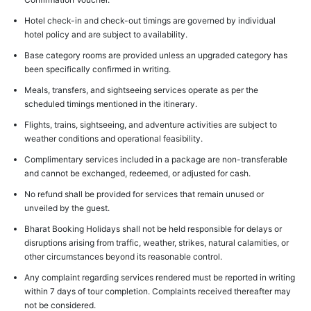
Hotel check-in and check-out timings are governed by individual
hotel policy and are subject to availability.
Base category rooms are provided unless an upgraded category has
been specifically confirmed in writing.
Meals, transfers, and sightseeing services operate as per the
scheduled timings mentioned in the itinerary.
Flights, trains, sightseeing, and adventure activities are subject to
weather conditions and operational feasibility.
Complimentary services included in a package are non-transferable
and cannot be exchanged, redeemed, or adjusted for cash.
No refund shall be provided for services that remain unused or
unveiled by the guest.
Bharat Booking Holidays shall not be held responsible for delays or
disruptions arising from traffic, weather, strikes, natural calamities, or
other circumstances beyond its reasonable control.
Any complaint regarding services rendered must be reported in writing
within 7 days of tour completion. Complaints received thereafter may
not be considered.