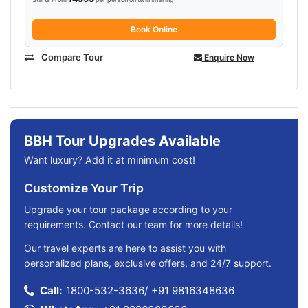
Book Online
Compare Tour
Enquire Now
BBH Tour Upgrades Available
Want luxury? Add it at minimum cost!
Customize Your Trip
Upgrade your tour package according to your
requirements. Contact our team for more details!
Our travel experts are here to assist you with
personalized plans, exclusive offers, and 24/7 support.
Call:
1800-532-3636
/
+91 9816348636