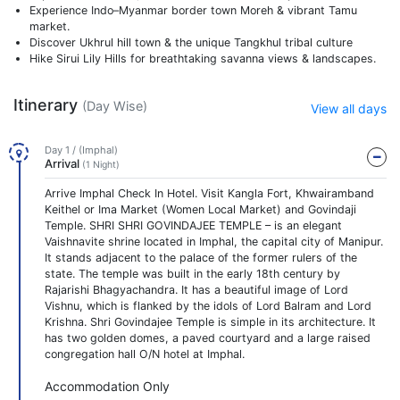
Experience Indo–Myanmar border town Moreh & vibrant Tamu
market.
Discover Ukhrul hill town & the unique Tangkhul tribal culture
Hike Sirui Lily Hills for breathtaking savanna views & landscapes.
Itinerary
(Day Wise)
View all days
Day 1 / (Imphal)
Arrival
(1 Night)
Arrive Imphal Check In Hotel. Visit Kangla Fort, Khwairamband
Keithel or Ima Market (Women Local Market) and Govindaji
Temple. SHRI SHRI GOVINDAJEE TEMPLE – is an elegant
Vaishnavite shrine located in Imphal, the capital city of Manipur.
It stands adjacent to the palace of the former rulers of the
state. The temple was built in the early 18th century by
Rajarishi Bhagyachandra. It has a beautiful image of Lord
Vishnu, which is flanked by the idols of Lord Balram and Lord
Krishna. Shri Govindajee Temple is simple in its architecture. It
has two golden domes, a paved courtyard and a large raised
congregation hall O/N hotel at Imphal.
Accommodation Only