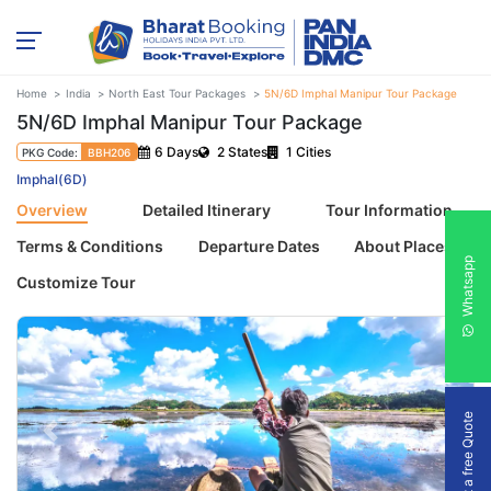
Home
India
North East Tour Packages
5N/6D Imphal Manipur Tour Package
5N/6D Imphal Manipur Tour Package
6 Days
2 States
1 Cities
PKG Code:
BBH206
Imphal(6D)
Overview
Detailed Itinerary
Tour Information
Terms & Conditions
Departure Dates
About Places
Whatsapp
Customize Tour
Get a free Quote
Previous
Next