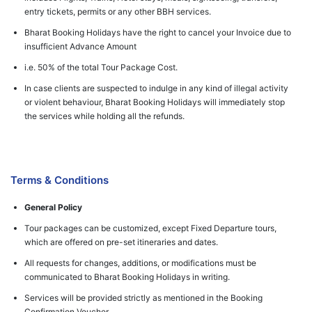
entry tickets, permits or any other BBH services.
Bharat Booking Holidays have the right to cancel your Invoice due to
insufficient Advance Amount
i.e. 50% of the total Tour Package Cost.
In case clients are suspected to indulge in any kind of illegal activity
or violent behaviour, Bharat Booking Holidays will immediately stop
the services while holding all the refunds.
Terms & Conditions
General Policy
Tour packages can be customized, except Fixed Departure tours,
which are offered on pre-set itineraries and dates.
All requests for changes, additions, or modifications must be
communicated to Bharat Booking Holidays in writing.
Services will be provided strictly as mentioned in the Booking
Confirmation Voucher.