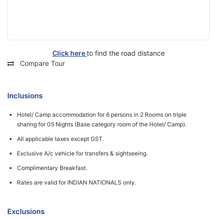
Click here
to find the road distance
Compare Tour
Inclusions
Hotel/ Camp accommodation for 6 persons in 2 Rooms on triple
sharing for 05 Nights (Base category room of the Hotel/ Camp).
All applicable taxes except GST.
Exclusive A/c vehicle for transfers & sightseeing.
Complimentary Breakfast.
Rates are valid for INDIAN NATIONALS only.
Exclusions