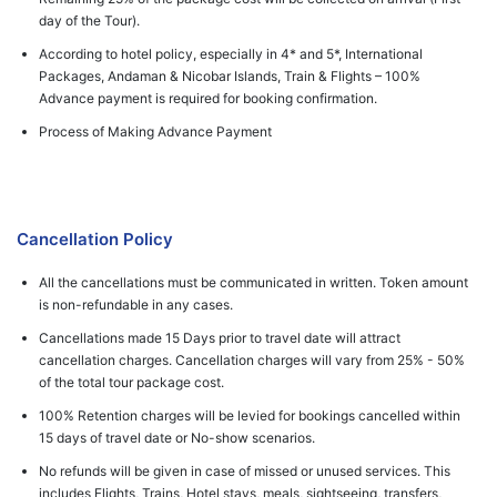
day of the Tour).
According to hotel policy, especially in 4* and 5*, International
Packages, Andaman & Nicobar Islands, Train & Flights – 100%
Advance payment is required for booking confirmation.
Process of Making Advance Payment
Cancellation Policy
All the cancellations must be communicated in written. Token amount
is non-refundable in any cases.
Cancellations made 15 Days prior to travel date will attract
cancellation charges. Cancellation charges will vary from 25% - 50%
of the total tour package cost.
100% Retention charges will be levied for bookings cancelled within
15 days of travel date or No-show scenarios.
No refunds will be given in case of missed or unused services. This
includes Flights, Trains, Hotel stays, meals, sightseeing, transfers,