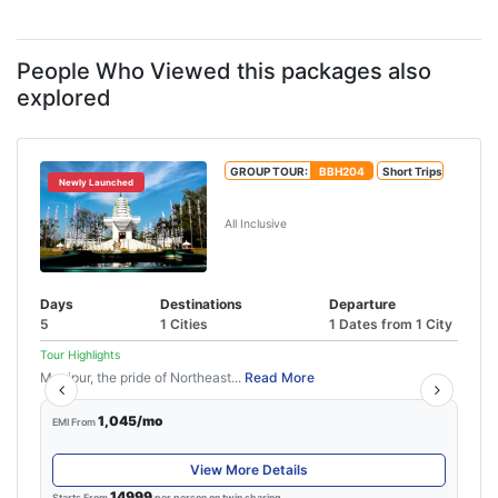
People Who Viewed this packages also
explored
GROUP TOUR:
BBH204
Short Trips
Newly Launched
Exclusive Imphal Tour Package
All Inclusive
Days
Destinations
Departure
5
1 Cities
1 Dates from 1 City
Tour Highlights
Manipur, the pride of Northeast...
Read More
1,045/mo
EMI From
View More Details
14999
Starts From
per person on twin sharing