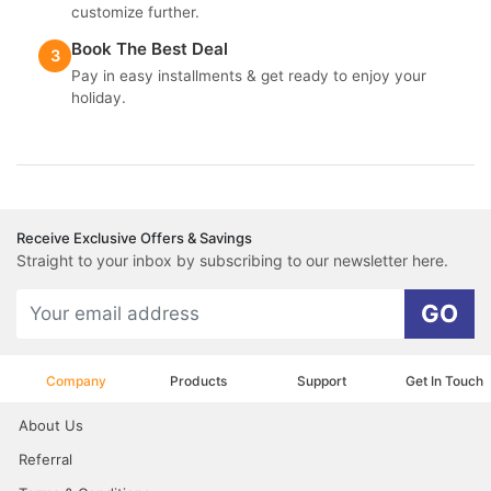
customize further.
Book The Best Deal
3
Pay in easy installments & get ready to enjoy your
holiday.
Receive Exclusive Offers & Savings
Straight to your inbox by subscribing to our newsletter here.
GO
Company
Products
Support
Get In Touch
About Us
Referral