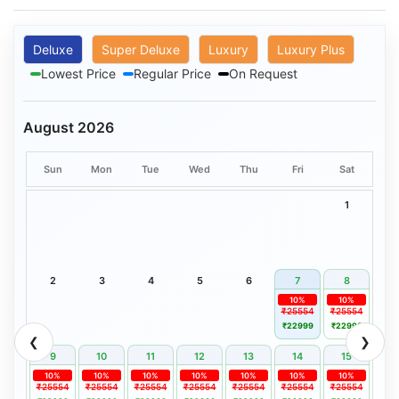
Deluxe
Super Deluxe
Luxury
Luxury Plus
Lowest Price
Regular Price
On Request
August 2026
Sun
Mon
Tue
Wed
Thu
Fri
Sat
1
2
3
4
5
6
7
8
10%
10%
₹25554
₹25554
₹22999
₹22999
❮
❯
9
10
11
12
13
14
15
10%
10%
10%
10%
10%
10%
10%
₹25554
₹25554
₹25554
₹25554
₹25554
₹25554
₹25554