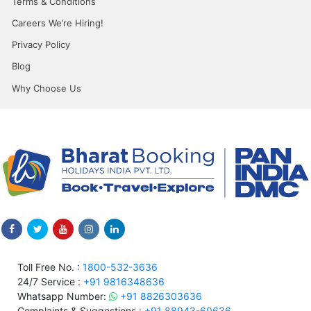
Terms & Conditions
Careers We’re Hiring!
Privacy Policy
Blog
Why Choose Us
Toll Free No. :
1800-532-3636
24/7 Service :
+91 9816348636
Whatsapp Number:
+91 8826303636
Complaints & Suggestions :
+91 88943-60636,