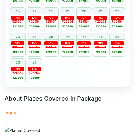
₹22999
₹22999
₹22999
₹22999
₹22999
₹22999
₹22999
16
17
18
19
20
21
22
10%
10%
10%
10%
10%
10%
10%
₹25554
₹25554
₹25554
₹25554
₹25554
₹25554
₹25554
₹22999
₹22999
₹22999
₹22999
₹22999
₹22999
₹22999
23
24
25
26
27
28
29
10%
10%
10%
10%
10%
10%
10%
₹25554
₹25554
₹25554
₹25554
₹25554
₹25554
₹25554
₹22999
₹22999
₹22999
₹22999
₹22999
₹22999
₹22999
30
31
10%
10%
₹25554
₹25554
₹22999
₹22999
About Places Covered in Package
Imphal