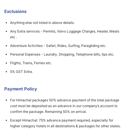
Exclusions
Anything else not listed in above details.
Any Extra services - Permits, Volvo Luggage Charges, Heater, Meals
etc .
Adventure Activities - Safari, Rides, Surfing, Paragliding etc.
Personal Expenses - Laundry, Shopping, Telephone bills, tips etc.
Flights, Trains, Ferries etc.
5% GST Extra.
Payment Policy
For Himachal packages 50% advance payment of the total package
cost must be deposited as an advance in our company’s account to
confirm the package. Remaining 50% on arrival.
Except Himachal: 75% advance payment required, especially for
higher category hotels in all destinations & packages for other states.