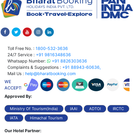
Toll Free No. :
1800-532-3636
24/7 Service :
+91 9816348636
Whatsapp Number:
+91 8826303636
Complaints & Suggestions :
+91 88943-60636,
Mail Us :
help@bharatbooking.com
WE
ACCEPT:
Approved By:
Ministry Of Tourism(India)
IAAI
ADTOI
IRCTC
IATA
Himachal Tourism
Our Hotel Partner: