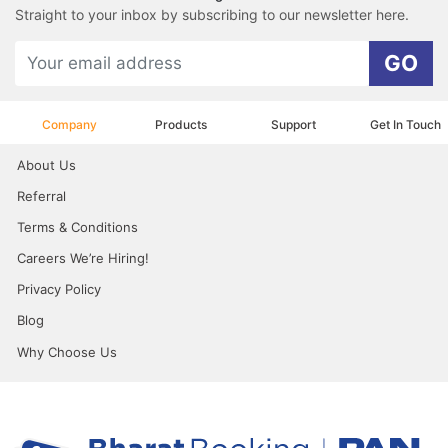
Straight to your inbox by subscribing to our newsletter here.
GO
Company
Products
Support
Get In Touch
About Us
Referral
Terms & Conditions
Careers We’re Hiring!
Privacy Policy
Blog
Why Choose Us