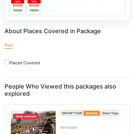
10%
10%
₹11110
₹11110
₹9999
₹9999
About Places Covered in Package
Puri
People Who Viewed this packages also
explored
GROUP TOUR:
BBH195
Short Trips
Newly Launched
4N/5D Puri Tour Package
All Inclusive