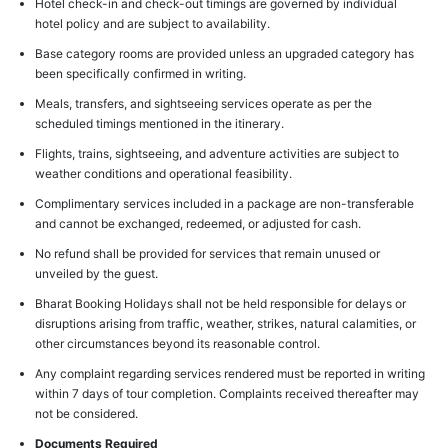
Hotel check-in and check-out timings are governed by individual
hotel policy and are subject to availability.
Base category rooms are provided unless an upgraded category has
been specifically confirmed in writing.
Meals, transfers, and sightseeing services operate as per the
scheduled timings mentioned in the itinerary.
Flights, trains, sightseeing, and adventure activities are subject to
weather conditions and operational feasibility.
Complimentary services included in a package are non-transferable
and cannot be exchanged, redeemed, or adjusted for cash.
No refund shall be provided for services that remain unused or
unveiled by the guest.
Bharat Booking Holidays shall not be held responsible for delays or
disruptions arising from traffic, weather, strikes, natural calamities, or
other circumstances beyond its reasonable control.
Any complaint regarding services rendered must be reported in writing
within 7 days of tour completion. Complaints received thereafter may
not be considered.
Documents Required