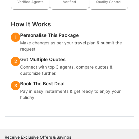
Verified Agents
Verified
Quality Control
How It Works
Personalise This Package
1
Make changes as per your travel plan & submit the
request.
Get Multiple Quotes
2
Connect with top 3 agents, compare quotes &
customize further.
Book The Best Deal
3
Pay in easy installments & get ready to enjoy your
holiday.
Receive Exclusive Offers & Savings