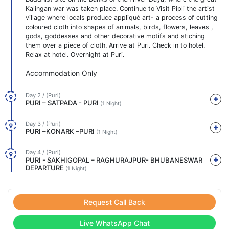
Kalingan war was taken place. Continue to Visit Pipli the artist
village where locals produce appliqué art- a process of cutting
coloured cloth into shapes of animals, birds, flowers, leaves ,
gods, goddesses and other decorative motifs and stiching
them over a piece of cloth. Arrive at Puri. Check in to hotel.
Relax at hotel. Overnight at Puri.
Accommodation Only
Day 2 / (Puri)
PURI – SATPADA - PURI
(1 Night)
Day 3 / (Puri)
PURI –KONARK –PURI
(1 Night)
Day 4 / (Puri)
PURI - SAKHIGOPAL – RAGHURAJPUR- BHUBANESWAR
DEPARTURE
(1 Night)
Request Call Back
Live WhatsApp Chat