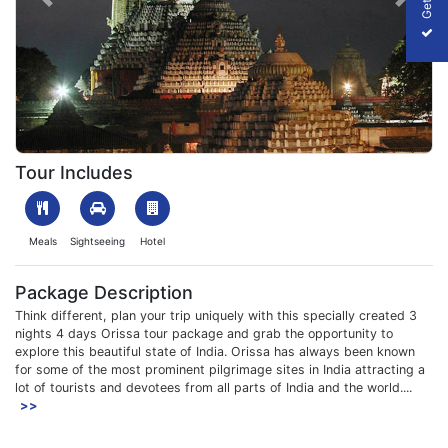
Previous
Next
1610018089_328162-Puri.jpg
Tour Includes
Meals
Sightseeing
Hotel
Package Description
Think different, plan your trip uniquely with this specially created 3
nights 4 days Orissa tour package and grab the opportunity to
explore this beautiful state of India. Orissa has always been known
for some of the most prominent pilgrimage sites in India attracting a
lot of tourists and devotees from all parts of India and the world....
>>