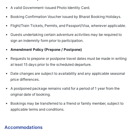
A valid Government-issued Photo Identity Card.
Booking Confirmation Voucher issued by Bharat Booking Holidays.
Flight/Train Tickets, Permits, and Passport/Visa, wherever applicable.
Guests undertaking certain adventure activities may be required to
sign an indemnity form prior to participation.
Amendment Policy (Prepone / Postpone)
Requests to prepone or postpone travel dates must be made in writing
at least 15 days prior to the scheduled departure.
Date changes are subject to availability and any applicable seasonal
price differences.
A postponed package remains valid for a period of 1 year from the
original date of booking.
Bookings may be transferred to a friend or family member, subject to
applicable terms and conditions.
Accommodations