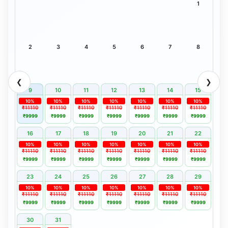
1
2
3
4
5
6
7
8
❮
❯
9
10
11
12
13
14
15
10%
10%
10%
10%
10%
10%
10%
₹11110
₹11110
₹11110
₹11110
₹11110
₹11110
₹11110
₹9999
₹9999
₹9999
₹9999
₹9999
₹9999
₹9999
16
17
18
19
20
21
22
10%
10%
10%
10%
10%
10%
10%
₹11110
₹11110
₹11110
₹11110
₹11110
₹11110
₹11110
₹9999
₹9999
₹9999
₹9999
₹9999
₹9999
₹9999
23
24
25
26
27
28
29
10%
10%
10%
10%
10%
10%
10%
₹11110
₹11110
₹11110
₹11110
₹11110
₹11110
₹11110
₹9999
₹9999
₹9999
₹9999
₹9999
₹9999
₹9999
30
31