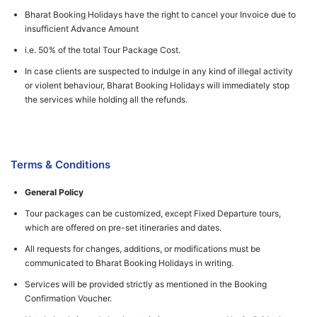
Bharat Booking Holidays have the right to cancel your Invoice due to
insufficient Advance Amount
i.e. 50% of the total Tour Package Cost.
In case clients are suspected to indulge in any kind of illegal activity
or violent behaviour, Bharat Booking Holidays will immediately stop
the services while holding all the refunds.
Terms & Conditions
General Policy
Tour packages can be customized, except Fixed Departure tours,
which are offered on pre-set itineraries and dates.
All requests for changes, additions, or modifications must be
communicated to Bharat Booking Holidays in writing.
Services will be provided strictly as mentioned in the Booking
Confirmation Voucher.