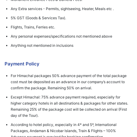
Any Extra services - Permits, sightseeing, Heater, Meals etc .
5% GST (Goods & Services Tax).
Flights, Trains, Ferries etc.
Any personal expenses/specifications not mentioned above
Anything not mentioned in inclusions
Payment Policy
For Himachal packages 50% advance payment of the total package
cost must be deposited as an advance in our company’s account to
confirm the package. Remaining 50% on arrival.
Except Himachal: 75% advance payment required, especially for
higher category hotels in all destinations & packages for other states.
Remaining 25% of the package cost will be collected on arrival (First
day of the Tour).
According to hotel policy, especially in 4* and 5*, International
Packages, Andaman & Nicobar Islands, Train & Flights – 100%
Advance payment is required for booking confirmation.