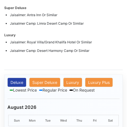
Super Deluxe
Jaisalmer: Antra Inn Or Similar
Jaisalmer Camp: Limra Desert Camp Or Similar
Luxury
Jaisalmer: Royal Villa/Grand Khalifa Hotel Or Similar
Jaisalmer Camp: Desert Harmony Camp Or Similar
Deluxe
Super Deluxe
Luxury
Luxury Plus
Lowest Price
Regular Price
On Request
August 2026
Sun
Mon
Tue
Wed
Thu
Fri
Sat