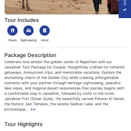
1706953431_515796-jaisalmer--tour--package--for--couple-pac
Tour Includes
Meals
Sightseeing
Hotel
Package Description
Celebrate love amidst the golden sands of Rajasthan with our
Jaisalmer Tour Package for Couple, thoughtfully crafted for romantic
getaways, honeymoon trips, and memorable vacations. Explore the
enchanting charm of the Golden City while creating unforgettable
moments with your partner through heritage sightseeing, peaceful
lake views, and magical desert experiences.Your journey begins with
a comfortable stay in Jaisalmer, followed by visits to the iconic
Jaisalmer Fort (Sonar Quila), the beautifully carved Patwon Ki Haveli,
the historic Jain Temples, the serene Gadisar Lake, and the
picturesque...
>>
Tour Highlights