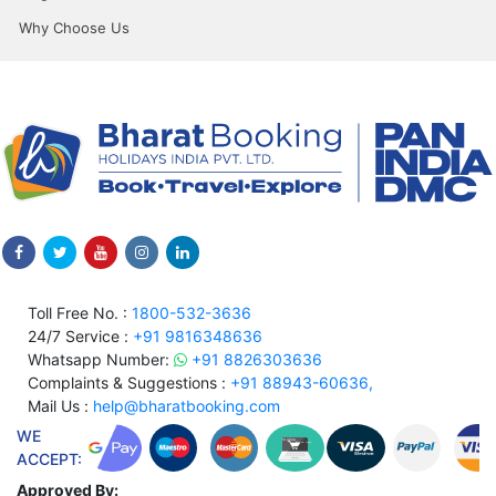
Why Choose Us
Toll Free No. :
1800-532-3636
24/7 Service :
+91 9816348636
Whatsapp Number:
+91 8826303636
Complaints & Suggestions :
+91 88943-60636,
Mail Us :
help@bharatbooking.com
WE
ACCEPT:
Approved By: