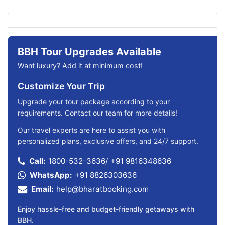
BBH Tour Upgrades Available
Want luxury? Add it at minimum cost!
Customize Your Trip
Upgrade your tour package according to your
requirements. Contact our team for more details!
Our travel experts are here to assist you with
personalized plans, exclusive offers, and 24/7 support.
Call:
1800-532-3636
/
+91 9816348636
WhatsApp:
+91 8826303636
Email:
help@bharatbooking.com
Enjoy hassle-free and budget-friendly getaways with
BBH.