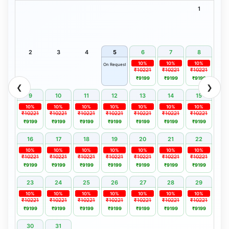
1
2
3
4
5
6
7
8
10%
10%
10%
On Request
₹10221
₹10221
₹10221
₹9199
₹9199
₹9199
❮
❯
9
10
11
12
13
14
15
10%
10%
10%
10%
10%
10%
10%
₹10221
₹10221
₹10221
₹10221
₹10221
₹10221
₹10221
₹9199
₹9199
₹9199
₹9199
₹9199
₹9199
₹9199
16
17
18
19
20
21
22
10%
10%
10%
10%
10%
10%
10%
₹10221
₹10221
₹10221
₹10221
₹10221
₹10221
₹10221
₹9199
₹9199
₹9199
₹9199
₹9199
₹9199
₹9199
23
24
25
26
27
28
29
10%
10%
10%
10%
10%
10%
10%
₹10221
₹10221
₹10221
₹10221
₹10221
₹10221
₹10221
₹9199
₹9199
₹9199
₹9199
₹9199
₹9199
₹9199
30
31