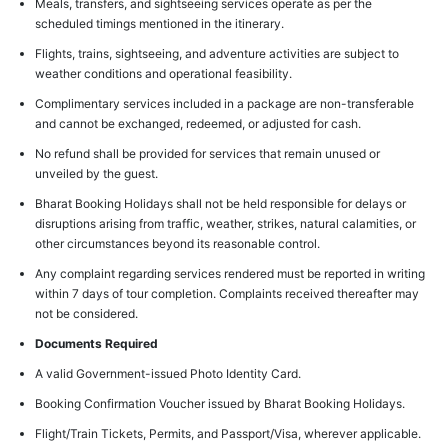
Meals, transfers, and sightseeing services operate as per the
scheduled timings mentioned in the itinerary.
Flights, trains, sightseeing, and adventure activities are subject to
weather conditions and operational feasibility.
Complimentary services included in a package are non-transferable
and cannot be exchanged, redeemed, or adjusted for cash.
No refund shall be provided for services that remain unused or
unveiled by the guest.
Bharat Booking Holidays shall not be held responsible for delays or
disruptions arising from traffic, weather, strikes, natural calamities, or
other circumstances beyond its reasonable control.
Any complaint regarding services rendered must be reported in writing
within 7 days of tour completion. Complaints received thereafter may
not be considered.
Documents Required
A valid Government-issued Photo Identity Card.
Booking Confirmation Voucher issued by Bharat Booking Holidays.
Flight/Train Tickets, Permits, and Passport/Visa, wherever applicable.