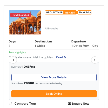
GROUP TOUR:
BBH255
Short Trips
Newly Launched
Jaipur Jodhpur Jaisalmer Tour
Package
All Inclusive
Days
Destinations
Departure
7
1 Cities
1 Dates from 1 City
Tour Highlights
Celebrate love amidst the golden...
Read More
1,045/mo
EMI From
View More Details
26000
Starts From
per person on twin sharing
Book Online
Compare Tour
Enquire Now