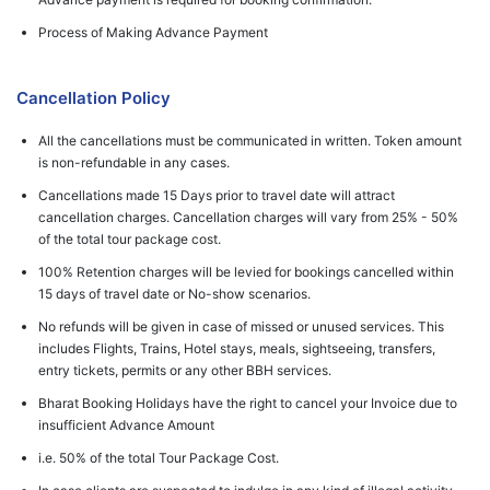
Process of Making Advance Payment
Cancellation Policy
All the cancellations must be communicated in written. Token amount
is non-refundable in any cases.
Cancellations made 15 Days prior to travel date will attract
cancellation charges. Cancellation charges will vary from 25% - 50%
of the total tour package cost.
100% Retention charges will be levied for bookings cancelled within
15 days of travel date or No-show scenarios.
No refunds will be given in case of missed or unused services. This
includes Flights, Trains, Hotel stays, meals, sightseeing, transfers,
entry tickets, permits or any other BBH services.
Bharat Booking Holidays have the right to cancel your Invoice due to
insufficient Advance Amount
i.e. 50% of the total Tour Package Cost.