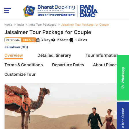
Home
India
India Tour Packages
Jaisalmer Tour Package for Couple
Jaisalmer Tour Package for Couple
3 Days
2 States
1 Cities
PKG Code:
BBH539
Jaisalmer(3D)
Overview
Detailed Itinerary
Tour Information
Terms & Conditions
Departure Dates
About Places
Whatsapp
Customize Tour
Get a free Quote
Previous
Next