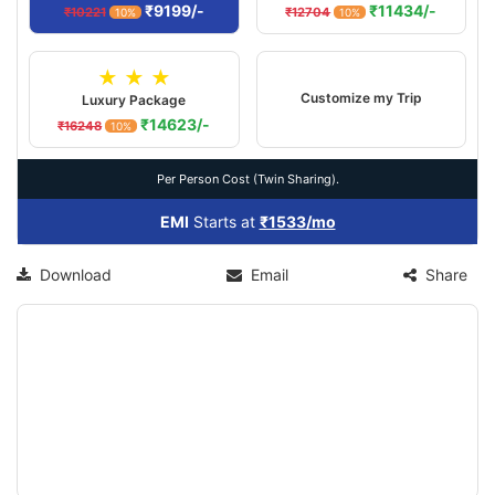
₹9199/-
₹11434/-
₹10221
₹12704
10%
10%
★ ★ ★
Customize my Trip
Luxury Package
₹14623/-
₹16248
10%
Per Person Cost (Twin Sharing).
EMI
Starts at
₹1533/mo
Download
Email
Share