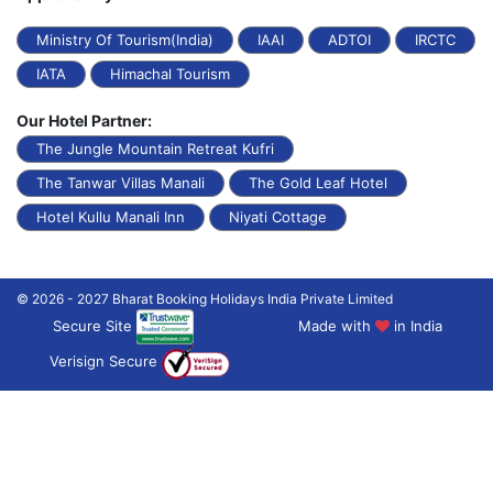
Ministry Of Tourism(India)
IAAI
ADTOI
IRCTC
IATA
Himachal Tourism
Our Hotel Partner:
The Jungle Mountain Retreat Kufri
The Tanwar Villas Manali
The Gold Leaf Hotel
Hotel Kullu Manali Inn
Niyati Cottage
© 2026 - 2027 Bharat Booking Holidays India Private Limited
Secure Site
Made with
in India
Verisign Secure