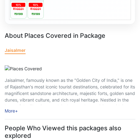
10%
10%
₹10221
₹10221
₹9199
₹9199
About Places Covered in Package
Jaisalmer
Jaisalmer, famously known as the "Golden City of India," is one
of Rajasthan's most iconic tourist destinations, celebrated for its
magnificent sandstone architecture, majestic forts, golden sand
dunes, vibrant culture, and rich royal heritage. Nestled in the
heart of the Thar Desert, Jaisalmer enchants visitors with its
More
+
medieval charm, intricately ...
People Who Viewed this packages also
explored