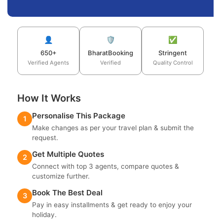
👤
🛡️
✅
650+
BharatBooking
Stringent
Verified Agents
Verified
Quality Control
How It Works
Personalise This Package
1
Make changes as per your travel plan & submit the
request.
Get Multiple Quotes
2
Connect with top 3 agents, compare quotes &
customize further.
Book The Best Deal
3
Pay in easy installments & get ready to enjoy your
holiday.