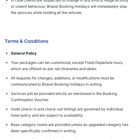
In case clients are suspected to indulge in any kind of illegal activity
or violent behaviour, Bharat Booking Holidays will immediately stop
the services while holding all the refunds.
Terms & Conditions
General Policy
Tour packages can be customized, except Fixed Departure tours,
which are offered on pre-set itineraries and dates.
All requests for changes, additions, or modifications must be
communicated to Bharat Booking Holidays in writing.
Services will be provided strictly as mentioned in the Booking
Confirmation Voucher.
Hotel check-in and check-out timings are governed by individual
hotel policy and are subject to availability.
Base category rooms are provided unless an upgraded category has
been specifically confirmed in writing.