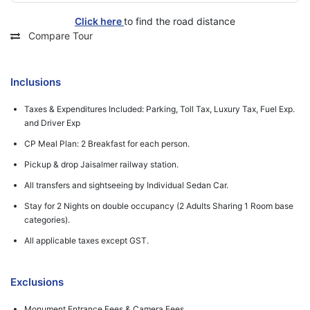
Click here
to find the road distance
Compare Tour
Inclusions
Taxes & Expenditures Included: Parking, Toll Tax, Luxury Tax, Fuel Exp.
and Driver Exp
CP Meal Plan: 2 Breakfast for each person.
Pickup & drop Jaisalmer railway station.
All transfers and sightseeing by Individual Sedan Car.
Stay for 2 Nights on double occupancy (2 Adults Sharing 1 Room base
categories).
All applicable taxes except GST.
Exclusions
Monument Entrance Fees & Camera Fees.