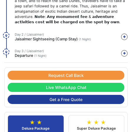
a town, and to reach the Sand Dunes, travellers have to take a
jeep safari followed by a camel ride. Thus, Jaisalmer is an
amalgamation of exotic Indian desert culture, heritage and
adventure. 𝗡𝗼𝘁𝗲: 𝗔𝗻𝘆 𝗺𝗼𝗻𝘂𝗺𝗲𝗻𝘁 𝗳𝗲𝗲 & 𝗮𝗱𝘃𝗲𝗻𝘁𝘂𝗿𝗲
𝗮𝗰𝘁𝗶𝘃𝗶𝘁𝗶𝗲𝘀 𝗰𝗼𝘀𝘁 𝘄𝗶𝗹𝗹 𝗯𝗲 𝗰𝗵𝗮𝗿𝗴𝗲𝗱 𝗼𝗻 𝘁𝗵𝗲 𝘀𝗽𝗼𝘁 𝗯𝘆 𝗼𝘄𝗻.
Day 2 / (Jaisalmer)
Jaisalmer Sightseeing (Camp Stay)
(1 Night)
Day 3 / (Jaisalmer)
Departure
(1 Night)
Request Call Back
Live WhatsApp Chat
Get a Free Quote
★ ★
★ ★ ★
Deluxe Package
Super Deluxe Package