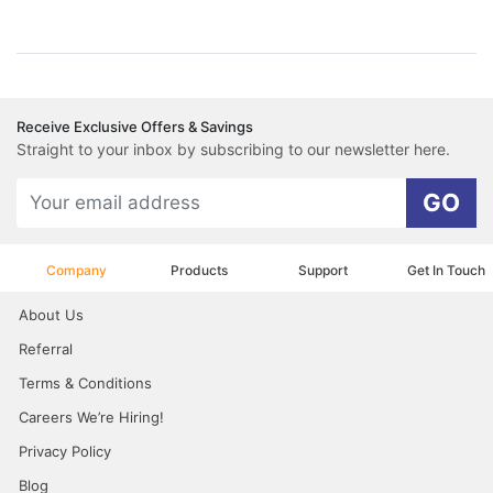
Receive Exclusive Offers & Savings
Straight to your inbox by subscribing to our newsletter here.
GO
Company
Products
Support
Get In Touch
About Us
Referral
Terms & Conditions
Careers We’re Hiring!
Privacy Policy
Blog