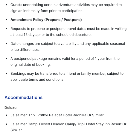
Guests undertaking certain adventure activities may be required to
sign an indemnity form prior to participation.
Amendment Policy (Prepone / Postpone)
Requests to prepone or postpone travel dates must be made in writing
at least 15 days prior to the scheduled departure.
Date changes are subject to availability and any applicable seasonal
price differences.
A postponed package remains valid for a period of 1 year from the
original date of booking.
Bookings may be transferred to a friend or family member, subject to
applicable terms and conditions.
Accommodations
Deluxe
Jaisalmer: Tripli Prithvi Palace/ Hotel Radhika Or Similar
Jaisalmer Camp: Desert Heaven Camp/ Tripli Hotel Stay Inn Resort Or
Similar