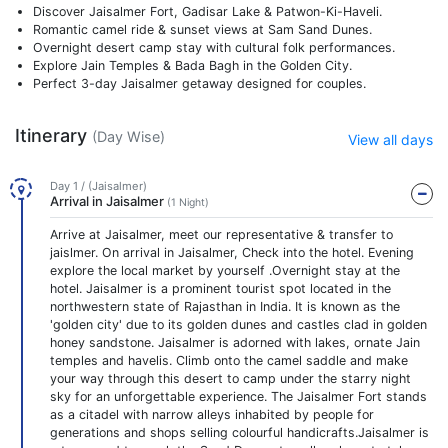
Discover Jaisalmer Fort, Gadisar Lake & Patwon-Ki-Haveli.
Romantic camel ride & sunset views at Sam Sand Dunes.
Overnight desert camp stay with cultural folk performances.
Explore Jain Temples & Bada Bagh in the Golden City.
Perfect 3-day Jaisalmer getaway designed for couples.
Itinerary
(Day Wise)
View all days
Day 1 / (Jaisalmer)
Arrival in Jaisalmer
(1 Night)
Arrive at Jaisalmer, meet our representative & transfer to
jaislmer. On arrival in Jaisalmer, Check into the hotel. Evening
explore the local market by yourself .Overnight stay at the
hotel. Jaisalmer is a prominent tourist spot located in the
northwestern state of Rajasthan in India. It is known as the
'golden city' due to its golden dunes and castles clad in golden
honey sandstone. Jaisalmer is adorned with lakes, ornate Jain
temples and havelis. Climb onto the camel saddle and make
your way through this desert to camp under the starry night
sky for an unforgettable experience. The Jaisalmer Fort stands
as a citadel with narrow alleys inhabited by people for
generations and shops selling colourful handicrafts.Jaisalmer is