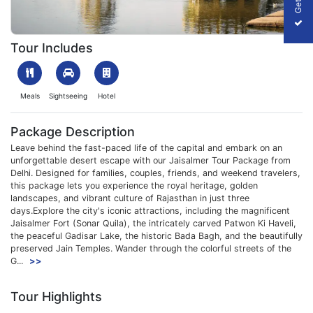
1706954267_37383-jaisalmer-tour-package-from-delhi-package-
Tour Includes
Meals
Sightseeing
Hotel
Package Description
Leave behind the fast-paced life of the capital and embark on an
unforgettable desert escape with our Jaisalmer Tour Package from
Delhi. Designed for families, couples, friends, and weekend travelers,
this package lets you experience the royal heritage, golden
landscapes, and vibrant culture of Rajasthan in just three
days.Explore the city's iconic attractions, including the magnificent
Jaisalmer Fort (Sonar Quila), the intricately carved Patwon Ki Haveli,
the peaceful Gadisar Lake, the historic Bada Bagh, and the beautifully
preserved Jain Temples. Wander through the colorful streets of the
G...
>>
Tour Highlights