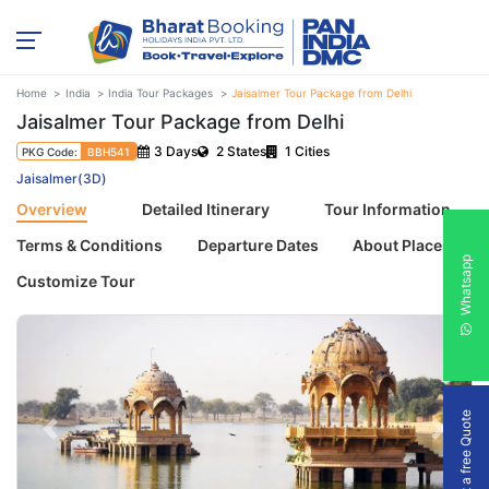
Home
India
India Tour Packages
Jaisalmer Tour Package from Delhi
Jaisalmer Tour Package from Delhi
3 Days
2 States
1 Cities
PKG Code:
BBH541
Jaisalmer(3D)
Overview
Detailed Itinerary
Tour Information
Terms & Conditions
Departure Dates
About Places
Whatsapp
Customize Tour
Get a free Quote
Previous
Next