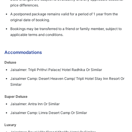
price differences.
A postponed package remains valid for a period of 1 year from the
original date of booking.
Bookings may be transferred to a friend or family member, subject to
applicable terms and conditions.
Accommodations
Deluxe
Jaisalmer: Tripli Prithvi Palace/ Hotel Radhika Or Similar
Jaisalmer Camp: Desert Heaven Camp/ Tripli Hotel Stay Inn Resort Or
Similar
Super Deluxe
Jaisalmer: Antra Inn Or Similar
Jaisalmer Camp: Limra Desert Camp Or Similar
Luxury