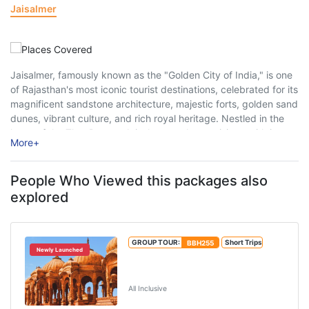
Jaisalmer
Jaisalmer, famously known as the "Golden City of India," is one
of Rajasthan's most iconic tourist destinations, celebrated for its
magnificent sandstone architecture, majestic forts, golden sand
dunes, vibrant culture, and rich royal heritage. Nestled in the
heart of the Thar Desert, Jaisalmer enchants visitors with its
More
+
medieval charm, intricately ...
People Who Viewed this packages also
explored
GROUP TOUR:
BBH255
Short Trips
Newly Launched
Jaipur Jodhpur Jaisalmer Tour
Package
All Inclusive