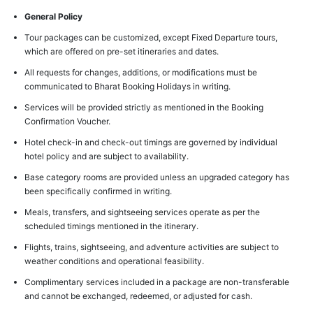
General Policy
Tour packages can be customized, except Fixed Departure tours,
which are offered on pre-set itineraries and dates.
All requests for changes, additions, or modifications must be
communicated to Bharat Booking Holidays in writing.
Services will be provided strictly as mentioned in the Booking
Confirmation Voucher.
Hotel check-in and check-out timings are governed by individual
hotel policy and are subject to availability.
Base category rooms are provided unless an upgraded category has
been specifically confirmed in writing.
Meals, transfers, and sightseeing services operate as per the
scheduled timings mentioned in the itinerary.
Flights, trains, sightseeing, and adventure activities are subject to
weather conditions and operational feasibility.
Complimentary services included in a package are non-transferable
and cannot be exchanged, redeemed, or adjusted for cash.