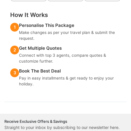
How It Works
Personalise This Package
1
Make changes as per your travel plan & submit the
request.
Get Multiple Quotes
2
Connect with top 3 agents, compare quotes &
customize further.
Book The Best Deal
3
Pay in easy installments & get ready to enjoy your
holiday.
Receive Exclusive Offers & Savings
Straight to your inbox by subscribing to our newsletter here.