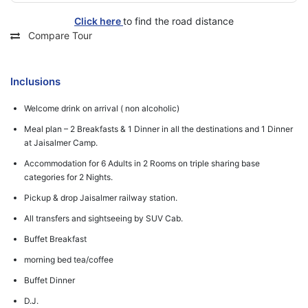
Click here
to find the road distance
Compare Tour
Inclusions
Welcome drink on arrival ( non alcoholic)
Meal plan – 2 Breakfasts & 1 Dinner in all the destinations and 1 Dinner
at Jaisalmer Camp.
Accommodation for 6 Adults in 2 Rooms on triple sharing base
categories for 2 Nights.
Pickup & drop Jaisalmer railway station.
All transfers and sightseeing by SUV Cab.
Buffet Breakfast
morning bed tea/coffee
Buffet Dinner
D.J.