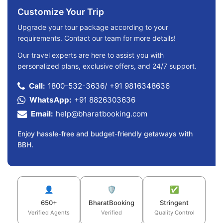
Customize Your Trip
Upgrade your tour package according to your
requirements. Contact our team for more details!
Our travel experts are here to assist you with
personalized plans, exclusive offers, and 24/7 support.
Call:
1800-532-3636
/
+91 9816348636
WhatsApp:
+91 8826303636
Email:
help@bharatbooking.com
Enjoy hassle-free and budget-friendly getaways with
BBH.
👤
🛡️
✅
650+
BharatBooking
Stringent
Verified Agents
Verified
Quality Control