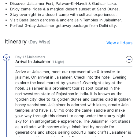
Discover Jaisalmer Fort, Patwon-Ki-Haveli & Gadisar Lake.
Enjoy camel rides & a magical desert sunset at Sand Dunes.
Stay overnight in a desert camp with cultural experiences.
Visit Bada Bagh gardens & ancient Jain Temples in Jaisalmer.
Perfect 3-day Jaisalmer getaway package from Delhi city.
Itinerary
(Day Wise)
View all days
Day 1 / (Jaisalmer)
Arrival In Jaisalmer
(1 Night)
Arrive at Jaisalmer, meet our representative & transfer to
jaislmer. On arrival in Jaisalmer, Check into the hotel. Evening
explore the local market by yourself .Overnight stay at the
hotel. Jaisalmer is a prominent tourist spot located in the
northwestern state of Rajasthan in India. It is known as the
'golden city' due to its golden dunes and castles clad in golden
honey sandstone. Jaisalmer is adorned with lakes, ornate Jain
temples and havelis. Climb onto the camel saddle and make
your way through this desert to camp under the starry night
sky for an unforgettable experience. The Jaisalmer Fort stands
as a citadel with narrow alleys inhabited by people for
generations and shops selling colourful handicrafts.Jaisalmer is