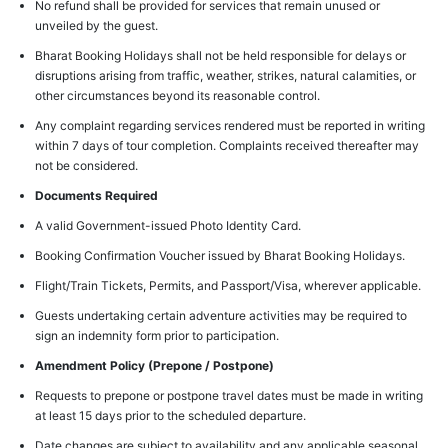
No refund shall be provided for services that remain unused or
unveiled by the guest.
Bharat Booking Holidays shall not be held responsible for delays or
disruptions arising from traffic, weather, strikes, natural calamities, or
other circumstances beyond its reasonable control.
Any complaint regarding services rendered must be reported in writing
within 7 days of tour completion. Complaints received thereafter may
not be considered.
Documents Required
A valid Government-issued Photo Identity Card.
Booking Confirmation Voucher issued by Bharat Booking Holidays.
Flight/Train Tickets, Permits, and Passport/Visa, wherever applicable.
Guests undertaking certain adventure activities may be required to
sign an indemnity form prior to participation.
Amendment Policy (Prepone / Postpone)
Requests to prepone or postpone travel dates must be made in writing
at least 15 days prior to the scheduled departure.
Date changes are subject to availability and any applicable seasonal