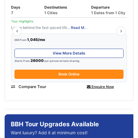
Days
Destinations
Departure
7
1 Cities
1 Dates from 1 City
Tour Highlights
Leave behind the fast-paced life...
Read More
1,045/mo
EMI From
View More Details
26000
Starts From
per person on twin sharing
Book Online
Compare Tour
Enquire Now
BBH Tour Upgrades Available
Want luxury? Add it at minimum cost!