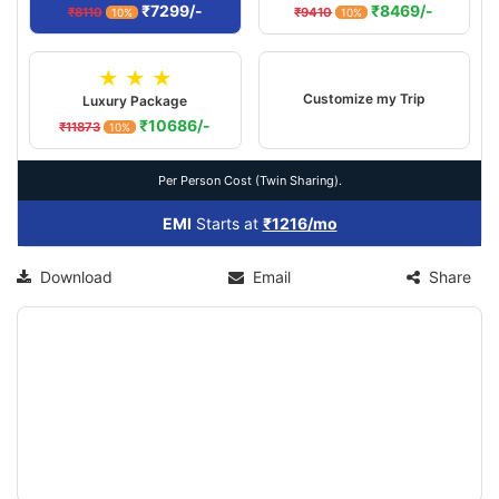
₹7299/-
₹8469/-
₹8110
₹9410
10%
10%
★ ★ ★
Customize my Trip
Luxury Package
₹10686/-
₹11873
10%
Per Person Cost (Twin Sharing).
EMI
Starts at
₹1216/mo
Download
Email
Share