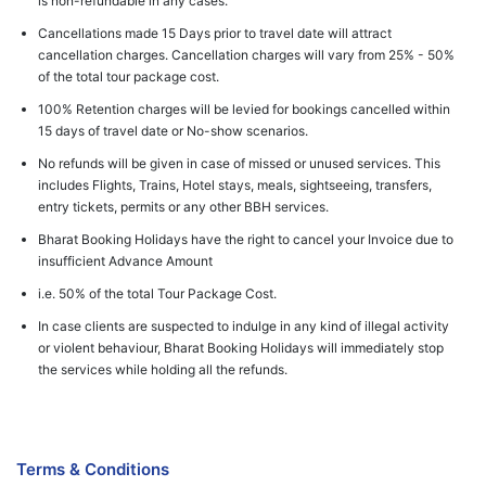
is non-refundable in any cases.
Cancellations made 15 Days prior to travel date will attract
cancellation charges. Cancellation charges will vary from 25% - 50%
of the total tour package cost.
100% Retention charges will be levied for bookings cancelled within
15 days of travel date or No-show scenarios.
No refunds will be given in case of missed or unused services. This
includes Flights, Trains, Hotel stays, meals, sightseeing, transfers,
entry tickets, permits or any other BBH services.
Bharat Booking Holidays have the right to cancel your Invoice due to
insufficient Advance Amount
i.e. 50% of the total Tour Package Cost.
In case clients are suspected to indulge in any kind of illegal activity
or violent behaviour, Bharat Booking Holidays will immediately stop
the services while holding all the refunds.
Terms & Conditions