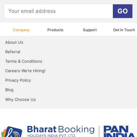
GO
Company
Products
Support
Get In Touch
About Us
Referral
Terms & Conditions
Careers We’re Hiring!
Privacy Policy
Blog
Why Choose Us