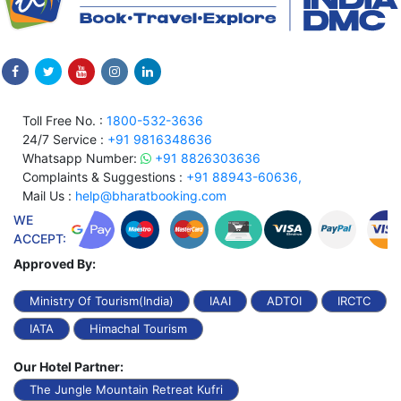
Toll Free No. :
1800-532-3636
24/7 Service :
+91 9816348636
Whatsapp Number:
+91 8826303636
Complaints & Suggestions :
+91 88943-60636,
Mail Us :
help@bharatbooking.com
WE
ACCEPT:
Approved By:
Ministry Of Tourism(India)
IAAI
ADTOI
IRCTC
IATA
Himachal Tourism
Our Hotel Partner:
The Jungle Mountain Retreat Kufri