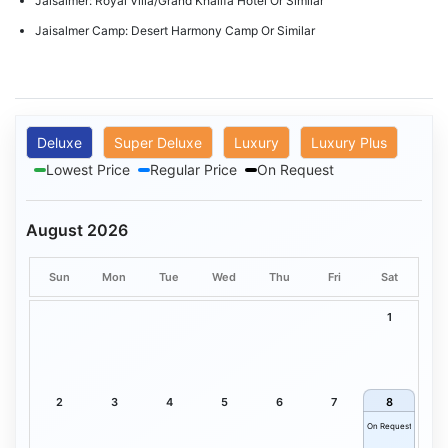
Jaisalmer: Royal Villa/Grand Khalifa Hotel Or Similar
Jaisalmer Camp: Desert Harmony Camp Or Similar
Deluxe
Super Deluxe
Luxury
Luxury Plus
Lowest Price
Regular Price
On Request
August 2026
Sun
Mon
Tue
Wed
Thu
Fri
Sat
1
2
3
4
5
6
7
8
On Request