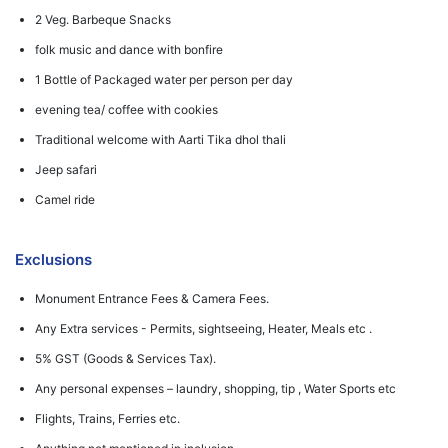
2 Veg. Barbeque Snacks
folk music and dance with bonfire
1 Bottle of Packaged water per person per day
evening tea/ coffee with cookies
Traditional welcome with Aarti Tika dhol thali
Jeep safari
Camel ride
Exclusions
Monument Entrance Fees & Camera Fees.
Any Extra services - Permits, sightseeing, Heater, Meals etc .
5% GST (Goods & Services Tax).
Any personal expenses – laundry, shopping, tip , Water Sports etc
Flights, Trains, Ferries etc.