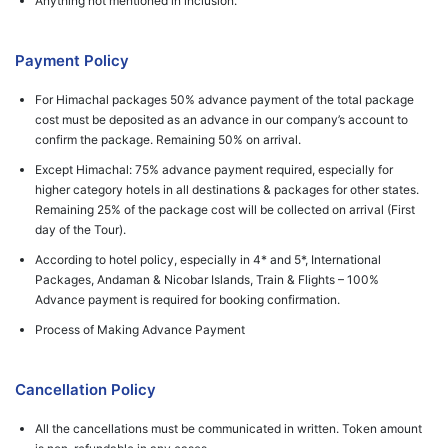
Anything not mentioned in inclusion.
Payment Policy
For Himachal packages 50% advance payment of the total package
cost must be deposited as an advance in our company’s account to
confirm the package. Remaining 50% on arrival.
Except Himachal: 75% advance payment required, especially for
higher category hotels in all destinations & packages for other states.
Remaining 25% of the package cost will be collected on arrival (First
day of the Tour).
According to hotel policy, especially in 4* and 5*, International
Packages, Andaman & Nicobar Islands, Train & Flights – 100%
Advance payment is required for booking confirmation.
Process of Making Advance Payment
Cancellation Policy
All the cancellations must be communicated in written. Token amount