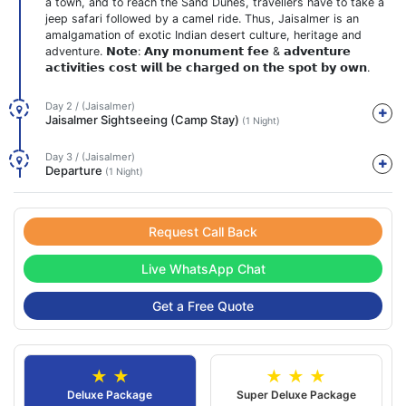
a town, and to reach the Sand Dunes, travellers have to take a
jeep safari followed by a camel ride. Thus, Jaisalmer is an
amalgamation of exotic Indian desert culture, heritage and
adventure. 𝗡𝗼𝘁𝗲: 𝗔𝗻𝘆 𝗺𝗼𝗻𝘂𝗺𝗲𝗻𝘁 𝗳𝗲𝗲 & 𝗮𝗱𝘃𝗲𝗻𝘁𝘂𝗿𝗲
𝗮𝗰𝘁𝗶𝘃𝗶𝘁𝗶𝗲𝘀 𝗰𝗼𝘀𝘁 𝘄𝗶𝗹𝗹 𝗯𝗲 𝗰𝗵𝗮𝗿𝗴𝗲𝗱 𝗼𝗻 𝘁𝗵𝗲 𝘀𝗽𝗼𝘁 𝗯𝘆 𝗼𝘄𝗻.
Day 2 / (Jaisalmer)
Jaisalmer Sightseeing (Camp Stay)
(1 Night)
Day 3 / (Jaisalmer)
Departure
(1 Night)
Request Call Back
Live WhatsApp Chat
Get a Free Quote
★ ★
★ ★ ★
Deluxe Package
Super Deluxe Package