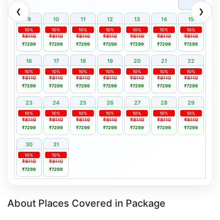
❮
❯
9
10
11
12
13
14
15
10%
10%
10%
10%
10%
10%
10%
₹8110
₹8110
₹8110
₹8110
₹8110
₹8110
₹8110
₹7299
₹7299
₹7299
₹7299
₹7299
₹7299
₹7299
16
17
18
19
20
21
22
10%
10%
10%
10%
10%
10%
10%
₹8110
₹8110
₹8110
₹8110
₹8110
₹8110
₹8110
₹7299
₹7299
₹7299
₹7299
₹7299
₹7299
₹7299
23
24
25
26
27
28
29
10%
10%
10%
10%
10%
10%
10%
₹8110
₹8110
₹8110
₹8110
₹8110
₹8110
₹8110
₹7299
₹7299
₹7299
₹7299
₹7299
₹7299
₹7299
30
31
10%
10%
₹8110
₹8110
₹7299
₹7299
About Places Covered in Package