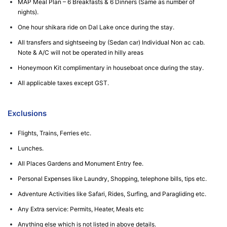
MAP Meal Plan – 6 Breakfasts & 6 Dinners (Same as number of
nights).
One hour shikara ride on Dal Lake once during the stay.
All transfers and sightseeing by (Sedan car) Individual Non ac cab.
Note & A/C will not be operated in hilly areas
Honeymoon Kit complimentary in houseboat once during the stay.
All applicable taxes except GST.
Exclusions
Flights, Trains, Ferries etc.
Lunches.
All Places Gardens and Monument Entry fee.
Personal Expenses like Laundry, Shopping, telephone bills, tips etc.
Adventure Activities like Safari, Rides, Surfing, and Paragliding etc.
Any Extra service: Permits, Heater, Meals etc
Anything else which is not listed in above details.