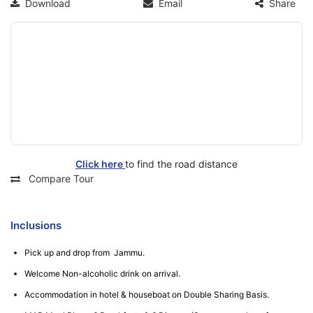
Download
Email
Share
Click here
to find the road distance
Compare Tour
Inclusions
Pick up and drop from Jammu.
Welcome Non-alcoholic drink on arrival.
Accommodation in hotel & houseboat on Double Sharing Basis.