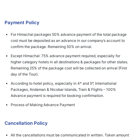
Payment Policy
For Himachal packages 50% advance payment of the total package
cost must be deposited as an advance in our company’s account to
confirm the package. Remaining 50% on arrival.
Except Himachal: 75% advance payment required, especially for
higher category hotels in all destinations & packages for other states.
Remaining 25% of the package cost will be collected on arrival (First
day of the Tour).
According to hotel policy, especially in 4* and 5*, International
Packages, Andaman & Nicobar Islands, Train & Flights – 100%
Advance payment is required for booking confirmation.
Process of Making Advance Payment
Cancellation Policy
All the cancellations must be communicated in written. Token amount