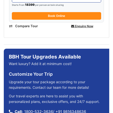
18399
Starts From
per person on twin sharing
Book Online
Compare Tour
Enquire Now
BBH Tour Upgrades Available
Want luxury? Add it at minimum cost!
Customize Your Trip
Upgrade your tour package according to your
requirements. Contact our team for more details!
Our travel experts are here to assist you with
personalized plans, exclusive offers, and 24/7 support.
Call:
1800-532-3636
/
+91 9816348636