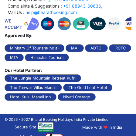
Complaints & Suggestions :
+91 88943-60636,
Mail Us :
help@bharatbooking.com
WE
ACCEPT:
Approved By:
Ministry Of Tourism(India)
IAAI
ADTOI
IRCTC
IATA
Himachal Tourism
Our Hotel Partner:
The Jungle Mountain Retreat Kufri
The Tanwar Villas Manali
The Gold Leaf Hotel
Hotel Kullu Manali Inn
Niyati Cottage
© 2026 - 2027 Bharat Booking Holidays India Private Limited
Secure Site
Made with
in India