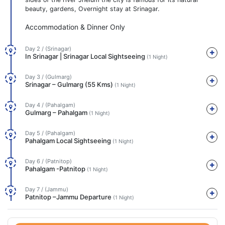
beauty, gardens, Overnight stay at Srinagar.
Accommodation & Dinner Only
Day 2 / (Srinagar)
In Srinagar | Srinagar Local Sightseeing
(1 Night)
Day 3 / (Gulmarg)
Srinagar – Gulmarg (55 Kms)
(1 Night)
Day 4 / (Pahalgam)
Gulmarg – Pahalgam
(1 Night)
Day 5 / (Pahalgam)
Pahalgam Local Sightseeing
(1 Night)
Day 6 / (Patnitop)
Pahalgam -Patnitop
(1 Night)
Day 7 / (Jammu)
Patnitop –Jammu Departure
(1 Night)