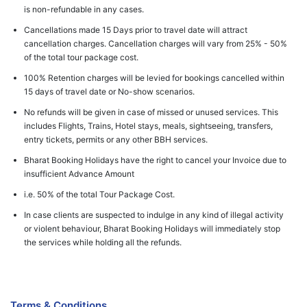
is non-refundable in any cases.
Cancellations made 15 Days prior to travel date will attract
cancellation charges. Cancellation charges will vary from 25% - 50%
of the total tour package cost.
100% Retention charges will be levied for bookings cancelled within
15 days of travel date or No-show scenarios.
No refunds will be given in case of missed or unused services. This
includes Flights, Trains, Hotel stays, meals, sightseeing, transfers,
entry tickets, permits or any other BBH services.
Bharat Booking Holidays have the right to cancel your Invoice due to
insufficient Advance Amount
i.e. 50% of the total Tour Package Cost.
In case clients are suspected to indulge in any kind of illegal activity
or violent behaviour, Bharat Booking Holidays will immediately stop
the services while holding all the refunds.
Terms & Conditions