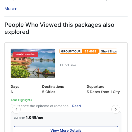
forts, scenic landscapes, vibrant culture, and warm Dogra
More
+
hospitality. Nestled along the ...
People Who Viewed this packages also
explored
GROUP TOUR:
BBH168
Short Trips
Newly Launched
Best of Kashmir Tour Package
All Inclusive
Days
Destinations
Departure
6
5 Cities
5 Dates from 1 City
Tour Highlights
Experience the epitome of romance...
Read More
1,045/mo
EMI From
View More Details