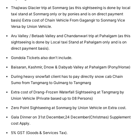
Thajiwas Glacier trip at Sonmarg (as this sightseeing is done by local
taxi stand at Sonmarg only or by ponies and is on direct payment
basis) Extra cost of Chain Vehicle From Gagangir to Sonmarg Vice
Versa by Union Vehicle.
Aru Valley / Betaab Valley and Chandanwari trip at Pahalgam (as this
sightseeing is done by Local taxi Stand at Pahalgam only and is on
direct payment basis).
Gondola Tickets also don't include.
Baisaran, Kashmir, Dnow & Dabyab Valley at Pahalgam (Pony/Horse)
During heavy snowfall client has to pay directly snow cab Chain
Sumo from Tangmarg to Gulmarg to Tangmarg
Extra cost of Drang-Frozen Waterfall Sightseeing at Tangmarg by
Union Vehicle (Private based up to 08 Persons)
Zero Point Sightseeing at Sonmarg by Union Vehicle on Extra cost.
Gala Dinner on 31st December,24 December(Christmas) Supplement
cost Apply.
5% GST (Goods & Services Tax).