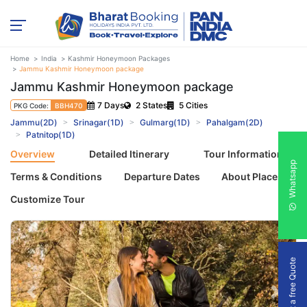
Home
India
Kashmir Honeymoon Packages
Jammu Kashmir Honeymoon package
Jammu Kashmir Honeymoon package
7 Days
2 States
5 Cities
PKG Code:
BBH470
Jammu(2D)
Srinagar(1D)
Gulmarg(1D)
Pahalgam(2D)
Patnitop(1D)
Overview
Detailed Itinerary
Tour Information
Whatsapp
Terms & Conditions
Departure Dates
About Places
Customize Tour
Get a free Quote
Previous
Next