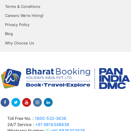
Terms & Conditions
Careers We’re Hiring!
Privacy Policy
Blog
Why Choose Us
Toll Free No. :
1800-532-3636
24/7 Service :
+91 9816348636
Whatsapp Number:
+91 8826303636