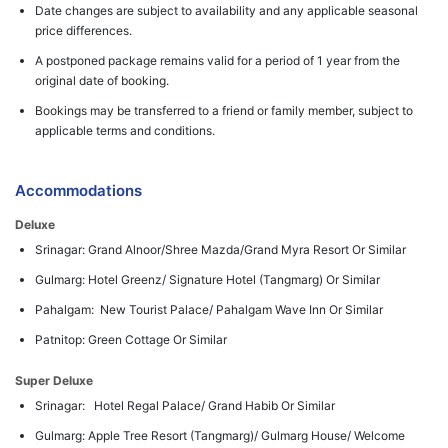
Date changes are subject to availability and any applicable seasonal
price differences.
A postponed package remains valid for a period of 1 year from the
original date of booking.
Bookings may be transferred to a friend or family member, subject to
applicable terms and conditions.
Accommodations
Deluxe
Srinagar: Grand Alnoor/Shree Mazda/Grand Myra Resort Or Similar
Gulmarg: Hotel Greenz/ Signature Hotel (Tangmarg) Or Similar
Pahalgam: New Tourist Palace/ Pahalgam Wave Inn Or Similar
Patnitop: Green Cottage Or Similar
Super Deluxe
Srinagar: Hotel Regal Palace/ Grand Habib Or Similar
Gulmarg: Apple Tree Resort (Tangmarg)/ Gulmarg House/ Welcome