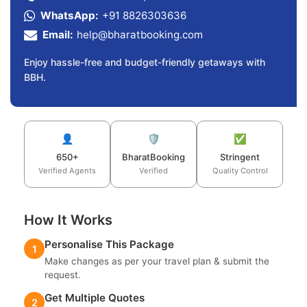
WhatsApp:
+91 8826303636
Email:
help@bharatbooking.com
Enjoy hassle-free and budget-friendly getaways with
BBH.
👤
🛡️
✅
650+
BharatBooking
Stringent
Verified Agents
Verified
Quality Control
How It Works
Personalise This Package
1
Make changes as per your travel plan & submit the
request.
Get Multiple Quotes
2