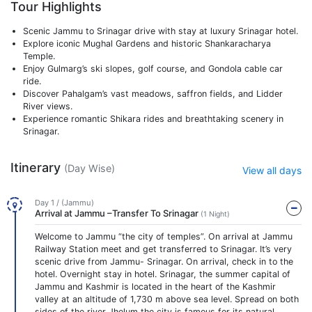
Tour Highlights
Scenic Jammu to Srinagar drive with stay at luxury Srinagar hotel.
Explore iconic Mughal Gardens and historic Shankaracharya
Temple.
Enjoy Gulmarg’s ski slopes, golf course, and Gondola cable car
ride.
Discover Pahalgam’s vast meadows, saffron fields, and Lidder
River views.
Experience romantic Shikara rides and breathtaking scenery in
Srinagar.
Itinerary
(Day Wise)
View all days
Day 1 / (Jammu)
Arrival at Jammu –Transfer To Srinagar
(1 Night)
Welcome to Jammu “the city of temples”. On arrival at Jammu
Railway Station meet and get transferred to Srinagar. It’s very
scenic drive from Jammu- Srinagar. On arrival, check in to the
hotel. Overnight stay in hotel. Srinagar, the summer capital of
Jammu and Kashmir is located in the heart of the Kashmir
valley at an altitude of 1,730 m above sea level. Spread on both
sides of the river Jhelum the city is famous for its natural