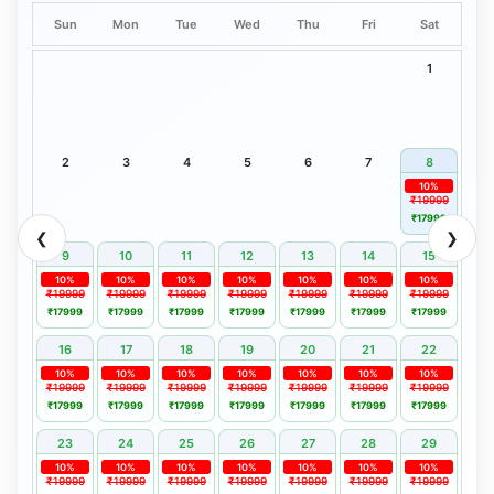
Sun
Mon
Tue
Wed
Thu
Fri
Sat
1
2
3
4
5
6
7
8
10%
₹19999
₹17999
❮
❯
9
10
11
12
13
14
15
10%
10%
10%
10%
10%
10%
10%
₹19999
₹19999
₹19999
₹19999
₹19999
₹19999
₹19999
₹17999
₹17999
₹17999
₹17999
₹17999
₹17999
₹17999
16
17
18
19
20
21
22
10%
10%
10%
10%
10%
10%
10%
₹19999
₹19999
₹19999
₹19999
₹19999
₹19999
₹19999
₹17999
₹17999
₹17999
₹17999
₹17999
₹17999
₹17999
23
24
25
26
27
28
29
10%
10%
10%
10%
10%
10%
10%
₹19999
₹19999
₹19999
₹19999
₹19999
₹19999
₹19999