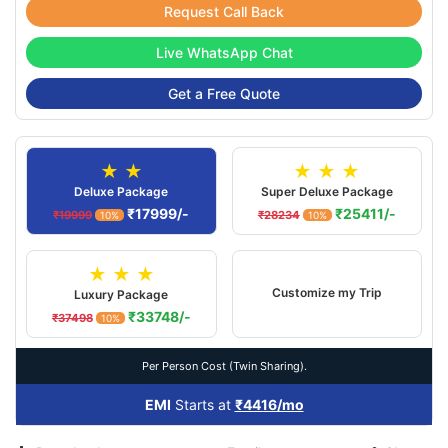
Request Call Back
Live WhatsApp Chat
Get a Free Quote
★ ★
★ ★ ★
Deluxe Package
Super Deluxe Package
₹17999/-
₹25411/-
₹19999
₹28234
10%
10%
★ ★ ★
Customize my Trip
Luxury Package
₹33748/-
₹37498
10%
Per Person Cost (Twin Sharing).
EMI
Starts at
₹4416/mo