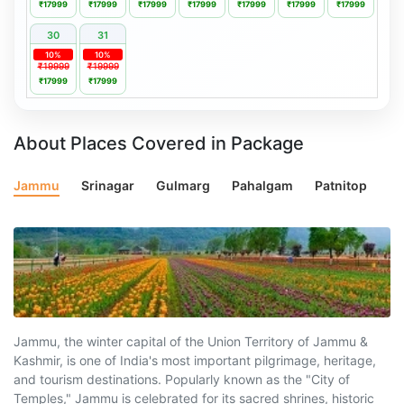
₹17999
₹17999
₹17999
₹17999
₹17999
₹17999
₹17999
30
31
10%
10%
₹19999
₹19999
₹17999
₹17999
About Places Covered in Package
Jammu
Srinagar
Gulmarg
Pahalgam
Patnitop
Jammu, the winter capital of the Union Territory of Jammu &
Kashmir, is one of India's most important pilgrimage, heritage,
and tourism destinations. Popularly known as the "City of
Temples," Jammu is celebrated for its sacred shrines, historic