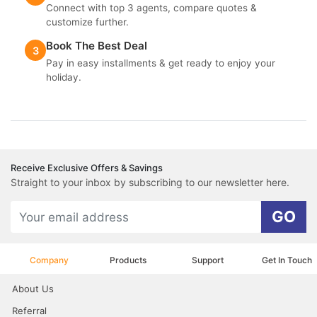
Connect with top 3 agents, compare quotes &
customize further.
Book The Best Deal
3
Pay in easy installments & get ready to enjoy your
holiday.
Receive Exclusive Offers & Savings
Straight to your inbox by subscribing to our newsletter here.
GO
Company
Products
Support
Get In Touch
About Us
Referral