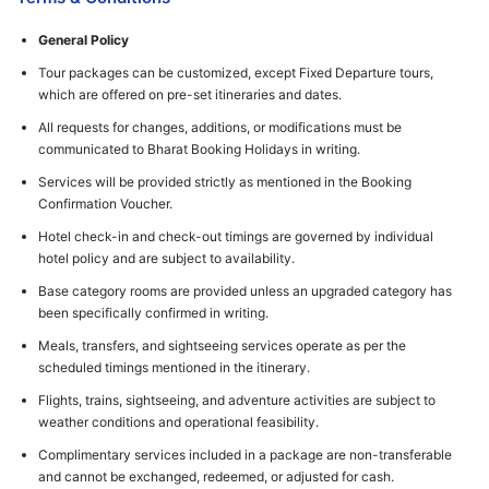
General Policy
Tour packages can be customized, except Fixed Departure tours,
which are offered on pre-set itineraries and dates.
All requests for changes, additions, or modifications must be
communicated to Bharat Booking Holidays in writing.
Services will be provided strictly as mentioned in the Booking
Confirmation Voucher.
Hotel check-in and check-out timings are governed by individual
hotel policy and are subject to availability.
Base category rooms are provided unless an upgraded category has
been specifically confirmed in writing.
Meals, transfers, and sightseeing services operate as per the
scheduled timings mentioned in the itinerary.
Flights, trains, sightseeing, and adventure activities are subject to
weather conditions and operational feasibility.
Complimentary services included in a package are non-transferable
and cannot be exchanged, redeemed, or adjusted for cash.