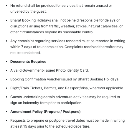
No refund shall be provided for services that remain unused or
unveiled by the guest.
Bharat Booking Holidays shall not be held responsible for delays or
disruptions arising from traffic, weather, strikes, natural calamities, or
other circumstances beyond its reasonable control.
Any complaint regarding services rendered must be reported in writing
within 7 days of tour completion. Complaints received thereafter may
not be considered.
Documents Required
A valid Government-issued Photo Identity Card.
Booking Confirmation Voucher issued by Bharat Booking Holidays.
Flight/Train Tickets, Permits, and Passport/Visa, wherever applicable.
Guests undertaking certain adventure activities may be required to
sign an indemnity form prior to participation.
Amendment Policy (Prepone / Postpone)
Requests to prepone or postpone travel dates must be made in writing
at least 15 days prior to the scheduled departure.