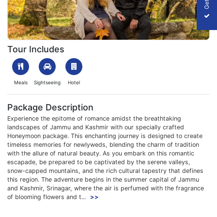
1703071171_839620-jammu-kashmir-honeymoon-package-slider
Tour Includes
Meals
Sightseeing
Hotel
Package Description
Experience the epitome of romance amidst the breathtaking
landscapes of Jammu and Kashmir with our specially crafted
Honeymoon package. This enchanting journey is designed to create
timeless memories for newlyweds, blending the charm of tradition
with the allure of natural beauty. As you embark on this romantic
escapade, be prepared to be captivated by the serene valleys,
snow-capped mountains, and the rich cultural tapestry that defines
this region. The adventure begins in the summer capital of Jammu
and Kashmir, Srinagar, where the air is perfumed with the fragrance
of blooming flowers and t...
>>