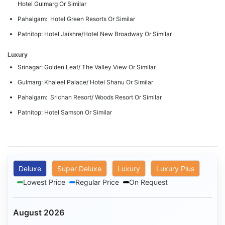
Hotel Gulmarg Or Similar
Pahalgam: Hotel Green Resorts Or Similar
Patnitop: Hotel Jaishre/Hotel New Broadway Or Similar
Luxury
Srinagar: Golden Leaf/ The Valley View Or Similar
Gulmarg: Khaleel Palace/ Hotel Shanu Or Similar
Pahalgam: Srichan Resort/ Woods Resort Or Similar
Patnitop: Hotel Samson Or Similar
Deluxe
Super Deluxe
Luxury
Luxury Plus
Lowest Price
Regular Price
On Request
August 2026