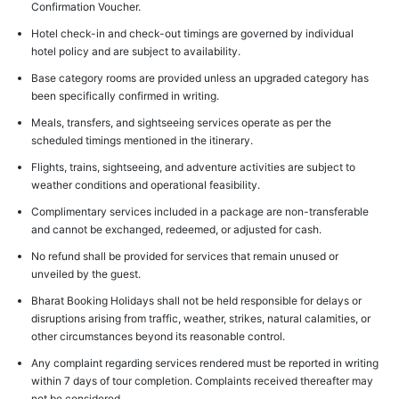
Confirmation Voucher.
Hotel check-in and check-out timings are governed by individual
hotel policy and are subject to availability.
Base category rooms are provided unless an upgraded category has
been specifically confirmed in writing.
Meals, transfers, and sightseeing services operate as per the
scheduled timings mentioned in the itinerary.
Flights, trains, sightseeing, and adventure activities are subject to
weather conditions and operational feasibility.
Complimentary services included in a package are non-transferable
and cannot be exchanged, redeemed, or adjusted for cash.
No refund shall be provided for services that remain unused or
unveiled by the guest.
Bharat Booking Holidays shall not be held responsible for delays or
disruptions arising from traffic, weather, strikes, natural calamities, or
other circumstances beyond its reasonable control.
Any complaint regarding services rendered must be reported in writing
within 7 days of tour completion. Complaints received thereafter may
not be considered.