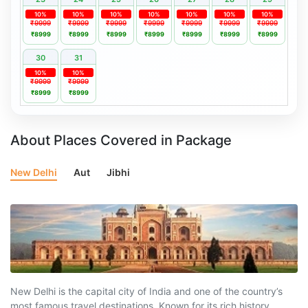
10%
10%
10%
10%
10%
10%
10%
₹9999
₹9999
₹9999
₹9999
₹9999
₹9999
₹9999
₹8999
₹8999
₹8999
₹8999
₹8999
₹8999
₹8999
30
31
10%
10%
₹9999
₹9999
₹8999
₹8999
About Places Covered in Package
New Delhi
Aut
Jibhi
New Delhi is the capital city of India and one of the country’s
most famous travel destinations. Known for its rich history,