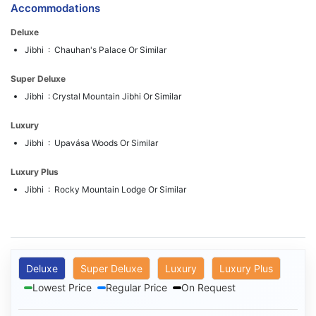
Accommodations
Deluxe
Jibhi : Chauhan's Palace Or Similar
Super Deluxe
Jibhi : Crystal Mountain Jibhi Or Similar
Luxury
Jibhi : Upavása Woods Or Similar
Luxury Plus
Jibhi : Rocky Mountain Lodge Or Similar
Deluxe
Super Deluxe
Luxury
Luxury Plus
Lowest Price
Regular Price
On Request