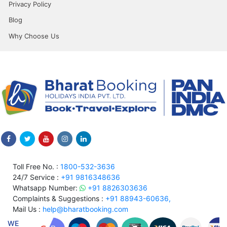
Privacy Policy
Blog
Why Choose Us
Toll Free No. :
1800-532-3636
24/7 Service :
+91 9816348636
Whatsapp Number:
+91 8826303636
Complaints & Suggestions :
+91 88943-60636,
Mail Us :
help@bharatbooking.com
WE