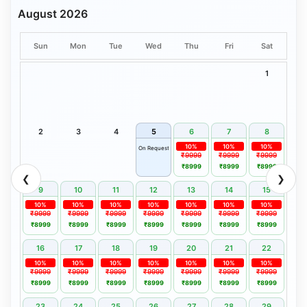
August 2026
Sun
Mon
Tue
Wed
Thu
Fri
Sat
1
2
3
4
5
6
7
8
10%
10%
10%
On Request
₹9999
₹9999
₹9999
₹8999
₹8999
₹8999
❮
❯
9
10
11
12
13
14
15
10%
10%
10%
10%
10%
10%
10%
₹9999
₹9999
₹9999
₹9999
₹9999
₹9999
₹9999
₹8999
₹8999
₹8999
₹8999
₹8999
₹8999
₹8999
16
17
18
19
20
21
22
10%
10%
10%
10%
10%
10%
10%
₹9999
₹9999
₹9999
₹9999
₹9999
₹9999
₹9999
₹8999
₹8999
₹8999
₹8999
₹8999
₹8999
₹8999
23
24
25
26
27
28
29