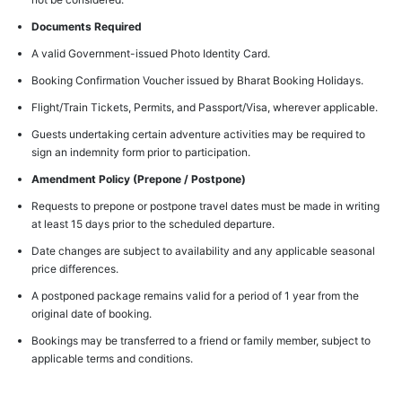
Documents Required
A valid Government-issued Photo Identity Card.
Booking Confirmation Voucher issued by Bharat Booking Holidays.
Flight/Train Tickets, Permits, and Passport/Visa, wherever applicable.
Guests undertaking certain adventure activities may be required to
sign an indemnity form prior to participation.
Amendment Policy (Prepone / Postpone)
Requests to prepone or postpone travel dates must be made in writing
at least 15 days prior to the scheduled departure.
Date changes are subject to availability and any applicable seasonal
price differences.
A postponed package remains valid for a period of 1 year from the
original date of booking.
Bookings may be transferred to a friend or family member, subject to
applicable terms and conditions.