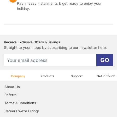
Pay in easy installments & get ready to enjoy your
holiday.
Receive Exclusive Offers & Savings
Straight to your inbox by subscribing to our newsletter here.
GO
Company
Products
Support
Get In Touch
About Us
Referral
Terms & Conditions
Careers We’re Hiring!