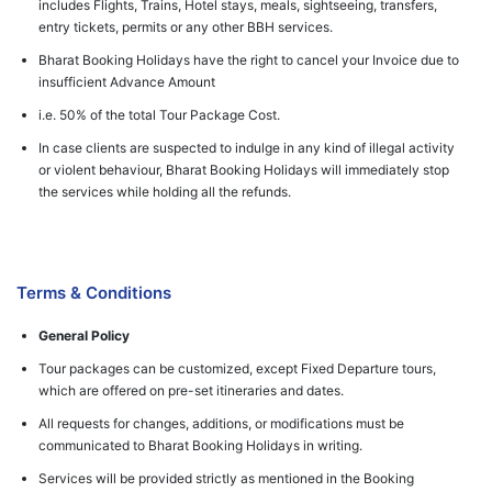
includes Flights, Trains, Hotel stays, meals, sightseeing, transfers,
entry tickets, permits or any other BBH services.
Bharat Booking Holidays have the right to cancel your Invoice due to
insufficient Advance Amount
i.e. 50% of the total Tour Package Cost.
In case clients are suspected to indulge in any kind of illegal activity
or violent behaviour, Bharat Booking Holidays will immediately stop
the services while holding all the refunds.
Terms & Conditions
General Policy
Tour packages can be customized, except Fixed Departure tours,
which are offered on pre-set itineraries and dates.
All requests for changes, additions, or modifications must be
communicated to Bharat Booking Holidays in writing.
Services will be provided strictly as mentioned in the Booking