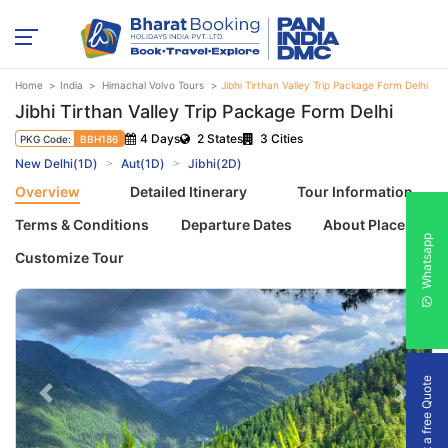
Home
India
Himachal Volvo Tours
Jibhi Tirthan Valley Trip Package Form Delhi
Jibhi Tirthan Valley Trip Package Form Delhi
4 Days
2 States
3 Cities
PKG Code:
BBH186
New Delhi(1D)
Aut(1D)
Jibhi(2D)
Overview
Detailed Itinerary
Tour Information
Terms & Conditions
Departure Dates
About Places
Whatsapp
Customize Tour
Get a free Quote
Previous
Next