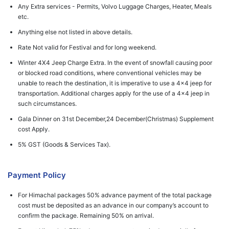
Any Extra services - Permits, Volvo Luggage Charges, Heater, Meals
etc.
Anything else not listed in above details.
Rate Not valid for Festival and for long weekend.
Winter 4X4 Jeep Charge Extra. In the event of snowfall causing poor
or blocked road conditions, where conventional vehicles may be
unable to reach the destination, it is imperative to use a 4x4 jeep for
transportation. Additional charges apply for the use of a 4x4 jeep in
such circumstances.
Gala Dinner on 31st December,24 December(Christmas) Supplement
cost Apply.
5% GST (Goods & Services Tax).
Payment Policy
For Himachal packages 50% advance payment of the total package
cost must be deposited as an advance in our company’s account to
confirm the package. Remaining 50% on arrival.