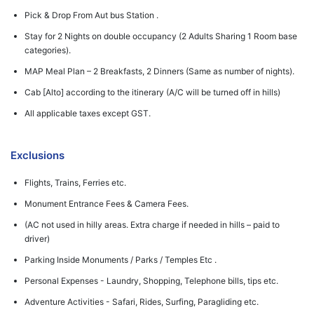
Pick & Drop From Aut bus Station .
Stay for 2 Nights on double occupancy (2 Adults Sharing 1 Room base
categories).
MAP Meal Plan – 2 Breakfasts, 2 Dinners (Same as number of nights).
Cab [Alto] according to the itinerary (A/C will be turned off in hills)
All applicable taxes except GST.
Exclusions
Flights, Trains, Ferries etc.
Monument Entrance Fees & Camera Fees.
(AC not used in hilly areas. Extra charge if needed in hills – paid to
driver)
Parking Inside Monuments / Parks / Temples Etc .
Personal Expenses - Laundry, Shopping, Telephone bills, tips etc.
Adventure Activities - Safari, Rides, Surfing, Paragliding etc.