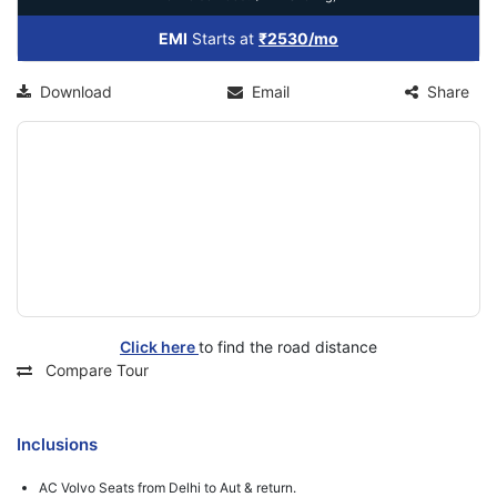
EMI
Starts at
₹2530/mo
Download
Email
Share
Click here
to find the road distance
Compare Tour
Inclusions
AC Volvo Seats from Delhi to Aut & return.