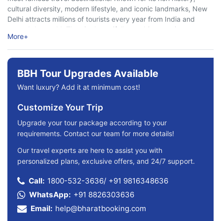
cultural diversity, modern lifestyle, and iconic landmarks, New
Delhi attracts millions of tourists every year from India and
around the world. The city beautifully combines ancient
More
+
heritage with ...
BBH Tour Upgrades Available
Want luxury? Add it at minimum cost!
Customize Your Trip
Upgrade your tour package according to your
requirements. Contact our team for more details!
Our travel experts are here to assist you with
personalized plans, exclusive offers, and 24/7 support.
Call:
1800-532-3636
/
+91 9816348636
WhatsApp:
+91 8826303636
Email:
help@bharatbooking.com