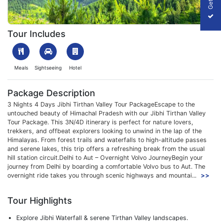
1699876737_470328-jibhi-tirthan-valley-tour-package-slider-im
Tour Includes
Meals
Sightseeing
Hotel
Package Description
3 Nights 4 Days Jibhi Tirthan Valley Tour PackageEscape to the
untouched beauty of Himachal Pradesh with our Jibhi Tirthan Valley
Tour Package. This 3N/4D itinerary is perfect for nature lovers,
trekkers, and offbeat explorers looking to unwind in the lap of the
Himalayas. From forest trails and waterfalls to high-altitude passes
and serene lakes, this trip offers a refreshing break from the usual
hill station circuit.Delhi to Aut – Overnight Volvo JourneyBegin your
journey from Delhi by boarding a comfortable Volvo bus to Aut. The
overnight ride takes you through scenic highways and mountai...
>>
Tour Highlights
Explore Jibhi Waterfall & serene Tirthan Valley landscapes.