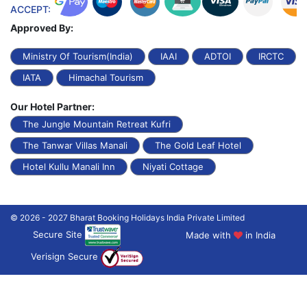
ACCEPT:
Approved By:
Ministry Of Tourism(India)
IAAI
ADTOI
IRCTC
IATA
Himachal Tourism
Our Hotel Partner:
The Jungle Mountain Retreat Kufri
The Tanwar Villas Manali
The Gold Leaf Hotel
Hotel Kullu Manali Inn
Niyati Cottage
© 2026 - 2027 Bharat Booking Holidays India Private Limited
Secure Site
Made with
in India
Verisign Secure