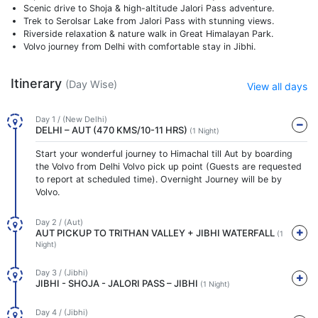
Scenic drive to Shoja & high-altitude Jalori Pass adventure.
Trek to Serolsar Lake from Jalori Pass with stunning views.
Riverside relaxation & nature walk in Great Himalayan Park.
Volvo journey from Delhi with comfortable stay in Jibhi.
Itinerary
(Day Wise)
View all days
Day 1 / (New Delhi)
DELHI – AUT (470 KMS/10-11 HRS)
(1 Night)
Start your wonderful journey to Himachal till Aut by boarding
the Volvo from Delhi Volvo pick up point (Guests are requested
to report at scheduled time). Overnight Journey will be by
Volvo.
Day 2 / (Aut)
AUT PICKUP TO TRITHAN VALLEY + JIBHI WATERFALL
(1
Night)
Day 3 / (Jibhi)
JIBHI - SHOJA - JALORI PASS – JIBHI
(1 Night)
Day 4 / (Jibhi)