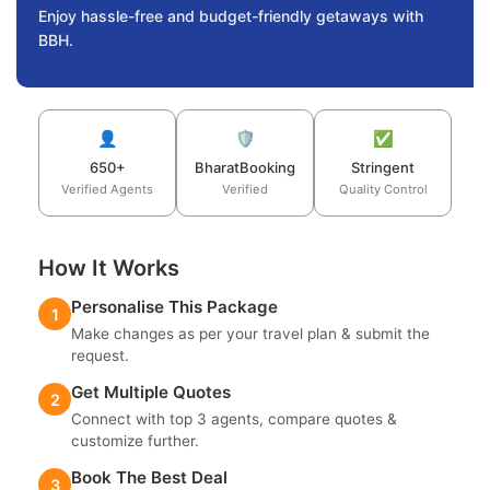
Enjoy hassle-free and budget-friendly getaways with
BBH.
👤
🛡️
✅
650+
BharatBooking
Stringent
Verified Agents
Verified
Quality Control
How It Works
Personalise This Package
1
Make changes as per your travel plan & submit the
request.
Get Multiple Quotes
2
Connect with top 3 agents, compare quotes &
customize further.
Book The Best Deal
3