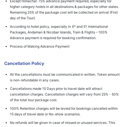
Except Himachal: 75% advance payment required, especially for
higher category hotels in all destinations & packages for other states.
Remaining 25% of the package cost will be collected on arrival (First
day of the Tour).
According to hotel policy, especially in 4* and 5*, International
Packages, Andaman & Nicobar Islands, Train & Flights – 100%
Advance payment is required for booking confirmation.
Process of Making Advance Payment
Cancellation Policy
All the cancellations must be communicated in written. Token amount
is non-refundable in any cases.
Cancellations made 15 Days prior to travel date will attract
cancellation charges. Cancellation charges will vary from 25% - 50%
of the total tour package cost.
100% Retention charges will be levied for bookings cancelled within
15 days of travel date or No-show scenarios.
No refunds will be given in case of missed or unused services. This