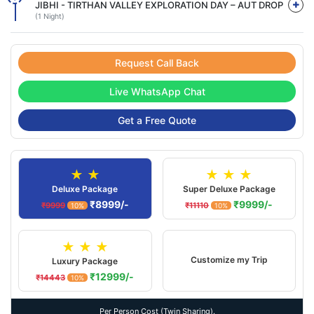
JIBHI - TIRTHAN VALLEY EXPLORATION DAY – AUT DROP
(1 Night)
Request Call Back
Live WhatsApp Chat
Get a Free Quote
★ ★
★ ★ ★
Deluxe Package
Super Deluxe Package
₹8999/-
₹9999/-
₹9999
₹11110
10%
10%
★ ★ ★
Customize my Trip
Luxury Package
₹12999/-
₹14443
10%
Per Person Cost (Twin Sharing).