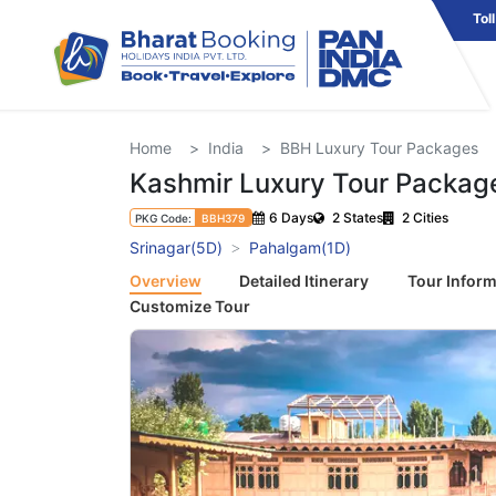
Tol
Home
India
BBH Luxury Tour Packages
Kashmir Luxury Tour Packag
6 Days
2 States
2 Cities
PKG Code:
BBH379
Srinagar(5D)
Pahalgam(1D)
Overview
Detailed Itinerary
Tour Inform
Customize Tour