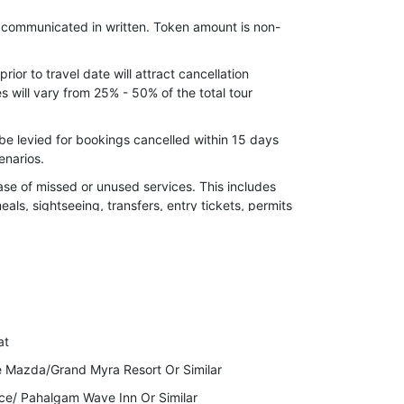
nd Chandanwari trip at Pahalgam (as this
e communicated in written. Token amount is non-
 taxi Stand at Pahalgam only and is on direct
ior to travel date will attract cancellation
clude.
 will vary from 25% - 50% of the total tour
abyab Valley at Pahalgam (Pony/Horse)
be levied for bookings cancelled within 15 days
 has to pay directly snow cab Chain Sumo from
enarios.
ngmarg
ase of missed or unused services. This includes
Waterfall Sightseeing at Tangmarg by Union
meals, sightseeing, transfers, entry tickets, permits
 08 Persons)
nmarg by Union Vehicle on Extra cost.
 the right to cancel your Invoice due to
er,24 December(Christmas) Supplement cost
ckage Cost.
ax).
to indulge in any kind of illegal activity or violent
at
lidays will immediately stop the services while
e Mazda/Grand Myra Resort Or Similar
ce/ Pahalgam Wave Inn Or Similar