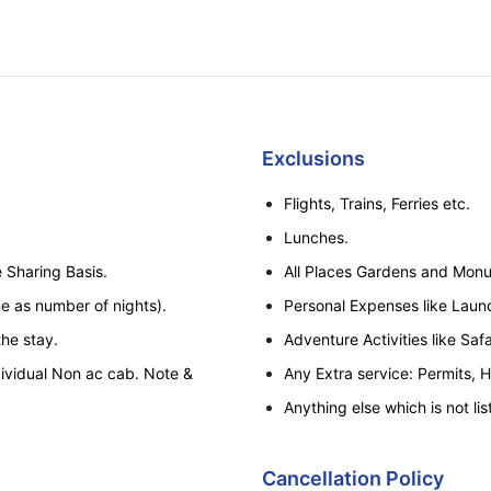
Exclusions
Flights, Trains, Ferries etc.
Lunches.
 Sharing Basis.
All Places Gardens and Monu
e as number of nights).
Personal Expenses like Laundr
the stay.
Adventure Activities like Safa
dividual Non ac cab. Note &
Any Extra service: Permits, 
Anything else which is not lis
Thajiwas Glacier trip at Sonm
stand at Sonmarg only or by 
Cancellation Policy
of Chain Vehicle From Gagan