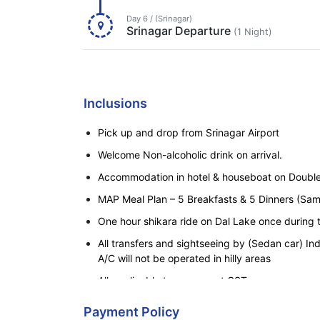
Day 6 / (Srinagar)
Srinagar Departure
(1 Night)
Inclusions
Pick up and drop from Srinagar Airport
Welcome Non-alcoholic drink on arrival.
Accommodation in hotel & houseboat on Double
MAP Meal Plan – 5 Breakfasts & 5 Dinners (Sam
One hour shikara ride on Dal Lake once during 
All transfers and sightseeing by (Sedan car) In
A/C will not be operated in hilly areas
All applicable taxes except GST.
Payment Policy