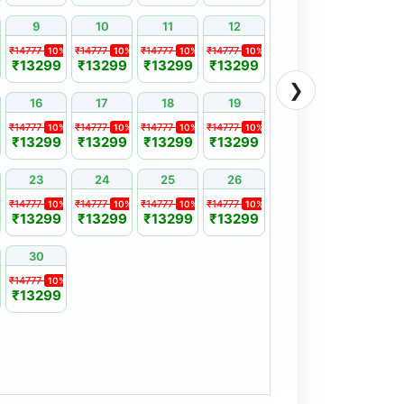
9
10
11
12
₹14777
₹14777
₹14777
₹14777
10%
10%
10%
10%
₹13299
₹13299
₹13299
₹13299
❯
16
17
18
19
₹14777
₹14777
₹14777
₹14777
10%
10%
10%
10%
₹13299
₹13299
₹13299
₹13299
23
24
25
26
₹14777
₹14777
₹14777
₹14777
10%
10%
10%
10%
₹13299
₹13299
₹13299
₹13299
30
₹14777
10%
₹13299