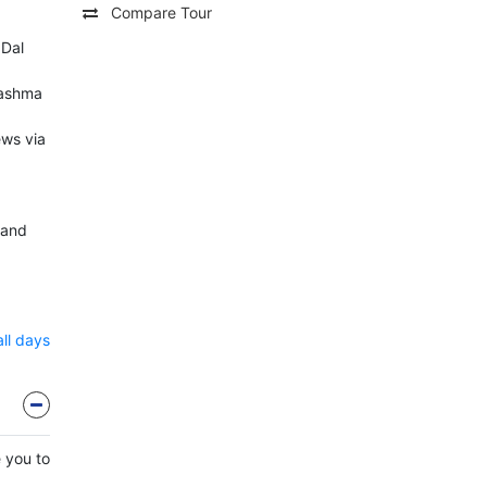
Compare Tour
 Dal
hashma
ews via
 and
all days
e you to