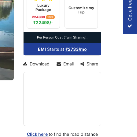
Get a free Quote
Luxury
Customize my
Package
Trip
₹24998
10%
xt
₹22498/-
Per Person Cost (Twin Sharing).
EMI
Starts at
₹2733/mo
Download
Email
Share
Click here
to find the road distance