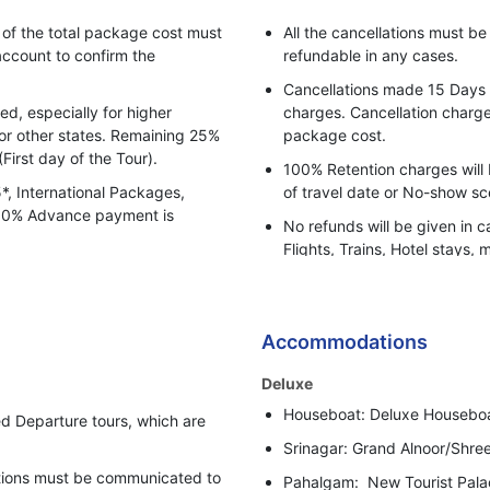
Aru Valley / Betaab Valley a
f the total package cost must
All the cancellations must b
sightseeing is done by Local
ccount to confirm the
refundable in any cases.
payment basis).
Cancellations made 15 Days pr
Gondola Tickets also don't in
, especially for higher
charges. Cancellation charges
for other states. Remaining 25%
package cost.
Baisaran, Kashmir, Dnow & D
(First day of the Tour).
100% Retention charges will 
During heavy snowfall client
5*, International Packages,
of travel date or No-show sc
Tangmarg to Gulmarg to Ta
 100% Advance payment is
No refunds will be given in c
Extra cost of Drang-Frozen 
Flights, Trains, Hotel stays, 
Vehicle (Private based up to
or any other BBH services.
Zero Point Sightseeing at So
Bharat Booking Holidays have
Gala Dinner on 31st Decemb
insufficient Advance Amount
Accommodations
Apply.
i.e. 50% of the total Tour Pa
5% GST (Goods & Services T
Deluxe
In case clients are suspected 
Houseboat: Deluxe Housebo
behaviour, Bharat Booking Ho
d Departure tours, which are
holding all the refunds.
Srinagar: Grand Alnoor/Shre
cations must be communicated to
Pahalgam: New Tourist Pala