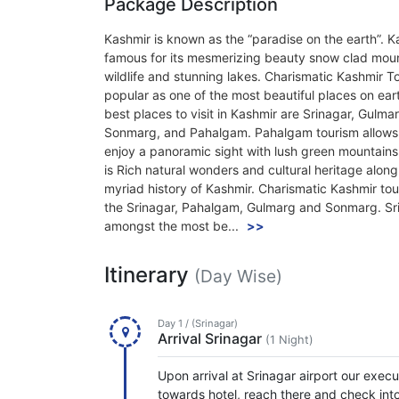
Package Description
Kashmir is known as the “paradise on the earth”. K
famous for its mesmerizing beauty snow clad moun
wildlife and stunning lakes. Charismatic Kashmir To
popular as one of the most beautiful places on ear
best places to visit in Kashmir are Srinagar, Gulma
Sonmarg, and Pahalgam. Pahalgam tourism allows
enjoy a panoramic sight with lush green mountains
is Rich natural wonders and cultural heritage along
myriad history of Kashmir. Charismatic Kashmir tou
the Srinagar, Pahalgam, Gulmarg and Sonmarg. Sri
amongst the most be...
>>
Itinerary
(Day Wise)
Day 1 / (Srinagar)
Arrival Srinagar
(1 Night)
Upon arrival at Srinagar airport our exec
towards hotel, reach there and check into 