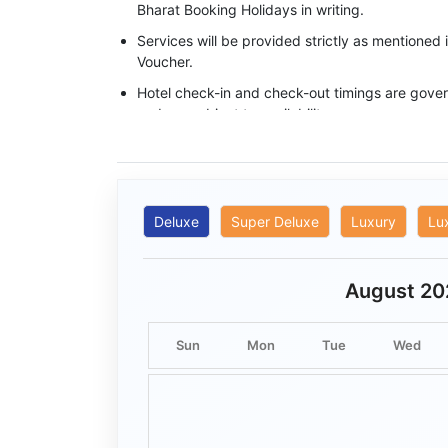
Bharat Booking Holidays in writing.
Services will be provided strictly as mentioned
Voucher.
Hotel check-in and check-out timings are govern
and are subject to availability.
Base category rooms are provided unless an 
specifically confirmed in writing.
Meals, transfers, and sightseeing services ope
timings mentioned in the itinerary.
Deluxe
Super Deluxe
Luxury
Lu
Flights, trains, sightseeing, and adventure activ
conditions and operational feasibility.
August 20
Complimentary services included in a package 
cannot be exchanged, redeemed, or adjusted f
Sun
Mon
Tue
Wed
No refund shall be provided for services that 
the guest.
Bharat Booking Holidays shall not be held respo
arising from traffic, weather, strikes, natural c
beyond its reasonable control.