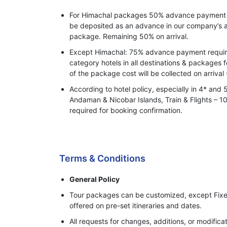
For Himachal packages 50% advance payment o
be deposited as an advance in our company’s a
package. Remaining 50% on arrival.
Except Himachal: 75% advance payment required
category hotels in all destinations & packages 
of the package cost will be collected on arrival 
According to hotel policy, especially in 4* and 
Andaman & Nicobar Islands, Train & Flights –
required for booking confirmation.
Process of Making Advance Payment
Terms & Conditions
General Policy
Tour packages can be customized, except Fixe
offered on pre-set itineraries and dates.
All requests for changes, additions, or modifi