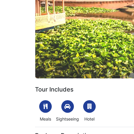
Previous
1701067828_503472-kashmir-luxury-tour-packag
Tour Includes
Meals
Sightseeing
Hotel