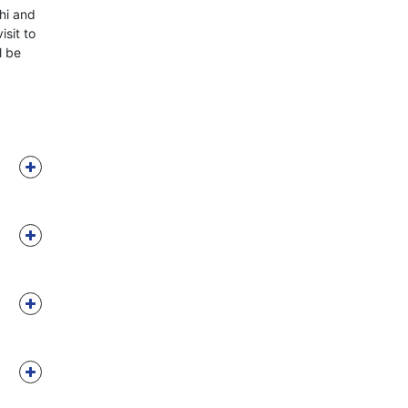
hi and
isit to
l be