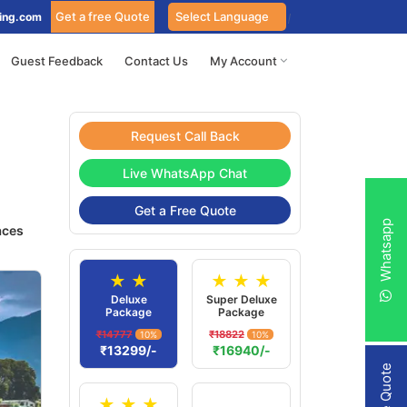
Get a free Quote
ing.com
Guest Feedback
Contact Us
My Account
Request Call Back
Live WhatsApp Chat
Get a Free Quote
Whatsapp
aces
★ ★
★ ★ ★
Deluxe
Super Deluxe
Package
Package
₹14777
₹18822
10%
10%
₹13299/-
₹16940/-
★ ★ ★