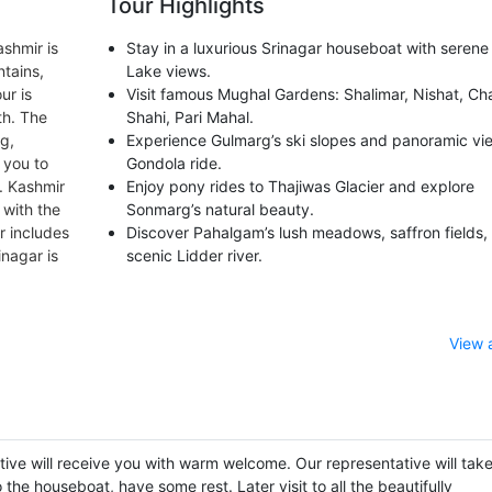
Tour Highlights
ashmir is
Stay in a luxurious Srinagar houseboat with serene
tains,
Lake views.
ur is
Visit famous Mughal Gardens: Shalimar, Nishat, C
th. The
Shahi, Pari Mahal.
rg,
Experience Gulmarg’s ski slopes and panoramic vi
 you to
Gondola ride.
. Kashmir
Enjoy pony rides to Thajiwas Glacier and explore
 with the
Sonmarg’s natural beauty.
r includes
Discover Pahalgam’s lush meadows, saffron fields,
nagar is
scenic Lidder river.
View 
utive will receive you with warm welcome. Our representative will tak
the houseboat, have some rest. Later visit to all the beautifully