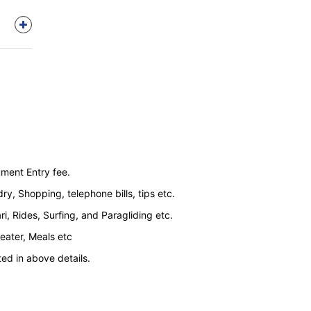
ment Entry fee.
y, Shopping, telephone bills, tips etc.
ri, Rides, Surfing, and Paragliding etc.
Heater, Meals etc
ted in above details.
arg (as this sightseeing is done by local taxi
ponies and is on direct payment basis) Extra cost
gir to Sonmarg Vice Versa by Union Vehicle.