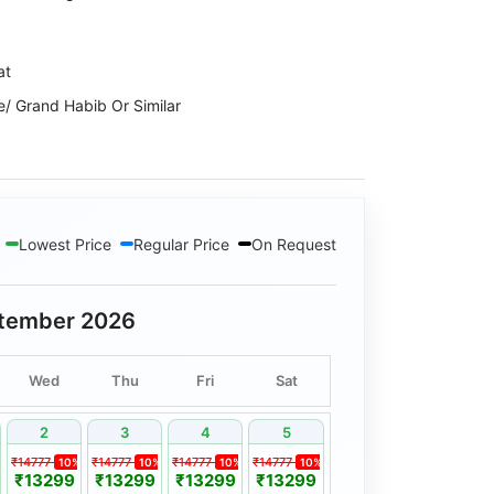
at
e/ Grand Habib Or Similar
ts Or Similar
ouseboat
Lowest Price
Regular Price
On Request
alley View Or Similar
oods Resort Or Similar
tember 2026
Wed
Thu
Fri
Sat
2
3
4
5
₹14777
₹14777
₹14777
₹14777
10%
10%
10%
10%
₹13299
₹13299
₹13299
₹13299