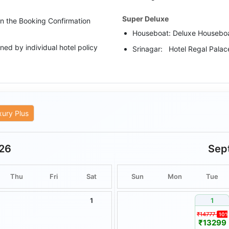
Super Deluxe
 in the Booking Confirmation
Houseboat: Deluxe Housebo
ed by individual hotel policy
Srinagar: Hotel Regal Palac
Pahalgam: Hotel Green Resor
upgraded category has been
Luxury
rate as per the scheduled
Houseboat: Super Deluxe H
xury Plus
Srinagar: Golden Leaf/ The V
ities are subject to weather
Pahalgam: Srichan Resort/ W
26
Sep
are non-transferable and
or cash.
Thu
Fri
Sat
Sun
Mon
Tue
remain unused or unveiled by
1
1
nsible for delays or disruptions
₹14777
10%
alamities, or other circumstances
₹13299