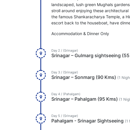
landscaped, lush green Mughals gardens
stroll around enjoying these architectural 
the famous Shankaracharya Temple, a Hind
escort back to the houseboat, have dinne
Accommodation & Dinner Only
Day 2 / (Srinagar)
Srinagar – Gulmarg sightseeing (5
Day 3 / (Srinagar)
Srinagar – Sonmarg (90 Kms)
(1 Nigh
Day 4 / (Pahalgam)
Srinagar – Pahalgam (95 Kms)
(1 Nig
Day 5 / (Srinagar)
Pahalgam - Srinagar Sightseeing
(1 