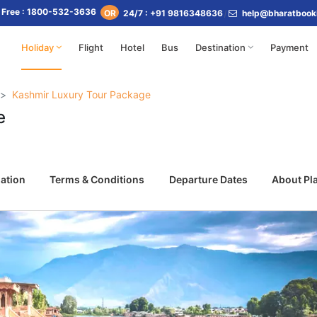
l Free : 1800-532-3636
24/7 : +91 9816348636
help@bharatbook
OR
Holiday
Flight
Hotel
Bus
Destination
Payment
Kashmir Luxury Tour Package
e
ation
Terms & Conditions
Departure Dates
About Pl