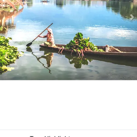
Ne
e-slider-image.webp