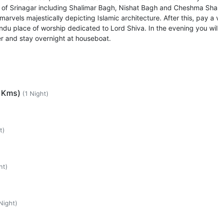
 of Srinagar including Shalimar Bagh, Nishat Bagh and Cheshma Sha
marvels majestically depicting Islamic architecture. After this, pay a v
u place of worship dedicated to Lord Shiva. In the evening you wil
r and stay overnight at houseboat.
5 Kms)
(1 Night)
t)
ht)
Night)