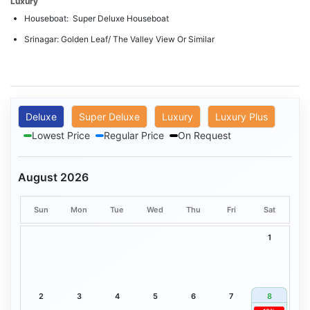
Luxury
Houseboat: Super Deluxe Houseboat
Srinagar: Golden Leaf/ The Valley View Or Similar
Deluxe
Super Deluxe
Luxury
Luxury Plus
Lowest Price
Regular Price
On Request
August 2026
Sun
Mon
Tue
Wed
Thu
Fri
Sat
1
2
3
4
5
6
7
8