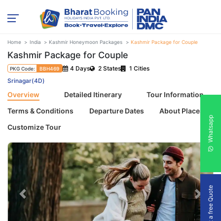
Home
India
Kashmir Honeymoon Packages
Kashmir Package for Couple
Kashmir Package for Couple
4 Days
2 States
1 Cities
PKG Code:
BBH469
Srinagar(4D)
Overview
Detailed Itinerary
Tour Information
Terms & Conditions
Departure Dates
About Places
Whatsapp
Customize Tour
Get a free Quote
Previous
Next