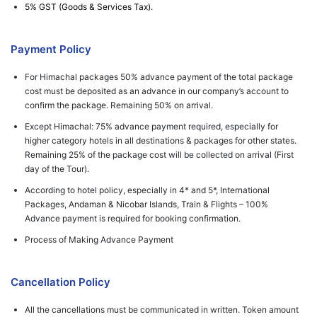
5% GST (Goods & Services Tax).
Payment Policy
For Himachal packages 50% advance payment of the total package
cost must be deposited as an advance in our company’s account to
confirm the package. Remaining 50% on arrival.
Except Himachal: 75% advance payment required, especially for
higher category hotels in all destinations & packages for other states.
Remaining 25% of the package cost will be collected on arrival (First
day of the Tour).
According to hotel policy, especially in 4* and 5*, International
Packages, Andaman & Nicobar Islands, Train & Flights – 100%
Advance payment is required for booking confirmation.
Process of Making Advance Payment
Cancellation Policy
All the cancellations must be communicated in written. Token amount