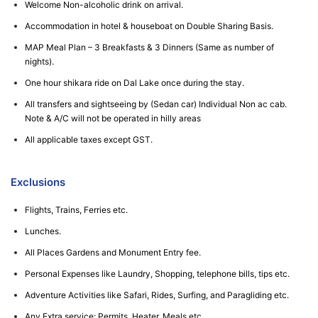
Welcome Non-alcoholic drink on arrival.
Accommodation in hotel & houseboat on Double Sharing Basis.
MAP Meal Plan – 3 Breakfasts & 3 Dinners (Same as number of
nights).
One hour shikara ride on Dal Lake once during the stay.
All transfers and sightseeing by (Sedan car) Individual Non ac cab.
Note & A/C will not be operated in hilly areas
All applicable taxes except GST.
Exclusions
Flights, Trains, Ferries etc.
Lunches.
All Places Gardens and Monument Entry fee.
Personal Expenses like Laundry, Shopping, telephone bills, tips etc.
Adventure Activities like Safari, Rides, Surfing, and Paragliding etc.
Any Extra service: Permits, Heater, Meals etc