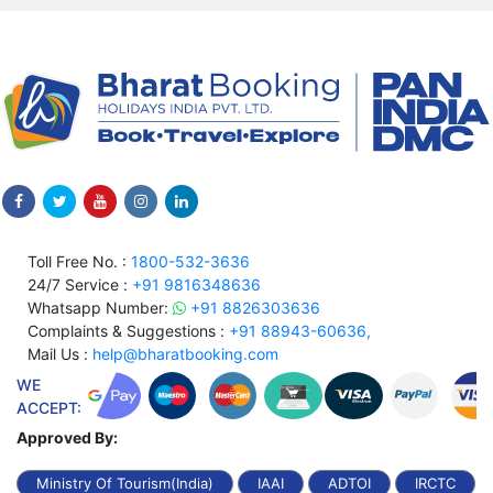
Toll Free No. :
1800-532-3636
24/7 Service :
+91 9816348636
Whatsapp Number:
+91 8826303636
Complaints & Suggestions :
+91 88943-60636,
Mail Us :
help@bharatbooking.com
WE
ACCEPT:
Approved By:
Ministry Of Tourism(India)
IAAI
ADTOI
IRCTC