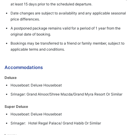
at least 15 days prior to the scheduled departure.
Date changes are subject to availability and any applicable seasonal
price differences.
A postponed package remains valid for a period of 1 year from the
original date of booking.
Bookings may be transferred to a friend or family member, subject to
applicable terms and conditions.
Accommodations
Deluxe
Houseboat: Deluxe Houseboat
Srinagar: Grand Alnoor/Shree Mazda/Grand Myra Resort Or Similar
Super Deluxe
Houseboat: Deluxe Houseboat
Srinagar: Hotel Regal Palace/ Grand Habib Or Similar