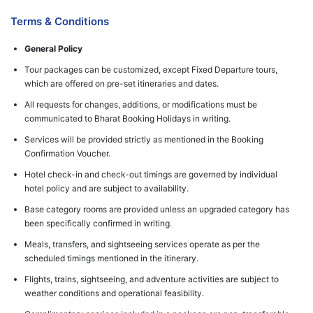
Terms & Conditions
General Policy
Tour packages can be customized, except Fixed Departure tours,
which are offered on pre-set itineraries and dates.
All requests for changes, additions, or modifications must be
communicated to Bharat Booking Holidays in writing.
Services will be provided strictly as mentioned in the Booking
Confirmation Voucher.
Hotel check-in and check-out timings are governed by individual
hotel policy and are subject to availability.
Base category rooms are provided unless an upgraded category has
been specifically confirmed in writing.
Meals, transfers, and sightseeing services operate as per the
scheduled timings mentioned in the itinerary.
Flights, trains, sightseeing, and adventure activities are subject to
weather conditions and operational feasibility.