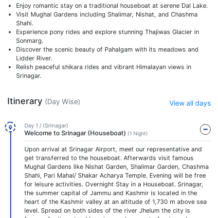
Enjoy romantic stay on a traditional houseboat at serene Dal Lake.
Visit Mughal Gardens including Shalimar, Nishat, and Chashma
Shahi.
Experience pony rides and explore stunning Thajiwas Glacier in
Sonmarg.
Discover the scenic beauty of Pahalgam with its meadows and
Lidder River.
Relish peaceful shikara rides and vibrant Himalayan views in
Srinagar.
Itinerary
(Day Wise)
View all days
Day 1 / (Srinagar)
Welcome to Srinagar (Houseboat)
(1 Night)
Upon arrival at Srinagar Airport, meet our representative and
get transferred to the houseboat. Afterwards visit famous
Mughal Gardens like Nishat Garden, Shalimar Garden, Chashma
Shahi, Pari Mahal/ Shakar Acharya Temple. Evening will be free
for leisure activities. Overnight Stay in a Houseboat. Srinagar,
the summer capital of Jammu and Kashmir is located in the
heart of the Kashmir valley at an altitude of 1,730 m above sea
level. Spread on both sides of the river Jhelum the city is