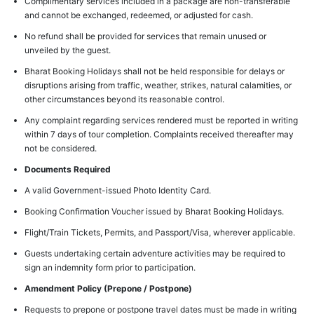
Complimentary services included in a package are non-transferable
and cannot be exchanged, redeemed, or adjusted for cash.
No refund shall be provided for services that remain unused or
unveiled by the guest.
Bharat Booking Holidays shall not be held responsible for delays or
disruptions arising from traffic, weather, strikes, natural calamities, or
other circumstances beyond its reasonable control.
Any complaint regarding services rendered must be reported in writing
within 7 days of tour completion. Complaints received thereafter may
not be considered.
Documents Required
A valid Government-issued Photo Identity Card.
Booking Confirmation Voucher issued by Bharat Booking Holidays.
Flight/Train Tickets, Permits, and Passport/Visa, wherever applicable.
Guests undertaking certain adventure activities may be required to
sign an indemnity form prior to participation.
Amendment Policy (Prepone / Postpone)
Requests to prepone or postpone travel dates must be made in writing