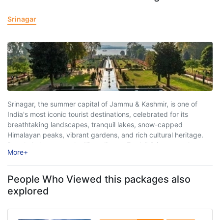
Srinagar
Srinagar, the summer capital of Jammu & Kashmir, is one of
India's most iconic tourist destinations, celebrated for its
breathtaking landscapes, tranquil lakes, snow-capped
Himalayan peaks, vibrant gardens, and rich cultural heritage.
Popularly known as the "Paradise on Earth," Srinagar welcomes
More
+
millions of travellers every year, offering a perfect blend ...
People Who Viewed this packages also
explored