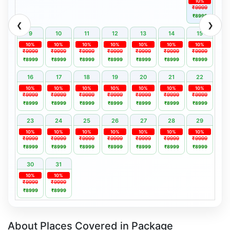
10%
₹9999
₹8999
❮
❯
9
10
11
12
13
14
15
10%
10%
10%
10%
10%
10%
10%
₹9999
₹9999
₹9999
₹9999
₹9999
₹9999
₹9999
₹8999
₹8999
₹8999
₹8999
₹8999
₹8999
₹8999
16
17
18
19
20
21
22
10%
10%
10%
10%
10%
10%
10%
₹9999
₹9999
₹9999
₹9999
₹9999
₹9999
₹9999
₹8999
₹8999
₹8999
₹8999
₹8999
₹8999
₹8999
23
24
25
26
27
28
29
10%
10%
10%
10%
10%
10%
10%
₹9999
₹9999
₹9999
₹9999
₹9999
₹9999
₹9999
₹8999
₹8999
₹8999
₹8999
₹8999
₹8999
₹8999
30
31
10%
10%
₹9999
₹9999
₹8999
₹8999
About Places Covered in Package