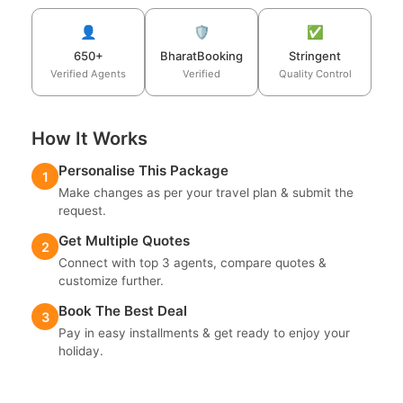
👤
🛡️
✅
650+
BharatBooking
Stringent
Verified Agents
Verified
Quality Control
How It Works
Personalise This Package
1
Make changes as per your travel plan & submit the
request.
Get Multiple Quotes
2
Connect with top 3 agents, compare quotes &
customize further.
Book The Best Deal
3
Pay in easy installments & get ready to enjoy your
holiday.