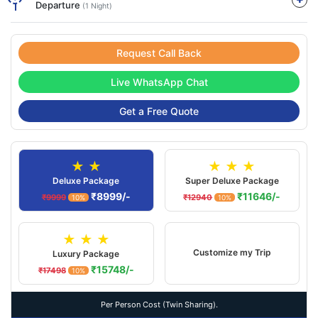
Departure
(1 Night)
Request Call Back
Live WhatsApp Chat
Get a Free Quote
★ ★
★ ★ ★
Deluxe Package
Super Deluxe Package
₹8999/-
₹11646/-
₹9999
₹12940
10%
10%
★ ★ ★
Customize my Trip
Luxury Package
₹15748/-
₹17498
10%
Per Person Cost (Twin Sharing).