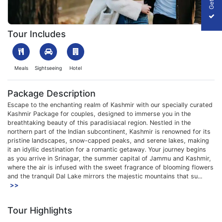
1703070255_8822-kashmir-package-for-couple-package-slider
Tour Includes
Meals
Sightseeing
Hotel
Package Description
Escape to the enchanting realm of Kashmir with our specially curated
Kashmir Package for couples, designed to immerse you in the
breathtaking beauty of this paradisiacal region. Nestled in the
northern part of the Indian subcontinent, Kashmir is renowned for its
pristine landscapes, snow-capped peaks, and serene lakes, making
it an idyllic destination for a romantic getaway. Your journey begins
as you arrive in Srinagar, the summer capital of Jammu and Kashmir,
where the air is infused with the sweet fragrance of blooming flowers
and the tranquil Dal Lake mirrors the majestic mountains that su...
>>
Tour Highlights