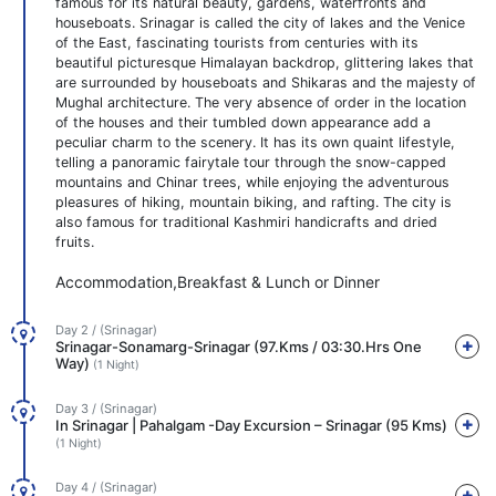
famous for its natural beauty, gardens, waterfronts and
houseboats. Srinagar is called the city of lakes and the Venice
of the East, fascinating tourists from centuries with its
beautiful picturesque Himalayan backdrop, glittering lakes that
are surrounded by houseboats and Shikaras and the majesty of
Mughal architecture. The very absence of order in the location
of the houses and their tumbled down appearance add a
peculiar charm to the scenery. It has its own quaint lifestyle,
telling a panoramic fairytale tour through the snow-capped
mountains and Chinar trees, while enjoying the adventurous
pleasures of hiking, mountain biking, and rafting. The city is
also famous for traditional Kashmiri handicrafts and dried
fruits.
Accommodation,Breakfast & Lunch or Dinner
Day 2 / (Srinagar)
Srinagar-Sonamarg-Srinagar (97.Kms / 03:30.Hrs One
Way)
(1 Night)
Day 3 / (Srinagar)
In Srinagar | Pahalgam -Day Excursion – Srinagar (95 Kms)
(1 Night)
Day 4 / (Srinagar)