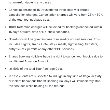
is non-refundable in any cases.
Cancellations made 15 Days prior to travel date will attract
cancellation charges. Cancellation charges will vary from 25% - 50%
of the total tour package cost.
100% Retention charges will be levied for bookings cancelled within
15 days of travel date or No-show scenarios.
No refunds will be given in case of missed or unused services. This
includes Flights, Trains, Hotel stays, meals, sightseeing, transfers,
entry tickets, permits or any other BBH services.
Bharat Booking Holidays have the right to cancel your Invoice due to
insufficient Advance Amount
i.e. 50% of the total Tour Package Cost.
In case clients are suspected to indulge in any kind of illegal activity
or violent behaviour, Bharat Booking Holidays will immediately stop
the services while holding all the refunds.