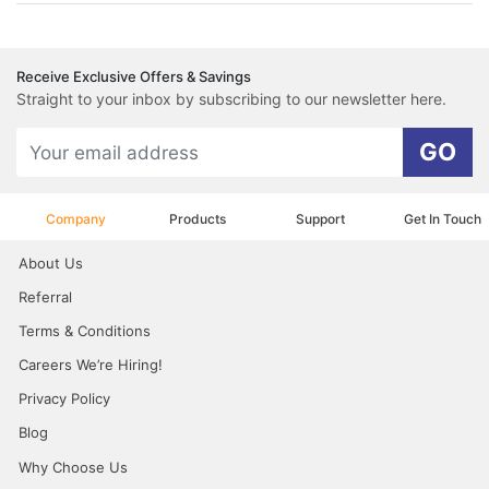
Receive Exclusive Offers & Savings
Straight to your inbox by subscribing to our newsletter here.
GO
Company
Products
Support
Get In Touch
About Us
Referral
Terms & Conditions
Careers We’re Hiring!
Privacy Policy
Blog
Why Choose Us