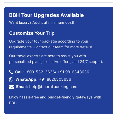
BBH Tour Upgrades Available
Want luxury? Add it at minimum cost!
Customize Your Trip
Upgrade your tour package according to your
requirements. Contact our team for more details!
Our travel experts are here to assist you with
personalized plans, exclusive offers, and 24/7 support.
Call:
1800-532-3636
/
+91 9816348636
WhatsApp:
+91 8826303636
Email:
help@bharatbooking.com
Enjoy hassle-free and budget-friendly getaways with
BBH.