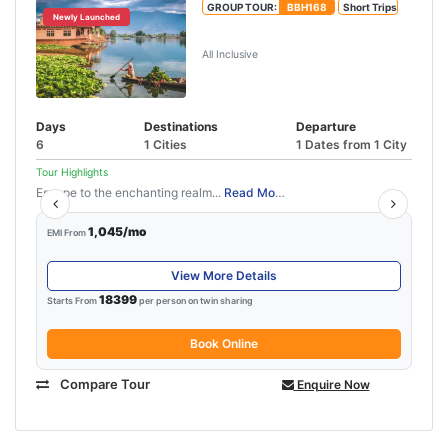
GROUP TOUR:
BBH168
Short Trips
Newly Launched
Best of Kashmir Tour Package
All Inclusive
Days
Destinations
Departure
6
1 Cities
1 Dates from 1 City
Tour Highlights
Escape to the enchanting realm...
Read More
1,045/mo
EMI From
View More Details
18399
Starts From
per person on twin sharing
Book Online
Compare Tour
Enquire Now