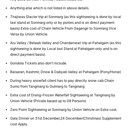
Anything else which is not listed in above details.
Thajiwas Glacier trip at Sonmarg (as this sightseeing is done by local
taxi stand at Sonmarg only or by ponies and is on direct payment
basis) Extra cost of Chain Vehicle From Gagangir to Sonmarg Vice
Versa by Union Vehicle.
Aru Valley / Betaab Valley and Chandanwari trip at Pahalgam (as this
sightseeing is done by Local taxi Stand at Pahalgam only and is on
direct payment basis).
Gondola Tickets also don't include.
Baisaran, Kashmir, Dnow & Dabyab Valley at Pahalgam (Pony/Horse)
During heavy snowfall client has to pay directly snow cab Chain
Sumo from Tangmarg to Gulmarg to Tangmarg
Extra cost of Drang-Frozen Waterfall Sightseeing at Tangmarg by
Union Vehicle (Private based up to 08 Persons)
Zero Point Sightseeing at Sonmarg by Union Vehicle on Extra cost.
Gala Dinner on 31st December,24 December(Christmas) Supplement
cost Apply.