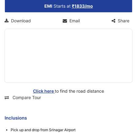
EMI
Starts at
₹1833/mo
Download
Email
Share
Click here
to find the road distance
Compare Tour
Inclusions
Pick up and drop from Srinagar Airport