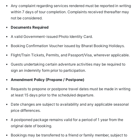
Any complaint regarding services rendered must be reported in writing
within 7 days of tour completion. Complaints received thereafter may
not be considered.
Documents Required
A valid Government-issued Photo Identity Card.
Booking Confirmation Voucher issued by Bharat Booking Holidays.
Flight/Train Tickets, Permits, and Passport/Visa, wherever applicable.
Guests undertaking certain adventure activities may be required to
sign an indemnity form prior to participation.
Amendment Policy (Prepone / Postpone)
Requests to prepone or postpone travel dates must be made in writing
at least 15 days prior to the scheduled departure.
Date changes are subject to availability and any applicable seasonal
price differences.
A postponed package remains valid for a period of 1 year from the
original date of booking.
Bookings may be transferred to a friend or family member, subject to