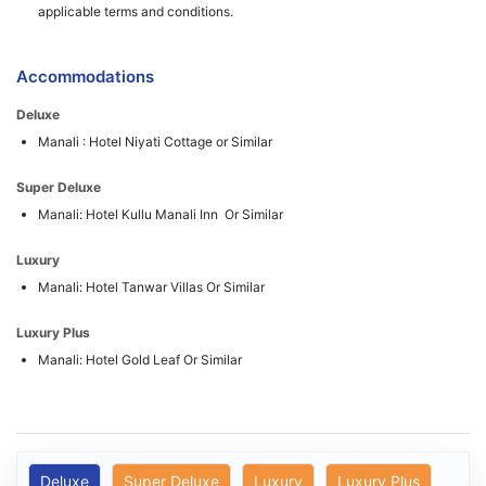
applicable terms and conditions.
Accommodations
Deluxe
Manali : Hotel Niyati Cottage or Similar
Super Deluxe
Manali: Hotel Kullu Manali Inn Or Similar
Luxury
Manali: Hotel Tanwar Villas Or Similar
Luxury Plus
Manali: Hotel Gold Leaf Or Similar
Deluxe
Super Deluxe
Luxury
Luxury Plus