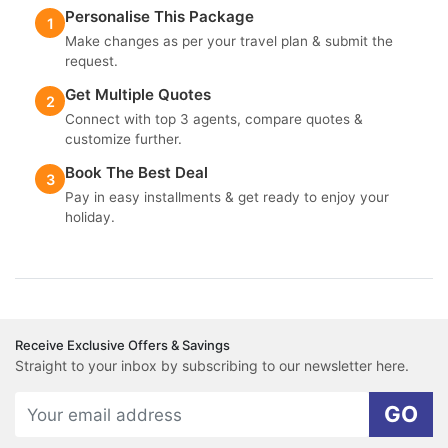
Personalise This Package
1
Make changes as per your travel plan & submit the
request.
Get Multiple Quotes
2
Connect with top 3 agents, compare quotes &
customize further.
Book The Best Deal
3
Pay in easy installments & get ready to enjoy your
holiday.
Receive Exclusive Offers & Savings
Straight to your inbox by subscribing to our newsletter here.
GO