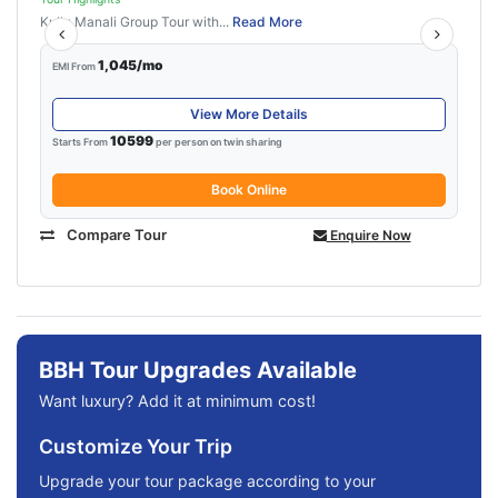
Kullu Manali Group Tour with...
Read More
1,045/mo
EMI From
View More Details
10599
Starts From
per person on twin sharing
Book Online
Compare Tour
Enquire Now
BBH Tour Upgrades Available
Want luxury? Add it at minimum cost!
Customize Your Trip
Upgrade your tour package according to your