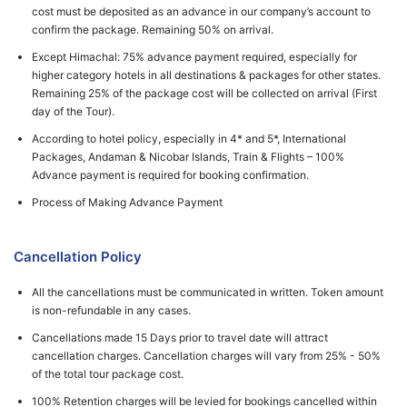
cost must be deposited as an advance in our company’s account to
confirm the package. Remaining 50% on arrival.
Except Himachal: 75% advance payment required, especially for
higher category hotels in all destinations & packages for other states.
Remaining 25% of the package cost will be collected on arrival (First
day of the Tour).
According to hotel policy, especially in 4* and 5*, International
Packages, Andaman & Nicobar Islands, Train & Flights – 100%
Advance payment is required for booking confirmation.
Process of Making Advance Payment
Cancellation Policy
All the cancellations must be communicated in written. Token amount
is non-refundable in any cases.
Cancellations made 15 Days prior to travel date will attract
cancellation charges. Cancellation charges will vary from 25% - 50%
of the total tour package cost.
100% Retention charges will be levied for bookings cancelled within