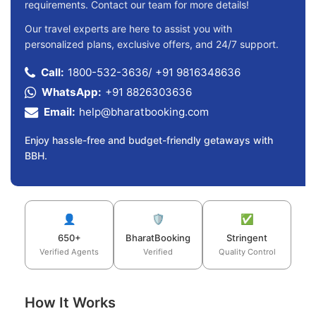
requirements. Contact our team for more details!
Our travel experts are here to assist you with
personalized plans, exclusive offers, and 24/7 support.
Call:
1800-532-3636
/
+91 9816348636
WhatsApp:
+91 8826303636
Email:
help@bharatbooking.com
Enjoy hassle-free and budget-friendly getaways with
BBH.
👤
🛡️
✅
650+
BharatBooking
Stringent
Verified Agents
Verified
Quality Control
How It Works