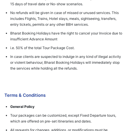
15 days of travel date or No-show scenarios.
No refunds will be given in case of missed or unused services. This
includes Flights, Trains, Hotel stays, meals, sightseeing, transfers,
entry tickets, permits or any other BBH services.
Bharat Booking Holidays have the right to cancel your Invoice due to
insufficient Advance Amount
i.e. 50% of the total Tour Package Cost.
In case clients are suspected to indulge in any kind of illegal activity
or violent behaviour, Bharat Booking Holidays will immediately stop
the services while holding all the refunds.
Terms & Conditions
General Policy
Tour packages can be customized, except Fixed Departure tours,
which are offered on pre-set itineraries and dates.
All requests for changes, additions, or modifications must be