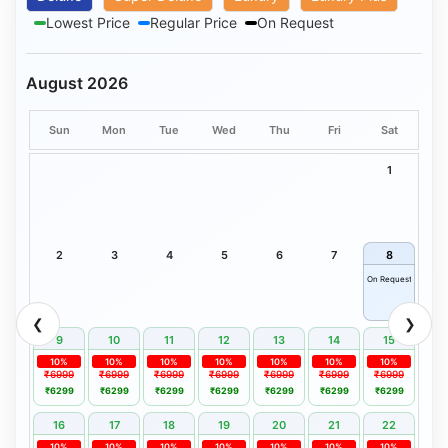
Lowest Price
Regular Price
On Request
August 2026
Sun
Mon
Tue
Wed
Thu
Fri
Sat
1
2
3
4
5
6
7
8
On Request
❮
❯
9
10
11
12
13
14
15
10%
10%
10%
10%
10%
10%
10%
₹6999
₹6999
₹6999
₹6999
₹6999
₹6999
₹6999
₹6299
₹6299
₹6299
₹6299
₹6299
₹6299
₹6299
16
17
18
19
20
21
22
10%
10%
10%
10%
10%
10%
10%