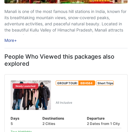
Manali is one of the most famous hill stations in India, known for
its breathtaking mountain views, snow-covered peaks,
adventure activities, and peaceful natural beauty. Located in
the beautiful Kullu Valley of Himachal Pradesh, Manali attracts
travelers from all over the country and abroad who are looking
More
+
for relaxation, adventure, ...
People Who Viewed this packages also
explored
GROUP TOUR:
BBH584
Short Trips
Newly Launched
Manali Package with Manikaran
Kasol
All Inclusive
Days
Destinations
Departure
5
2 Cities
2 Dates from 1 City
Tour Highlights