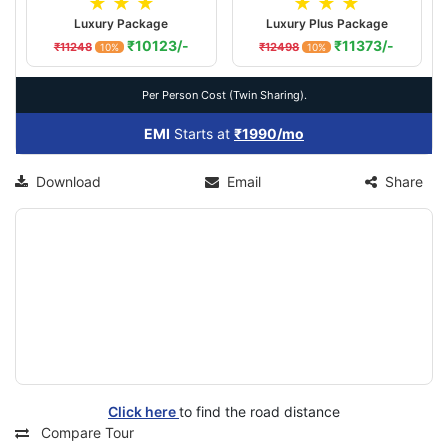
★ ★ ★
★ ★ ★
Luxury Package
Luxury Plus Package
₹10123/-
₹11373/-
₹11248
₹12498
10%
10%
Per Person Cost (Twin Sharing).
EMI
Starts at
₹1990/mo
Download
Email
Share
Click here
to find the road distance
Compare Tour