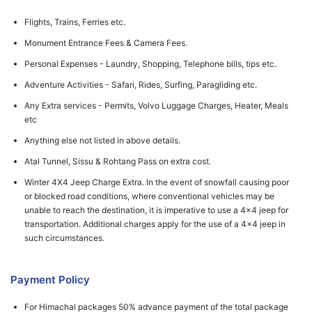
Flights, Trains, Ferries etc.
Monument Entrance Fees & Camera Fees.
Personal Expenses - Laundry, Shopping, Telephone bills, tips etc.
Adventure Activities - Safari, Rides, Surfing, Paragliding etc.
Any Extra services - Permits, Volvo Luggage Charges, Heater, Meals
etc
Anything else not listed in above details.
Atal Tunnel, Sissu & Rohtang Pass on extra cost.
Winter 4X4 Jeep Charge Extra. In the event of snowfall causing poor
or blocked road conditions, where conventional vehicles may be
unable to reach the destination, it is imperative to use a 4x4 jeep for
transportation. Additional charges apply for the use of a 4x4 jeep in
such circumstances.
Payment Policy
For Himachal packages 50% advance payment of the total package