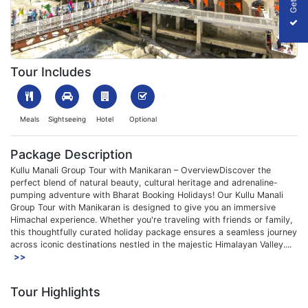
1752063551_647232-Kullu-Manali-Group-Tour-Package-Image-S
Tour Includes
Meals
Sightseeing
Hotel
Optional
Package Description
Kullu Manali Group Tour with Manikaran – OverviewDiscover the
perfect blend of natural beauty, cultural heritage and adrenaline-
pumping adventure with Bharat Booking Holidays! Our Kullu Manali
Group Tour with Manikaran is designed to give you an immersive
Himachal experience. Whether you're traveling with friends or family,
this thoughtfully curated holiday package ensures a seamless journey
across iconic destinations nestled in the majestic Himalayan Valley....
>>
Tour Highlights