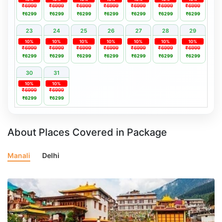
₹6999
₹6999
₹6999
₹6999
₹6999
₹6999
₹6999
₹6299
₹6299
₹6299
₹6299
₹6299
₹6299
₹6299
23
24
25
26
27
28
29
10%
10%
10%
10%
10%
10%
10%
₹6999
₹6999
₹6999
₹6999
₹6999
₹6999
₹6999
₹6299
₹6299
₹6299
₹6299
₹6299
₹6299
₹6299
30
31
10%
10%
₹6999
₹6999
₹6299
₹6299
About Places Covered in Package
Manali
Delhi