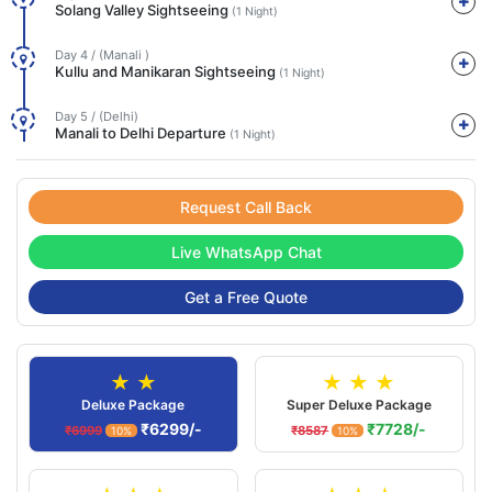
Solang Valley Sightseeing
(1 Night)
Day 4 / (Manali )
Kullu and Manikaran Sightseeing
(1 Night)
Day 5 / (Delhi)
Manali to Delhi Departure
(1 Night)
Request Call Back
Live WhatsApp Chat
Get a Free Quote
★ ★
★ ★ ★
Deluxe Package
Super Deluxe Package
₹6299/-
₹7728/-
₹6999
₹8587
10%
10%