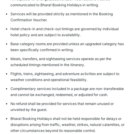
communicated to Bharat Booking Holidays in writing.
Services will be provided strictly as mentioned in the Booking
Confirmation Voucher.
Hotel check-in and check-out timings are governed by individual
hotel policy and are subject to availability.
Base category rooms are provided unless an upgraded category has
been specifically confirmed in writing.
Meals, transfers, and sightseeing services operate as per the
scheduled timings mentioned in the itinerary.
Flights, trains, sightseeing, and adventure activities are subject to
weather conditions and operational feasibility.
Complimentary services included in a package are non-transferable
and cannot be exchanged, redeemed, or adjusted for cash.
No refund shall be provided for services that remain unused or
unveiled by the guest.
Bharat Booking Holidays shall not be held responsible for delays or
disruptions arising from traffic, weather, strikes, natural calamities, or
other circumstances beyond its reasonable control.