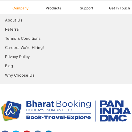
Company
Products
Support
Get In Touch
About Us
Referral
Terms & Conditions
Careers We’re Hiring!
Privacy Policy
Blog
Why Choose Us