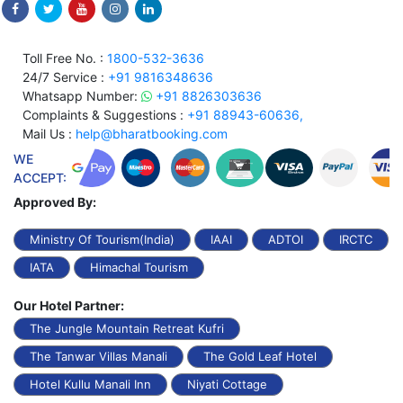
Toll Free No. :
1800-532-3636
24/7 Service :
+91 9816348636
Whatsapp Number:
+91 8826303636
Complaints & Suggestions :
+91 88943-60636,
Mail Us :
help@bharatbooking.com
WE
ACCEPT:
Approved By:
Ministry Of Tourism(India)
IAAI
ADTOI
IRCTC
IATA
Himachal Tourism
Our Hotel Partner:
The Jungle Mountain Retreat Kufri
The Tanwar Villas Manali
The Gold Leaf Hotel
Hotel Kullu Manali Inn
Niyati Cottage