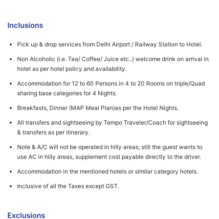
Inclusions
Pick up & drop services from Delhi Airport / Railway Station to Hotel.
Non Alcoholic (i.e. Tea/ Coffee/ Juice etc..) welcome drink on arrival in
hotel as per hotel policy and availability.
Accommodation for 12 to 60 Persons in 4 to 20 Rooms on triple/Quad
sharing base categories for 4 Nights.
Breakfasts, Dinner (MAP Meal Plan)as per the Hotel Nights.
All transfers and sightseeing by Tempo Traveler/Coach for sightseeing
& transfers as per itinerary.
Note & A/C will not be operated in hilly areas; still the guest wants to
use AC in hilly areas, supplement cost payable directly to the driver.
Accommodation in the mentioned hotels or similar category hotels.
Inclusive of all the Taxes except GST.
Exclusions