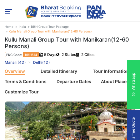
Home
India
BBH Group Tour Package
Kullu Manali Group Tour with Manikaran(12-60 Persons)
Kullu Manali Group Tour with Manikaran(12-60
Persons)
5 Days
2 States
2 Cities
PKG Code:
BBH614
Manali (4D)
Delhi(1D)
Overview
Detailed Itinerary
Tour Information
Whatsapp
Terms & Conditions
Departure Dates
About Places
Customize Tour
Get a free Quote
Previous
Next