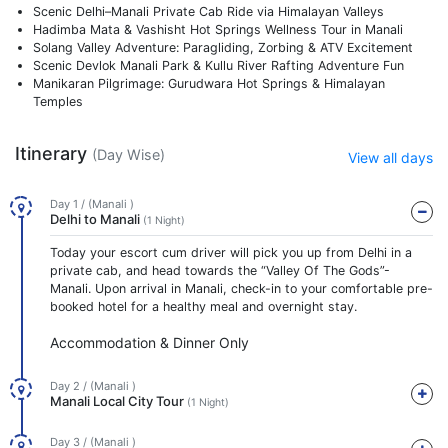
Scenic Delhi–Manali Private Cab Ride via Himalayan Valleys
Hadimba Mata & Vashisht Hot Springs Wellness Tour in Manali
Solang Valley Adventure: Paragliding, Zorbing & ATV Excitement
Scenic Devlok Manali Park & Kullu River Rafting Adventure Fun
Manikaran Pilgrimage: Gurudwara Hot Springs & Himalayan
Temples
Itinerary
(Day Wise)
View all days
Day 1 / (Manali )
Delhi to Manali
(1 Night)
Today your escort cum driver will pick you up from Delhi in a
private cab, and head towards the “Valley Of The Gods”-
Manali. Upon arrival in Manali, check-in to your comfortable pre-
booked hotel for a healthy meal and overnight stay.
Accommodation & Dinner Only
Day 2 / (Manali )
Manali Local City Tour
(1 Night)
Day 3 / (Manali )