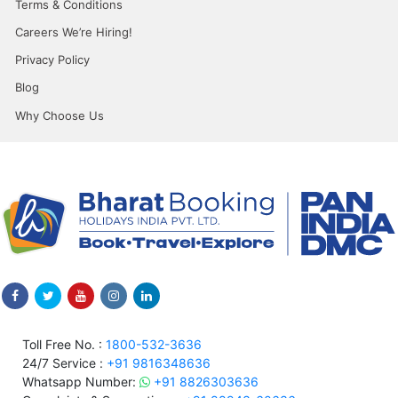
Terms & Conditions
Careers We’re Hiring!
Privacy Policy
Blog
Why Choose Us
Toll Free No. :
1800-532-3636
24/7 Service :
+91 9816348636
Whatsapp Number:
+91 8826303636