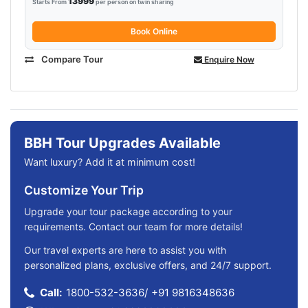
13999
Starts From
per person on twin sharing
Book Online
Compare Tour
Enquire Now
BBH Tour Upgrades Available
Want luxury? Add it at minimum cost!
Customize Your Trip
Upgrade your tour package according to your
requirements. Contact our team for more details!
Our travel experts are here to assist you with
personalized plans, exclusive offers, and 24/7 support.
Call:
1800-532-3636
/
+91 9816348636