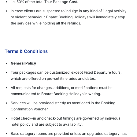
i.e. 50% of the total Tour Package Cost.
In case clients are suspected to indulge in any kind of illegal activity
or violent behaviour, Bharat Booking Holidays will immediately stop
the services while holding all the refunds.
Terms & Conditions
General Policy
Tour packages can be customized, except Fixed Departure tours,
which are offered on pre-set itineraries and dates.
All requests for changes, additions, or modifications must be
communicated to Bharat Booking Holidays in writing.
Services will be provided strictly as mentioned in the Booking
Confirmation Voucher.
Hotel check-in and check-out timings are governed by individual
hotel policy and are subject to availability.
Base category rooms are provided unless an upgraded category has