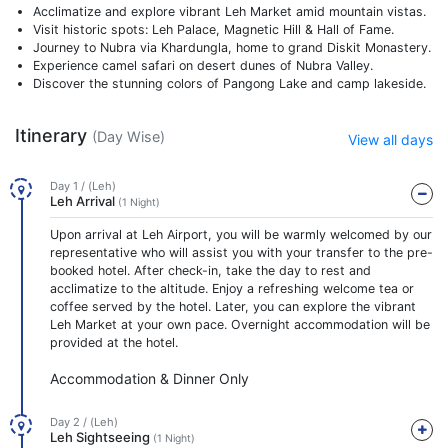
Acclimatize and explore vibrant Leh Market amid mountain vistas.
Visit historic spots: Leh Palace, Magnetic Hill & Hall of Fame.
Journey to Nubra via Khardungla, home to grand Diskit Monastery.
Experience camel safari on desert dunes of Nubra Valley.
Discover the stunning colors of Pangong Lake and camp lakeside.
Itinerary
(Day Wise)
View all days
Day 1 / (Leh)
Leh Arrival
(1 Night)
Upon arrival at Leh Airport, you will be warmly welcomed by our
representative who will assist you with your transfer to the pre-
booked hotel. After check-in, take the day to rest and
acclimatize to the altitude. Enjoy a refreshing welcome tea or
coffee served by the hotel. Later, you can explore the vibrant
Leh Market at your own pace. Overnight accommodation will be
provided at the hotel.
Accommodation & Dinner Only
Day 2 / (Leh)
Leh Sightseeing
(1 Night)