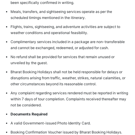
been specifically confirmed in writing.
Meals, transfers, and sightseeing services operate as per the
scheduled timings mentioned in the itinerary.
Flights, trains, sightseeing, and adventure activities are subject to
weather conditions and operational feasibility.
Complimentary services included in a package are non-transferable
and cannot be exchanged, redeemed, or adjusted for cash.
No refund shall be provided for services that remain unused or
unveiled by the guest.
Bharat Booking Holidays shall not be held responsible for delays or
disruptions arising from traffic, weather, strikes, natural calamities, or
other circumstances beyond its reasonable control.
Any complaint regarding services rendered must be reported in writing
within 7 days of tour completion. Complaints received thereafter may
not be considered.
Documents Required
A valid Government-issued Photo Identity Card.
Booking Confirmation Voucher issued by Bharat Booking Holidays.