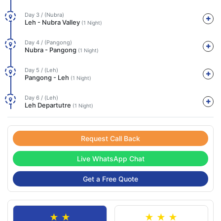
Day 3 / (Nubra)
Leh - Nubra Valley
(1 Night)
Day 4 / (Pangong)
Nubra - Pangong
(1 Night)
Day 5 / (Leh)
Pangong - Leh
(1 Night)
Day 6 / (Leh)
Leh Departutre
(1 Night)
Request Call Back
Live WhatsApp Chat
Get a Free Quote
★ ★
★ ★ ★