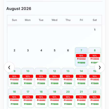
August 2026
Sun
Mon
Tue
Wed
Thu
Fri
Sat
1
2
3
4
5
6
7
8
10%
10%
₹13332
₹13332
₹11999
₹11999
❮
❯
9
10
11
12
13
14
15
10%
10%
10%
10%
10%
10%
10%
₹13332
₹13332
₹13332
₹13332
₹13332
₹13332
₹13332
₹11999
₹11999
₹11999
₹11999
₹11999
₹11999
₹11999
16
17
18
19
20
21
22
10%
10%
10%
10%
10%
10%
10%
₹13332
₹13332
₹13332
₹13332
₹13332
₹13332
₹13332
₹11999
₹11999
₹11999
₹11999
₹11999
₹11999
₹11999