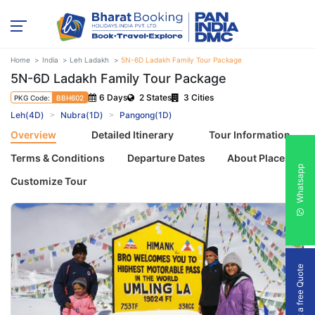
Home
India
Leh Ladakh
5N-6D Ladakh Family Tour Package
5N-6D Ladakh Family Tour Package
6 Days
2 States
3 Cities
PKG Code:
BBH602
Leh(4D)
Nubra(1D)
Pangong(1D)
Overview
Detailed Itinerary
Tour Information
Terms & Conditions
Departure Dates
About Places
Whatsapp
Customize Tour
Get a free Quote
Previous
Next