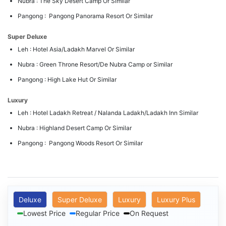
Nubra : The Sky Desert Camp Or Similar
Pangong : Pangong Panorama Resort Or Similar
Super Deluxe
Leh : Hotel Asia/Ladakh Marvel Or Similar
Nubra : Green Throne Resort/De Nubra Camp or Similar
Pangong : High Lake Hut Or Similar
Luxury
Leh : Hotel Ladakh Retreat / Nalanda Ladakh/Ladakh Inn Similar
Nubra : Highland Desert Camp Or Similar
Pangong : Pangong Woods Resort Or Similar
Deluxe
Super Deluxe
Luxury
Luxury Plus
Lowest Price
Regular Price
On Request