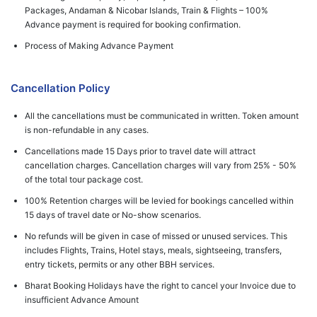
Packages, Andaman & Nicobar Islands, Train & Flights – 100%
Advance payment is required for booking confirmation.
Process of Making Advance Payment
Cancellation Policy
All the cancellations must be communicated in written. Token amount
is non-refundable in any cases.
Cancellations made 15 Days prior to travel date will attract
cancellation charges. Cancellation charges will vary from 25% - 50%
of the total tour package cost.
100% Retention charges will be levied for bookings cancelled within
15 days of travel date or No-show scenarios.
No refunds will be given in case of missed or unused services. This
includes Flights, Trains, Hotel stays, meals, sightseeing, transfers,
entry tickets, permits or any other BBH services.
Bharat Booking Holidays have the right to cancel your Invoice due to
insufficient Advance Amount