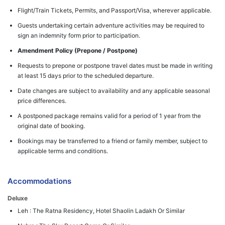
Flight/Train Tickets, Permits, and Passport/Visa, wherever applicable.
Guests undertaking certain adventure activities may be required to
sign an indemnity form prior to participation.
Amendment Policy (Prepone / Postpone)
Requests to prepone or postpone travel dates must be made in writing
at least 15 days prior to the scheduled departure.
Date changes are subject to availability and any applicable seasonal
price differences.
A postponed package remains valid for a period of 1 year from the
original date of booking.
Bookings may be transferred to a friend or family member, subject to
applicable terms and conditions.
Accommodations
Deluxe
Leh : The Ratna Residency, Hotel Shaolin Ladakh Or Similar