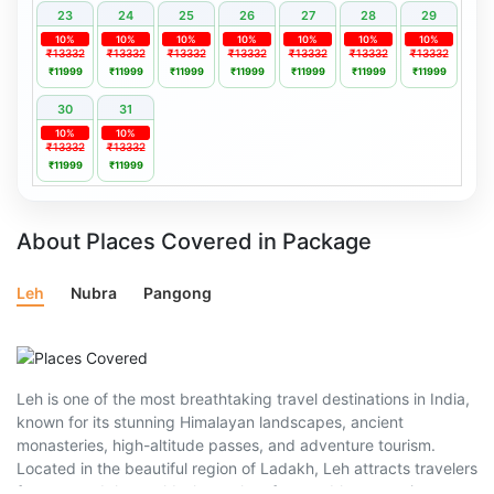
23
24
25
26
27
28
29
10%
10%
10%
10%
10%
10%
10%
₹13332
₹13332
₹13332
₹13332
₹13332
₹13332
₹13332
₹11999
₹11999
₹11999
₹11999
₹11999
₹11999
₹11999
30
31
10%
10%
₹13332
₹13332
₹11999
₹11999
About Places Covered in Package
Leh
Nubra
Pangong
Leh is one of the most breathtaking travel destinations in India,
known for its stunning Himalayan landscapes, ancient
monasteries, high-altitude passes, and adventure tourism.
Located in the beautiful region of Ladakh, Leh attracts travelers
from around the world who seek unforgettable mountain