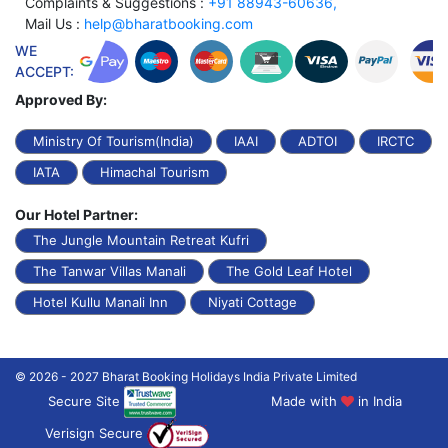
Complaints & Suggestions :
+91 88943-60636,
Mail Us :
help@bharatbooking.com
WE
ACCEPT:
Approved By:
Ministry Of Tourism(India)
IAAI
ADTOI
IRCTC
IATA
Himachal Tourism
Our Hotel Partner:
The Jungle Mountain Retreat Kufri
The Tanwar Villas Manali
The Gold Leaf Hotel
Hotel Kullu Manali Inn
Niyati Cottage
© 2026 - 2027 Bharat Booking Holidays India Private Limited
Secure Site
Made with
in India
Verisign Secure