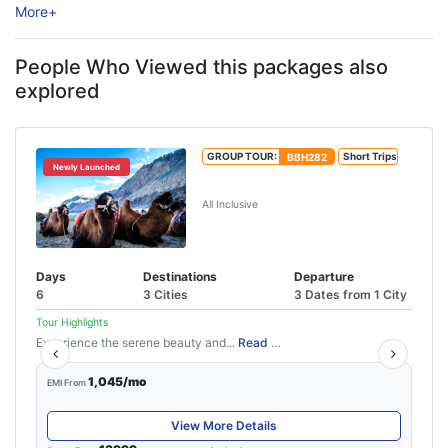
More
+
experiences, peaceful surroundings, and thrilling road trips.
Surrounded ...
People Who Viewed this packages also
explored
GROUP TOUR:
BBH282
Short Trips
Newly Launched
5N/6D Leh Ladakh Tour Package
All Inclusive
Days
Destinations
Departure
6
3 Cities
3 Dates from 1 City
Tour Highlights
Experience the serene beauty and...
Read More
1,045/mo
EMI From
View More Details