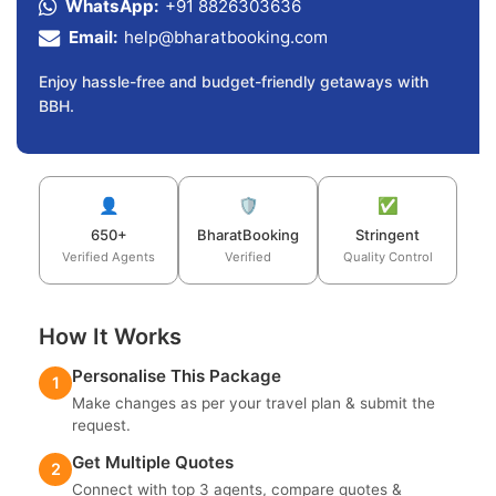
WhatsApp:
+91 8826303636
Email:
help@bharatbooking.com
Enjoy hassle-free and budget-friendly getaways with
BBH.
👤
🛡️
✅
650+
BharatBooking
Stringent
Verified Agents
Verified
Quality Control
How It Works
Personalise This Package
1
Make changes as per your travel plan & submit the
request.
Get Multiple Quotes
2
Connect with top 3 agents, compare quotes &