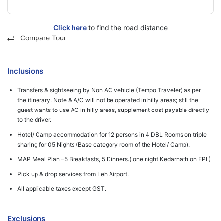
Click here
to find the road distance
Compare Tour
Inclusions
Transfers & sightseeing by Non AC vehicle (Tempo Traveler) as per
the itinerary. Note & A/C will not be operated in hilly areas; still the
guest wants to use AC in hilly areas, supplement cost payable directly
to the driver.
Hotel/ Camp accommodation for 12 persons in 4 DBL Rooms on triple
sharing for 05 Nights (Base category room of the Hotel/ Camp).
MAP Meal Plan –5 Breakfasts, 5 Dinners.( one night Kedarnath on EPI )
Pick up & drop services from Leh Airport.
All applicable taxes except GST.
Exclusions