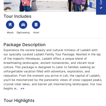
1709722303_297162-ladakh-family-tour-package-slider-image.
Tour Includes
Meals
Sightseeing
Hotel
Package Description
Experience the serene beauty and cultural richness of Ladakh with
our specially curated Ladakh Family Tour Package. Nestled in the lap
of the majestic Himalayas, Ladakh offers a unique blend of
breathtaking landscapes, ancient monasteries, and vibrant local
culture. This package is designed to cater to families seeking an
unforgettable vacation filled with adventure, exploration, and
relaxation. From the moment you arrive in Leh, the capital of Ladakh,
you'll be mesmerized by the panoramic views of snow-capped peaks,
crystal-clear lakes, and barren yet mesmerizing landscapes. Our tour
begins w...
>>
Tour Highlights