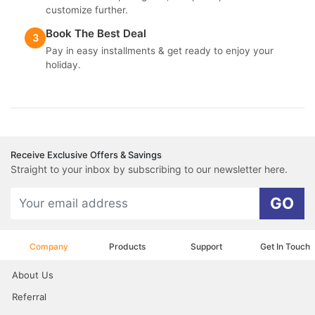
customize further.
Book The Best Deal
3
Pay in easy installments & get ready to enjoy your
holiday.
Receive Exclusive Offers & Savings
Straight to your inbox by subscribing to our newsletter here.
GO
Company
Products
Support
Get In Touch
About Us
Referral