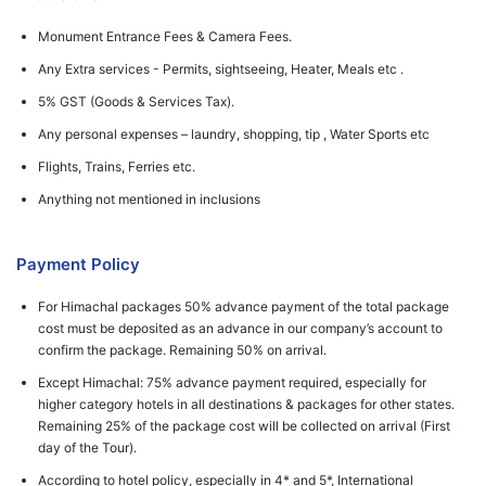
Monument Entrance Fees & Camera Fees.
Any Extra services - Permits, sightseeing, Heater, Meals etc .
5% GST (Goods & Services Tax).
Any personal expenses – laundry, shopping, tip , Water Sports etc
Flights, Trains, Ferries etc.
Anything not mentioned in inclusions
Payment Policy
For Himachal packages 50% advance payment of the total package
cost must be deposited as an advance in our company’s account to
confirm the package. Remaining 50% on arrival.
Except Himachal: 75% advance payment required, especially for
higher category hotels in all destinations & packages for other states.
Remaining 25% of the package cost will be collected on arrival (First
day of the Tour).
According to hotel policy, especially in 4* and 5*, International