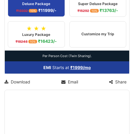
Deluxe Package
Super Deluxe Package
₹11999/-
₹13763/-
₹13332
₹15292
10%
10%
★ ★ ★
Customize my Trip
Luxury Package
₹16423/-
₹18248
10%
Per Person Cost (Twin Sharing).
EMI
Starts at
₹1999/mo
Download
Email
Share