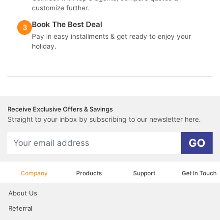
customize further.
Book The Best Deal
3
Pay in easy installments & get ready to enjoy your
holiday.
Receive Exclusive Offers & Savings
Straight to your inbox by subscribing to our newsletter here.
GO
Company
Products
Support
Get In Touch
About Us
Referral