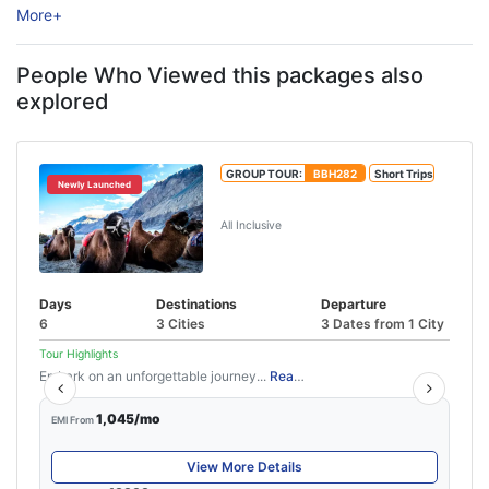
More
+
experiences, peaceful surroundings, and thrilling road trips.
Surrounded ...
People Who Viewed this packages also
explored
GROUP TOUR:
BBH282
Short Trips
Newly Launched
5N/6D Leh Ladakh Tour Package
All Inclusive
Days
Destinations
Departure
6
3 Cities
3 Dates from 1 City
Tour Highlights
Embark on an unforgettable journey...
Read More
1,045/mo
EMI From
View More Details