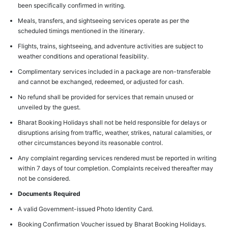
been specifically confirmed in writing.
Meals, transfers, and sightseeing services operate as per the
scheduled timings mentioned in the itinerary.
Flights, trains, sightseeing, and adventure activities are subject to
weather conditions and operational feasibility.
Complimentary services included in a package are non-transferable
and cannot be exchanged, redeemed, or adjusted for cash.
No refund shall be provided for services that remain unused or
unveiled by the guest.
Bharat Booking Holidays shall not be held responsible for delays or
disruptions arising from traffic, weather, strikes, natural calamities, or
other circumstances beyond its reasonable control.
Any complaint regarding services rendered must be reported in writing
within 7 days of tour completion. Complaints received thereafter may
not be considered.
Documents Required
A valid Government-issued Photo Identity Card.
Booking Confirmation Voucher issued by Bharat Booking Holidays.