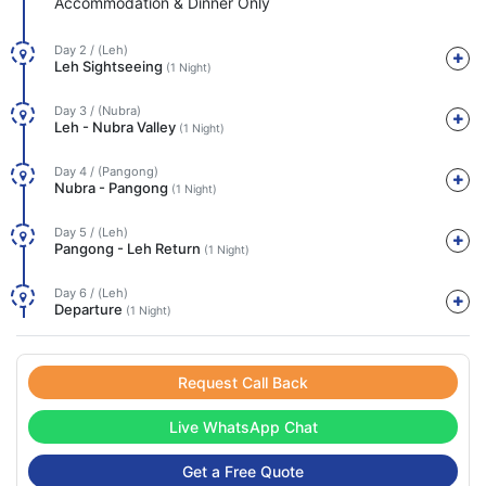
Accommodation & Dinner Only
Day 2 / (Leh)
Leh Sightseeing
(1 Night)
Day 3 / (Nubra)
Leh - Nubra Valley
(1 Night)
Day 4 / (Pangong)
Nubra - Pangong
(1 Night)
Day 5 / (Leh)
Pangong - Leh Return
(1 Night)
Day 6 / (Leh)
Departure
(1 Night)
Request Call Back
Live WhatsApp Chat
Get a Free Quote