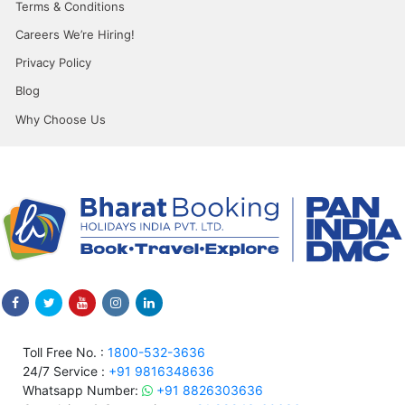
Terms & Conditions
Careers We’re Hiring!
Privacy Policy
Blog
Why Choose Us
Toll Free No. :
1800-532-3636
24/7 Service :
+91 9816348636
Whatsapp Number:
+91 8826303636