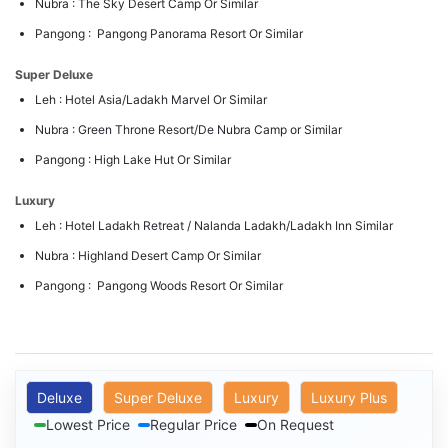
Nubra : The Sky Desert Camp Or Similar
Pangong : Pangong Panorama Resort Or Similar
Super Deluxe
Leh : Hotel Asia/Ladakh Marvel Or Similar
Nubra : Green Throne Resort/De Nubra Camp or Similar
Pangong : High Lake Hut Or Similar
Luxury
Leh : Hotel Ladakh Retreat / Nalanda Ladakh/Ladakh Inn Similar
Nubra : Highland Desert Camp Or Similar
Pangong : Pangong Woods Resort Or Similar
Deluxe
Super Deluxe
Luxury
Luxury Plus
Lowest Price
Regular Price
On Request