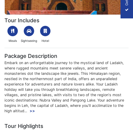
1709638861_129033-ladakh-holiday-with-nubra-&pangong-pack
Tour Includes
Meals
Sightseeing
Hotel
Package Description
Embark on an unforgettable journey to the mystical land of Ladakh,
where rugged mountains meet serene valleys, and ancient
monasteries dot the landscape like jewels. This Himalayan region,
nestled in the northernmost part of India, offers an unparalleled
experience for adventurers and nature lovers alike. Your Ladakh
holiday will take you through breathtaking landscapes, remote
villages, and pristine lakes, with visits to two of the region's most
iconic destinations: Nubra Valley and Pangong Lake. Your adventure
begins in Leh, the capital of Ladakh, where you'll acclimatize to the
high altitud...
>>
Tour Highlights