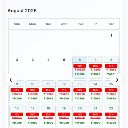
August 2026
Sun
Mon
Tue
Wed
Thu
Fri
Sat
1
2
3
4
5
6
7
8
10%
10%
10%
₹16665
₹16665
₹16665
₹14999
₹14999
₹14999
❮
❯
9
10
11
12
13
14
15
10%
10%
10%
10%
10%
10%
10%
₹16665
₹16665
₹16665
₹16665
₹16665
₹16665
₹16665
₹14999
₹14999
₹14999
₹14999
₹14999
₹14999
₹14999
16
17
18
19
20
21
22
10%
10%
10%
10%
10%
10%
10%
₹16665
₹16665
₹16665
₹16665
₹16665
₹16665
₹16665
₹14999
₹14999
₹14999
₹14999
₹14999
₹14999
₹14999