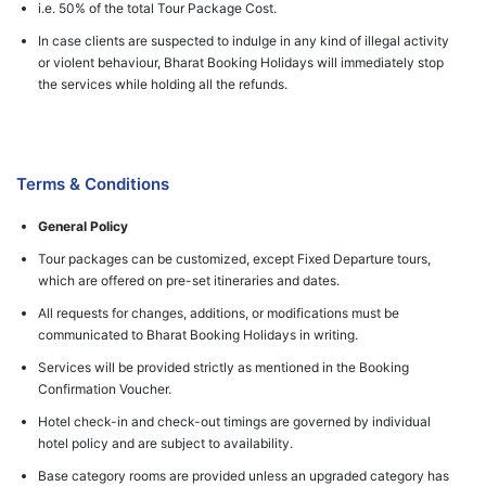
i.e. 50% of the total Tour Package Cost.
In case clients are suspected to indulge in any kind of illegal activity
or violent behaviour, Bharat Booking Holidays will immediately stop
the services while holding all the refunds.
Terms & Conditions
General Policy
Tour packages can be customized, except Fixed Departure tours,
which are offered on pre-set itineraries and dates.
All requests for changes, additions, or modifications must be
communicated to Bharat Booking Holidays in writing.
Services will be provided strictly as mentioned in the Booking
Confirmation Voucher.
Hotel check-in and check-out timings are governed by individual
hotel policy and are subject to availability.
Base category rooms are provided unless an upgraded category has