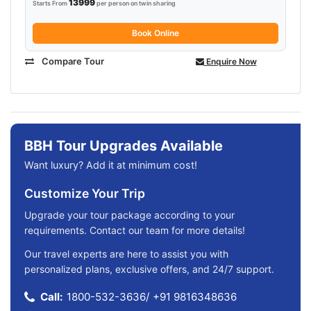
13999
Starts From
per person on twin sharing
Book Online
Compare Tour
Enquire Now
BBH Tour Upgrades Available
Want luxury? Add it at minimum cost!
Customize Your Trip
Upgrade your tour package according to your
requirements. Contact our team for more details!
Our travel experts are here to assist you with
personalized plans, exclusive offers, and 24/7 support.
Call:
1800-532-3636
/
+91 9816348636