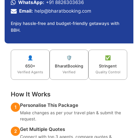
WhatsApp:
+91 8826303636
Email:
help@bharatbooking.com
Enjoy hassle-free and budget-friendly getaways with
BBH.
👤
🛡️
✅
650+
BharatBooking
Stringent
Verified Agents
Verified
Quality Control
How It Works
Personalise This Package
1
Make changes as per your travel plan & submit the
request.
Get Multiple Quotes
2
Connect with top 3 agents, compare quotes &