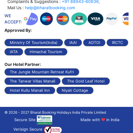
Complaints & Suggestions :
+91 88943-60636,
Mail Us :
help@bharatbooking.com
WE
ACCEPT:
Approved By:
Ministry Of Tourism(India)
IAAI
ADTOI
IRCTC
IATA
Himachal Tourism
Our Hotel Partner:
The Jungle Mountain Retreat Kufri
The Tanwar Villas Manali
The Gold Leaf Hotel
Hotel Kullu Manali Inn
Niyati Cottage
© 2026 - 2027 Bharat Booking Holidays India Private Limited
Secure Site
Made with
in India
Verisign Secure