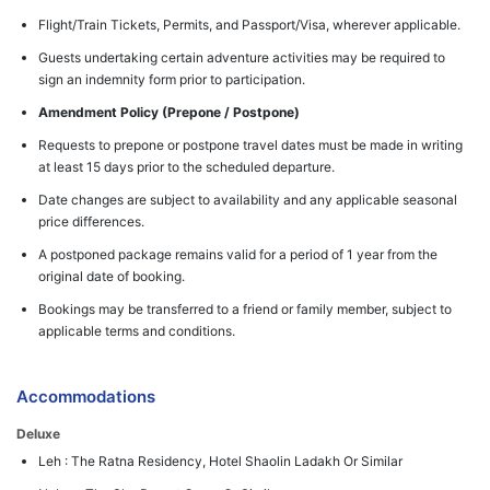
Flight/Train Tickets, Permits, and Passport/Visa, wherever applicable.
Guests undertaking certain adventure activities may be required to
sign an indemnity form prior to participation.
Amendment Policy (Prepone / Postpone)
Requests to prepone or postpone travel dates must be made in writing
at least 15 days prior to the scheduled departure.
Date changes are subject to availability and any applicable seasonal
price differences.
A postponed package remains valid for a period of 1 year from the
original date of booking.
Bookings may be transferred to a friend or family member, subject to
applicable terms and conditions.
Accommodations
Deluxe
Leh : The Ratna Residency, Hotel Shaolin Ladakh Or Similar