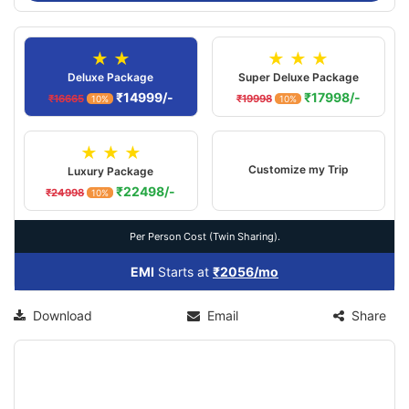
★ ★
★ ★ ★
Deluxe Package
Super Deluxe Package
₹14999/-
₹17998/-
₹16665
₹19998
10%
10%
★ ★ ★
Customize my Trip
Luxury Package
₹22498/-
₹24998
10%
Per Person Cost (Twin Sharing).
EMI
Starts at
₹2056/mo
Download
Email
Share