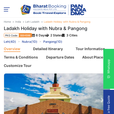
Home
India
Leh Ladakh
Ladakh Holiday with Nubra & Pangong
Ladakh Holiday with Nubra & Pangong
6 Days
2 States
3 Cities
PKG Code:
BBH598
Leh(4D)
Nubra(1D)
Pangong(1D)
Overview
Detailed Itinerary
Tour Information
Terms & Conditions
Departure Dates
About Places
Whatsapp
Customize Tour
Get a free Quote
Previous
Next