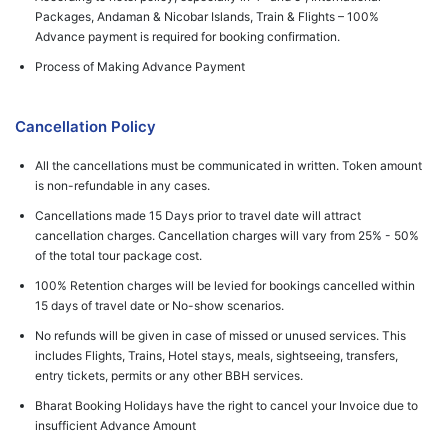
Packages, Andaman & Nicobar Islands, Train & Flights – 100%
Advance payment is required for booking confirmation.
Process of Making Advance Payment
Cancellation Policy
All the cancellations must be communicated in written. Token amount
is non-refundable in any cases.
Cancellations made 15 Days prior to travel date will attract
cancellation charges. Cancellation charges will vary from 25% - 50%
of the total tour package cost.
100% Retention charges will be levied for bookings cancelled within
15 days of travel date or No-show scenarios.
No refunds will be given in case of missed or unused services. This
includes Flights, Trains, Hotel stays, meals, sightseeing, transfers,
entry tickets, permits or any other BBH services.
Bharat Booking Holidays have the right to cancel your Invoice due to
insufficient Advance Amount