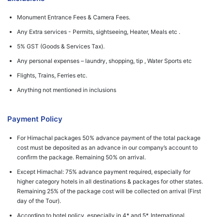
Monument Entrance Fees & Camera Fees.
Any Extra services - Permits, sightseeing, Heater, Meals etc .
5% GST (Goods & Services Tax).
Any personal expenses – laundry, shopping, tip , Water Sports etc
Flights, Trains, Ferries etc.
Anything not mentioned in inclusions
Payment Policy
For Himachal packages 50% advance payment of the total package
cost must be deposited as an advance in our company’s account to
confirm the package. Remaining 50% on arrival.
Except Himachal: 75% advance payment required, especially for
higher category hotels in all destinations & packages for other states.
Remaining 25% of the package cost will be collected on arrival (First
day of the Tour).
According to hotel policy, especially in 4* and 5*, International