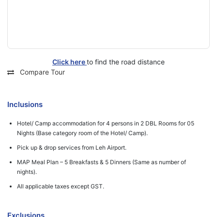
Click here
to find the road distance
Compare Tour
Inclusions
Hotel/ Camp accommodation for 4 persons in 2 DBL Rooms for 05
Nights (Base category room of the Hotel/ Camp).
Pick up & drop services from Leh Airport.
MAP Meal Plan – 5 Breakfasts & 5 Dinners (Same as number of
nights).
All applicable taxes except GST.
Exclusions