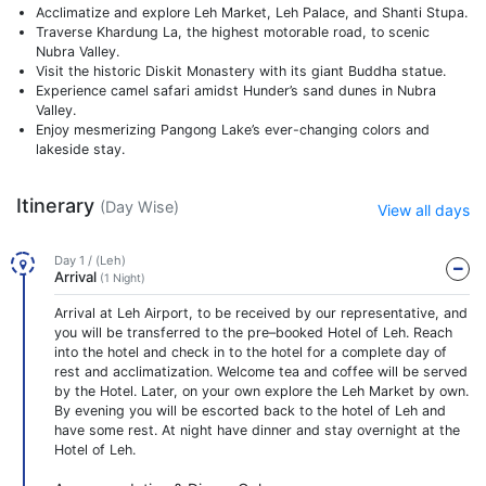
Acclimatize and explore Leh Market, Leh Palace, and Shanti Stupa.
Traverse Khardung La, the highest motorable road, to scenic
Nubra Valley.
Visit the historic Diskit Monastery with its giant Buddha statue.
Experience camel safari amidst Hunder’s sand dunes in Nubra
Valley.
Enjoy mesmerizing Pangong Lake’s ever-changing colors and
lakeside stay.
Itinerary
(Day Wise)
View all days
Day 1 / (Leh)
Arrival
(1 Night)
Arrival at Leh Airport, to be received by our representative, and
you will be transferred to the pre–booked Hotel of Leh. Reach
into the hotel and check in to the hotel for a complete day of
rest and acclimatization. Welcome tea and coffee will be served
by the Hotel. Later, on your own explore the Leh Market by own.
By evening you will be escorted back to the hotel of Leh and
have some rest. At night have dinner and stay overnight at the
Hotel of Leh.