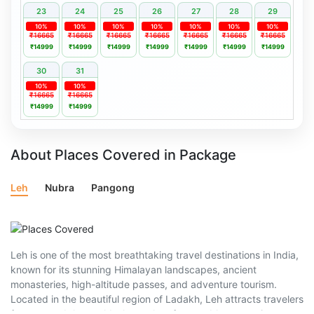
23
24
25
26
27
28
29
10%
10%
10%
10%
10%
10%
10%
₹16665
₹16665
₹16665
₹16665
₹16665
₹16665
₹16665
₹14999
₹14999
₹14999
₹14999
₹14999
₹14999
₹14999
30
31
10%
10%
₹16665
₹16665
₹14999
₹14999
About Places Covered in Package
Leh
Nubra
Pangong
Leh is one of the most breathtaking travel destinations in India,
known for its stunning Himalayan landscapes, ancient
monasteries, high-altitude passes, and adventure tourism.
Located in the beautiful region of Ladakh, Leh attracts travelers
from around the world who seek unforgettable mountain