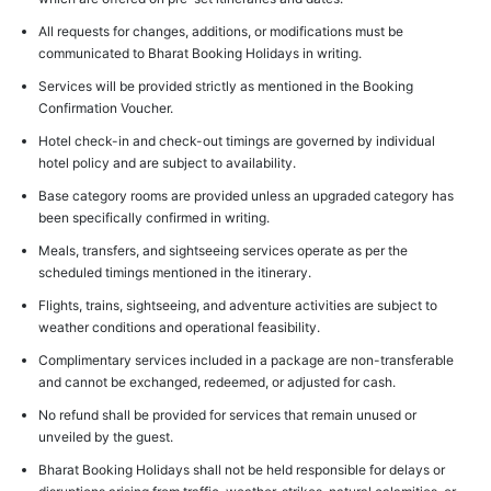
All requests for changes, additions, or modifications must be
communicated to Bharat Booking Holidays in writing.
Services will be provided strictly as mentioned in the Booking
Confirmation Voucher.
Hotel check-in and check-out timings are governed by individual
hotel policy and are subject to availability.
Base category rooms are provided unless an upgraded category has
been specifically confirmed in writing.
Meals, transfers, and sightseeing services operate as per the
scheduled timings mentioned in the itinerary.
Flights, trains, sightseeing, and adventure activities are subject to
weather conditions and operational feasibility.
Complimentary services included in a package are non-transferable
and cannot be exchanged, redeemed, or adjusted for cash.
No refund shall be provided for services that remain unused or
unveiled by the guest.
Bharat Booking Holidays shall not be held responsible for delays or