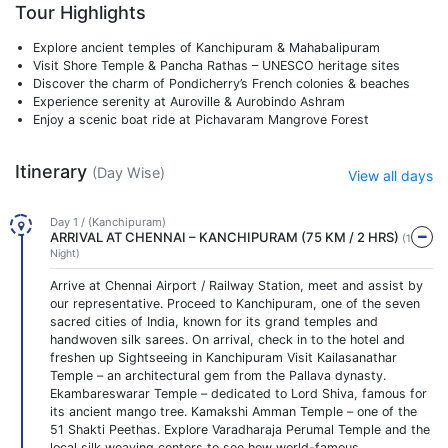
Tour Highlights
Explore ancient temples of Kanchipuram & Mahabalipuram
Visit Shore Temple & Pancha Rathas – UNESCO heritage sites
Discover the charm of Pondicherry’s French colonies & beaches
Experience serenity at Auroville & Aurobindo Ashram
Enjoy a scenic boat ride at Pichavaram Mangrove Forest
Itinerary
(Day Wise)
View all days
Day 1 / (Kanchipuram)
ARRIVAL AT CHENNAI – KANCHIPURAM (75 KM / 2 HRS)
(1
Night)
Arrive at Chennai Airport / Railway Station, meet and assist by
our representative. Proceed to Kanchipuram, one of the seven
sacred cities of India, known for its grand temples and
handwoven silk sarees. On arrival, check in to the hotel and
freshen up Sightseeing in Kanchipuram Visit Kailasanathar
Temple – an architectural gem from the Pallava dynasty.
Ekambareswarar Temple – dedicated to Lord Shiva, famous for
its ancient mango tree. Kamakshi Amman Temple – one of the
51 Shakti Peethas. Explore Varadharaja Perumal Temple and the
local silk weaving centers to see how world-famous