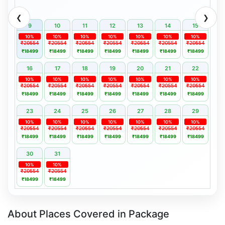
❮
❯
9
10
11
12
13
14
15
10%
10%
10%
10%
10%
10%
10%
₹20554
₹20554
₹20554
₹20554
₹20554
₹20554
₹20554
₹18499
₹18499
₹18499
₹18499
₹18499
₹18499
₹18499
16
17
18
19
20
21
22
10%
10%
10%
10%
10%
10%
10%
₹20554
₹20554
₹20554
₹20554
₹20554
₹20554
₹20554
₹18499
₹18499
₹18499
₹18499
₹18499
₹18499
₹18499
23
24
25
26
27
28
29
10%
10%
10%
10%
10%
10%
10%
₹20554
₹20554
₹20554
₹20554
₹20554
₹20554
₹20554
₹18499
₹18499
₹18499
₹18499
₹18499
₹18499
₹18499
30
31
10%
10%
₹20554
₹20554
₹18499
₹18499
About Places Covered in Package