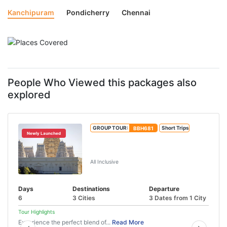
Kanchipuram
Pondicherry
Chennai
People Who Viewed this packages also
explored
GROUP TOUR:
BBH681
Short Trips
Newly Launched
Tirupati Pondicherry Tour Package
(5N/6D)
All Inclusive
Days
Destinations
Departure
6
3 Cities
3 Dates from 1 City
Tour Highlights
Experience the perfect blend of...
Read More