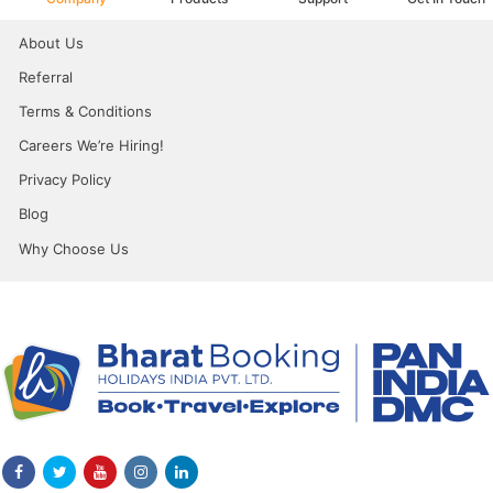
About Us
Referral
Terms & Conditions
Careers We’re Hiring!
Privacy Policy
Blog
Why Choose Us