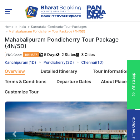
Home
India
Karnataka-Tamilnadu-Tour-Packages
Mahabalipuram Pondicherry Tour Package (4N/5D)
Mahabalipuram Pondicherry Tour Package
(4N/5D)
5 Days
2 States
3 Cities
PKG Code:
BBH687
Kanchipuram(1D)
Pondicherry(3D)
Chennai(1D)
Overview
Detailed Itinerary
Tour Information
Whatsapp
Terms & Conditions
Departure Dates
About Places
Customize Tour
Get a free Quote
Previous
Next