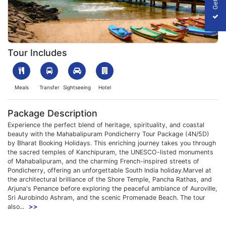
1763538917_642646-Web-Img.webp
Tour Includes
Meals
Transfer
Sightseeing
Hotel
Package Description
Experience the perfect blend of heritage, spirituality, and coastal
beauty with the Mahabalipuram Pondicherry Tour Package (4N/5D)
by Bharat Booking Holidays. This enriching journey takes you through
the sacred temples of Kanchipuram, the UNESCO-listed monuments
of Mahabalipuram, and the charming French-inspired streets of
Pondicherry, offering an unforgettable South India holiday.Marvel at
the architectural brilliance of the Shore Temple, Pancha Rathas, and
Arjuna's Penance before exploring the peaceful ambiance of Auroville,
Sri Aurobindo Ashram, and the scenic Promenade Beach. The tour
also...
>>