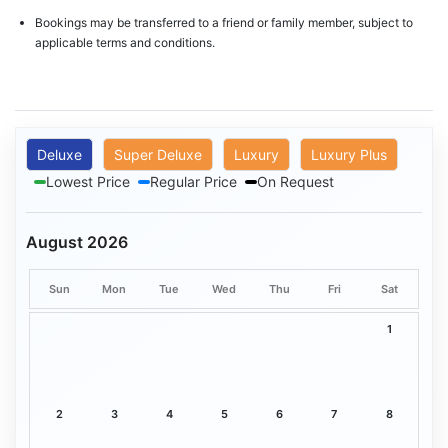
Bookings may be transferred to a friend or family member, subject to
applicable terms and conditions.
Deluxe
Super Deluxe
Luxury
Luxury Plus
Lowest Price
Regular Price
On Request
August 2026
Sun
Mon
Tue
Wed
Thu
Fri
Sat
1
2
3
4
5
6
7
8