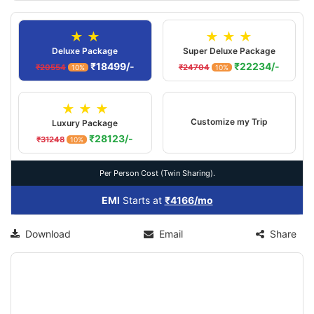
★ ★
★ ★ ★
Deluxe Package
Super Deluxe Package
₹18499/-
₹22234/-
₹20554
₹24704
10%
10%
★ ★ ★
Customize my Trip
Luxury Package
₹28123/-
₹31248
10%
Per Person Cost (Twin Sharing).
EMI
Starts at
₹4166/mo
Download
Email
Share