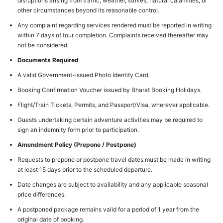
disruptions arising from traffic, weather, strikes, natural calamities, or
other circumstances beyond its reasonable control.
Any complaint regarding services rendered must be reported in writing
within 7 days of tour completion. Complaints received thereafter may
not be considered.
Documents Required
A valid Government-issued Photo Identity Card.
Booking Confirmation Voucher issued by Bharat Booking Holidays.
Flight/Train Tickets, Permits, and Passport/Visa, wherever applicable.
Guests undertaking certain adventure activities may be required to
sign an indemnity form prior to participation.
Amendment Policy (Prepone / Postpone)
Requests to prepone or postpone travel dates must be made in writing
at least 15 days prior to the scheduled departure.
Date changes are subject to availability and any applicable seasonal
price differences.
A postponed package remains valid for a period of 1 year from the
original date of booking.