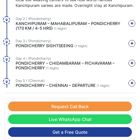
Kanchipuram sarees are made. Overnight stay at Kanchipuram.
Day 2 / (Pondicherry)
KANCHIPURAM – MAHABALIPURAM – PONDICHERRY
(170 KM / 4-5 HRS)
(1 Night)
Day 3 / (Pondicherry)
PONDICHERRY SIGHTSEEING
(1 Night)
Day 4 / (Pondicherry)
PONDICHERRY – CHIDAMBARAM – PICHAVARAM –
PONDICHERRY
(1 Night)
Day 5 / (Chennai)
PONDICHERRY – CHENNAI – DEPARTURE
(1 Night)
Request Call Back
Live WhatsApp Chat
Get a Free Quote