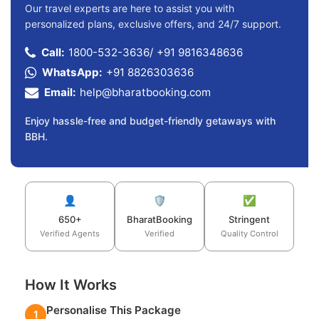
Our travel experts are here to assist you with
personalized plans, exclusive offers, and 24/7 support.
Call:
1800-532-3636
/
+91 9816348636
WhatsApp:
+91 8826303636
Email:
help@bharatbooking.com
Enjoy hassle-free and budget-friendly getaways with
BBH.
👤
🛡️
✅
650+
BharatBooking
Stringent
Verified Agents
Verified
Quality Control
How It Works
Personalise This Package
1