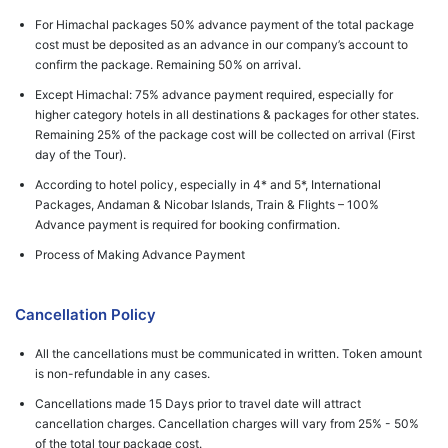
For Himachal packages 50% advance payment of the total package
cost must be deposited as an advance in our company’s account to
confirm the package. Remaining 50% on arrival.
Except Himachal: 75% advance payment required, especially for
higher category hotels in all destinations & packages for other states.
Remaining 25% of the package cost will be collected on arrival (First
day of the Tour).
According to hotel policy, especially in 4* and 5*, International
Packages, Andaman & Nicobar Islands, Train & Flights – 100%
Advance payment is required for booking confirmation.
Process of Making Advance Payment
Cancellation Policy
All the cancellations must be communicated in written. Token amount
is non-refundable in any cases.
Cancellations made 15 Days prior to travel date will attract
cancellation charges. Cancellation charges will vary from 25% - 50%
of the total tour package cost.