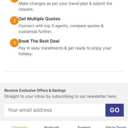
Make changes as per your travel plan & submit the
request.
Get Multiple Quotes
2
Connect with top 3 agents, compare quotes &
customize further.
Book The Best Deal
3
Pay in easy installments & get ready to enjoy your
holiday.
Receive Exclusive Offers & Savings
Straight to your inbox by subscribing to our newsletter here.
GO
Company
Products
Support
Get In Touch