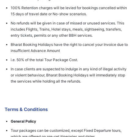
100% Retention charges will be levied for bookings cancelled within
15 days of travel date or No-show scenarios.
No refunds will be given in case of missed or unused services. This
includes Flights, Trains, Hotel stays, meals, sightseeing, transfers,
entry tickets, permits or any other BBH services.
Bharat Booking Holidays have the right to cancel your Invoice due to
insufficient Advance Amount
i.e. 50% of the total Tour Package Cost.
In case clients are suspected to indulge in any kind of illegal activity
or violent behaviour, Bharat Booking Holidays will immediately stop
the services while holding all the refunds.
Terms & Conditions
General Policy
Tour packages can be customized, except Fixed Departure tours,
which are offered on pre-set itineraries and dates.