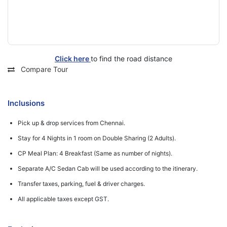
Click here
to find the road distance
Compare Tour
Inclusions
Pick up & drop services from Chennai.
Stay for 4 Nights in 1 room on Double Sharing (2 Adults).
CP Meal Plan: 4 Breakfast (Same as number of nights).
Separate A/C Sedan Cab will be used according to the itinerary.
Transfer taxes, parking, fuel & driver charges.
All applicable taxes except GST.