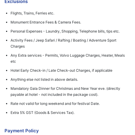
Exclusions
Flights, Trains, Ferries etc.
Monument Entrance Fees & Camera Fees.
Personal Expenses - Laundry, Shopping, Telephone bills, tips etc.
Activity Fees / Jeep Safari / Rafting / Boating / Adventure Sport
Charges
Any Extra services - Permits, Volvo Luggage Charges, Heater, Meals
etc
Hotel Early Check-in / Late Check-out Charges, if applicable
Anything else not listed in above details.
Mandatory Gala Dinner for Christmas and New Year eve. (directly
payable at hotel - not included in the package cost).
Rate not valid for long weekend and for festival Date.
Extra 5% GST (Goods & Services Tax).
Payment Policy