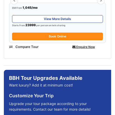
1,045/mo
EMI From
View More Details
23999
Starts From
per person on twin sharing
Book Online
Compare Tour
Enquire Now
BBH Tour Upgrades Available
Want luxury? Add it at minimum cost!
Customize Your Trip
Upgrade your tour package according to your
requirements. Contact our team for more details!