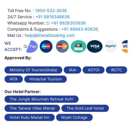
Toll Free No. :
1800-532-3636
24/7 Service :
+91 9816348636
Whatsapp Number:
+91 8826303636
Complaints & Suggestions :
+91 88943-60636,
Mail Us :
help@bharatbooking.com
WE
ACCEPT:
Approved By:
Ministry Of Tourism(India)
IAAI
ADTOI
IRCTC
IATA
Himachal Tourism
Our Hotel Partner:
The Jungle Mountain Retreat Kufri
The Tanwar Villas Manali
The Gold Leaf Hotel
Hotel Kullu Manali Inn
Niyati Cottage