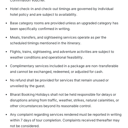
Confirmation Voucher.
Hotel check-in and check-out timings are governed by individual
hotel policy and are subject to availability.
Base category rooms are provided unless an upgraded category has
been specifically confirmed in writing.
Meals, transfers, and sightseeing services operate as per the
scheduled timings mentioned in the itinerary.
Flights, trains, sightseeing, and adventure activities are subject to
weather conditions and operational feasibility.
Complimentary services included in a package are non-transferable
and cannot be exchanged, redeemed, or adjusted for cash.
No refund shall be provided for services that remain unused or
unveiled by the guest.
Bharat Booking Holidays shall not be held responsible for delays or
disruptions arising from traffic, weather, strikes, natural calamities, or
other circumstances beyond its reasonable control.
Any complaint regarding services rendered must be reported in writing
within 7 days of tour completion. Complaints received thereafter may
not be considered.