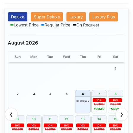
Deluxe
Super Deluxe
Luxury
Luxury Plus
Lowest Price
Regular Price
On Request
August 2026
Sun
Mon
Tue
Wed
Thu
Fri
Sat
1
2
3
4
5
6
7
8
10%
10%
On Request
₹33999
₹33999
₹30599
₹30599
❮
❯
9
10
11
12
13
14
15
10%
10%
10%
10%
10%
10%
10%
₹33999
₹33999
₹33999
₹33999
₹33999
₹33999
₹33999