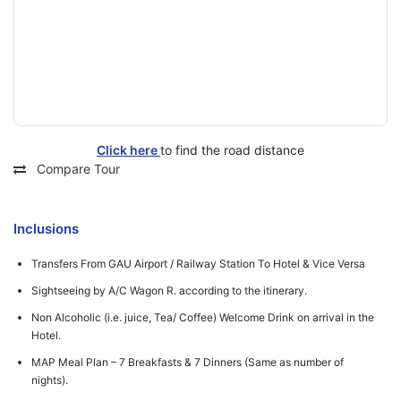
Click here
to find the road distance
Compare Tour
Inclusions
Transfers From GAU Airport / Railway Station To Hotel & Vice Versa
Sightseeing by A/C Wagon R. according to the itinerary.
Non Alcoholic (i.e. juice, Tea/ Coffee) Welcome Drink on arrival in the
Hotel.
MAP Meal Plan – 7 Breakfasts & 7 Dinners (Same as number of
nights).