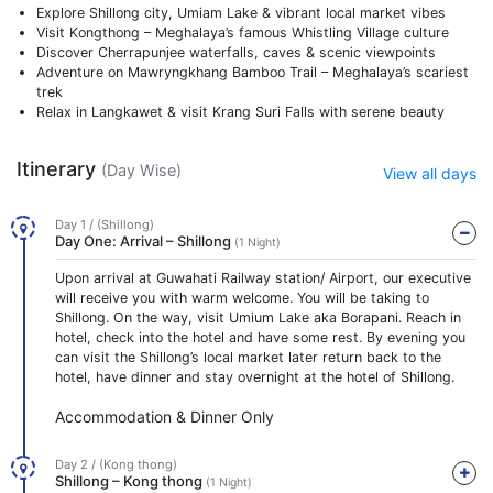
Explore Shillong city, Umiam Lake & vibrant local market vibes
Visit Kongthong – Meghalaya’s famous Whistling Village culture
Discover Cherrapunjee waterfalls, caves & scenic viewpoints
Adventure on Mawryngkhang Bamboo Trail – Meghalaya’s scariest
trek
Relax in Langkawet & visit Krang Suri Falls with serene beauty
Itinerary
(Day Wise)
View all days
Day 1 / (Shillong)
Day One: Arrival – Shillong
(1 Night)
Upon arrival at Guwahati Railway station/ Airport, our executive
will receive you with warm welcome. You will be taking to
Shillong. On the way, visit Umium Lake aka Borapani. Reach in
hotel, check into the hotel and have some rest. By evening you
can visit the Shillong’s local market later return back to the
hotel, have dinner and stay overnight at the hotel of Shillong.
Accommodation & Dinner Only
Day 2 / (Kong thong)
Shillong – Kong thong
(1 Night)