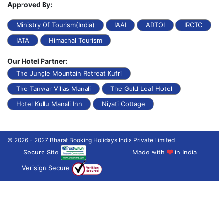
Approved By:
Ministry Of Tourism(India)
IAAI
ADTOI
IRCTC
IATA
Himachal Tourism
Our Hotel Partner:
The Jungle Mountain Retreat Kufri
The Tanwar Villas Manali
The Gold Leaf Hotel
Hotel Kullu Manali Inn
Niyati Cottage
© 2026 - 2027 Bharat Booking Holidays India Private Limited
Secure Site
Made with
in India
Verisign Secure