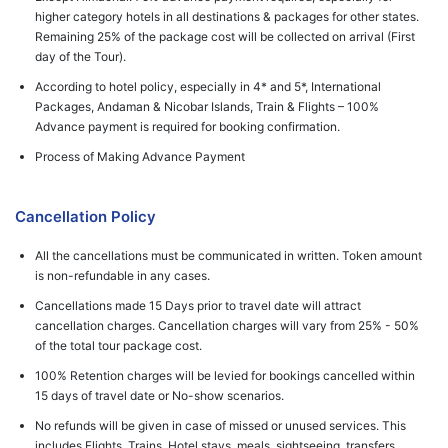
higher category hotels in all destinations & packages for other states.
Remaining 25% of the package cost will be collected on arrival (First
day of the Tour).
According to hotel policy, especially in 4* and 5*, International
Packages, Andaman & Nicobar Islands, Train & Flights – 100%
Advance payment is required for booking confirmation.
Process of Making Advance Payment
Cancellation Policy
All the cancellations must be communicated in written. Token amount
is non-refundable in any cases.
Cancellations made 15 Days prior to travel date will attract
cancellation charges. Cancellation charges will vary from 25% - 50%
of the total tour package cost.
100% Retention charges will be levied for bookings cancelled within
15 days of travel date or No-show scenarios.
No refunds will be given in case of missed or unused services. This
includes Flights, Trains, Hotel stays, meals, sightseeing, transfers,