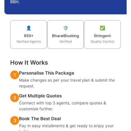
BBH.
👤
🛡️
✅
650+
BharatBooking
Stringent
Verified Agents
Verified
Quality Control
How It Works
Personalise This Package
1
Make changes as per your travel plan & submit the
request.
Get Multiple Quotes
2
Connect with top 3 agents, compare quotes &
customize further.
Book The Best Deal
3
Pay in easy installments & get ready to enjoy your