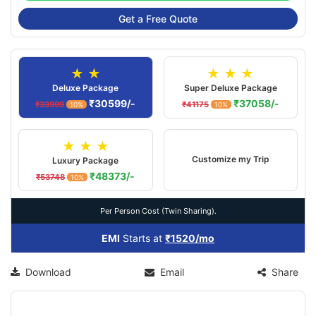
Get a Free Quote
★ ★
★ ★ ★
Deluxe Package
Super Deluxe Package
₹30599/-
₹37058/-
₹33999
₹41175
10%
10%
★ ★ ★
Customize my Trip
Luxury Package
₹48373/-
₹53748
10%
Per Person Cost (Twin Sharing).
EMI
Starts at
₹1520/mo
Download
Email
Share