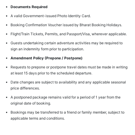
Documents Required
A valid Government-issued Photo Identity Card.
Booking Confirmation Voucher issued by Bharat Booking Holidays.
Flight/Train Tickets, Permits, and Passport/Visa, wherever applicable.
Guests undertaking certain adventure activities may be required to
sign an indemnity form prior to participation.
Amendment Policy (Prepone / Postpone)
Requests to prepone or postpone travel dates must be made in writing
at least 15 days prior to the scheduled departure.
Date changes are subject to availability and any applicable seasonal
price differences.
A postponed package remains valid for a period of 1 year from the
original date of booking.
Bookings may be transferred to a friend or family member, subject to
applicable terms and conditions.