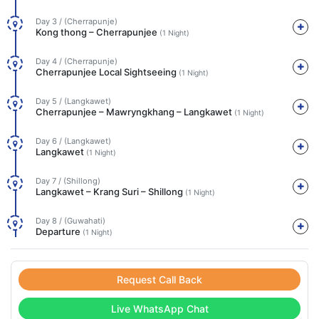
Day 3 / (Cherrapunje)
Kong thong – Cherrapunjee
(1 Night)
Day 4 / (Cherrapunje)
Cherrapunjee Local Sightseeing
(1 Night)
Day 5 / (Langkawet)
Cherrapunjee – Mawryngkhang – Langkawet
(1 Night)
Day 6 / (Langkawet)
Langkawet
(1 Night)
Day 7 / (Shillong)
Langkawet – Krang Suri – Shillong
(1 Night)
Day 8 / (Guwahati)
Departure
(1 Night)
Request Call Back
Live WhatsApp Chat