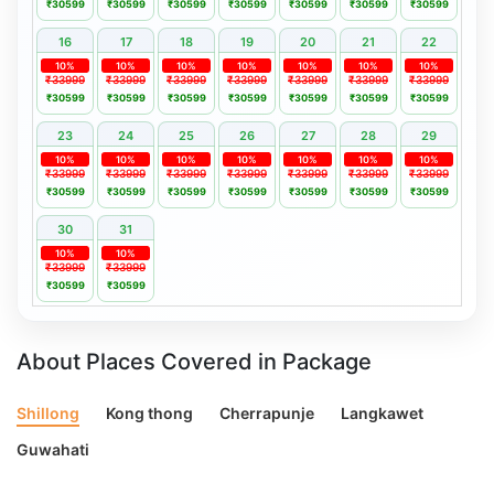
₹30599
₹30599
₹30599
₹30599
₹30599
₹30599
₹30599
16
17
18
19
20
21
22
10%
10%
10%
10%
10%
10%
10%
₹33999
₹33999
₹33999
₹33999
₹33999
₹33999
₹33999
₹30599
₹30599
₹30599
₹30599
₹30599
₹30599
₹30599
23
24
25
26
27
28
29
10%
10%
10%
10%
10%
10%
10%
₹33999
₹33999
₹33999
₹33999
₹33999
₹33999
₹33999
₹30599
₹30599
₹30599
₹30599
₹30599
₹30599
₹30599
30
31
10%
10%
₹33999
₹33999
₹30599
₹30599
About Places Covered in Package
Shillong
Kong thong
Cherrapunje
Langkawet
Guwahati