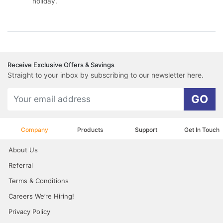
holiday.
Receive Exclusive Offers & Savings
Straight to your inbox by subscribing to our newsletter here.
GO
Company
Products
Support
Get In Touch
About Us
Referral
Terms & Conditions
Careers We’re Hiring!
Privacy Policy