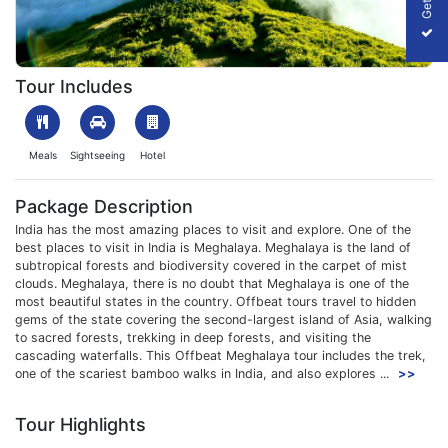
1701684663_240559-offbeat-meghalaya-trip-slider-image.webp
Tour Includes
Meals
Sightseeing
Hotel
Package Description
India has the most amazing places to visit and explore. One of the
best places to visit in India is Meghalaya. Meghalaya is the land of
subtropical forests and biodiversity covered in the carpet of mist
clouds. Meghalaya, there is no doubt that Meghalaya is one of the
most beautiful states in the country. Offbeat tours travel to hidden
gems of the state covering the second-largest island of Asia, walking
to sacred forests, trekking in deep forests, and visiting the
cascading waterfalls. This Offbeat Meghalaya tour includes the trek,
one of the scariest bamboo walks in India, and also explores ...
>>
Tour Highlights