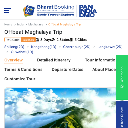
Home
India
Meghalaya
Offbeat Meghalaya Trip
Offbeat Meghalaya Trip
8 Days
2 States
5 Cities
PKG Code:
BBH416
Shillong(2D)
Kong thong(1D)
Cherrapunje(2D)
Langkawet(2D)
Guwahati(1D)
Overview
Detailed Itinerary
Tour Information
Whatsapp
Terms & Conditions
Departure Dates
About Places
Customize Tour
Get a free Quote
Previous
Next