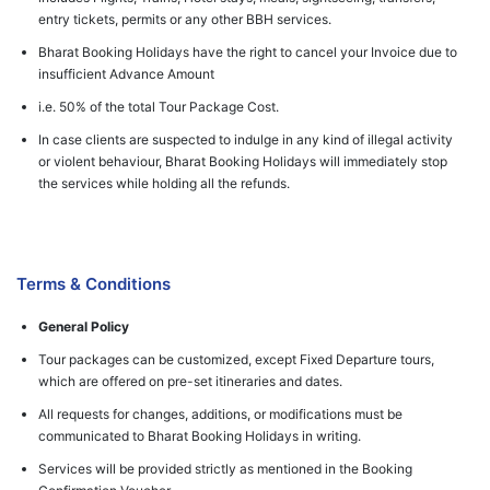
entry tickets, permits or any other BBH services.
Bharat Booking Holidays have the right to cancel your Invoice due to
insufficient Advance Amount
i.e. 50% of the total Tour Package Cost.
In case clients are suspected to indulge in any kind of illegal activity
or violent behaviour, Bharat Booking Holidays will immediately stop
the services while holding all the refunds.
Terms & Conditions
General Policy
Tour packages can be customized, except Fixed Departure tours,
which are offered on pre-set itineraries and dates.
All requests for changes, additions, or modifications must be
communicated to Bharat Booking Holidays in writing.
Services will be provided strictly as mentioned in the Booking