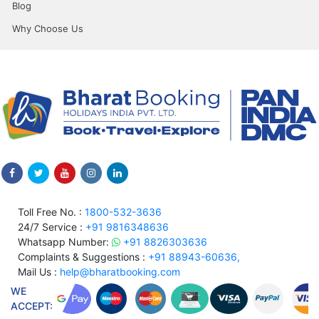
Blog
Why Choose Us
Toll Free No. :
1800-532-3636
24/7 Service :
+91 9816348636
Whatsapp Number:
+91 8826303636
Complaints & Suggestions :
+91 88943-60636,
Mail Us :
help@bharatbooking.com
WE
ACCEPT: