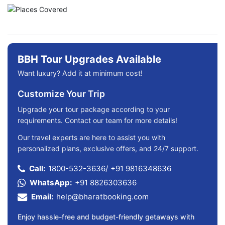
BBH Tour Upgrades Available
Want luxury? Add it at minimum cost!
Customize Your Trip
Upgrade your tour package according to your
requirements. Contact our team for more details!
Our travel experts are here to assist you with
personalized plans, exclusive offers, and 24/7 support.
Call:
1800-532-3636
/
+91 9816348636
WhatsApp:
+91 8826303636
Email:
help@bharatbooking.com
Enjoy hassle-free and budget-friendly getaways with