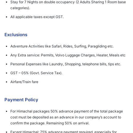
Stay for 7 Nights on double occupancy (2 Adults Sharing 1 Room base
categories).
All applicable taxes except GST.
Exclusions
Adventure Activities like Safari, Rides, Surfing, Paragliding etc.
Any Extra service: Permits, Volvo Luggage Charges, Heater, Meals etc
Personal Expenses like Laundry, Shopping, telephone bills, tips etc.
GST – 05% (Govt. Service Tax).
Airfare/Train fare
Payment Policy
For Himachal packages 50% advance payment of the total package
cost must be deposited as an advance in our company’s account to
confirm the package. Remaining 50% on arrival.
Except Himachal: 75% advance payment required, especially for