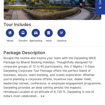
1754916439_6514-darjeeling-img.webp
Tour Includes
Meals
Transfer
Sightseeing
Hotel
Optional
Package Description
Escape the routine and inspire your team with the Darjeeling MICE
Package by Bharat Booking Holidays. Thoughtfully designed for
corporate groups of 12 to 60 participants, this 2 Nights / 3 Days
Darjeeling Corporate Tour Package offers the perfect blend of
business, leisure, team bonding, and scenic exploration. Whether
you're planning a corporate offsite, incentive tour, dealer meet,
leadership retreat, conference, or employee engagement programme,
Darjeeling provides an ideal setting amidst the majestic
Himalayas.Located at an altitude of 6,730 ft, Darjeeling is one of
India's most celebrated...
>>