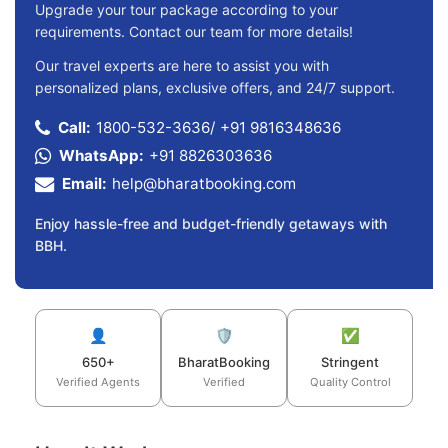
Upgrade your tour package according to your
requirements. Contact our team for more details!
Our travel experts are here to assist you with
personalized plans, exclusive offers, and 24/7 support.
Call:
1800-532-3636
/
+91 9816348636
WhatsApp:
+91 8826303636
Email:
help@bharatbooking.com
Enjoy hassle-free and budget-friendly getaways with
BBH.
👤
🛡️
✅
650+
BharatBooking
Stringent
Verified Agents
Verified
Quality Control