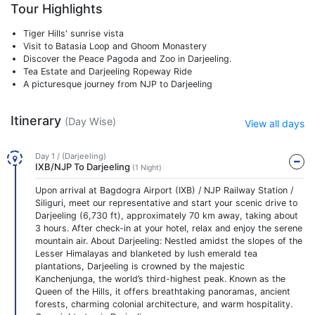
Tour Highlights
Tiger Hills' sunrise vista
Visit to Batasia Loop and Ghoom Monastery
Discover the Peace Pagoda and Zoo in Darjeeling.
Tea Estate and Darjeeling Ropeway Ride
A picturesque journey from NJP to Darjeeling
Itinerary
(Day Wise)
View all days
Day 1 / (Darjeeling)
IXB/NJP To Darjeeling
(1 Night)
Upon arrival at Bagdogra Airport (IXB) / NJP Railway Station /
Siliguri, meet our representative and start your scenic drive to
Darjeeling (6,730 ft), approximately 70 km away, taking about
3 hours. After check-in at your hotel, relax and enjoy the serene
mountain air. About Darjeeling: Nestled amidst the slopes of the
Lesser Himalayas and blanketed by lush emerald tea
plantations, Darjeeling is crowned by the majestic
Kanchenjunga, the world’s third-highest peak. Known as the
Queen of the Hills, it offers breathtaking panoramas, ancient
forests, charming colonial architecture, and warm hospitality.