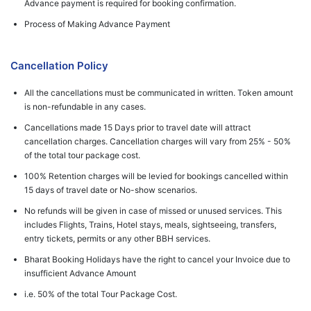
Advance payment is required for booking confirmation.
Process of Making Advance Payment
Cancellation Policy
All the cancellations must be communicated in written. Token amount
is non-refundable in any cases.
Cancellations made 15 Days prior to travel date will attract
cancellation charges. Cancellation charges will vary from 25% - 50%
of the total tour package cost.
100% Retention charges will be levied for bookings cancelled within
15 days of travel date or No-show scenarios.
No refunds will be given in case of missed or unused services. This
includes Flights, Trains, Hotel stays, meals, sightseeing, transfers,
entry tickets, permits or any other BBH services.
Bharat Booking Holidays have the right to cancel your Invoice due to
insufficient Advance Amount
i.e. 50% of the total Tour Package Cost.