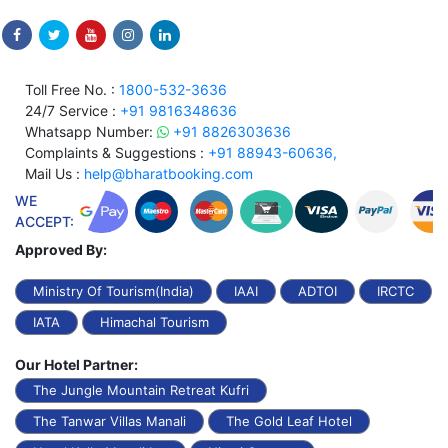
Toll Free No. :
1800-532-3636
24/7 Service :
+91 9816348636
Whatsapp Number:
+91 8826303636
Complaints & Suggestions :
+91 88943-60636,
Mail Us :
help@bharatbooking.com
WE
ACCEPT:
Approved By:
Ministry Of Tourism(India)
IAAI
ADTOI
IRCTC
IATA
Himachal Tourism
Our Hotel Partner:
The Jungle Mountain Retreat Kufri
The Tanwar Villas Manali
The Gold Leaf Hotel