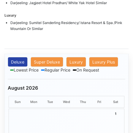
Darjeeling: Jagjeet Hotel Pradhan/ White Yak Hotel Similar
Luxury
Darjeeling: Sumitel Sanderling Residency/ Istana Resort & Spa /Pink
Mountain Or Similar
Deluxe
Super Deluxe
Luxury
Luxury Plus
Lowest Price
Regular Price
On Request
August 2026
Sun
Mon
Tue
Wed
Thu
Fri
Sat
1