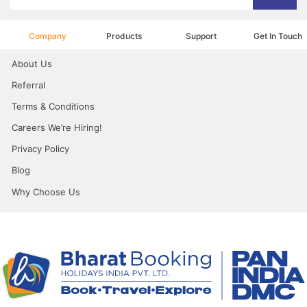
Company
Products
Support
Get In Touch
About Us
Referral
Terms & Conditions
Careers We’re Hiring!
Privacy Policy
Blog
Why Choose Us