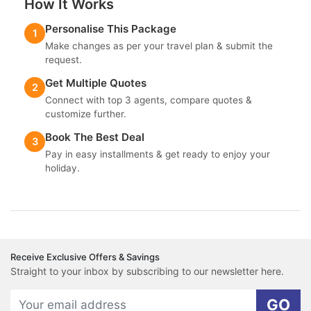
How It Works
Personalise This Package
1
Make changes as per your travel plan & submit the
request.
Get Multiple Quotes
2
Connect with top 3 agents, compare quotes &
customize further.
Book The Best Deal
3
Pay in easy installments & get ready to enjoy your
holiday.
Receive Exclusive Offers & Savings
Straight to your inbox by subscribing to our newsletter here.
GO