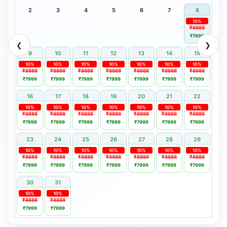
2
3
4
5
6
7
8
10%
₹8888
₹7999
❮
❯
9
10
11
12
13
14
15
10%
10%
10%
10%
10%
10%
10%
₹8888
₹8888
₹8888
₹8888
₹8888
₹8888
₹8888
₹7999
₹7999
₹7999
₹7999
₹7999
₹7999
₹7999
16
17
18
19
20
21
22
10%
10%
10%
10%
10%
10%
10%
₹8888
₹8888
₹8888
₹8888
₹8888
₹8888
₹8888
₹7999
₹7999
₹7999
₹7999
₹7999
₹7999
₹7999
23
24
25
26
27
28
29
10%
10%
10%
10%
10%
10%
10%
₹8888
₹8888
₹8888
₹8888
₹8888
₹8888
₹8888
₹7999
₹7999
₹7999
₹7999
₹7999
₹7999
₹7999
30
31
10%
10%
₹8888
₹8888
₹7999
₹7999