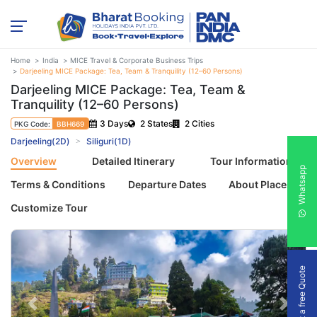
Home
India
MICE Travel & Corporate Business Trips
Darjeeling MICE Package: Tea, Team & Tranquility (12–60 Persons)
Darjeeling MICE Package: Tea, Team &
Tranquility (12–60 Persons)
3 Days
2 States
2 Cities
PKG Code:
BBH669
Darjeeling(2D)
Siliguri(1D)
Overview
Detailed Itinerary
Tour Information
Whatsapp
Terms & Conditions
Departure Dates
About Places
Customize Tour
Get a free Quote
Previous
Next