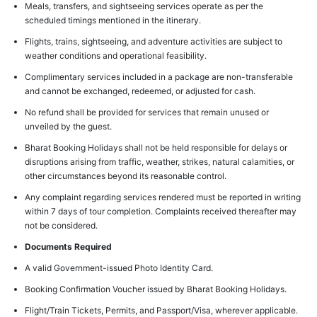
Meals, transfers, and sightseeing services operate as per the
scheduled timings mentioned in the itinerary.
Flights, trains, sightseeing, and adventure activities are subject to
weather conditions and operational feasibility.
Complimentary services included in a package are non-transferable
and cannot be exchanged, redeemed, or adjusted for cash.
No refund shall be provided for services that remain unused or
unveiled by the guest.
Bharat Booking Holidays shall not be held responsible for delays or
disruptions arising from traffic, weather, strikes, natural calamities, or
other circumstances beyond its reasonable control.
Any complaint regarding services rendered must be reported in writing
within 7 days of tour completion. Complaints received thereafter may
not be considered.
Documents Required
A valid Government-issued Photo Identity Card.
Booking Confirmation Voucher issued by Bharat Booking Holidays.
Flight/Train Tickets, Permits, and Passport/Visa, wherever applicable.