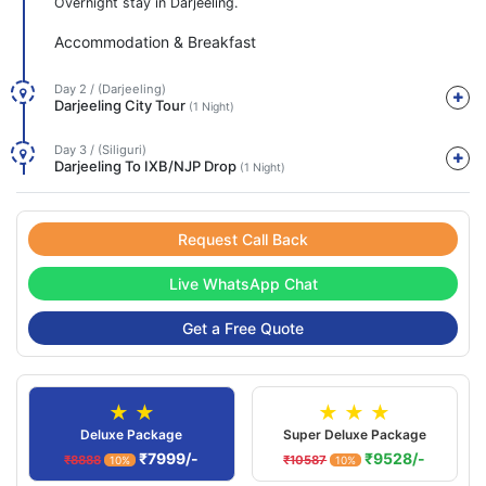
Overnight stay in Darjeeling.
Accommodation & Breakfast
Day 2 / (Darjeeling)
Darjeeling City Tour
(1 Night)
Day 3 / (Siliguri)
Darjeeling To IXB/NJP Drop
(1 Night)
Request Call Back
Live WhatsApp Chat
Get a Free Quote
★ ★
★ ★ ★
Deluxe Package
Super Deluxe Package
₹7999/-
₹9528/-
₹8888
₹10587
10%
10%