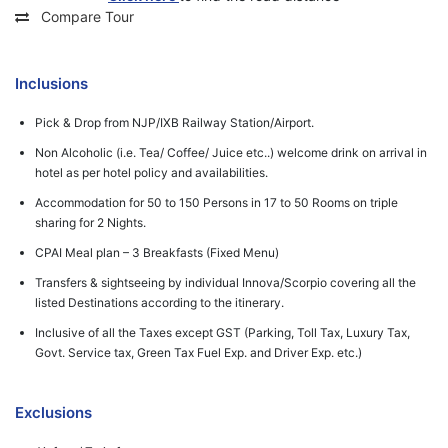
Compare Tour
Inclusions
Pick & Drop from NJP/IXB Railway Station/Airport.
Non Alcoholic (i.e. Tea/ Coffee/ Juice etc..) welcome drink on arrival in
hotel as per hotel policy and availabilities.
Accommodation for 50 to 150 Persons in 17 to 50 Rooms on triple
sharing for 2 Nights.
CPAI Meal plan – 3 Breakfasts (Fixed Menu)
Transfers & sightseeing by individual Innova/Scorpio covering all the
listed Destinations according to the itinerary.
Inclusive of all the Taxes except GST (Parking, Toll Tax, Luxury Tax,
Govt. Service tax, Green Tax Fuel Exp. and Driver Exp. etc.)
Exclusions