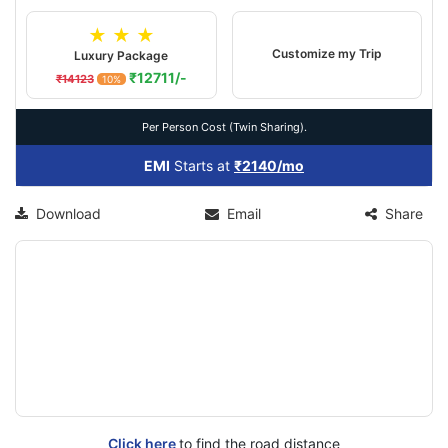
★ ★ ★
Customize my Trip
Luxury Package
₹12711/-
₹14123
10%
Per Person Cost (Twin Sharing).
EMI
Starts at
₹2140/mo
Download
Email
Share
Click here
to find the road distance