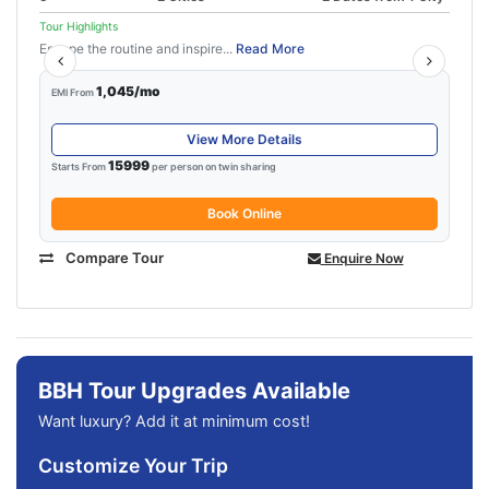
Tour Highlights
Escape the routine and inspire...
Read More
1,045/mo
EMI From
View More Details
15999
Starts From
per person on twin sharing
Book Online
Compare Tour
Enquire Now
BBH Tour Upgrades Available
Want luxury? Add it at minimum cost!
Customize Your Trip