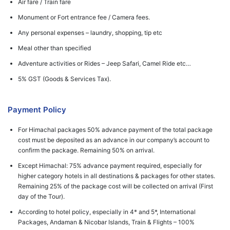
Air fare / Train fare
Monument or Fort entrance fee / Camera fees.
Any personal expenses – laundry, shopping, tip etc
Meal other than specified
Adventure activities or Rides – Jeep Safari, Camel Ride etc…
5% GST (Goods & Services Tax).
Payment Policy
For Himachal packages 50% advance payment of the total package
cost must be deposited as an advance in our company’s account to
confirm the package. Remaining 50% on arrival.
Except Himachal: 75% advance payment required, especially for
higher category hotels in all destinations & packages for other states.
Remaining 25% of the package cost will be collected on arrival (First
day of the Tour).
According to hotel policy, especially in 4* and 5*, International
Packages, Andaman & Nicobar Islands, Train & Flights – 100%