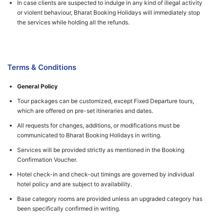
In case clients are suspected to indulge in any kind of illegal activity
or violent behaviour, Bharat Booking Holidays will immediately stop
the services while holding all the refunds.
Terms & Conditions
General Policy
Tour packages can be customized, except Fixed Departure tours,
which are offered on pre-set itineraries and dates.
All requests for changes, additions, or modifications must be
communicated to Bharat Booking Holidays in writing.
Services will be provided strictly as mentioned in the Booking
Confirmation Voucher.
Hotel check-in and check-out timings are governed by individual
hotel policy and are subject to availability.
Base category rooms are provided unless an upgraded category has
been specifically confirmed in writing.