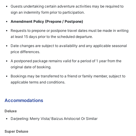
Guests undertaking certain adventure activities may be required to
sign an indemnity form prior to participation.
Amendment Policy (Prepone / Postpone)
Requests to prepone or postpone travel dates must be made in writing
at least 15 days prior to the scheduled departure.
Date changes are subject to availability and any applicable seasonal
price differences.
A postponed package remains valid for a period of 1 year from the
original date of booking.
Bookings may be transferred to a friend or family member, subject to
applicable terms and conditions.
Accommodations
Deluxe
Darjeeling: Merry Vista/ Baizus Aristocrat Or Similar
Super Deluxe