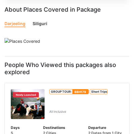
About Places Covered in Package
Darjeeling
Siliguri
People Who Viewed this packages also
explored
GROUP TOUR:
BBH179
Short Trips
Newly Launched
Tsongmo Lake And Baba Mandir Tour
From IXB/NJP
All Inclusive
Days
Destinations
Departure
5
2 Cities
2 Dates from 1 City