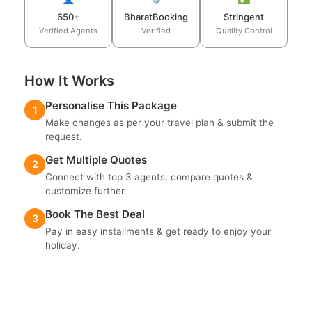
650+
BharatBooking
Stringent
Verified Agents
Verified
Quality Control
How It Works
Personalise This Package
1
Make changes as per your travel plan & submit the
request.
Get Multiple Quotes
2
Connect with top 3 agents, compare quotes &
customize further.
Book The Best Deal
3
Pay in easy installments & get ready to enjoy your
holiday.