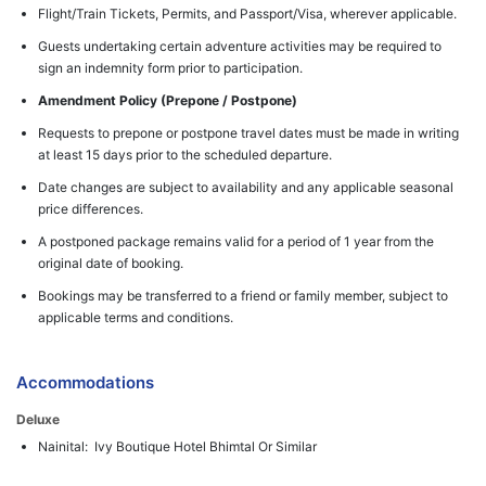
Flight/Train Tickets, Permits, and Passport/Visa, wherever applicable.
Guests undertaking certain adventure activities may be required to
sign an indemnity form prior to participation.
Amendment Policy (Prepone / Postpone)
Requests to prepone or postpone travel dates must be made in writing
at least 15 days prior to the scheduled departure.
Date changes are subject to availability and any applicable seasonal
price differences.
A postponed package remains valid for a period of 1 year from the
original date of booking.
Bookings may be transferred to a friend or family member, subject to
applicable terms and conditions.
Accommodations
Deluxe
Nainital: Ivy Boutique Hotel Bhimtal Or Similar