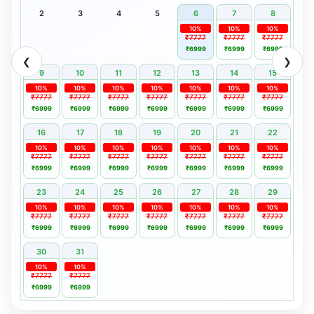
2
3
4
5
6
7
8
10%
10%
10%
₹7777
₹7777
₹7777
₹6999
₹6999
₹6999
❮
❯
9
10
11
12
13
14
15
10%
10%
10%
10%
10%
10%
10%
₹7777
₹7777
₹7777
₹7777
₹7777
₹7777
₹7777
₹6999
₹6999
₹6999
₹6999
₹6999
₹6999
₹6999
16
17
18
19
20
21
22
10%
10%
10%
10%
10%
10%
10%
₹7777
₹7777
₹7777
₹7777
₹7777
₹7777
₹7777
₹6999
₹6999
₹6999
₹6999
₹6999
₹6999
₹6999
23
24
25
26
27
28
29
10%
10%
10%
10%
10%
10%
10%
₹7777
₹7777
₹7777
₹7777
₹7777
₹7777
₹7777
₹6999
₹6999
₹6999
₹6999
₹6999
₹6999
₹6999
30
31
10%
10%
₹7777
₹7777
₹6999
₹6999