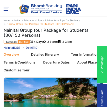
Home
India
Educational Tours & Adventure Trips for Students
Nainital Group tour Package for Students (30/150 Persons)
Nainital Group tour Package for Students
(30/150 Persons)
4 Days
2 States
2 Cities
PKG Code:
BBH650
Nainital(3D)
Delhi(1D)
Overview
Detailed Itinerary
Tour Information
Whatsapp
Terms & Conditions
Departure Dates
About Places
Customize Tour
Get a free Quote
Previous
Next