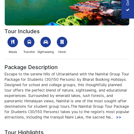
1754024843_452806-Nainital-Img.webp
Tour Includes
Meals
Transfer
Sightseeing
Hotel
Package Description
Escape to the serene hills of Uttarakhand with the Nainital Group Tour
Package for Students (30/150 Persons) by Bharat Booking Holidays.
Designed for school and college groups, this thoughtfully planned
tour offers the perfect blend of nature, sightseeing, and educational
experiences. Surrounded by emerald lakes, lush forests, and
panoramic Himalayan views, Nainital is one of the most sought-after
destinations for student group tours.The Nainital Group Tour Package
for Students (30/150 Persons) takes you to the region's most popular
attractions, including the tranquil Naini Lake, the sacred Na...
>>
Tour Highlights