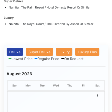
Super Deluxe
Nainital: The Palm Resort / Hotel Dynasty Resort Or Similar
Luxury
Nainital: The Royal Court / The Silverton By Aspen Or Similar
Deluxe
Super Deluxe
Luxury
Luxury Plus
Lowest Price
Regular Price
On Request
August 2026
Sun
Mon
Tue
Wed
Thu
Fri
Sat
1