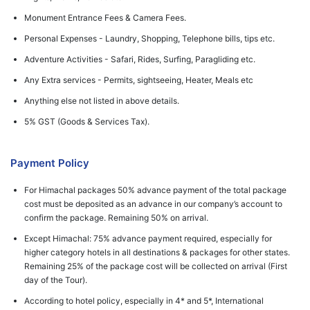
Monument Entrance Fees & Camera Fees.
Personal Expenses - Laundry, Shopping, Telephone bills, tips etc.
Adventure Activities - Safari, Rides, Surfing, Paragliding etc.
Any Extra services - Permits, sightseeing, Heater, Meals etc
Anything else not listed in above details.
5% GST (Goods & Services Tax).
Payment Policy
For Himachal packages 50% advance payment of the total package
cost must be deposited as an advance in our company’s account to
confirm the package. Remaining 50% on arrival.
Except Himachal: 75% advance payment required, especially for
higher category hotels in all destinations & packages for other states.
Remaining 25% of the package cost will be collected on arrival (First
day of the Tour).
According to hotel policy, especially in 4* and 5*, International