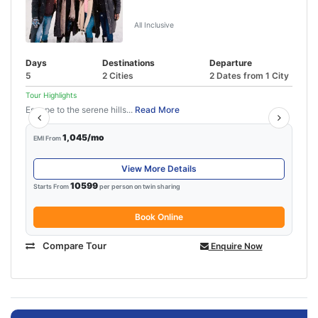
Kasol
All Inclusive
Days
Destinations
Departure
5
2 Cities
2 Dates from 1 City
Tour Highlights
Escape to the serene hills...
Read More
1,045/mo
EMI From
View More Details
10599
Starts From
per person on twin sharing
Book Online
Compare Tour
Enquire Now