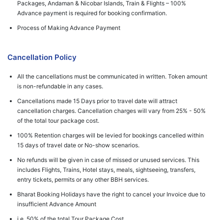
Packages, Andaman & Nicobar Islands, Train & Flights – 100%
Advance payment is required for booking confirmation.
Process of Making Advance Payment
Cancellation Policy
All the cancellations must be communicated in written. Token amount
is non-refundable in any cases.
Cancellations made 15 Days prior to travel date will attract
cancellation charges. Cancellation charges will vary from 25% - 50%
of the total tour package cost.
100% Retention charges will be levied for bookings cancelled within
15 days of travel date or No-show scenarios.
No refunds will be given in case of missed or unused services. This
includes Flights, Trains, Hotel stays, meals, sightseeing, transfers,
entry tickets, permits or any other BBH services.
Bharat Booking Holidays have the right to cancel your Invoice due to
insufficient Advance Amount
i.e. 50% of the total Tour Package Cost.