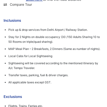
Compare Tour
Inclusions
Pick up & drop services from Delhi Airport / Railway Station.
Stay for 2 Nights on double occupancy (30 /150 Adults Sharing 10 to
50 Rooms on triple/quad sharing).
MAP Meal Plan – 2 Breakfasts, 2 Dinners (Same as number of nights).
Local Cabs for Local Sightseeing
Sightseeing will be covered according to the mentioned itinerary by
A/c Tempo Traveler.
Transfer taxes, parking, fuel & driver charges.
All applicable taxes except GST.
Exclusions
Flights, Trains, Ferries etc.