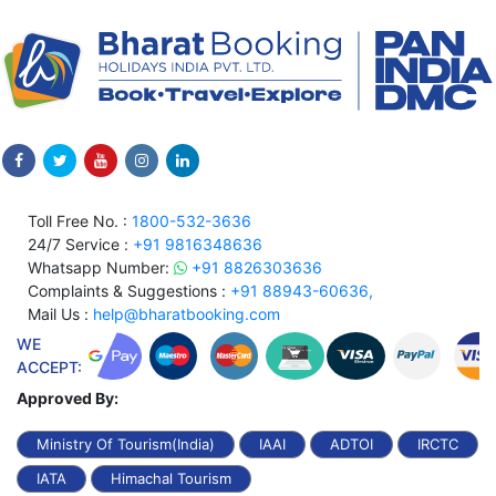
Toll Free No. :
1800-532-3636
24/7 Service :
+91 9816348636
Whatsapp Number:
+91 8826303636
Complaints & Suggestions :
+91 88943-60636,
Mail Us :
help@bharatbooking.com
WE
ACCEPT:
Approved By:
Ministry Of Tourism(India)
IAAI
ADTOI
IRCTC
IATA
Himachal Tourism