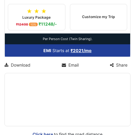
★ ★ ★
Customize my Trip
Luxury Package
₹11248/-
₹12498
10%
Per Person Cost (Twin Sharing).
EMI
Starts at
₹2021/mo
Download
Email
Share
Click here
to find the road distance