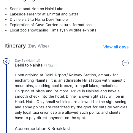
Scenic boat ride on Naini Lake
Lakeside serenity at Bhimtal and Sattal
Divine visit to Naina Devi Temple
Exploration of Cave Garden natural formations
Local zoo showcasing Himalayan wildlife exhibits
Itinerary
(Day Wise)
View all days
Day 1 / (Nainital)
Delhi to Nainital
(1 Night)
Upon arriving at Delhi Airport/ Railway Station, embark for
enchanting Nainital. It is an admirable Hill station with majestic
mountains, soothing cool breeze, tranquil lakes, melodious
Chirping of birds and lot more. Arrive in Nainital and have a
smooth check into the hotel. Dinner & overnight stay will be in
Hotel. Note: Only small vehicles are allowed for the sightseeing
and some points are restricted by the govt for outside vehicles,
only local taxi union cab are allowed such points and clients
have to pay direct payment on the spot.
Accommodation & Breakfast