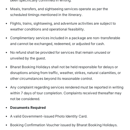
been specifically confirmed in writing.
Meals, transfers, and sightseeing services operate as per the
scheduled timings mentioned in the itinerary.
Flights, trains, sightseeing, and adventure activities are subject to
weather conditions and operational feasibility.
Complimentary services included in a package are non-transferable
and cannot be exchanged, redeemed, or adjusted for cash.
No refund shall be provided for services that remain unused or
unveiled by the guest.
Bharat Booking Holidays shall not be held responsible for delays or
disruptions arising from traffic, weather, strikes, natural calamities, or
other circumstances beyond its reasonable control.
Any complaint regarding services rendered must be reported in writing
within 7 days of tour completion. Complaints received thereafter may
not be considered.
Documents Required
A valid Government-issued Photo Identity Card.
Booking Confirmation Voucher issued by Bharat Booking Holidays.