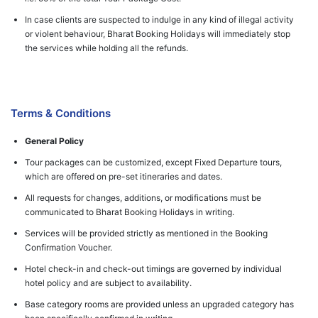
In case clients are suspected to indulge in any kind of illegal activity
or violent behaviour, Bharat Booking Holidays will immediately stop
the services while holding all the refunds.
Terms & Conditions
General Policy
Tour packages can be customized, except Fixed Departure tours,
which are offered on pre-set itineraries and dates.
All requests for changes, additions, or modifications must be
communicated to Bharat Booking Holidays in writing.
Services will be provided strictly as mentioned in the Booking
Confirmation Voucher.
Hotel check-in and check-out timings are governed by individual
hotel policy and are subject to availability.
Base category rooms are provided unless an upgraded category has