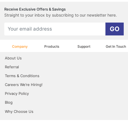
Receive Exclusive Offers & Savings
Straight to your inbox by subscribing to our newsletter here.
GO
Company
Products
Support
Get In Touch
About Us
Referral
Terms & Conditions
Careers We’re Hiring!
Privacy Policy
Blog
Why Choose Us