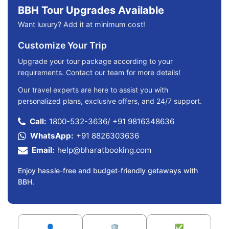
BBH Tour Upgrades Available
Want luxury? Add it at minimum cost!
Customize Your Trip
Upgrade your tour package according to your
requirements. Contact our team for more details!
Our travel experts are here to assist you with
personalized plans, exclusive offers, and 24/7 support.
Call:
1800-532-3636
/
+91 9816348636
WhatsApp:
+91 8826303636
Email:
help@bharatbooking.com
Enjoy hassle-free and budget-friendly getaways with
BBH.
👤
🛡️
✅