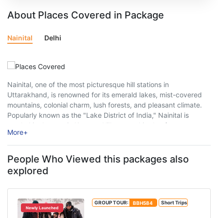
About Places Covered in Package
Nainital
Delhi
Nainital, one of the most picturesque hill stations in
Uttarakhand, is renowned for its emerald lakes, mist-covered
mountains, colonial charm, lush forests, and pleasant climate.
Popularly known as the "Lake District of India," Nainital is
nestled in the scenic Kumaon Hills at an altitude of
More
+
approximately 2,084 metres above sea ...
People Who Viewed this packages also
explored
GROUP TOUR:
BBH584
Short Trips
Newly Launched
Manali Package with Manikaran