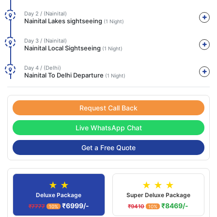
Day 2 / (Nainital)
Nainital Lakes sightseeing
(1 Night)
Day 3 / (Nainital)
Nainital Local Sightseeing
(1 Night)
Day 4 / (Delhi)
Nainital To Delhi Departure
(1 Night)
Request Call Back
Live WhatsApp Chat
Get a Free Quote
★ ★
★ ★ ★
Deluxe Package
Super Deluxe Package
₹6999/-
₹8469/-
₹7777
₹9410
10%
10%