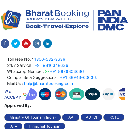
Toll Free No. :
1800-532-3636
24/7 Service :
+91 9816348636
Whatsapp Number:
+91 8826303636
Complaints & Suggestions :
+91 88943-60636,
Mail Us :
help@bharatbooking.com
WE
ACCEPT:
Approved By:
Ministry Of Tourism(India)
IAAI
ADTOI
IRCTC
IATA
Himachal Tourism