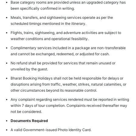
Base category rooms are provided unless an upgraded category has
been specifically confirmed in writing.
Meals, transfers, and sightseeing services operate as per the
scheduled timings mentioned in the itinerary.
Flights, trains, sightseeing, and adventure activities are subject to
weather conditions and operational feasibility.
Complimentary services included in a package are non-transferable
and cannot be exchanged, redeemed, or adjusted for cash.
No refund shall be provided for services that remain unused or
unveiled by the guest.
Bharat Booking Holidays shall not be held responsible for delays or
disruptions arising from traffic, weather, strikes, natural calamities, or
other circumstances beyond its reasonable control.
Any complaint regarding services rendered must be reported in writing
within 7 days of tour completion. Complaints received thereafter may
not be considered.
Documents Required
A valid Government-issued Photo Identity Card.