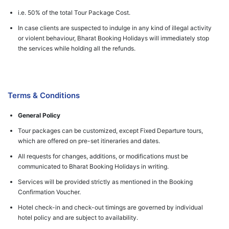
i.e. 50% of the total Tour Package Cost.
In case clients are suspected to indulge in any kind of illegal activity
or violent behaviour, Bharat Booking Holidays will immediately stop
the services while holding all the refunds.
Terms & Conditions
General Policy
Tour packages can be customized, except Fixed Departure tours,
which are offered on pre-set itineraries and dates.
All requests for changes, additions, or modifications must be
communicated to Bharat Booking Holidays in writing.
Services will be provided strictly as mentioned in the Booking
Confirmation Voucher.
Hotel check-in and check-out timings are governed by individual
hotel policy and are subject to availability.