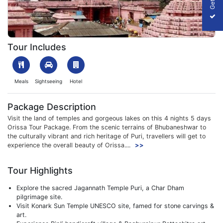
1610017890_546155-jagannath_temple_puri_shut_cor.jpeg
Tour Includes
Meals
Sightseeing
Hotel
Package Description
Visit the land of temples and gorgeous lakes on this 4 nights 5 days
Orissa Tour Package. From the scenic terrains of Bhubaneshwar to
the culturally vibrant and rich heritage of Puri, travellers will get to
experience the overall beauty of Orissa....
>>
Tour Highlights
Explore the sacred Jagannath Temple Puri, a Char Dham
pilgrimage site.
Visit Konark Sun Temple UNESCO site, famed for stone carvings &
art.