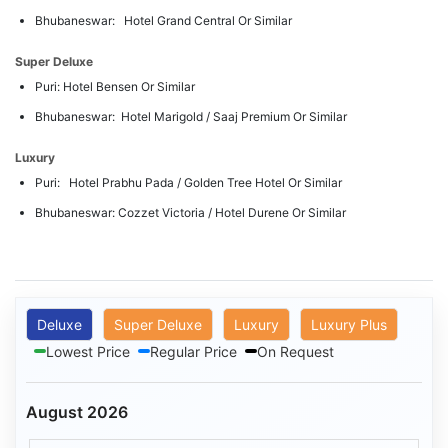
Bhubaneswar: Hotel Grand Central Or Similar
Super Deluxe
Puri: Hotel Bensen Or Similar
Bhubaneswar: Hotel Marigold / Saaj Premium Or Similar
Luxury
Puri: Hotel Prabhu Pada / Golden Tree Hotel Or Similar
Bhubaneswar: Cozzet Victoria / Hotel Durene Or Similar
Deluxe
Super Deluxe
Luxury
Luxury Plus
Lowest Price
Regular Price
On Request
August 2026