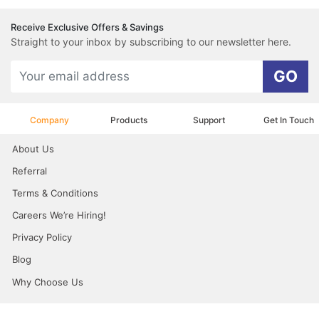
Receive Exclusive Offers & Savings
Straight to your inbox by subscribing to our newsletter here.
GO
Company
Products
Support
Get In Touch
About Us
Referral
Terms & Conditions
Careers We’re Hiring!
Privacy Policy
Blog
Why Choose Us