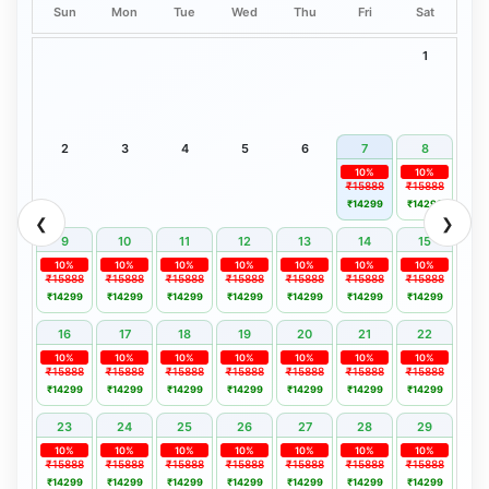
Sun
Mon
Tue
Wed
Thu
Fri
Sat
1
2
3
4
5
6
7
8
10%
10%
₹15888
₹15888
₹14299
₹14299
❮
❯
9
10
11
12
13
14
15
10%
10%
10%
10%
10%
10%
10%
₹15888
₹15888
₹15888
₹15888
₹15888
₹15888
₹15888
₹14299
₹14299
₹14299
₹14299
₹14299
₹14299
₹14299
16
17
18
19
20
21
22
10%
10%
10%
10%
10%
10%
10%
₹15888
₹15888
₹15888
₹15888
₹15888
₹15888
₹15888
₹14299
₹14299
₹14299
₹14299
₹14299
₹14299
₹14299
23
24
25
26
27
28
29
10%
10%
10%
10%
10%
10%
10%
₹15888
₹15888
₹15888
₹15888
₹15888
₹15888
₹15888
₹14299
₹14299
₹14299
₹14299
₹14299
₹14299
₹14299