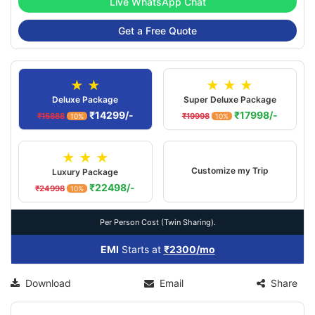
Live WhatsApp Chat
Get a Free Quote
★ ★
★ ★ ★
Deluxe Package
Super Deluxe Package
₹14299/-
₹17998/-
₹15888
₹19998
10%
10%
★ ★ ★
Customize my Trip
Luxury Package
₹22498/-
₹24998
10%
Per Person Cost (Twin Sharing).
EMI
Starts at
₹2300/mo
Download
Email
Share