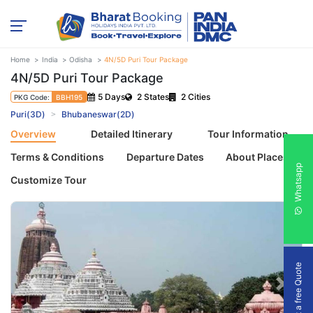
Home
India
Odisha
4N/5D Puri Tour Package
4N/5D Puri Tour Package
5 Days
2 States
2 Cities
PKG Code:
BBH195
Puri(3D)
Bhubaneswar(2D)
Overview
Detailed Itinerary
Tour Information
Terms & Conditions
Departure Dates
About Places
Whatsapp
Customize Tour
Get a free Quote
Previous
Next