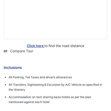
Click here
to find the road distance
Compare Tour
Inclusions
All Parking, Toll Taxes and driver’s allowances
All Transfers, Sightseeing & Excursion by A/C Vehicle as specified in
the itinerary
Accommodation on twin sharing basis hotels as per the plan
mentioned against each hotel