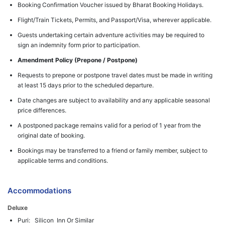
Booking Confirmation Voucher issued by Bharat Booking Holidays.
Flight/Train Tickets, Permits, and Passport/Visa, wherever applicable.
Guests undertaking certain adventure activities may be required to
sign an indemnity form prior to participation.
Amendment Policy (Prepone / Postpone)
Requests to prepone or postpone travel dates must be made in writing
at least 15 days prior to the scheduled departure.
Date changes are subject to availability and any applicable seasonal
price differences.
A postponed package remains valid for a period of 1 year from the
original date of booking.
Bookings may be transferred to a friend or family member, subject to
applicable terms and conditions.
Accommodations
Deluxe
Puri: Silicon Inn Or Similar