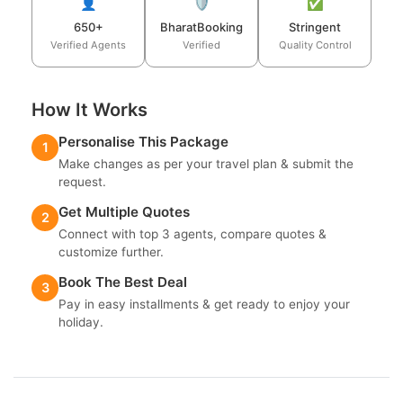
👤
🛡️
✅
650+
BharatBooking
Stringent
Verified Agents
Verified
Quality Control
How It Works
Personalise This Package
1
Make changes as per your travel plan & submit the
request.
Get Multiple Quotes
2
Connect with top 3 agents, compare quotes &
customize further.
Book The Best Deal
3
Pay in easy installments & get ready to enjoy your
holiday.