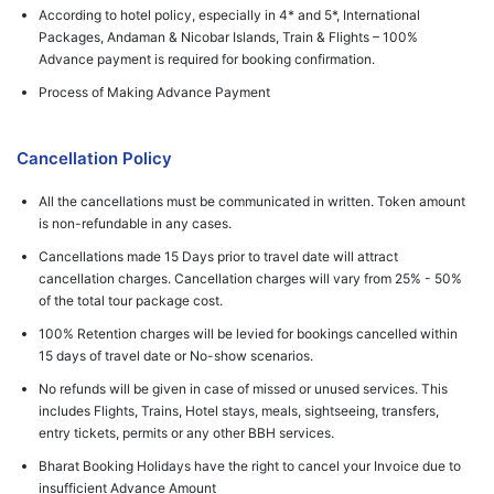
According to hotel policy, especially in 4* and 5*, International
Packages, Andaman & Nicobar Islands, Train & Flights – 100%
Advance payment is required for booking confirmation.
Process of Making Advance Payment
Cancellation Policy
All the cancellations must be communicated in written. Token amount
is non-refundable in any cases.
Cancellations made 15 Days prior to travel date will attract
cancellation charges. Cancellation charges will vary from 25% - 50%
of the total tour package cost.
100% Retention charges will be levied for bookings cancelled within
15 days of travel date or No-show scenarios.
No refunds will be given in case of missed or unused services. This
includes Flights, Trains, Hotel stays, meals, sightseeing, transfers,
entry tickets, permits or any other BBH services.
Bharat Booking Holidays have the right to cancel your Invoice due to
insufficient Advance Amount