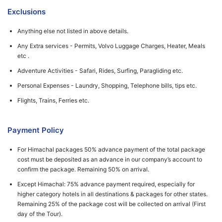
Exclusions
Anything else not listed in above details.
Any Extra services - Permits, Volvo Luggage Charges, Heater, Meals
etc .
Adventure Activities - Safari, Rides, Surfing, Paragliding etc.
Personal Expenses - Laundry, Shopping, Telephone bills, tips etc.
Flights, Trains, Ferries etc.
Payment Policy
For Himachal packages 50% advance payment of the total package
cost must be deposited as an advance in our company’s account to
confirm the package. Remaining 50% on arrival.
Except Himachal: 75% advance payment required, especially for
higher category hotels in all destinations & packages for other states.
Remaining 25% of the package cost will be collected on arrival (First
day of the Tour).