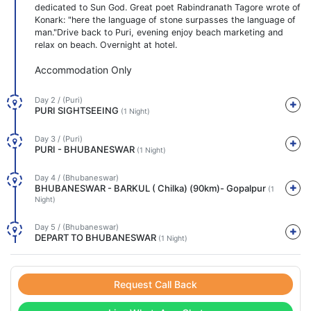
dedicated to Sun God. Great poet Rabindranath Tagore wrote of
Konark: "here the language of stone surpasses the language of
man."Drive back to Puri, evening enjoy beach marketing and
relax on beach. Overnight at hotel.
Accommodation Only
Day 2 / (Puri)
PURI SIGHTSEEING
(1 Night)
Day 3 / (Puri)
PURI - BHUBANESWAR
(1 Night)
Day 4 / (Bhubaneswar)
BHUBANESWAR - BARKUL ( Chilka) (90km)- Gopalpur
(1
Night)
Day 5 / (Bhubaneswar)
DEPART TO BHUBANESWAR
(1 Night)
Request Call Back