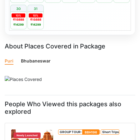
30
31
10%
10%
₹15888
₹15888
₹14299
₹14299
About Places Covered in Package
Puri
Bhubaneswar
People Who Viewed this packages also
explored
GROUP TOUR:
BBH196
Short Trips
Newly Launched