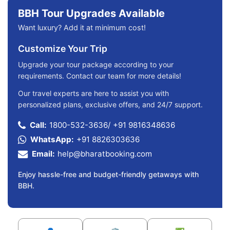
BBH Tour Upgrades Available
Want luxury? Add it at minimum cost!
Customize Your Trip
Upgrade your tour package according to your
requirements. Contact our team for more details!
Our travel experts are here to assist you with
personalized plans, exclusive offers, and 24/7 support.
Call:
1800-532-3636
/
+91 9816348636
WhatsApp:
+91 8826303636
Email:
help@bharatbooking.com
Enjoy hassle-free and budget-friendly getaways with
BBH.