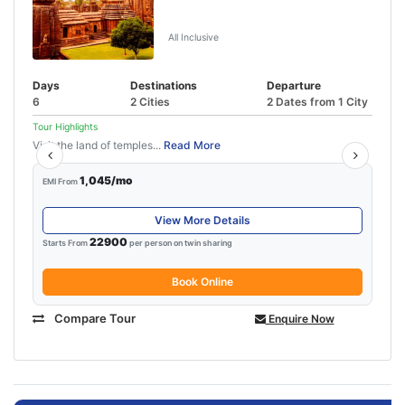
5N-6D Puri Bhubaneswar Tour
Package
All Inclusive
Days
Destinations
Departure
6
2 Cities
2 Dates from 1 City
Tour Highlights
Visit the land of temples...
Read More
1,045/mo
EMI From
View More Details
22900
Starts From
per person on twin sharing
Book Online
Compare Tour
Enquire Now