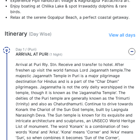
Experience Pipli handicraft village & Raghurajpur Pattachitra art.
Enjoy boating at Chilika Lake & spot Irrawaddy dolphins & rare
birds.
Relax at the serene Gopalpur Beach, a perfect coastal getaway.
Itinerary
(Day Wise)
View all days
Day 1 / (Puri)
ARRIVAL AT PURI
(1 Night)
Arrival at Puri Rly. Stn. Receive and transfer to hotel. After
freshen up visit the world famous Lord Jagannath temple.The
majestic Jagannath Temple in Puri is a major pilgrimage
destination for Hindus and is a part of the “Char Dham”
pilgrimages. Jagannatha is not the only deity worshipped in the
temple, though it is known as the 'Jagannatha Temple'. The
deities of the Puri temple are generally known as the Trimurti
(trinity) and also as Chaturdhamurti. Continue to drive towards
Konark the Chariot of the Sun God temple, built by Laqngula
Narasingh Deva. The Sun temple is known for its exquisite and
intricate architecture and sculptures, an UNSECO World Heritge
List of monument. The word 'Konark' is a combination of two
words 'Kona' and 'Arka'. 'Kona' means 'Corner' and 'Arka' means
'Sun', so when combines it becomes 'Sun of the Corner',