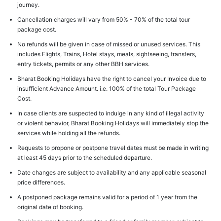
journey.
Cancellation charges will vary from 50% - 70% of the total tour
package cost.
No refunds will be given in case of missed or unused services. This
includes Flights, Trains, Hotel stays, meals, sightseeing, transfers,
entry tickets, permits or any other BBH services.
Bharat Booking Holidays have the right to cancel your Invoice due to
insufficient Advance Amount. i.e. 100% of the total Tour Package
Cost.
In case clients are suspected to indulge in any kind of illegal activity
or violent behavior, Bharat Booking Holidays will immediately stop the
services while holding all the refunds.
Requests to propone or postpone travel dates must be made in writing
at least 45 days prior to the scheduled departure.
Date changes are subject to availability and any applicable seasonal
price differences.
A postponed package remains valid for a period of 1 year from the
original date of booking.