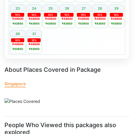
23
24
25
26
27
28
29
10%
10%
10%
10%
10%
10%
10%
₹48500
₹48500
₹48500
₹48500
₹48500
₹48500
₹48500
₹43650
₹43650
₹43650
₹43650
₹43650
₹43650
₹43650
30
31
10%
10%
₹48500
₹48500
₹43650
₹43650
About Places Covered in Package
Singapore
People Who Viewed this packages also
explored