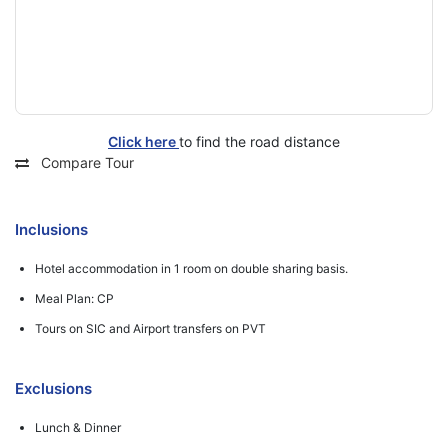
Click here
to find the road distance
Compare Tour
Inclusions
Hotel accommodation in 1 room on double sharing basis.
Meal Plan: CP
Tours on SIC and Airport transfers on PVT
Exclusions
Lunch & Dinner