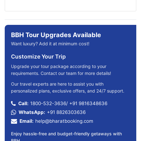
BBH Tour Upgrades Available
Want luxury? Add it at minimum cost!
Customize Your Trip
Upgrade your tour package according to your
requirements. Contact our team for more details!
Our travel experts are here to assist you with
personalized plans, exclusive offers, and 24/7 support.
Call:
1800-532-3636
/
+91 9816348636
WhatsApp:
+91 8826303636
Email:
help@bharatbooking.com
Enjoy hassle-free and budget-friendly getaways with
BBH.