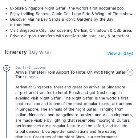
Explore Singapore Night Safari, the world’s first nocturnal zoo.
Enjoy thrilling Sentosa Cable Car, Luge Ride & Wings of Time show.
Discover Marina Bay Sands & iconic Gardens by the Bay
attractions.
Visit Singapore City Tour covering Merlion, Chinatown & CBD area.
Private airport transfers with comfortable hotel stay & breakfast.
Itinerary
(Day Wise)
View all days
Day 1 / (Singapore)
Arrival Transfer From Airport To Hotel On Pvt & Night Safari
Tour
(1 Night)
Arrival at Singapore. Meet and greet on arrival at Singapore
airport and transfer to hotel. Reach and get freshen up. In
evening visit Night Safari. The Night Safari is the world's first
nocturnal zoo and is one of the most popular tourist attractions
in Singapore. The animals of the Night Safari, ranging from
Indian rhinoceros and pangolins to tarsiers and Asian elephants,
are made visible by lighting that resembles moonlight. Cultural
performances are a regular feature at the safari, and include
tribal dances, blowpipe demonstrations and fire eating
displays. Creatures of the Night Show is a performance