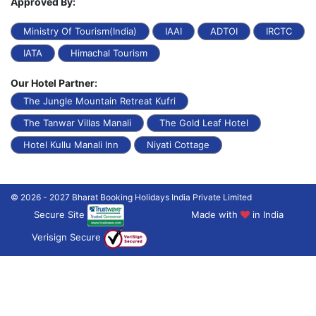
Approved By:
Ministry Of Tourism(India)
IAAI
ADTOI
IRCTC
IATA
Himachal Tourism
Our Hotel Partner:
The Jungle Mountain Retreat Kufri
The Tanwar Villas Manali
The Gold Leaf Hotel
Hotel Kullu Manali Inn
Niyati Cottage
© 2026 - 2027 Bharat Booking Holidays India Private Limited
Secure Site
Made with
in India
Verisign Secure