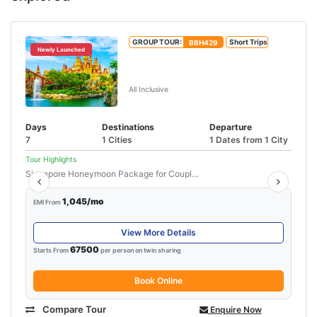
GROUP TOUR:
BBH429
Short Trips
Newly Launched
Unforgettable Singapore &
Malaysia Tour
All Inclusive
Days
Destinations
Departure
7
1 Cities
1 Dates from 1 City
Tour Highlights
Singapore Honeymoon Package for Couple...
Read More
1,045/mo
EMI From
View More Details
67500
Starts From
per person on twin sharing
Book Online
Compare Tour
Enquire Now