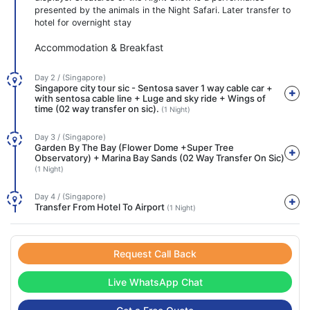
presented by the animals in the Night Safari. Later transfer to
hotel for overnight stay
Accommodation & Breakfast
Day 2 / (Singapore)
Singapore city tour sic - Sentosa saver 1 way cable car +
with sentosa cable line + Luge and sky ride + Wings of
time (02 way transfer on sic).
(1 Night)
Day 3 / (Singapore)
Garden By The Bay (Flower Dome +Super Tree
Observatory) + Marina Bay Sands (02 Way Transfer On Sic)
(1 Night)
Day 4 / (Singapore)
Transfer From Hotel To Airport
(1 Night)
Request Call Back
Live WhatsApp Chat