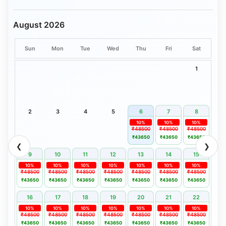
August 2026
Sun
Mon
Tue
Wed
Thu
Fri
Sat
1
2
3
4
5
6
7
8
10%
10%
10%
₹48500
₹48500
₹48500
₹43650
₹43650
₹43650
❮
❯
9
10
11
12
13
14
15
10%
10%
10%
10%
10%
10%
10%
₹48500
₹48500
₹48500
₹48500
₹48500
₹48500
₹48500
₹43650
₹43650
₹43650
₹43650
₹43650
₹43650
₹43650
16
17
18
19
20
21
22
10%
10%
10%
10%
10%
10%
10%
₹48500
₹48500
₹48500
₹48500
₹48500
₹48500
₹48500
₹43650
₹43650
₹43650
₹43650
₹43650
₹43650
₹43650