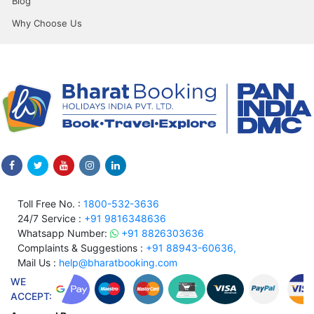
Blog
Why Choose Us
Toll Free No. :
1800-532-3636
24/7 Service :
+91 9816348636
Whatsapp Number:
+91 8826303636
Complaints & Suggestions :
+91 88943-60636,
Mail Us :
help@bharatbooking.com
WE
ACCEPT: