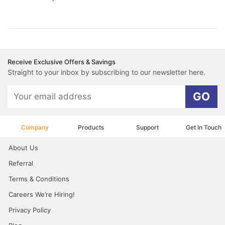
Receive Exclusive Offers & Savings
Straight to your inbox by subscribing to our newsletter here.
GO
Company
Products
Support
Get In Touch
About Us
Referral
Terms & Conditions
Careers We’re Hiring!
Privacy Policy