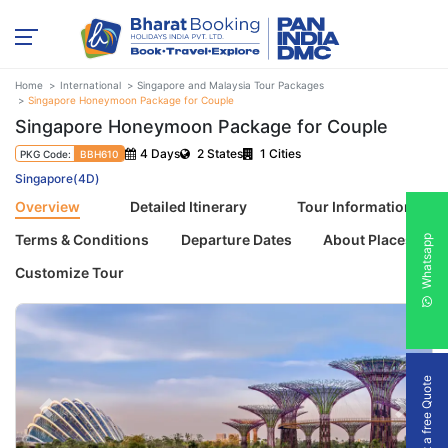
Home
International
Singapore and Malaysia Tour Packages
Singapore Honeymoon Package for Couple
Singapore Honeymoon Package for Couple
4 Days
2 States
1 Cities
PKG Code:
BBH610
Singapore(4D)
Overview
Detailed Itinerary
Tour Information
Terms & Conditions
Departure Dates
About Places
Whatsapp
Customize Tour
Get a free Quote
Previous
Next