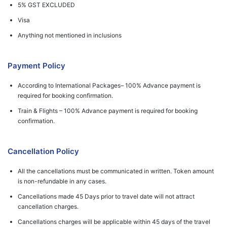
5% GST EXCLUDED
Visa
Anything not mentioned in inclusions
Payment Policy
According to International Packages– 100% Advance payment is
required for booking confirmation.
Train & Flights – 100% Advance payment is required for booking
confirmation.
Cancellation Policy
All the cancellations must be communicated in written. Token amount
is non-refundable in any cases.
Cancellations made 45 Days prior to travel date will not attract
cancellation charges.
Cancellations charges will be applicable within 45 days of the travel