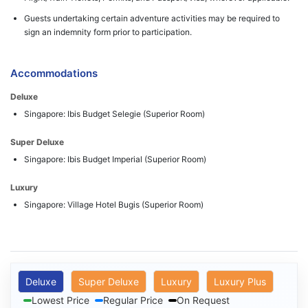
Guests undertaking certain adventure activities may be required to
sign an indemnity form prior to participation.
Accommodations
Deluxe
Singapore: Ibis Budget Selegie (Superior Room)
Super Deluxe
Singapore: Ibis Budget Imperial (Superior Room)
Luxury
Singapore: Village Hotel Bugis (Superior Room)
Deluxe
Super Deluxe
Luxury
Luxury Plus
Lowest Price
Regular Price
On Request