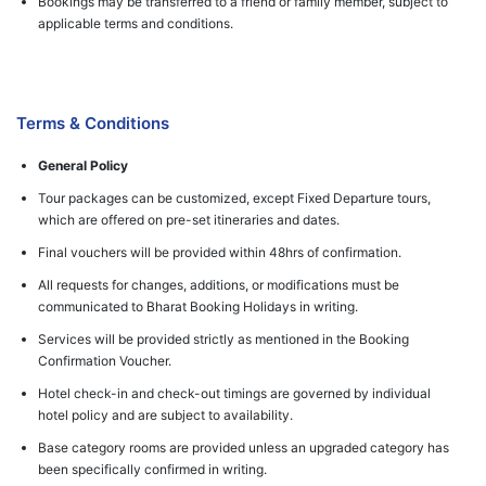
Bookings may be transferred to a friend or family member, subject to
applicable terms and conditions.
Terms & Conditions
General Policy
Tour packages can be customized, except Fixed Departure tours,
which are offered on pre-set itineraries and dates.
Final vouchers will be provided within 48hrs of confirmation.
All requests for changes, additions, or modifications must be
communicated to Bharat Booking Holidays in writing.
Services will be provided strictly as mentioned in the Booking
Confirmation Voucher.
Hotel check-in and check-out timings are governed by individual
hotel policy and are subject to availability.
Base category rooms are provided unless an upgraded category has
been specifically confirmed in writing.