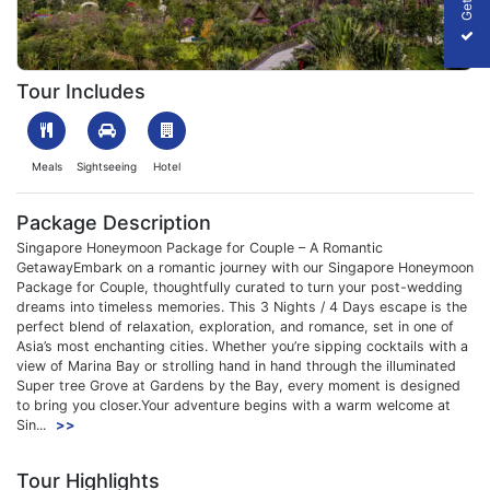
1744701060_751525-Singapore-Honeymoon-Package-for-Couple-
Tour Includes
Meals
Sightseeing
Hotel
Package Description
Singapore Honeymoon Package for Couple – A Romantic
GetawayEmbark on a romantic journey with our Singapore Honeymoon
Package for Couple, thoughtfully curated to turn your post-wedding
dreams into timeless memories. This 3 Nights / 4 Days escape is the
perfect blend of relaxation, exploration, and romance, set in one of
Asia’s most enchanting cities. Whether you’re sipping cocktails with a
view of Marina Bay or strolling hand in hand through the illuminated
Super tree Grove at Gardens by the Bay, every moment is designed
to bring you closer.Your adventure begins with a warm welcome at
Sin...
>>
Tour Highlights