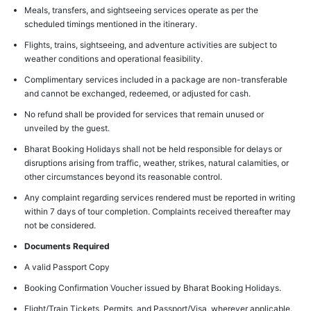
Meals, transfers, and sightseeing services operate as per the
scheduled timings mentioned in the itinerary.
Flights, trains, sightseeing, and adventure activities are subject to
weather conditions and operational feasibility.
Complimentary services included in a package are non-transferable
and cannot be exchanged, redeemed, or adjusted for cash.
No refund shall be provided for services that remain unused or
unveiled by the guest.
Bharat Booking Holidays shall not be held responsible for delays or
disruptions arising from traffic, weather, strikes, natural calamities, or
other circumstances beyond its reasonable control.
Any complaint regarding services rendered must be reported in writing
within 7 days of tour completion. Complaints received thereafter may
not be considered.
Documents Required
A valid Passport Copy
Booking Confirmation Voucher issued by Bharat Booking Holidays.
Flight/Train Tickets, Permits, and Passport/Visa, wherever applicable.