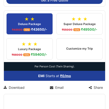
Get a Free Quote
★ ★
★ ★ ★
Deluxe Package
Super Deluxe Package
₹43650/-
₹49500/-
₹48500
₹55000
10%
10%
★ ★ ★
Customize my Trip
Luxury Package
₹59400/-
₹66000
10%
Per Person Cost (Twin Sharing).
EMI
Starts at
₹0/mo
Download
Email
Share