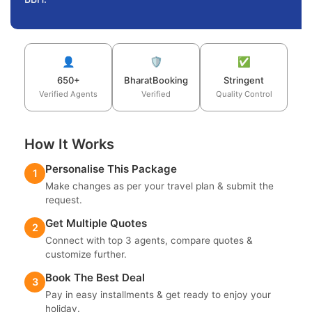
👤
🛡️
✅
650+
BharatBooking
Stringent
Verified Agents
Verified
Quality Control
How It Works
Personalise This Package
1
Make changes as per your travel plan & submit the
request.
Get Multiple Quotes
2
Connect with top 3 agents, compare quotes &
customize further.
Book The Best Deal
3
Pay in easy installments & get ready to enjoy your
holiday.