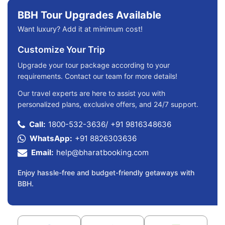
BBH Tour Upgrades Available
Want luxury? Add it at minimum cost!
Customize Your Trip
Upgrade your tour package according to your
requirements. Contact our team for more details!
Our travel experts are here to assist you with
personalized plans, exclusive offers, and 24/7 support.
Call:
1800-532-3636
/
+91 9816348636
WhatsApp:
+91 8826303636
Email:
help@bharatbooking.com
Enjoy hassle-free and budget-friendly getaways with
BBH.