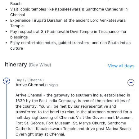
Beach
Visit iconic temples like Kapaleeswara & Santhome Cathedral in
Chennai
Experience Tirupati Darshan at the ancient Lord Venkateswara
Temple
Pay respects at Sri Padmavathi Devi Temple in Tiruchanoor for
blessings
Enjoy comfortable hotels, guided transfers, and rich South Indian
culture
Itinerary
(Day Wise)
View all days
Day 1 / (Chennai)
Arrive Chennai
(1 Night)
Arrive Chennai - the gateway to southern India, established in
1639 by the East India Company, is one of the oldest cities of
the country. You will be met by our representative and
transferred to the hotel to relax. In the afternoon proceed for a
half day sightseeing of Chennai. Visit the Government Museum,
Fort St. George, Fort Museum, St. Mary’s Church, Santhome
Cathedral, Kapaleeswara Temple and drive past Marina Beach.
Overnight stay at Chennai.