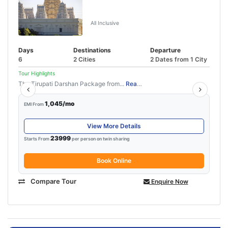
Tirupati Pondicherry Tour Package
(5N/6D)
All Inclusive
Days
Destinations
Departure
6
2 Cities
2 Dates from 1 City
Tour Highlights
The Tirupati Darshan Package from...
Read More
1,045/mo
EMI From
View More Details
23999
Starts From
per person on twin sharing
Book Online
Compare Tour
Enquire Now