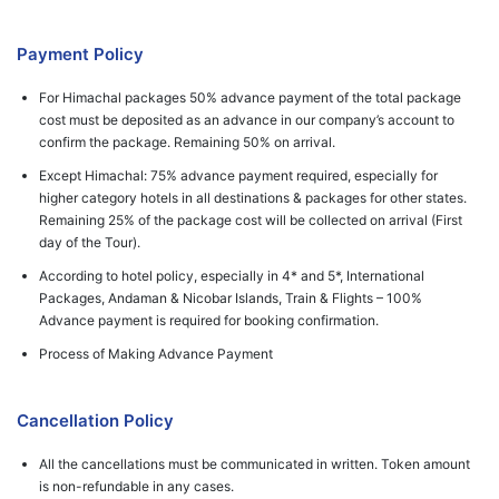
Payment Policy
For Himachal packages 50% advance payment of the total package
cost must be deposited as an advance in our company’s account to
confirm the package. Remaining 50% on arrival.
Except Himachal: 75% advance payment required, especially for
higher category hotels in all destinations & packages for other states.
Remaining 25% of the package cost will be collected on arrival (First
day of the Tour).
According to hotel policy, especially in 4* and 5*, International
Packages, Andaman & Nicobar Islands, Train & Flights – 100%
Advance payment is required for booking confirmation.
Process of Making Advance Payment
Cancellation Policy
All the cancellations must be communicated in written. Token amount
is non-refundable in any cases.