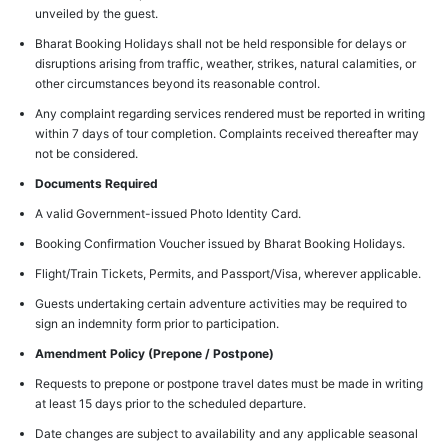
unveiled by the guest.
Bharat Booking Holidays shall not be held responsible for delays or
disruptions arising from traffic, weather, strikes, natural calamities, or
other circumstances beyond its reasonable control.
Any complaint regarding services rendered must be reported in writing
within 7 days of tour completion. Complaints received thereafter may
not be considered.
Documents Required
A valid Government-issued Photo Identity Card.
Booking Confirmation Voucher issued by Bharat Booking Holidays.
Flight/Train Tickets, Permits, and Passport/Visa, wherever applicable.
Guests undertaking certain adventure activities may be required to
sign an indemnity form prior to participation.
Amendment Policy (Prepone / Postpone)
Requests to prepone or postpone travel dates must be made in writing
at least 15 days prior to the scheduled departure.
Date changes are subject to availability and any applicable seasonal