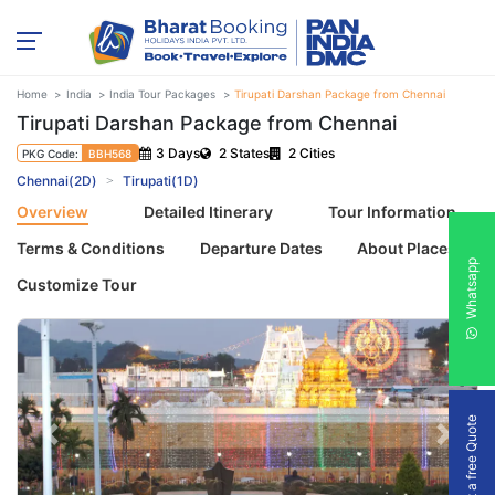
Home
India
India Tour Packages
Tirupati Darshan Package from Chennai
Tirupati Darshan Package from Chennai
3 Days
2 States
2 Cities
PKG Code:
BBH568
Chennai(2D)
Tirupati(1D)
Overview
Detailed Itinerary
Tour Information
Terms & Conditions
Departure Dates
About Places
Whatsapp
Customize Tour
Get a free Quote
Previous
Next