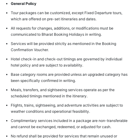
General Policy
Tour packages can be customized, except Fixed Departure tours,
which are offered on pre-set itineraries and dates.
All requests for changes, additions, or modifications must be
communicated to Bharat Booking Holidays in writing.
Services will be provided strictly as mentioned in the Booking
Confirmation Voucher.
Hotel check-in and check-out timings are governed by individual
hotel policy and are subject to availability.
Base category rooms are provided unless an upgraded category has
been specifically confirmed in writing.
Meals, transfers, and sightseeing services operate as per the
scheduled timings mentioned in the itinerary.
Flights, trains, sightseeing, and adventure activities are subject to
weather conditions and operational feasibility.
Complimentary services included in a package are non-transferable
and cannot be exchanged, redeemed, or adjusted for cash.
No refund shall be provided for services that remain unused or