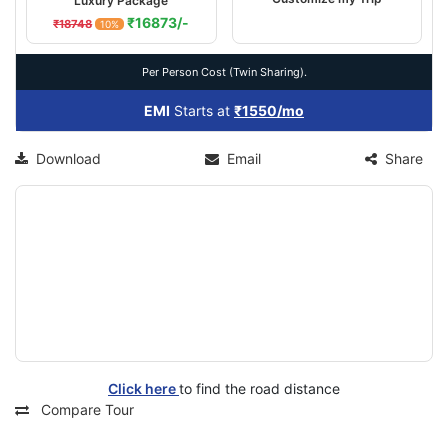
Luxury Package
₹16873/-
₹18748
10%
Per Person Cost (Twin Sharing).
EMI
Starts at
₹1550/mo
Download
Email
Share
Click here
to find the road distance
Compare Tour