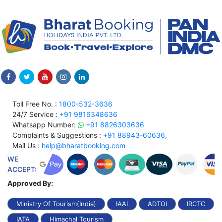
Toll Free No. :
1800-532-3636
24/7 Service :
+91 9816348636
Whatsapp Number:
+91 8826303636
Complaints & Suggestions :
+91 88943-60636,
Mail Us :
help@bharatbooking.com
WE
ACCEPT:
Approved By:
Ministry Of Tourism(India)
IAAI
ADTOI
IRCTC
IATA
Himachal Tourism