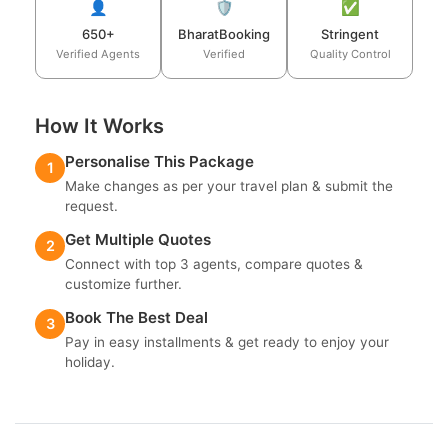
👤
🛡️
✅
650+
BharatBooking
Stringent
Verified Agents
Verified
Quality Control
How It Works
Personalise This Package
1
Make changes as per your travel plan & submit the
request.
Get Multiple Quotes
2
Connect with top 3 agents, compare quotes &
customize further.
Book The Best Deal
3
Pay in easy installments & get ready to enjoy your
holiday.