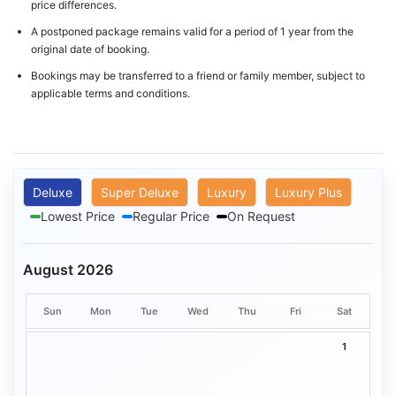
price differences.
A postponed package remains valid for a period of 1 year from the
original date of booking.
Bookings may be transferred to a friend or family member, subject to
applicable terms and conditions.
Deluxe
Super Deluxe
Luxury
Luxury Plus
Lowest Price
Regular Price
On Request
August 2026
Sun
Mon
Tue
Wed
Thu
Fri
Sat
1