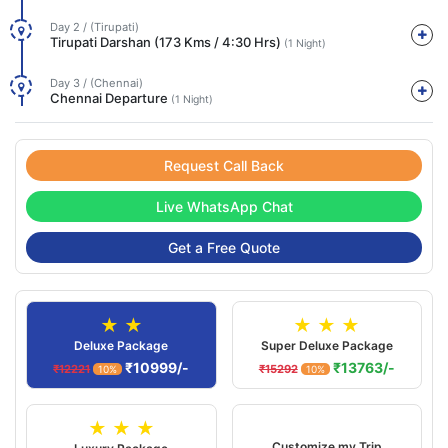
Day 2 / (Tirupati)
Tirupati Darshan (173 Kms / 4:30 Hrs)
(1 Night)
Day 3 / (Chennai)
Chennai Departure
(1 Night)
Request Call Back
Live WhatsApp Chat
Get a Free Quote
★ ★
★ ★ ★
Deluxe Package
Super Deluxe Package
₹10999/-
₹13763/-
₹12221
₹15292
10%
10%
★ ★ ★
Customize my Trip