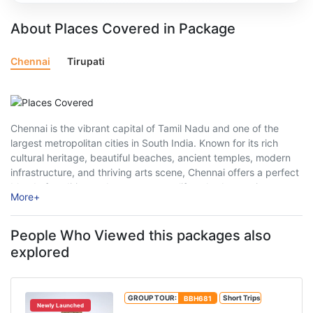
About Places Covered in Package
Chennai
Tirupati
Chennai is the vibrant capital of Tamil Nadu and one of the
largest metropolitan cities in South India. Known for its rich
cultural heritage, beautiful beaches, ancient temples, modern
infrastructure, and thriving arts scene, Chennai offers a perfect
blend of tradition and contemporary lifestyle. As a major
More
+
gateway to South ...
People Who Viewed this packages also
explored
GROUP TOUR:
BBH681
Short Trips
Newly Launched