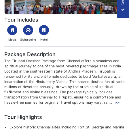
1708167905_914663-tirupati-darshan-package-from-chennai-pa
Tour Includes
Meals
Sightseeing
Hotel
Package Description
The Tirupati Darshan Package from Chennai offers a seamless and
spiritual journey to one of the most revered pilgrimage sites in India.
Located in the southeastern state of Andhra Pradesh, Tirupati is
renowned for its ancient temple dedicated to Lord Venkateswara, an
incarnation of the Hindu deity Vishnu. This sacred destination attracts
millions of devotees annually, drawn by the promise of spiritual
fulfillment and divine blessings. The package typically includes
transportation from Chennai to Tirupati, ensuring a comfortable and
hassle-free journey for pilgrims. Travel options may vary, ran...
>>
Tour Highlights
Explore historic Chennai sites including Fort St. George and Marina