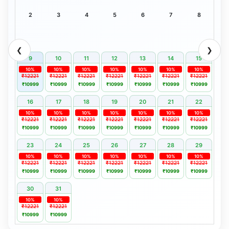
2
3
4
5
6
7
8
❮
❯
9
10
11
12
13
14
15
10%
10%
10%
10%
10%
10%
10%
₹12221
₹12221
₹12221
₹12221
₹12221
₹12221
₹12221
₹10999
₹10999
₹10999
₹10999
₹10999
₹10999
₹10999
16
17
18
19
20
21
22
10%
10%
10%
10%
10%
10%
10%
₹12221
₹12221
₹12221
₹12221
₹12221
₹12221
₹12221
₹10999
₹10999
₹10999
₹10999
₹10999
₹10999
₹10999
23
24
25
26
27
28
29
10%
10%
10%
10%
10%
10%
10%
₹12221
₹12221
₹12221
₹12221
₹12221
₹12221
₹12221
₹10999
₹10999
₹10999
₹10999
₹10999
₹10999
₹10999
30
31
10%
10%
₹12221
₹12221
₹10999
₹10999