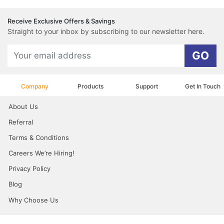
Receive Exclusive Offers & Savings
Straight to your inbox by subscribing to our newsletter here.
GO
Company
Products
Support
Get In Touch
About Us
Referral
Terms & Conditions
Careers We’re Hiring!
Privacy Policy
Blog
Why Choose Us