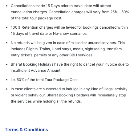
Cancellations made 15 Days prior to travel date will attract
cancellation charges. Cancellation charges will vary from 25% - 50%
of the total tour package cost.
100% Retention charges will be levied for bookings cancelled within
15 days of travel date or No-show scenarios.
No refunds will be given in case of missed or unused services. This
includes Flights, Trains, Hotel stays, meals, sightseeing, transfers,
entry tickets, permits or any other BBH services.
Bharat Booking Holidays have the right to cancel your Invoice due to
insufficient Advance Amount
i.e. 50% of the total Tour Package Cost.
In case clients are suspected to indulge in any kind of illegal activity
or violent behaviour, Bharat Booking Holidays will immediately stop
the services while holding all the refunds.
Terms & Conditions