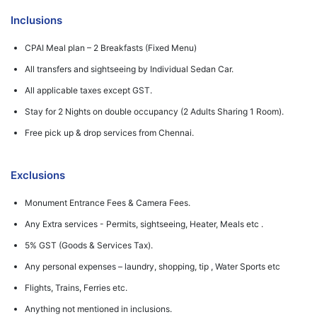
Inclusions
CPAI Meal plan – 2 Breakfasts (Fixed Menu)
All transfers and sightseeing by Individual Sedan Car.
All applicable taxes except GST.
Stay for 2 Nights on double occupancy (2 Adults Sharing 1 Room).
Free pick up & drop services from Chennai.
Exclusions
Monument Entrance Fees & Camera Fees.
Any Extra services - Permits, sightseeing, Heater, Meals etc .
5% GST (Goods & Services Tax).
Any personal expenses – laundry, shopping, tip , Water Sports etc
Flights, Trains, Ferries etc.
Anything not mentioned in inclusions.