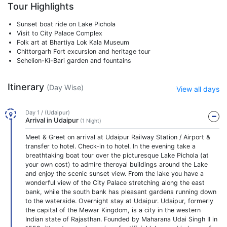
Tour Highlights
Sunset boat ride on Lake Pichola
Visit to City Palace Complex
Folk art at Bhartiya Lok Kala Museum
Chittorgarh Fort excursion and heritage tour
Sehelion-Ki-Bari garden and fountains
Itinerary
(Day Wise)
View all days
Day 1 / (Udaipur)
Arrival in Udaipur
(1 Night)
Meet & Greet on arrival at Udaipur Railway Station / Airport &
transfer to hotel. Check-in to hotel. In the evening take a
breathtaking boat tour over the picturesque Lake Pichola (at
your own cost) to admire theroyal buildings around the Lake
and enjoy the scenic sunset view. From the lake you have a
wonderful view of the City Palace stretching along the east
bank, while the south bank has pleasant gardens running down
to the waterside. Overnight stay at Udaipur. Udaipur, formerly
the capital of the Mewar Kingdom, is a city in the western
Indian state of Rajasthan. Founded by Maharana Udai Singh II in