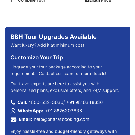
Enquire Now
BBH Tour Upgrades Available
Want luxury? Add it at minimum cost!
Customize Your Trip
Upgrade your tour package according to your
requirements. Contact our team for more details!
Our travel experts are here to assist you with
personalized plans, exclusive offers, and 24/7 support.
Call:
1800-532-3636
/
+91 9816348636
WhatsApp:
+91 8826303636
Email:
help@bharatbooking.com
Enjoy hassle-free and budget-friendly getaways with