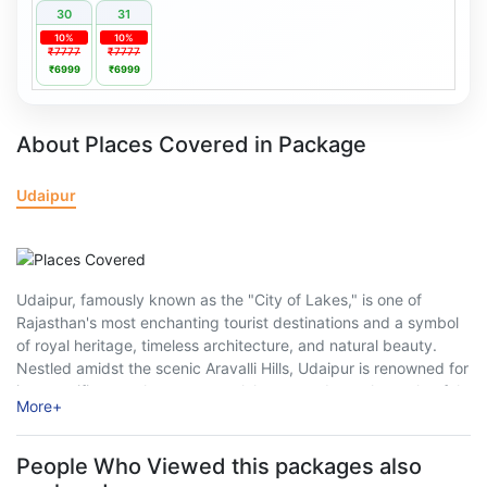
30
31
10%
10%
₹7777
₹7777
₹6999
₹6999
About Places Covered in Package
Udaipur
Udaipur, famously known as the "City of Lakes," is one of
Rajasthan's most enchanting tourist destinations and a symbol
of royal heritage, timeless architecture, and natural beauty.
Nestled amidst the scenic Aravalli Hills, Udaipur is renowned for
its magnificent palaces, serene lakes, grand temples, colourful
More
+
markets, and rich Mewar culture. ...
People Who Viewed this packages also