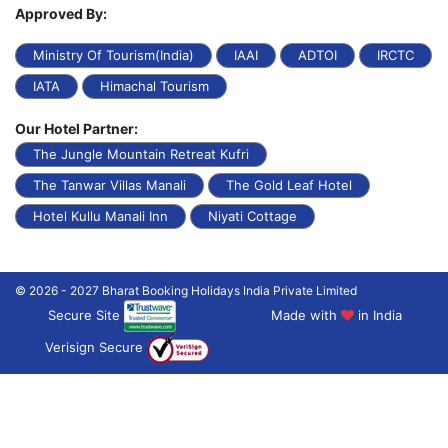
Approved By:
Ministry Of Tourism(India)
IAAI
ADTOI
IRCTC
IATA
Himachal Tourism
Our Hotel Partner:
The Jungle Mountain Retreat Kufri
The Tanwar Villas Manali
The Gold Leaf Hotel
Hotel Kullu Manali Inn
Niyati Cottage
© 2026 - 2027 Bharat Booking Holidays India Private Limited
Secure Site
Made with
in India
Verisign Secure