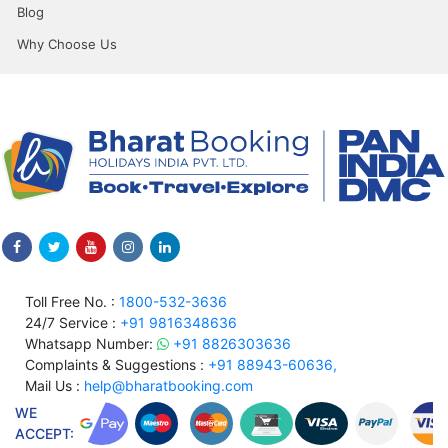
Blog
Why Choose Us
Toll Free No. :
1800-532-3636
24/7 Service :
+91 9816348636
Whatsapp Number:
+91 8826303636
Complaints & Suggestions :
+91 88943-60636,
Mail Us :
help@bharatbooking.com
WE
ACCEPT: