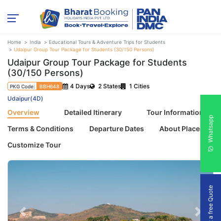
Home
India
Educational Tours & Adventure Trips for Students
Udaipur Group Tour Package for Students (30/150 Persons)
Udaipur Group Tour Package for Students
(30/150 Persons)
4 Days
2 States
1 Cities
PKG Code:
BBH648
Udaipur(4D)
Overview
Detailed Itinerary
Tour Information
Whatsapp
Terms & Conditions
Departure Dates
About Places
Customize Tour
Get a free Quote
Previous
Next