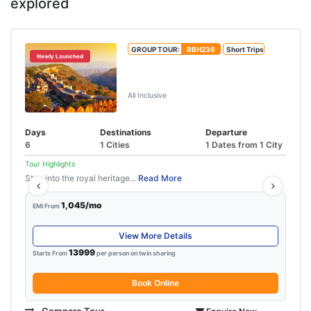
explored
GROUP TOUR:
BBH236
Short Trips
Newly Launched
Jaipur Udaipur Tour Package With
Ajmer
All Inclusive
Days
Destinations
Departure
6
1 Cities
1 Dates from 1 City
Tour Highlights
Step into the royal heritage...
Read More
1,045/mo
EMI From
View More Details
13999
Starts From
per person on twin sharing
Book Online
Compare Tour