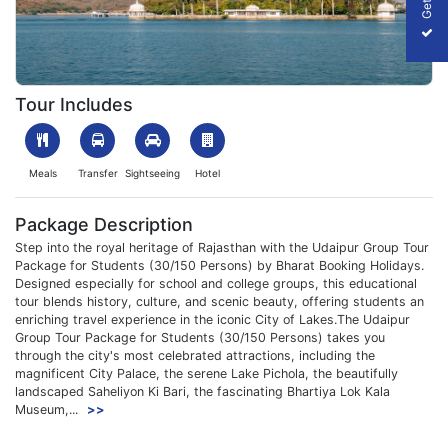
1753965437_160965-Udaipur-Img.webp
Tour Includes
Meals
Transfer
Sightseeing
Hotel
Package Description
Step into the royal heritage of Rajasthan with the Udaipur Group Tour
Package for Students (30/150 Persons) by Bharat Booking Holidays.
Designed especially for school and college groups, this educational
tour blends history, culture, and scenic beauty, offering students an
enriching travel experience in the iconic City of Lakes.The Udaipur
Group Tour Package for Students (30/150 Persons) takes you
through the city's most celebrated attractions, including the
magnificent City Palace, the serene Lake Pichola, the beautifully
landscaped Saheliyon Ki Bari, the fascinating Bhartiya Lok Kala
Museum,...
>>