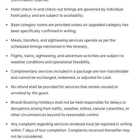
Hotel check-in and check-out timings are governed by individual
hotel policy and are subject to availability.
Base category rooms are provided unless an upgraded category has
been specifically confirmed in writing.
Meals, transfers, and sightseeing services operate as per the
scheduled timings mentioned in the itinerary.
Flights, trains, sightseeing, and adventure activities are subject to
weather conditions and operational feasibility.
Complimentary services included in a package are non-transferable
and cannot be exchanged, redeemed, or adjusted for cash.
No refund shall be provided for services that remain unused or
unveiled by the guest.
Bharat Booking Holidays shall not be held responsible for delays or
disruptions arising from traffic, weather, strikes, natural calamities, or
other circumstances beyond its reasonable control.
Any complaint regarding services rendered must be reported in writing
within 7 days of tour completion. Complaints received thereafter may
not be considered.