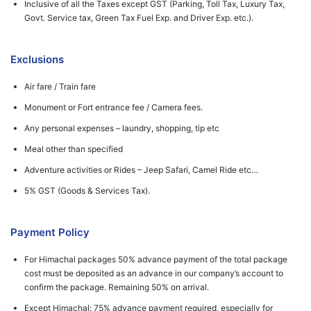
Inclusive of all the Taxes except GST (Parking, Toll Tax, Luxury Tax,
Govt. Service tax, Green Tax Fuel Exp. and Driver Exp. etc.).
Exclusions
Air fare / Train fare
Monument or Fort entrance fee / Camera fees.
Any personal expenses – laundry, shopping, tip etc
Meal other than specified
Adventure activities or Rides – Jeep Safari, Camel Ride etc…
5% GST (Goods & Services Tax).
Payment Policy
For Himachal packages 50% advance payment of the total package
cost must be deposited as an advance in our company’s account to
confirm the package. Remaining 50% on arrival.
Except Himachal: 75% advance payment required, especially for