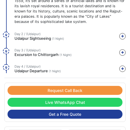
1559, it’s set around a series of artificial lakes and is known for
its lavish royal residences. It is a tourist destination and is
known for its history, culture, scenic locations and the Rajput-
era palaces. It is popularly known as the "City of Lakes"
because of its sophisticated lake system.
Day 2 / (Udaipur)
Udaipur Sightseeing
(1 Night)
Day 3 / (Udaipur)
Excursion to Chittorgarh
(1 Night)
Day 4 / (Udaipur)
Udaipur Departure
(1 Night)
Request Call Back
Live WhatsApp Chat
Get a Free Quote