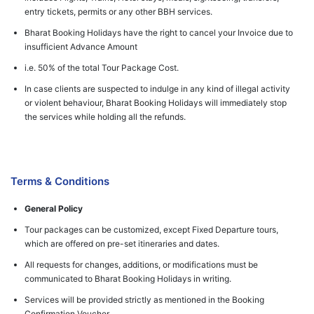
entry tickets, permits or any other BBH services.
Bharat Booking Holidays have the right to cancel your Invoice due to
insufficient Advance Amount
i.e. 50% of the total Tour Package Cost.
In case clients are suspected to indulge in any kind of illegal activity
or violent behaviour, Bharat Booking Holidays will immediately stop
the services while holding all the refunds.
Terms & Conditions
General Policy
Tour packages can be customized, except Fixed Departure tours,
which are offered on pre-set itineraries and dates.
All requests for changes, additions, or modifications must be
communicated to Bharat Booking Holidays in writing.
Services will be provided strictly as mentioned in the Booking
Confirmation Voucher.