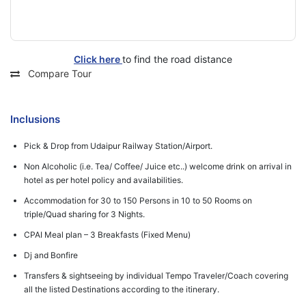
Click here
to find the road distance
Compare Tour
Inclusions
Pick & Drop from Udaipur Railway Station/Airport.
Non Alcoholic (i.e. Tea/ Coffee/ Juice etc..) welcome drink on arrival in
hotel as per hotel policy and availabilities.
Accommodation for 30 to 150 Persons in 10 to 50 Rooms on
triple/Quad sharing for 3 Nights.
CPAI Meal plan – 3 Breakfasts (Fixed Menu)
Dj and Bonfire
Transfers & sightseeing by individual Tempo Traveler/Coach covering
all the listed Destinations according to the itinerary.