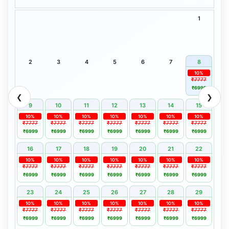
1
2
3
4
5
6
7
8
10%
₹7777
₹6999
❮
❯
9
10
11
12
13
14
15
10%
10%
10%
10%
10%
10%
10%
₹7777
₹7777
₹7777
₹7777
₹7777
₹7777
₹7777
₹6999
₹6999
₹6999
₹6999
₹6999
₹6999
₹6999
16
17
18
19
20
21
22
10%
10%
10%
10%
10%
10%
10%
₹7777
₹7777
₹7777
₹7777
₹7777
₹7777
₹7777
₹6999
₹6999
₹6999
₹6999
₹6999
₹6999
₹6999
23
24
25
26
27
28
29
10%
10%
10%
10%
10%
10%
10%
₹7777
₹7777
₹7777
₹7777
₹7777
₹7777
₹7777
₹6999
₹6999
₹6999
₹6999
₹6999
₹6999
₹6999