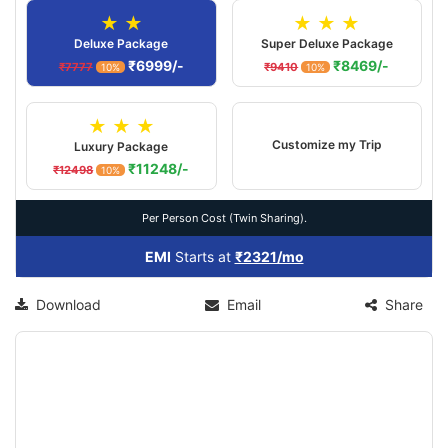
★ ★
★ ★ ★
Deluxe Package
Super Deluxe Package
₹6999/-
₹8469/-
₹7777
₹9410
10%
10%
★ ★ ★
Customize my Trip
Luxury Package
₹11248/-
₹12498
10%
Per Person Cost (Twin Sharing).
EMI
Starts at
₹2321/mo
Download
Email
Share