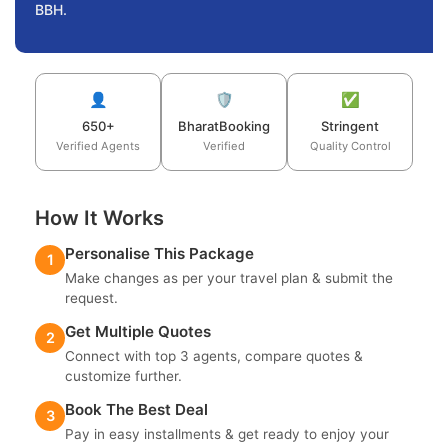
BBH.
👤
🛡️
✅
650+
BharatBooking
Stringent
Verified Agents
Verified
Quality Control
How It Works
Personalise This Package
1
Make changes as per your travel plan & submit the
request.
Get Multiple Quotes
2
Connect with top 3 agents, compare quotes &
customize further.
Book The Best Deal
3
Pay in easy installments & get ready to enjoy your