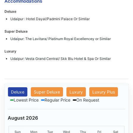
Accommodations
Deluxe
Udaipur : Hotel Dayal/Padmini Palace Or Similar
Super Deluxe
Udaipur: The Lavitara/ Platinum Royal Excellencey or Similar
Luxury
Udaipur: Vesta Grand Central/ Skk Blu Hotel & Spa Or Similar
Deluxe
Super Deluxe
Luxury
Luxury Plus
Lowest Price
Regular Price
On Request
August 2026
Sun
Mon
Tue
Wed
Thu
Fri
Sat