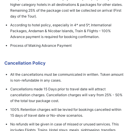
higher category hotels in all destinations & packages for other states.
Remaining 25% of the package cost will be collected on arrival (First
day of the Tour).
According to hotel policy, especially in 4* and 5*, International
Packages, Andaman & Nicobar Islands, Train & Flights – 100%
Advance payment is required for booking confirmation.
Process of Making Advance Payment
Cancellation Policy
All the cancellations must be communicated in written. Token amount
is non-refundable in any cases.
Cancellations made 15 Days prior to travel date will attract
cancellation charges. Cancellation charges will vary from 25% - 50%
of the total tour package cost.
100% Retention charges will be levied for bookings cancelled within
15 days of travel date or No-show scenarios.
No refunds will be given in case of missed or unused services. This
includes Flights, Trains, Hotel stays, meals, sightseeing, transfers,