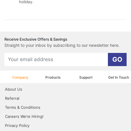
holiday.
Receive Exclusive Offers & Savings
Straight to your inbox by subscribing to our newsletter here.
GO
Company
Products
Support
Get In Touch
About Us
Referral
Terms & Conditions
Careers We’re Hiring!
Privacy Policy