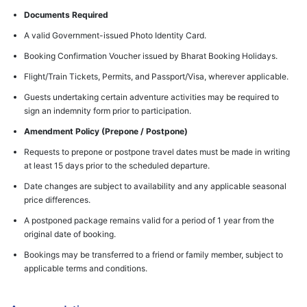
Documents Required
A valid Government-issued Photo Identity Card.
Booking Confirmation Voucher issued by Bharat Booking Holidays.
Flight/Train Tickets, Permits, and Passport/Visa, wherever applicable.
Guests undertaking certain adventure activities may be required to
sign an indemnity form prior to participation.
Amendment Policy (Prepone / Postpone)
Requests to prepone or postpone travel dates must be made in writing
at least 15 days prior to the scheduled departure.
Date changes are subject to availability and any applicable seasonal
price differences.
A postponed package remains valid for a period of 1 year from the
original date of booking.
Bookings may be transferred to a friend or family member, subject to
applicable terms and conditions.