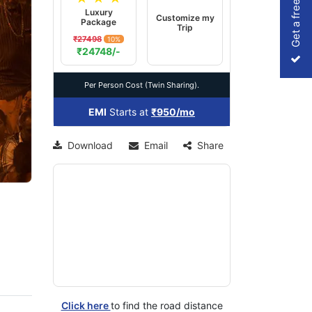
Get a free Quote
Luxury
Customize my
Package
Trip
₹27498
10%
xt
₹24748/-
Per Person Cost (Twin Sharing).
EMI
Starts at
₹950/mo
Download
Email
Share
Click here
to find the road distance