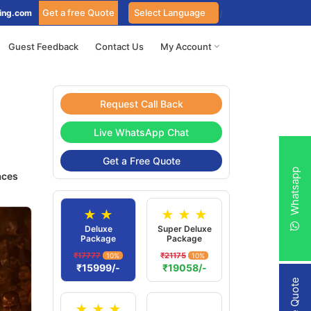
Get a free Quote
ing.com
Guest Feedback
Contact Us
My Account
Request Call Back
Live WhatsApp Chat
Get a Free Quote
Whatsapp
aces
★ ★
★ ★ ★
Deluxe
Super Deluxe
Package
Package
₹17777
₹21175
10%
10%
₹15999/-
₹19058/-
★ ★ ★