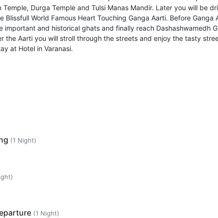
 Temple, Durga Temple and Tulsi Manas Mandir. Later you will be dr
he Blissfull World Famous Heart Touching Ganga Aarti. Before Ganga A
ome important and historical ghats and finally reach Dashashwamedh G
 the Aarti you will stroll through the streets and enjoy the tasty stre
ay at Hotel in Varanasi.
ing
(1 Night)
ight)
Departure
(1 Night)