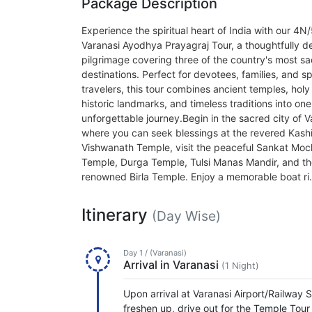
Package Description
Experience the spiritual heart of India with our 4N
Varanasi Ayodhya Prayagraj Tour, a thoughtfully d
pilgrimage covering three of the country's most s
destinations. Perfect for devotees, families, and spi
travelers, this tour combines ancient temples, holy 
historic landmarks, and timeless traditions into one
unforgettable journey.Begin in the sacred city of V
where you can seek blessings at the revered Kash
Vishwanath Temple, visit the peaceful Sankat Mo
Temple, Durga Temple, Tulsi Manas Mandir, and t
renowned Birla Temple. Enjoy a memorable boat ri.
Itinerary
(Day Wise)
Day 1 / (Varanasi)
Arrival in Varanasi
(1 Night)
Upon arrival at Varanasi Airport/Railway S
freshen up, drive out for the Temple Tou