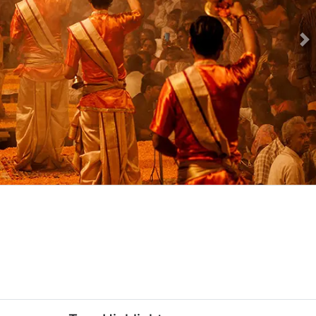
Ne
kage-slider-image.webp