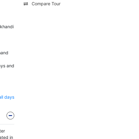
Compare Tour
ukhandi
Anand
ays and
all days
ter
ated in