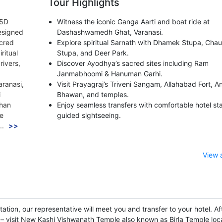
Tour Highlights
/5D
Witness the iconic Ganga Aarti and boat ride at
esigned
Dashashwamedh Ghat, Varanasi.
acred
Explore spiritual Sarnath with Dhamek Stupa, Cha
ritual
Stupa, and Deer Park.
rivers,
Discover Ayodhya’s sacred sites including Ram
Janmabhoomi & Hanuman Garhi.
aranasi,
Visit Prayagraj’s Triveni Sangam, Allahabad Fort, 
i
Bhawan, and temples.
chan
Enjoy seamless transfers with comfortable hotel st
he
guided sightseeing.
..
>>
View 
tation, our representative will meet you and transfer to your hotel. Af
r – visit New Kashi Vishwanath Temple also known as Birla Temple loc