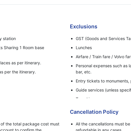
Exclusions
y station
GST (Goods and Services Ta
ts Sharing 1 Room base
Lunches
Airfare / Train fare / Volvo fa
laces as per itinerary.
Personal expenses such as lau
s per the itinerary.
bar, etc.
Entry tickets to monuments,
Guide services (unless specif
Travel insurance.
Anything not mentioned under
Cancellation Policy
Early check-in or late check-
f the total package cost must
All the cancellations must b
Additional vehicle usage not 
ccount to confirm the
refundable in any cases.