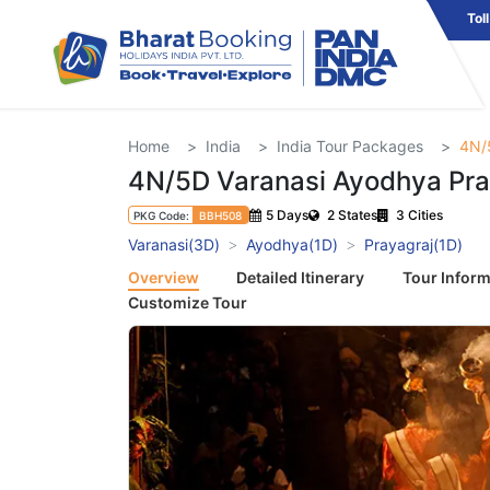
Tol
Home
India
India Tour Packages
4N/
4N/5D Varanasi Ayodhya Pra
5 Days
2 States
3 Cities
PKG Code:
BBH508
Varanasi(3D)
Ayodhya(1D)
Prayagraj(1D)
Overview
Detailed Itinerary
Tour Inform
Customize Tour