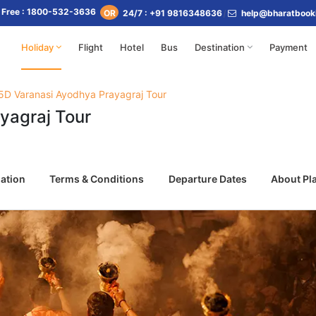
l Free : 1800-532-3636
24/7 : +91 9816348636
help@bharatbook
OR
Holiday
Flight
Hotel
Bus
Destination
Payment
5D Varanasi Ayodhya Prayagraj Tour
yagraj Tour
ation
Terms & Conditions
Departure Dates
About Pl