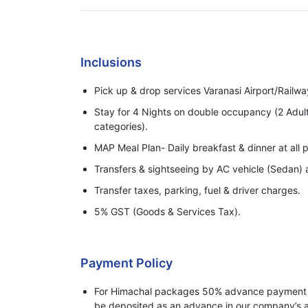
Inclusions
Pick up & drop services Varanasi Airport/Railwa
Stay for 4 Nights on double occupancy (2 Adul
categories).
MAP Meal Plan- Daily breakfast & dinner at all p
Transfers & sightseeing by AC vehicle (Sedan) a
Transfer taxes, parking, fuel & driver charges.
5% GST (Goods & Services Tax).
Payment Policy
For Himachal packages 50% advance payment o
be deposited as an advance in our company’s a