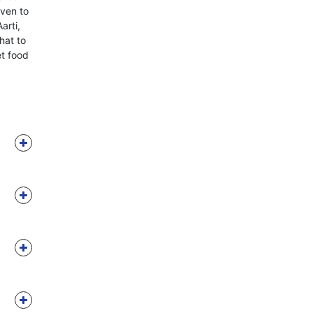
iven to
arti,
hat to
et food