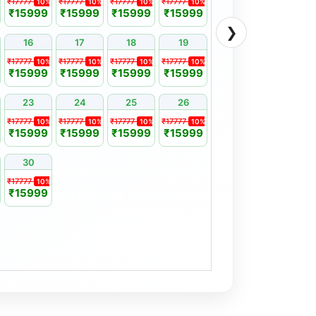
₹17777
₹17777
₹17777
₹17777
10%
10%
10%
10%
₹15999
₹15999
₹15999
₹15999
❯
16
17
18
19
₹17777
₹17777
₹17777
₹17777
10%
10%
10%
10%
₹15999
₹15999
₹15999
₹15999
23
24
25
26
₹17777
₹17777
₹17777
₹17777
10%
10%
10%
10%
₹15999
₹15999
₹15999
₹15999
30
₹17777
10%
₹15999