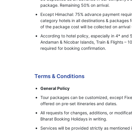
package. Remaining 50% on arrival.
Except Himachal: 75% advance payment required
category hotels in all destinations & packages 
of the package cost will be collected on arrival 
According to hotel policy, especially in 4* and 
Andaman & Nicobar Islands, Train & Flights –
required for booking confirmation.
Process of Making Advance Payment
Terms & Conditions
General Policy
Tour packages can be customized, except Fixe
offered on pre-set itineraries and dates.
All requests for changes, additions, or modifi
Bharat Booking Holidays in writing.
Services will be provided strictly as mentioned