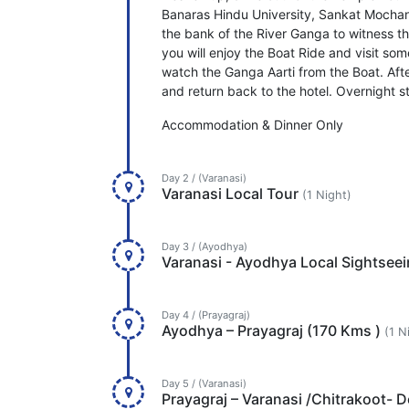
Banaras Hindu University, Sankat Mochan
the bank of the River Ganga to witness t
you will enjoy the Boat Ride and visit s
watch the Ganga Aarti from the Boat. After
and return back to the hotel. Overnight st
Accommodation & Dinner Only
Day 2 / (Varanasi)
Varanasi Local Tour
(1 Night)
Day 3 / (Ayodhya)
Varanasi - Ayodhya Local Sightsee
Day 4 / (Prayagraj)
Ayodhya – Prayagraj (170 Kms )
(1 N
Day 5 / (Varanasi)
Prayagraj – Varanasi /Chitrakoot- 