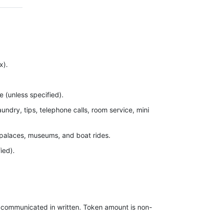
x).
re (unless specified).
ndry, tips, telephone calls, room service, mini
 palaces, museums, and boat rides.
ied).
 “Inclusions.
out at hotels.
e communicated in written. Token amount is non-
mentioned in the itinerary.