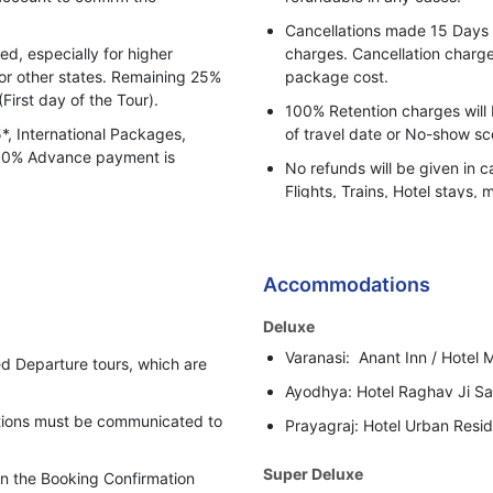
Any cost arising due to natura
Cancellations made 15 Days pr
delays.
, especially for higher
charges. Cancellation charges
Rate Not valid for Festival a
for other states. Remaining 25%
package cost.
(First day of the Tour).
Gala Dinner on 31st Decemb
100% Retention charges will 
Apply.
5*, International Packages,
of travel date or No-show sc
 100% Advance payment is
No refunds will be given in c
Flights, Trains, Hotel stays, 
or any other BBH services.
Bharat Booking Holidays have
insufficient Advance Amount
Accommodations
i.e. 50% of the total Tour Pa
Deluxe
In case clients are suspected 
Varanasi: Anant Inn / Hotel M
behaviour, Bharat Booking Ho
d Departure tours, which are
holding all the refunds.
Ayodhya: Hotel Raghav Ji Sar
cations must be communicated to
Prayagraj: Hotel Urban Resid
Super Deluxe
 in the Booking Confirmation