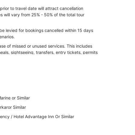
l calamities, strikes, roadblocks, or flight/train
ior to travel date will attract cancellation
 will vary from 25% - 50% of the total tour
nd for long weekend.
er,24 December(Christmas) Supplement cost
be levied for bookings cancelled within 15 days
enarios.
ase of missed or unused services. This includes
meals, sightseeing, transfers, entry tickets, permits
 the right to cancel your Invoice due to
ckage Cost.
to indulge in any kind of illegal activity or violent
arine or Similar
lidays will immediately stop the services while
karor Similar
ency / Hotel Advantage Inn Or Similar