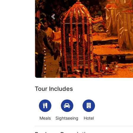
Previous
1705753223_953004-varanasi-ayodhya-tour-pac
Tour Includes
Meals
Sightseeing
Hotel