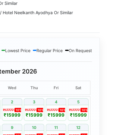
r Similar
 Hotel Neelkanth Ayodhya Or Similar
ma Continental Or Similar
Similar
Lowest Price
Regular Price
On Request
l & Resort Or Similar
udraksh The Hotel or Similar
tember 2026
Wed
Thu
Fri
Sat
2
3
4
5
₹17777
₹17777
₹17777
₹17777
10%
10%
10%
10%
₹15999
₹15999
₹15999
₹15999
9
10
11
12